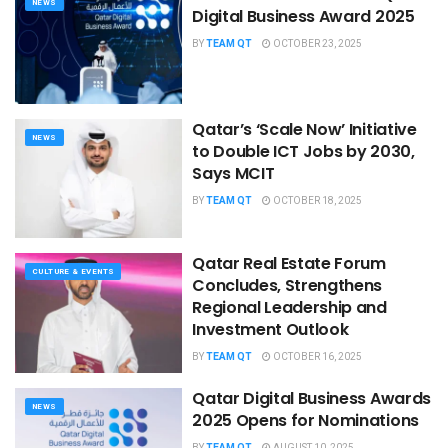
NEWS
Digital Business Award 2025
BY
TEAM QT
OCTOBER 23, 2025
Qatar’s ‘Scale Now’ Initiative
NEWS
to Double ICT Jobs by 2030,
Says MCIT
BY
TEAM QT
OCTOBER 18, 2025
Qatar Real Estate Forum
CULTURE & EVENTS
Concludes, Strengthens
Regional Leadership and
Investment Outlook
BY
TEAM QT
OCTOBER 16, 2025
Qatar Digital Business Awards
NEWS
2025 Opens for Nominations
BY
TEAM QT
AUGUST 10, 2025