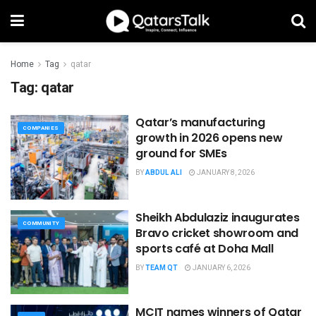
Home
Tag
qatar
Tag:
qatar
Qatar’s manufacturing
COMPANIES
growth in 2026 opens new
ground for SMEs
BY
ABDUL ALI
JANUARY 8, 2026
Sheikh Abdulaziz inaugurates
COMMUNITY
Bravo cricket showroom and
sports café at Doha Mall
BY
TEAM QT
JANUARY 6, 2026
MCIT names winners of Qatar