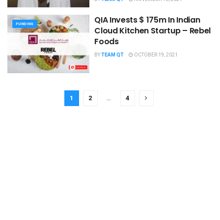
QIA Invests $ 175m In Indian
FUNDING
Cloud Kitchen Startup – Rebel
Foods
BY
TEAM QT
OCTOBER 19, 2021
1
2
…
4