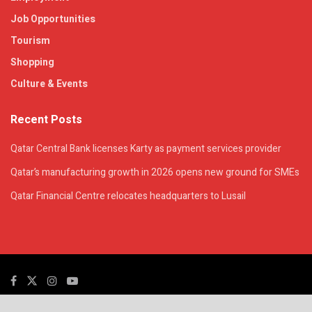
Job Opportunities
Tourism
Shopping
Culture & Events
Recent Posts
Qatar Central Bank licenses Karty as payment services provider
Qatar’s manufacturing growth in 2026 opens new ground for SMEs
Qatar Financial Centre relocates headquarters to Lusail