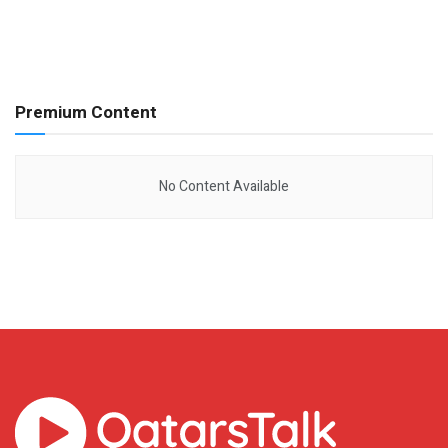
Premium Content
No Content Available