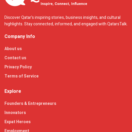
Discover Qatar's inspiring stories, business insights, and cultural
highlights. Stay connected, informed, and engaged with QatarsTalk.
Company Info
About us
Contact us
Privacy Policy
Terms of Service
Explore
Founders & Entrepreneurs
Innovators
Expat Heroes
Employment