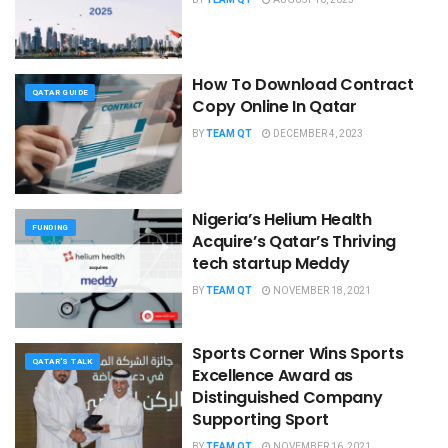
How To Download Contract
QATAR GUIDE
Copy Online In Qatar
BY
TEAM QT
DECEMBER 4, 2023
Nigeria’s Helium Health
FUNDING
Acquire’s Qatar’s Thriving
tech startup Meddy
BY
TEAM QT
NOVEMBER 18, 2021
Sports Corner Wins ​​Sports
QATAR'S TALK
Excellence Award as
Distinguished Company
Supporting Sport
BY
TEAM QT
NOVEMBER 16, 2021