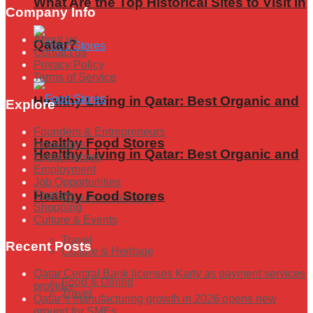
What Are the Top Historical Sites to Visit in
Company Info
About us
Qatar?
Contact us
Privacy Policy
Terms of Service
Healthy Living in Qatar: Best Organic and
Explore
Founders & Entrepreneurs
Healthy Food Stores
Innovators
Healthy Living in Qatar: Best Organic and
Expat Heroes
Employment
Job Opportunities
Tourism
Healthy Food Stores
Culture & Heritage
Shopping
Culture & Events
Travel
Recent Posts
Culture & Heritage
Qatar Central Bank licenses Karty as payment services
Food & Dining
provider
Travel
Qatar’s manufacturing growth in 2026 opens new
ground for SMEs