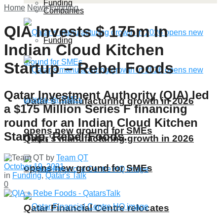
Funding
Home
News
Funding
Companies
QIA Invests $ 175m In
Funding
Indian Cloud Kitchen
Startup – Rebel Foods
Qatar Investment Authority (QIA) led
Qatar’s manufacturing growth in 2026
a $175 Million Series F financing
round for an Indian Cloud Kitchen
opens new ground for SMEs
Startup, Rebel Foods.
Qatar’s manufacturing growth in 2026
by
Team QT
October 19, 2021
opens new ground for SMEs
in
Funding
,
Qatar's Talk
0
Qatar Financial Centre relocates