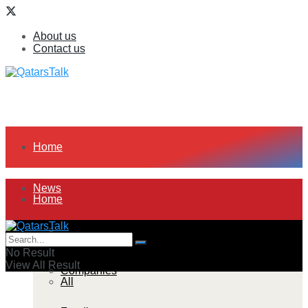
About us
Contact us
Home
News
Home
All
News
No Result
View All Result
Companies
All