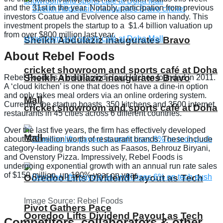
and the 31st in the year. Notably, participation from previous
investors Coatue and Evolvence also came in handy. This
investment propels the startup to a $1.4 billion valuation up
from over $800 million last year.
Sheikh Abdulaziz inaugurates Bravo
About Rebel Foods
cricket showroom and sports café at Doha
Sheikh Abdulaziz inaugurates Bravo
Rebel Foods is a multi-brand cloud kitchen founded in 2011.
A ‘cloud kitchen’ is one that does not have a dine-in option
and only takes meal orders via an online ordering system.
Mall
Currently, the startup boasts 350 kitchens and 3500 internet
cricket showroom and sports café at Doha
restaurants in 45 cities across 6 different countries.
Over the last five years, the firm has effectively developed
Mall
about $20 million worth of restaurant brands. These include
category-leading brands such as Faasos, Behrouz Biryani,
and Ovenstory Pizza. Impressively, Rebel Foods is
undergoing exponential growth with an annual run rate sales
of $150 million, up 100% year on year.
Ooredoo Lifts Dividend Payout as Tech
Image Source: Rebel Foods
Pivot Gathers Pace
Ooredoo Lifts Dividend Payout as Tech
Competitors, collaborators & other