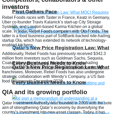
investors
Pivot Gathers Pace
Rebel Foods races with Taster in France, Keatz in Germany,
Uber co-founder Travis Kalanick’s start-up City Storage
Systems, and London-based Karma Kitchen on a global
scale. In India, Rebel Foods competes with Ola Foods. The
latter is a food business part of SoftBank-backed ride-hailing
startup Ola, which has extended its network of technology-
enabled kitchens.
Qatar’s New Price Registration Law: What
Additionally, Rebel Foods has previously received $342.3
million from investors such as Goldman Sachs, Sequoia,
Every Business Needs to Know
Coatue Management, and the Indonesian ride-hailing
Qatar’s New Price Registration Law: What
business Go-Jek. It is also growing its operations through
franchisees. Moreover, Rebel Foods has also undergone
strategic collaboration with Wendy’s Company, a US fast-
food business, in December 2020.
Every Business Needs to Know
QIA and its growing portfolio
Qatar Investment Authority was founded in 2005 with the sole
aim of strengthening Qatar’s economy by diversifying the
country’s investment into new asset classes. Today, it has