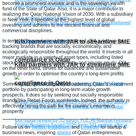
become a prominent investor and is the sovereign wealth
fund of the State of Qatar. Also, it is a major contributor to
realizing the Qatar National Vision of 2030. With a subsidiary
in New York, it operates at the highest level of global
investing and adheres to the strictest financial and
commercial disciplines.
In terms of its proven investment record, QIA is known for
Kifal partners with JAR to streamline SME
backing brands that are socially, economically, and
ecologically responsible throughout the world. It invests in all
major markets in a variety of asset types, including listed
compliance in Qatar
stocks, property, alternative assets, and private equity. QIA,
Kifal partners with JAR to streamline SME
on the other hand, strives for balanced and sustainable
growth in order to optimise the country’s long-term profits.
compliance in Qatar
Summing up, QIA is diligently broadening Qatar’s investment
portfolio by participating in long-term viable growth
prospects. It does so by seeking out socially responsible
brands like Rebel Foods worldwide. Indeed, the authority is
effectively laying the path for the country’s enormous
prosperity
Follow us on
Twitter
,
Instagram
, and
LinkedIn
for startup &
business news, inspiring
stories
of Qatari entrepreneurs,