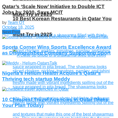
Qatar’s ‘Scale Now’ Initiative to Double ICT
Jobs by 2030, Says MCIT
Must Try in 2025
10 Best Korean Restaurants in Qatar You
by
Team QT
October 18, 2025
Next Post
Must Try in 2025
Sports Corner Wins ​​Sports Excellence Award
as Distinguished Company Supporting Sport
Nigeria’s Helium Health Acquire’s Qatar’s
Thriving tech startup Meddy
10 Cheapest Travel Agencies in Qatar (Make
Your Plan Today)