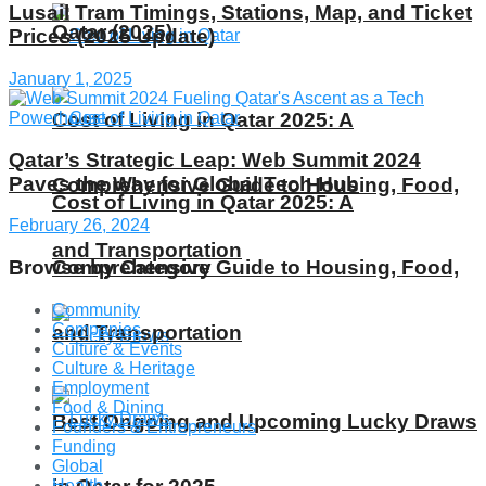
Lusail Tram Timings, Stations, Map, and Ticket
Qatar (2025)
Prices (2025 Update)
January 1, 2025
Cost of Living in Qatar 2025: A
Qatar’s Strategic Leap: Web Summit 2024
Paves the Way for Global Tech Hub
Comprehensive Guide to Housing, Food,
Cost of Living in Qatar 2025: A
February 26, 2024
and Transportation
Browse by Category
Comprehensive Guide to Housing, Food,
Community
Companies
and Transportation
Culture & Events
Culture & Heritage
Employment
Food & Dining
Best Ongoing and Upcoming Lucky Draws
Founders & Entrepreneurs
Funding
Global
Health