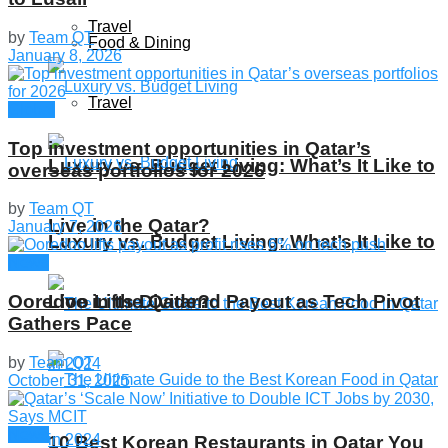
Travel
by
Team QT
Food & Dining
January 8, 2026
Travel
Global
Top investment opportunities in Qatar’s
Luxury vs. Budget Living: What’s It Like to
overseas portfolios for 2026
by
Team QT
Live in the Qatar?
January 7, 2026
Luxury vs. Budget Living: What’s It Like to
News
Live in the Qatar?
Ooredoo Lifts Dividend Payout as Tech Pivot
Gathers Pace
by
Team QT
October 31, 2025
News
10 Best Korean Restaurants in Qatar You