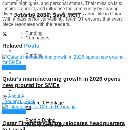
cultural highlights, and personal stories. Their mission is to
inspire, connect, and influence the community by sharing
diverse narratives and valuable insights about life in Qatar.
Jobs by 2030, Says MCIT
Companies
With a passion for storytelling, Team QT ensures that every
piece resonates with the readers.
Funding
Companies
Related
Posts
Global
Funding
Companies
Lifestyle
Global
Qatar’s manufacturing growth in 2026 opens
new ground for SMEs
All
Lifestyle
by
Abdul Ali
January 8, 2026
Culture & Heritage
All
Companies
Food & Dining
Qatar Financial Centre relocates headquarters
Culture & Heritage
to Lusail