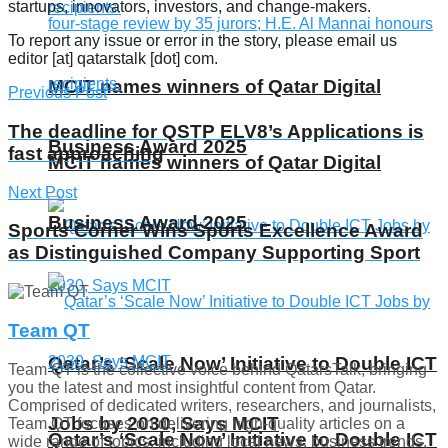
startups, innovators, investors, and change-makers.
To report any issue or error in the story, please email us
editor [at] qatarstalk [dot] com.
MCIT names winners of Qatar Digital
Previous Post
The deadline for QSTP ELV8’s Applications is
Business Award 2025
fast approaching
MCIT names winners of Qatar Digital
Next Post
Business Award 2025
Sports Corner Wins ​​Sports Excellence Award
as Distinguished Company Supporting Sport
Team QT
Qatar’s ‘Scale Now’ Initiative to Double ICT
Team QT is the collective voice behind QatarsTalk, bringing
you the latest and most insightful content from Qatar.
Comprised of dedicated writers, researchers, and journalists,
Jobs by 2030, Says MCIT
Team QT focuses on delivering high-quality articles on a
Qatar’s ‘Scale Now’ Initiative to Double ICT
wide range of topics, including local news, business trends,