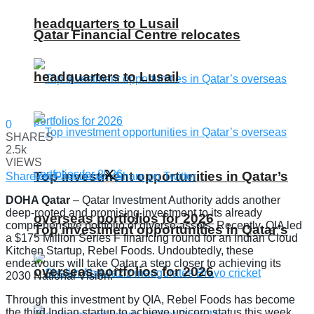
headquarters to Lusail
Qatar Financial Centre relocates
headquarters to Lusail
0
SHARES
2.5k
VIEWS
Top investment opportunities in Qatar’s
Share on Facebook
Share on Twitter
DOHA Qatar
– Qatar Investment Authority adds another
deep-rooted and promising investment to its already
overseas portfolios for 2026
comprehensive portfolio of diverse assets. Recently, QIA led
Top investment opportunities in Qatar’s
a $175 Million Series F financing round for an Indian Cloud
Kitchen Startup, Rebel Foods. Undoubtedly, these
endeavours will take Qatar a step closer to achieving its
overseas portfolios for 2026
2030 National Vision.
Through this investment by QIA, Rebel Foods has become
the third Indian startup to achieve unicorn status this week