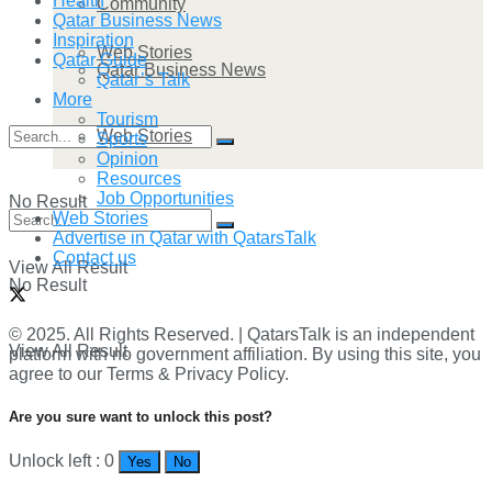
Health
Community
Qatar Business News
Inspiration
Web Stories
Qatar Guide
Qatar Business News
Qatar’s Talk
More
Tourism
Web Stories
Sports
Opinion
Resources
Job Opportunities
No Result
Web Stories
Advertise in Qatar with QatarsTalk
Contact us
View All Result
No Result
© 2025. All Rights Reserved. | QatarsTalk is an independent
View All Result
platform with no government affiliation. By using this site, you
agree to our Terms & Privacy Policy.
Are you sure want to unlock this post?
Unlock left : 0
Yes
No