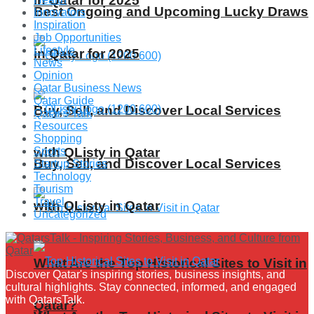
in Qatar for 2025
Best Ongoing and Upcoming Lucky Draws
Innovators
Inspiration
Job Opportunities
Lifestyle
in Qatar for 2025
News
Opinion
Qatar Business News
Qatar Guide
Buy, Sell, and Discover Local Services
Qatar's Talk
Resources
Shopping
Sports
with QListy in Qatar
Buy, Sell, and Discover Local Services
Startup Stories
Technology
Tourism
Travel
with QListy in Qatar
Uncategorized
What Are the Top Historical Sites to Visit in
Discover Qatar's inspiring stories, business insights, and
cultural highlights. Stay connected, informed, and engaged
with QatarsTalk.
Qatar?