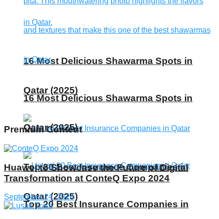
16 Most Delicious Shawarma Spots in
Qatar (2025)
16 Most Delicious Shawarma Spots in
Qatar (2025)
Premium Content
Top 20 Best Insurance Companies in
Huawei to Showcase the Future of Digital
Transformation at ConteQ Expo 2024
Qatar (2025)
September 14, 2024
Top 20 Best Insurance Companies in