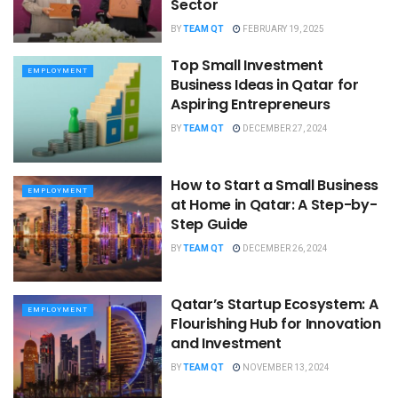
Sector
BY
TEAM QT
FEBRUARY 19, 2025
Top Small Investment
EMPLOYMENT
Business Ideas in Qatar for
Aspiring Entrepreneurs
BY
TEAM QT
DECEMBER 27, 2024
How to Start a Small Business
EMPLOYMENT
at Home in Qatar: A Step-by-
Step Guide
BY
TEAM QT
DECEMBER 26, 2024
Qatar’s Startup Ecosystem: A
EMPLOYMENT
Flourishing Hub for Innovation
and Investment
BY
TEAM QT
NOVEMBER 13, 2024