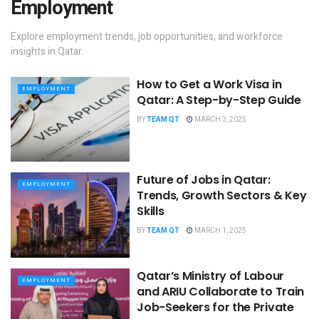
Employment
Explore employment trends, job opportunities, and workforce
insights in Qatar.
How to Get a Work Visa in
EMPLOYMENT
Qatar: A Step-by-Step Guide
BY
TEAM QT
MARCH 3, 2025
Future of Jobs in Qatar:
EMPLOYMENT
Trends, Growth Sectors & Key
Skills
BY
TEAM QT
MARCH 1, 2025
Qatar’s Ministry of Labour
EMPLOYMENT
and ARIU Collaborate to Train
Job-Seekers for the Private