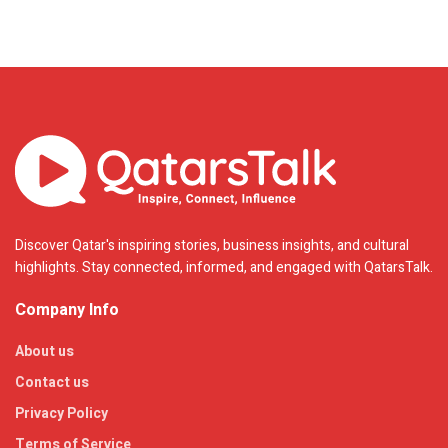
Discover Qatar's inspiring stories, business insights, and cultural
highlights. Stay connected, informed, and engaged with QatarsTalk.
Company Info
About us
Contact us
Privacy Policy
Terms of Service