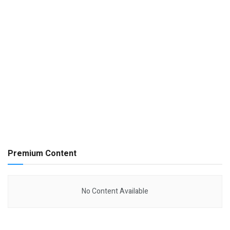
Premium Content
No Content Available