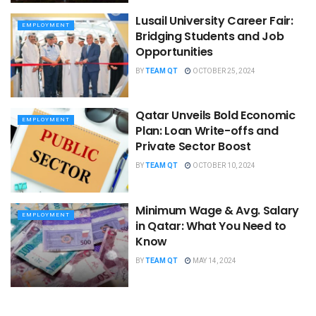
Lusail University Career Fair:
EMPLOYMENT
Bridging Students and Job
Opportunities
BY
TEAM QT
OCTOBER 25, 2024
Qatar Unveils Bold Economic
EMPLOYMENT
Plan: Loan Write-offs and
Private Sector Boost
BY
TEAM QT
OCTOBER 10, 2024
Minimum Wage & Avg. Salary
EMPLOYMENT
in Qatar: What You Need to
Know
BY
TEAM QT
MAY 14, 2024