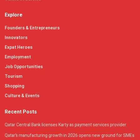
Explore
Founders & Entrepreneurs
Innovators
Expat Heroes
Employment
Job Opportunities
Tourism
Shopping
Culture & Events
Recent Posts
Qatar Central Bank licenses Karty as payment services provider
Qatar’s manufacturing growth in 2026 opens new ground for SMEs