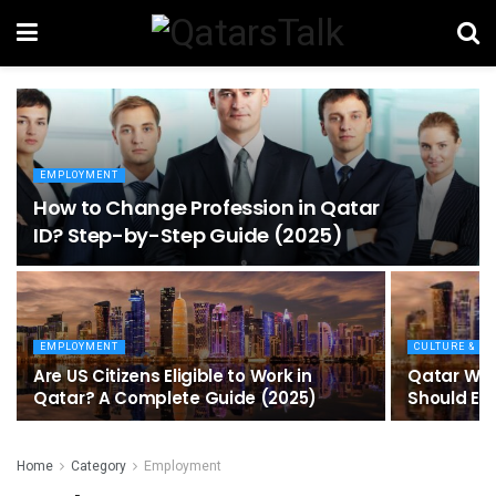
EMPLOYMENT
How to Change Profession in Qatar
ID​? Step-by-Step Guide (2025)
EMPLOYMENT
CULTURE & EV
Are US Citizens Eligible to Work in
Qatar Wor
Qatar? A Complete Guide (2025)
Should Ex
Home
Category
Employment