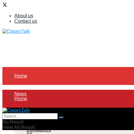
About us
Contact us
Home
News
Home
All
News
No Result
View All Result
Companies