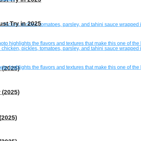
st Try in 2025
 (2025)
 (2025)
(2025)