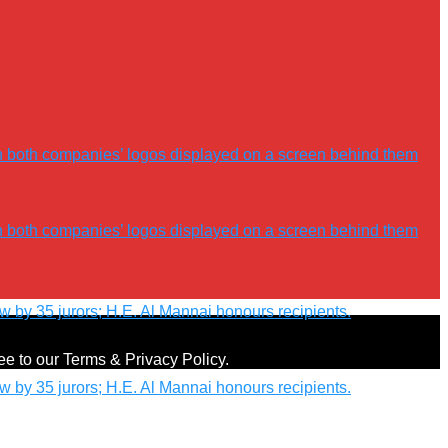
ree to our Terms & Privacy Policy.