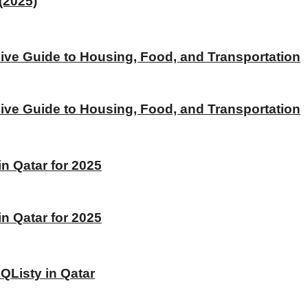
(2025)
ive Guide to Housing, Food, and Transportation
ive Guide to Housing, Food, and Transportation
 Qatar for 2025
 Qatar for 2025
 QListy in Qatar