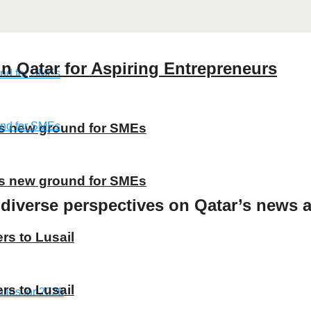
n Qatar for Aspiring Entrepreneurs
ns new ground for SMEs
ns new ground for SMEs
 diverse perspectives on Qatar’s news a
rs to Lusail
rs to Lusail