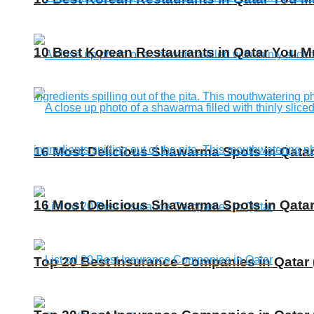
10 Best Korean Restaurants in Qatar You Mu
16 Most Delicious Shawarma Spots in Qatar
16 Most Delicious Shawarma Spots in Qatar
Top 20 Best Insurance Companies in Qatar 