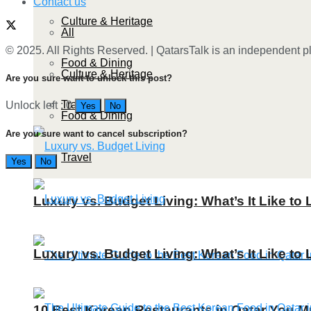
Contact us
Culture & Heritage
All
© 2025. All Rights Reserved. | QatarsTalk is an independent pla
Food & Dining
Culture & Heritage
Are you sure want to unlock this post?
Travel
Unlock left : 0
Yes
No
Food & Dining
Are you sure want to cancel subscription?
Travel
Yes
No
Luxury vs. Budget Living: What’s It Like to 
Luxury vs. Budget Living: What’s It Like to 
10 Best Korean Restaurants in Qatar You Mu