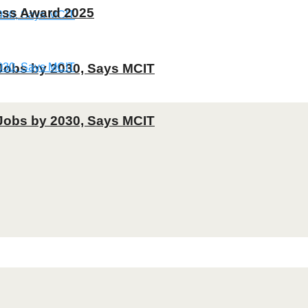
ness Award 2025
T Jobs by 2030, Says MCIT
T Jobs by 2030, Says MCIT