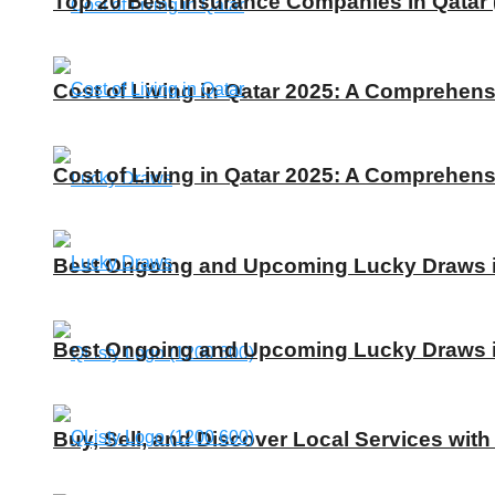
Top 20 Best Insurance Companies in Qatar 
Cost of Living in Qatar 2025: A Comprehens
Cost of Living in Qatar 2025: A Comprehens
Best Ongoing and Upcoming Lucky Draws in
Best Ongoing and Upcoming Lucky Draws in
Buy, Sell, and Discover Local Services with