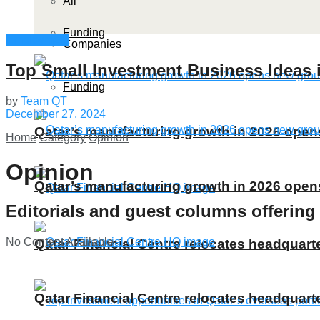
All
Funding
Employment
Companies
Top Small Investment Business Ideas i
Funding
by
Team QT
December 27, 2024
Qatar’s manufacturing growth in 2026 ope
Home
Category
Opinion
Opinion
Qatar’s manufacturing growth in 2026 ope
Editorials and guest columns offering
No Content Available
Qatar Financial Centre relocates headquarte
Qatar Financial Centre relocates headquarte