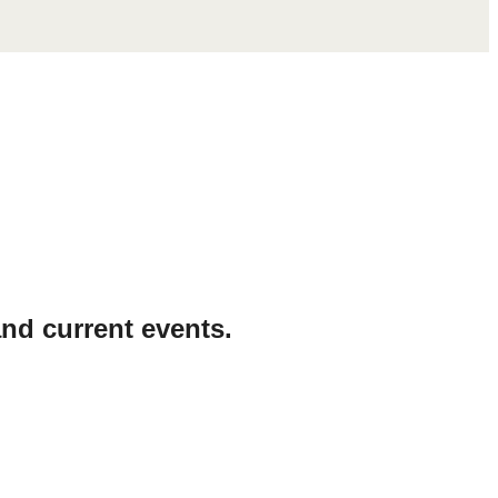
nd current events.