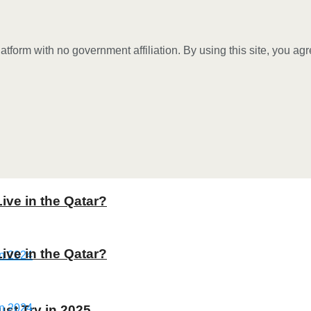
tform with no government affiliation. By using this site, you ag
Live in the Qatar?
Live in the Qatar?
st Try in 2025