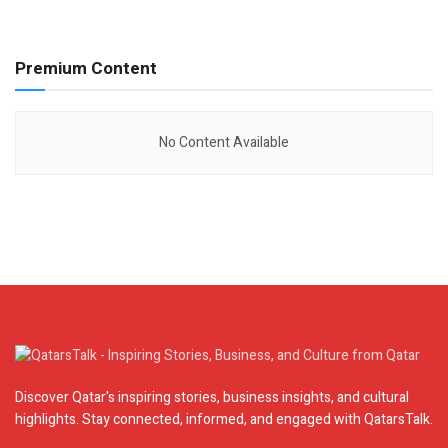
Premium Content
No Content Available
Discover Qatar's inspiring stories, business insights, and cultural
highlights. Stay connected, informed, and engaged with QatarsTalk.