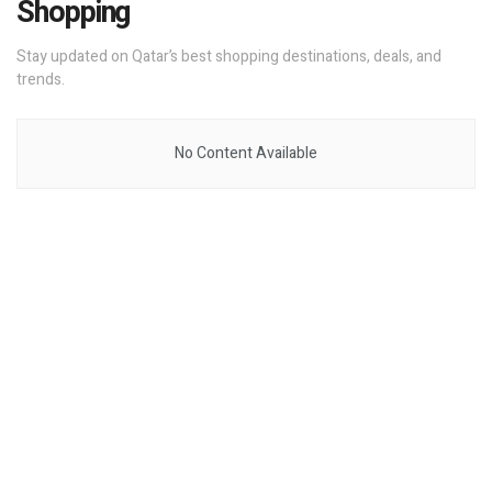
Shopping
Stay updated on Qatar’s best shopping destinations, deals, and
trends.
No Content Available