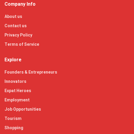
Company Info
About us
Contact us
Privacy Policy
Terms of Service
Explore
Founders & Entrepreneurs
Innovators
Expat Heroes
Employment
Job Opportunities
Tourism
Shopping