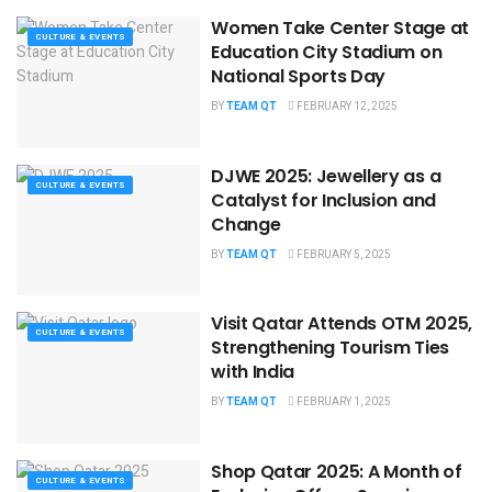
Women Take Center Stage at
CULTURE & EVENTS
Education City Stadium on
National Sports Day
BY
TEAM QT
FEBRUARY 12, 2025
DJWE 2025: Jewellery as a
CULTURE & EVENTS
Catalyst for Inclusion and
Change
BY
TEAM QT
FEBRUARY 5, 2025
Visit Qatar Attends OTM 2025,
CULTURE & EVENTS
Strengthening Tourism Ties
with India
BY
TEAM QT
FEBRUARY 1, 2025
Shop Qatar 2025: A Month of
CULTURE & EVENTS