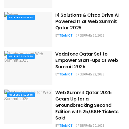
I4 Solutions & Cisco Drive AI-
CULTURE & EVENTS
Powered IT at Web Summit
Qatar 2025
BY
TEAM QT
FEBRUARY 26, 2025
Vodafone Qatar Set to
CULTURE & EVENTS
Empower Start-ups at Web
Summit 2025
BY
TEAM QT
FEBRUARY 22, 2025
Web Summit Qatar 2025
CULTURE & EVENTS
Gears Up for a
Groundbreaking Second
Edition with 25,000+ Tickets
Sold
BY
TEAM QT
FEBRUARY 20, 2025