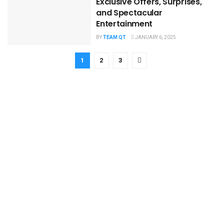
Exclusive Offers, Surprises,
and Spectacular
Entertainment
BY
TEAM QT
JANUARY 6, 2025
1
2
3