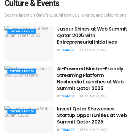
Culture & Events
Get the latest on Qatar’s cultural festivals, events, and celebrations.
Jusour Shines at Web Summit
CULTURE & EVENTS
Qatar 2025 with
Entrepreneurial Initiatives
BY
TEAM QT
FEBRUARY 27, 2025
AI-Powered Muslim-Friendly
CULTURE & EVENTS
Streaming Platform
Nasheedio Launches at Web
Summit Qatar 2025
BY
TEAM QT
FEBRUARY 27, 2025
Invest Qatar Showcases
CULTURE & EVENTS
Startup Opportunities at Web
Summit Qatar 2025
BY
TEAM QT
FEBRUARY 26, 2025