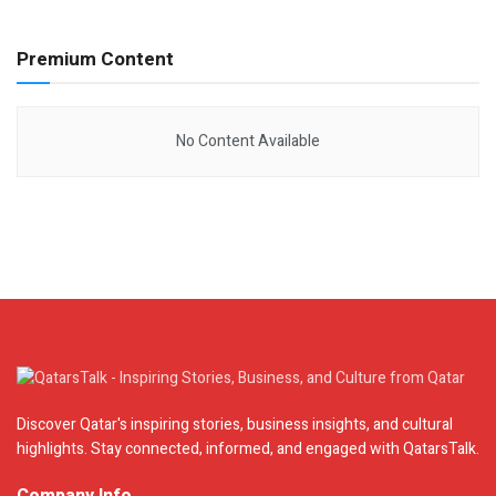
Premium Content
No Content Available
Discover Qatar's inspiring stories, business insights, and cultural
highlights. Stay connected, informed, and engaged with QatarsTalk.
Company Info