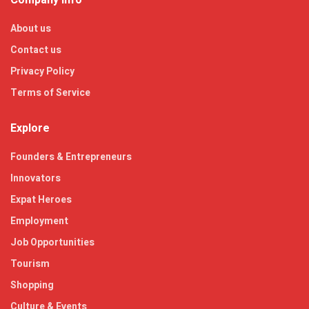
About us
Contact us
Privacy Policy
Terms of Service
Explore
Founders & Entrepreneurs
Innovators
Expat Heroes
Employment
Job Opportunities
Tourism
Shopping
Culture & Events