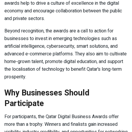
awards help to drive a culture of excellence in the digital
economy and encourage collaboration between the public
and private sectors.
Beyond recognition, the awards are a call to action for
businesses to invest in emerging technologies such as
artificial intelligence, cybersecurity, smart solutions, and
advanced e-commerce platforms. They also aim to cultivate
home-grown talent, promote digital education, and support
the localisation of technology to benefit Qatar’s long-term
prosperity.
Why Businesses Should
Participate
For participants, the Qatar Digital Business Awards offer
more than a trophy. Winners and finalists gain increased
visibility, industry credibility, and opportunities for networking