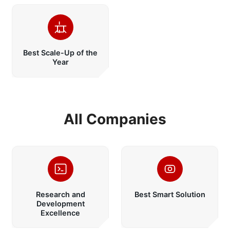
Best Scale-Up of the
Year
All Companies
Research and
Best Smart Solution
Development
Excellence