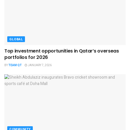
GLOBAL
Top investment opportunities in Qatar’s overseas
portfolios for 2026
BY
TEAM QT
JANUARY 7, 2026
COMMUNITY