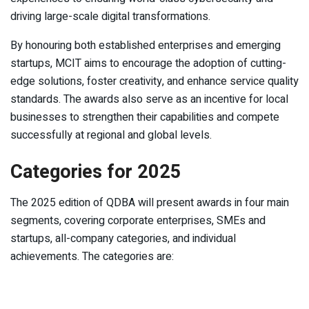
driving large-scale digital transformations.
By honouring both established enterprises and emerging
startups, MCIT aims to encourage the adoption of cutting-
edge solutions, foster creativity, and enhance service quality
standards. The awards also serve as an incentive for local
businesses to strengthen their capabilities and compete
successfully at regional and global levels.
Categories for 2025
The 2025 edition of QDBA will present awards in four main
segments, covering corporate enterprises, SMEs and
startups, all-company categories, and individual
achievements. The categories are: