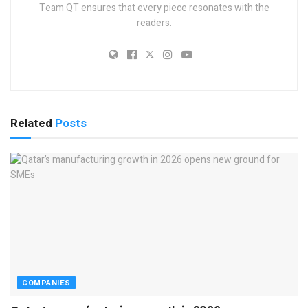
Team QT ensures that every piece resonates with the
readers.
Related
Posts
COMPANIES