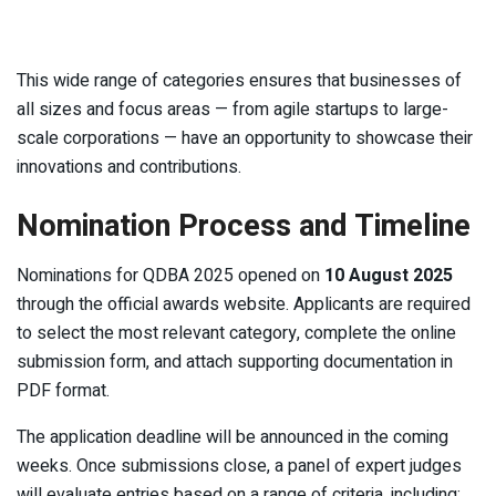
This wide range of categories ensures that businesses of
all sizes and focus areas — from agile startups to large-
scale corporations — have an opportunity to showcase their
innovations and contributions.
Nomination Process and Timeline
Nominations for QDBA 2025 opened on
10 August 2025
through the official awards website. Applicants are required
to select the most relevant category, complete the online
submission form, and attach supporting documentation in
PDF format.
The application deadline will be announced in the coming
weeks. Once submissions close, a panel of expert judges
will evaluate entries based on a range of criteria, including: