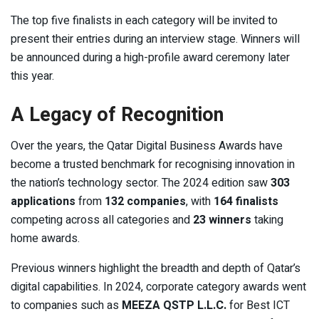
The top five finalists in each category will be invited to
present their entries during an interview stage. Winners will
be announced during a high-profile award ceremony later
this year.
A Legacy of Recognition
Over the years, the Qatar Digital Business Awards have
become a trusted benchmark for recognising innovation in
the nation’s technology sector. The 2024 edition saw
303
applications
from
132 companies
, with
164 finalists
competing across all categories and
23 winners
taking
home awards.
Previous winners highlight the breadth and depth of Qatar’s
digital capabilities. In 2024, corporate category awards went
to companies such as
MEEZA QSTP L.L.C.
for Best ICT