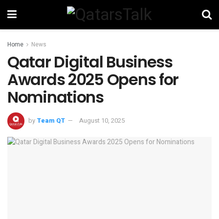
Home
News
Qatar Digital Business
Awards 2025 Opens for
Nominations
by
Team QT
August 10, 2025