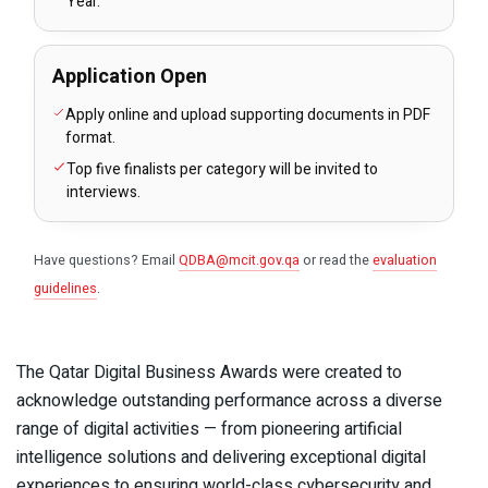
Year.
Application Open
Apply online and upload supporting documents in PDF
format.
Top five finalists per category will be invited to
interviews.
Have questions? Email
QDBA@mcit.gov.qa
or read the
evaluation
guidelines
.
The Qatar Digital Business Awards were created to
acknowledge outstanding performance across a diverse
range of digital activities — from pioneering artificial
intelligence solutions and delivering exceptional digital
experiences to ensuring world-class cybersecurity and