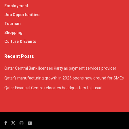
Employment
Job Opportunities
Tourism
Shopping
Culture & Events
Recent Posts
Qatar Central Bank licenses Karty as payment services provider
Qatar’s manufacturing growth in 2026 opens new ground for SMEs
Qatar Financial Centre relocates headquarters to Lusail