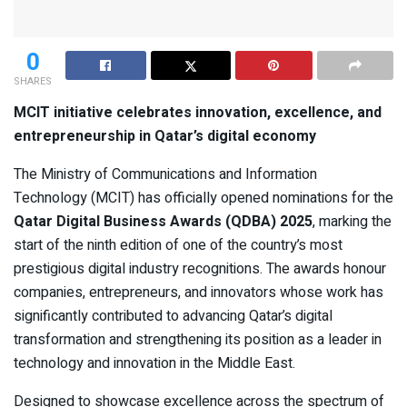
0
SHARES
MCIT initiative celebrates innovation, excellence, and
entrepreneurship in Qatar’s digital economy
The Ministry of Communications and Information
Technology (MCIT) has officially opened nominations for the
Qatar Digital Business Awards (QDBA) 2025
, marking the
start of the ninth edition of one of the country’s most
prestigious digital industry recognitions. The awards honour
companies, entrepreneurs, and innovators whose work has
significantly contributed to advancing Qatar’s digital
transformation and strengthening its position as a leader in
technology and innovation in the Middle East.
Designed to showcase excellence across the spectrum of