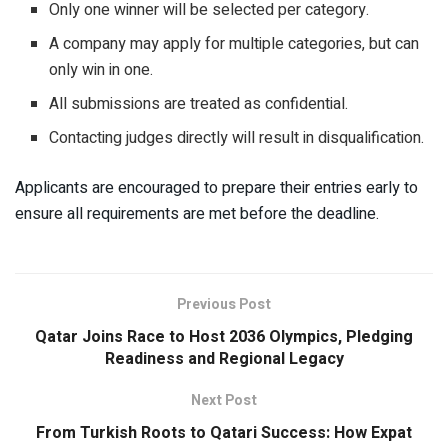
Only one winner will be selected per category.
A company may apply for multiple categories, but can
only win in one.
All submissions are treated as confidential.
Contacting judges directly will result in disqualification.
Applicants are encouraged to prepare their entries early to
ensure all requirements are met before the deadline.
Previous Post
Qatar Joins Race to Host 2036 Olympics, Pledging
Readiness and Regional Legacy
Next Post
From Turkish Roots to Qatari Success: How Expat