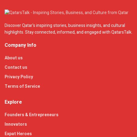
Discover Qatar's inspiring stories, business insights, and cultural
highlights. Stay connected, informed, and engaged with QatarsTalk.
Company Info
About us
Contact us
Privacy Policy
Terms of Service
Explore
Founders & Entrepreneurs
Innovators
Expat Heroes