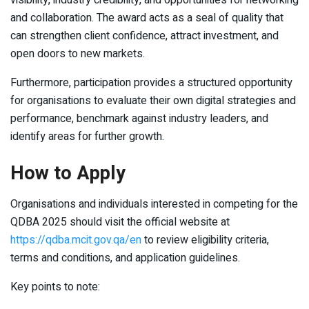
and collaboration. The award acts as a seal of quality that
can strengthen client confidence, attract investment, and
open doors to new markets.
Furthermore, participation provides a structured opportunity
for organisations to evaluate their own digital strategies and
performance, benchmark against industry leaders, and
identify areas for further growth.
How to Apply
Organisations and individuals interested in competing for the
QDBA 2025 should visit the official website at
https://qdba.mcit.gov.qa/en
to review eligibility criteria,
terms and conditions, and application guidelines.
Key points to note: