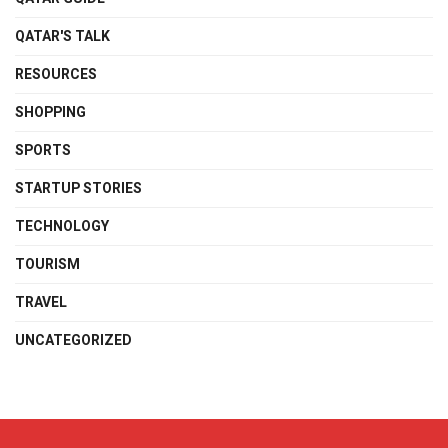
QATAR'S TALK
RESOURCES
SHOPPING
SPORTS
STARTUP STORIES
TECHNOLOGY
TOURISM
TRAVEL
UNCATEGORIZED