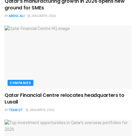
Qatar’s manufacturing growth in 2026 opens new
ground for SMEs
BY
ABDUL ALI
JANUARY 8, 2026
COMPANIES
Qatar Financial Centre relocates headquarters to
Lusail
BY
TEAM QT
JANUARY 8, 2026