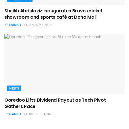
Sheikh Abdulaziz inaugurates Bravo cricket
showroom and sports café at Doha Mall
BY
TEAM QT
JANUARY 6, 2026
NEWS
Ooredoo Lifts Dividend Payout as Tech Pivot
Gathers Pace
BY
TEAM QT
OCTOBER 31, 2025