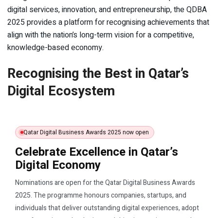
digital services, innovation, and entrepreneurship, the QDBA
2025 provides a platform for recognising achievements that
align with the nation’s long-term vision for a competitive,
knowledge-based economy.
Recognising the Best in Qatar’s
Digital Ecosystem
Qatar Digital Business Awards 2025 now open
Celebrate Excellence in Qatar’s
Digital Economy
Nominations are open for the Qatar Digital Business Awards
2025. The programme honours companies, startups, and
individuals that deliver outstanding digital experiences, adopt