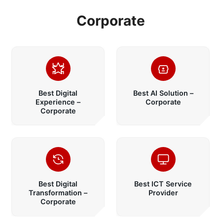
Corporate
Best Digital
Best AI Solution –
Experience –
Corporate
Corporate
Best Digital
Best ICT Service
Transformation –
Provider
Corporate