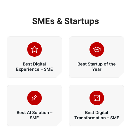
SMEs & Startups
Best Digital
Best Startup of the
Experience – SME
Year
Best AI Solution –
Best Digital
SME
Transformation – SME