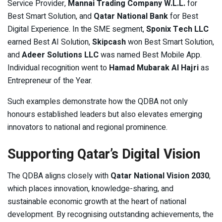
Service Provider,
Mannai Trading Company W.L.L.
for
Best Smart Solution, and
Qatar National Bank
for Best
Digital Experience. In the SME segment,
Sponix Tech LLC
earned Best AI Solution,
Skipcash
won Best Smart Solution,
and
Adeer Solutions LLC
was named Best Mobile App.
Individual recognition went to
Hamad Mubarak Al Hajri
as
Entrepreneur of the Year.
Such examples demonstrate how the QDBA not only
honours established leaders but also elevates emerging
innovators to national and regional prominence.
Supporting Qatar’s Digital Vision
The QDBA aligns closely with
Qatar National Vision 2030
,
which places innovation, knowledge-sharing, and
sustainable economic growth at the heart of national
development. By recognising outstanding achievements, the