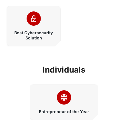
Best Cybersecurity
Solution
Individuals
Entrepreneur of the Year