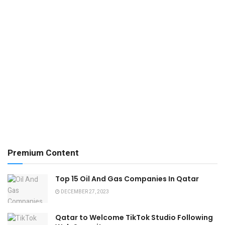
Premium Content
Top 15 Oil And Gas Companies In Qatar
DECEMBER 27, 2023
Qatar to Welcome TikTok Studio Following