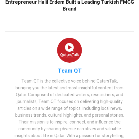
Entrepreneur Halil Erdem Built a Leading Turkish FMCG
Brand
Team QT
Team QT is the collective voice behind QatarsTalk,
bringing you the latest and most insightful content from
Qatar. Comprised of dedicated writers, researchers, and
journalists, Team QT focuses on delivering high-quality
articles on a wide range of topics, including local news,
business trends, cultural highlights, and personal stories.
Their mission is to inspire, connect, and influence the
community by sharing diverse narratives and valuable
insights about life in Qatar. With a passion for storytelling,