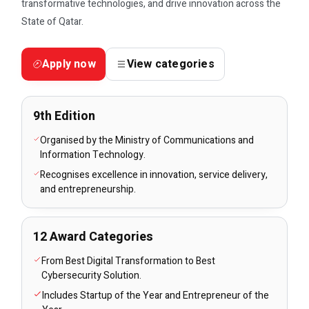
transformative technologies, and drive innovation across the
State of Qatar.
Apply now
View categories
9th Edition
Organised by the Ministry of Communications and
Information Technology.
Recognises excellence in innovation, service delivery,
and entrepreneurship.
12 Award Categories
From Best Digital Transformation to Best
Cybersecurity Solution.
Includes Startup of the Year and Entrepreneur of the