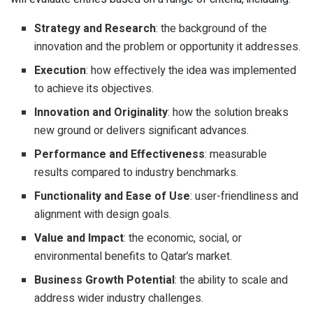
Strategy and Research
: the background of the
innovation and the problem or opportunity it addresses.
Execution
: how effectively the idea was implemented
to achieve its objectives.
Innovation and Originality
: how the solution breaks
new ground or delivers significant advances.
Performance and Effectiveness
: measurable
results compared to industry benchmarks.
Functionality and Ease of Use
: user-friendliness and
alignment with design goals.
Value and Impact
: the economic, social, or
environmental benefits to Qatar’s market.
Business Growth Potential
: the ability to scale and
address wider industry challenges.