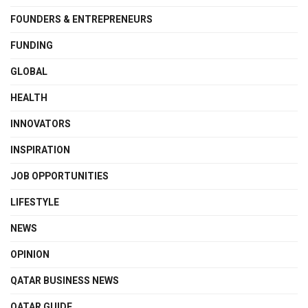
FOUNDERS & ENTREPRENEURS
FUNDING
GLOBAL
HEALTH
INNOVATORS
INSPIRATION
JOB OPPORTUNITIES
LIFESTYLE
NEWS
OPINION
QATAR BUSINESS NEWS
QATAR GUIDE