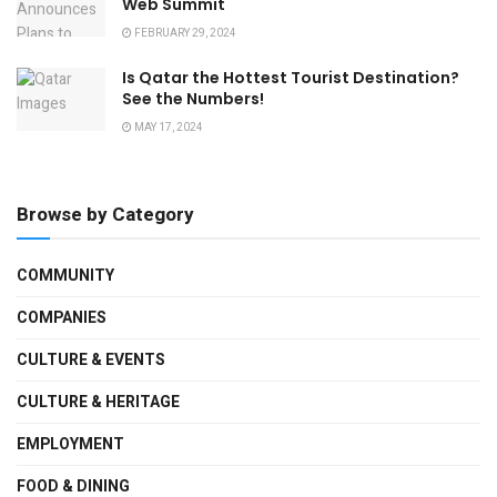
Web Summit
FEBRUARY 29, 2024
Is Qatar the Hottest Tourist Destination?
See the Numbers!
MAY 17, 2024
Browse by Category
COMMUNITY
COMPANIES
CULTURE & EVENTS
CULTURE & HERITAGE
EMPLOYMENT
FOOD & DINING