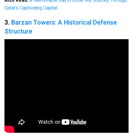
Also Read:
A Memorable Day in Doha: My Journey Through
Qatar’s Captivating Capital
3.
Barzan Towers: A Historical Defense
Structure