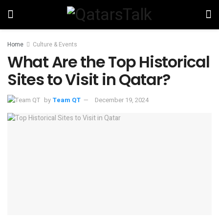
Home
Culture & Events
What Are the Top Historical
Sites to Visit in Qatar?
by
Team QT
December 19, 2024