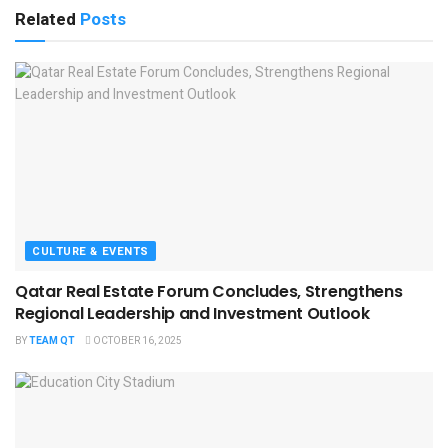
Related
Posts
CULTURE & EVENTS
Qatar Real Estate Forum Concludes, Strengthens
Regional Leadership and Investment Outlook
BY
TEAM QT
OCTOBER 16, 2025