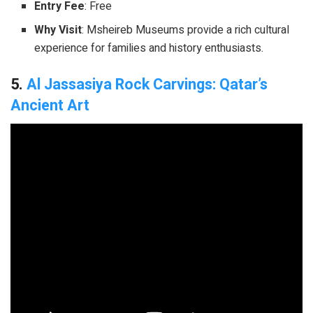
Entry Fee
: Free
Why Visit
: Msheireb Museums provide a rich cultural
experience for families and history enthusiasts.
5.
Al Jassasiya Rock Carvings: Qatar’s
Ancient Art