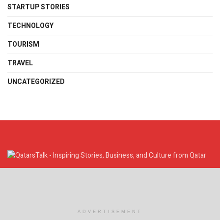
STARTUP STORIES
TECHNOLOGY
TOURISM
TRAVEL
UNCATEGORIZED
Discover Qatar's inspiring stories, business insights, and cultural
highlights. Stay connected, informed, and engaged with QatarsTalk.
Company Info
ADVERTISEMENT