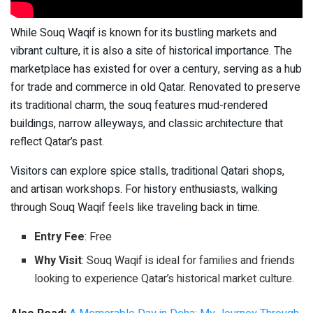
While Souq Waqif is known for its bustling markets and
vibrant culture, it is also a site of historical importance. The
marketplace has existed for over a century, serving as a hub
for trade and commerce in old Qatar. Renovated to preserve
its traditional charm, the souq features mud-rendered
buildings, narrow alleyways, and classic architecture that
reflect Qatar’s past.
Visitors can explore spice stalls, traditional Qatari shops,
and artisan workshops. For history enthusiasts, walking
through Souq Waqif feels like traveling back in time.
Entry Fee
: Free
Why Visit
: Souq Waqif is ideal for families and friends
looking to experience Qatar’s historical market culture.