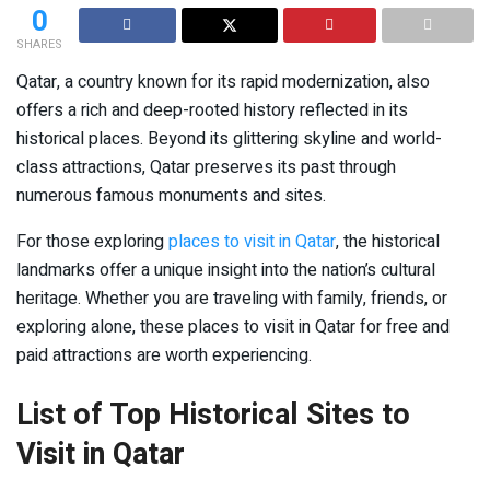
0
SHARES
Qatar, a country known for its rapid modernization, also
offers a rich and deep-rooted history reflected in its
historical places. Beyond its glittering skyline and world-
class attractions, Qatar preserves its past through
numerous famous monuments and sites.
For those exploring
places to visit in Qatar
, the historical
landmarks offer a unique insight into the nation’s cultural
heritage. Whether you are traveling with family, friends, or
exploring alone, these places to visit in Qatar for free and
paid attractions are worth experiencing.
List of Top Historical Sites to
Visit in Qatar