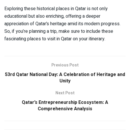
Exploring these historical places in Qatar is not only
educational but also enriching, offering a deeper
appreciation of Qatar’s heritage amid its modern progress.
So, if you’re planning a trip, make sure to include these
fascinating places to visit in Qatar on your itinerary.
Previous Post
53rd Qatar National Day: A Celebration of Heritage and
Unity
Next Post
Qatar’s Entrepreneurship Ecosystem: A
Comprehensive Analysis