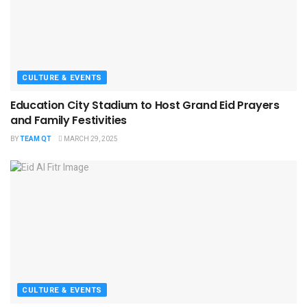
CULTURE & EVENTS
Education City Stadium to Host Grand Eid Prayers
and Family Festivities
BY
TEAM QT
MARCH 29, 2025
CULTURE & EVENTS