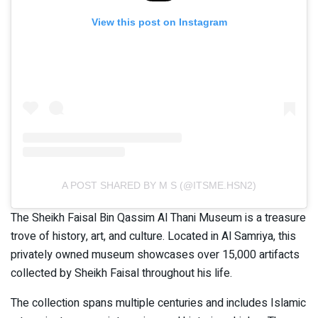
View this post on Instagram
A POST SHARED BY M S (@ITSME.HSN2)
The Sheikh Faisal Bin Qassim Al Thani Museum is a treasure
trove of history, art, and culture. Located in Al Samriya, this
privately owned museum showcases over 15,000 artifacts
collected by Sheikh Faisal throughout his life.
The collection spans multiple centuries and includes Islamic