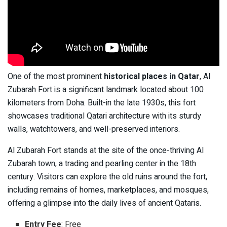
One of the most prominent
historical places in Qatar
, Al
Zubarah Fort is a significant landmark located about 100
kilometers from Doha. Built-in the late 1930s, this fort
showcases traditional Qatari architecture with its sturdy
walls, watchtowers, and well-preserved interiors.
Al Zubarah Fort stands at the site of the once-thriving Al
Zubarah town, a trading and pearling center in the 18th
century. Visitors can explore the old ruins around the fort,
including remains of homes, marketplaces, and mosques,
offering a glimpse into the daily lives of ancient Qataris.
Entry Fee
: Free