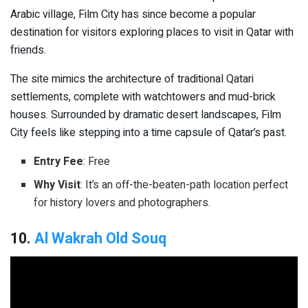
Arabic village, Film City has since become a popular
destination for visitors exploring places to visit in Qatar with
friends.
The site mimics the architecture of traditional Qatari
settlements, complete with watchtowers and mud-brick
houses. Surrounded by dramatic desert landscapes, Film
City feels like stepping into a time capsule of Qatar’s past.
Entry Fee
: Free
Why Visit
: It’s an off-the-beaten-path location perfect
for history lovers and photographers.
10.
Al Wakrah Old Souq