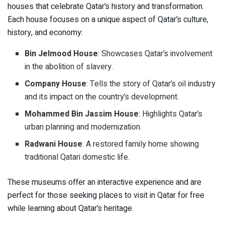
houses that celebrate Qatar’s history and transformation.
Each house focuses on a unique aspect of Qatar’s culture,
history, and economy:
Bin Jelmood House
: Showcases Qatar’s involvement
in the abolition of slavery.
Company House
: Tells the story of Qatar’s oil industry
and its impact on the country’s development.
Mohammed Bin Jassim House
: Highlights Qatar’s
urban planning and modernization.
Radwani House
: A restored family home showing
traditional Qatari domestic life.
These museums offer an interactive experience and are
perfect for those seeking places to visit in Qatar for free
while learning about Qatar’s heritage.