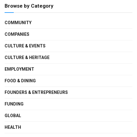
Browse by Category
COMMUNITY
COMPANIES
CULTURE & EVENTS
CULTURE & HERITAGE
EMPLOYMENT
FOOD & DINING
FOUNDERS & ENTREPRENEURS
FUNDING
GLOBAL
HEALTH