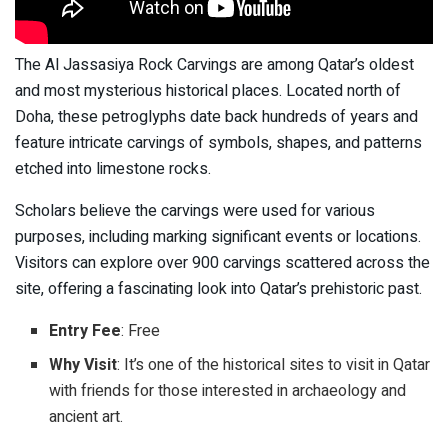
The Al Jassasiya Rock Carvings are among Qatar’s oldest
and most mysterious historical places. Located north of
Doha, these petroglyphs date back hundreds of years and
feature intricate carvings of symbols, shapes, and patterns
etched into limestone rocks.
Scholars believe the carvings were used for various
purposes, including marking significant events or locations.
Visitors can explore over 900 carvings scattered across the
site, offering a fascinating look into Qatar’s prehistoric past.
Entry Fee
: Free
Why Visit
: It’s one of the historical sites to visit in Qatar
with friends for those interested in archaeology and
ancient art.