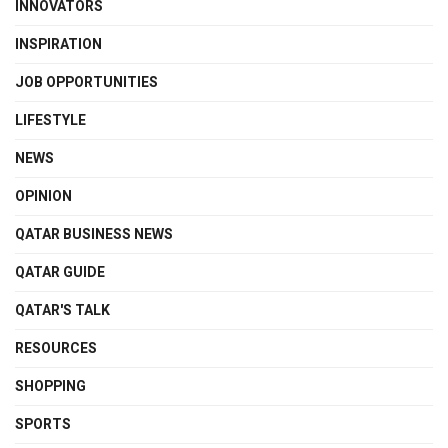
INNOVATORS
INSPIRATION
JOB OPPORTUNITIES
LIFESTYLE
NEWS
OPINION
QATAR BUSINESS NEWS
QATAR GUIDE
QATAR'S TALK
RESOURCES
SHOPPING
SPORTS