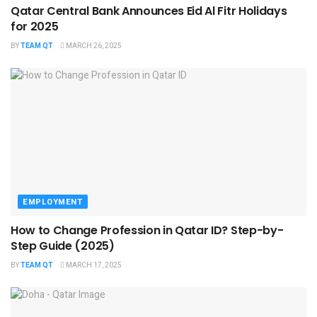
Qatar Central Bank Announces Eid Al Fitr Holidays
for 2025
BY
TEAM QT
MARCH 26, 2025
EMPLOYMENT
How to Change Profession in Qatar ID​? Step-by-
Step Guide (2025)
BY
TEAM QT
MARCH 17, 2025