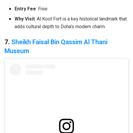
Entry Fee
: Free
Why Visit
: Al Koot Fort is a key historical landmark that
adds cultural depth to Doha’s modern charm.
7.
Sheikh Faisal Bin Qassim Al Thani
Museum