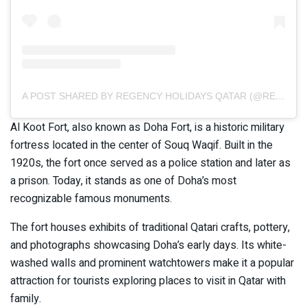
A POST SHARED BY REGENCY HOLIDAYS QATAR (@REGENCYHOLIDAYSQATAR)
Al Koot Fort, also known as Doha Fort, is a historic military
fortress located in the center of Souq Waqif. Built in the
1920s, the fort once served as a police station and later as
a prison. Today, it stands as one of Doha’s most
recognizable famous monuments.
The fort houses exhibits of traditional Qatari crafts, pottery,
and photographs showcasing Doha’s early days. Its white-
washed walls and prominent watchtowers make it a popular
attraction for tourists exploring places to visit in Qatar with
family.