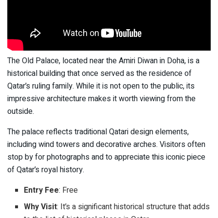
The Old Palace, located near the Amiri Diwan in Doha, is a
historical building that once served as the residence of
Qatar’s ruling family. While it is not open to the public, its
impressive architecture makes it worth viewing from the
outside.
The palace reflects traditional Qatari design elements,
including wind towers and decorative arches. Visitors often
stop by for photographs and to appreciate this iconic piece
of Qatar’s royal history.
Entry Fee
: Free
Why Visit
: It’s a significant historical structure that adds