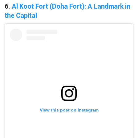
6.
Al Koot Fort (Doha Fort): A Landmark in
the Capital
View this post on Instagram