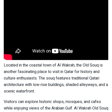
Located in the coastal town of Al Wakrah, the Old Souq is
another fascinating place to visit in Qatar for history and
culture enthusiasts. The souq features traditional Qatari
architecture with low-rise buildings, shaded alleyways, and a
scenic waterfront.
Visitors can explore historic shops, mosques, and cafes
while enjoying views of the Arabian Gulf. Al Wakrah Old Souq