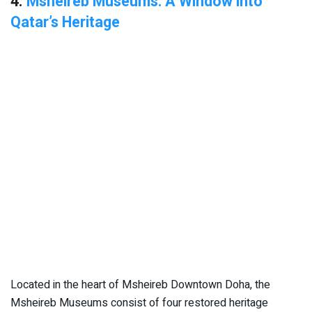
4.
Msheireb Museums: A Window into
Qatar’s Heritage
Located in the heart of Msheireb Downtown Doha, the
Msheireb Museums consist of four restored heritage