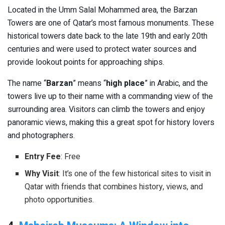
Located in the Umm Salal Mohammed area, the Barzan
Towers are one of Qatar’s most famous monuments. These
historical towers date back to the late 19th and early 20th
centuries and were used to protect water sources and
provide lookout points for approaching ships.
The name “
Barzan
” means “
high place
” in Arabic, and the
towers live up to their name with a commanding view of the
surrounding area. Visitors can climb the towers and enjoy
panoramic views, making this a great spot for history lovers
and photographers.
Entry Fee
: Free
Why Visit
: It’s one of the few historical sites to visit in
Qatar with friends that combines history, views, and
photo opportunities.