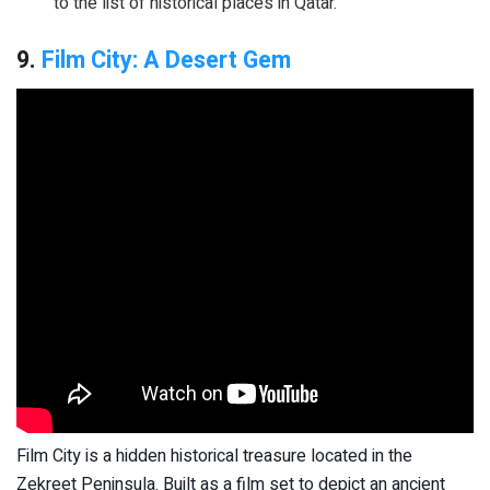
to the list of historical places in Qatar.
9.
Film City: A Desert Gem
Film City is a hidden historical treasure located in the
Zekreet Peninsula. Built as a film set to depict an ancient