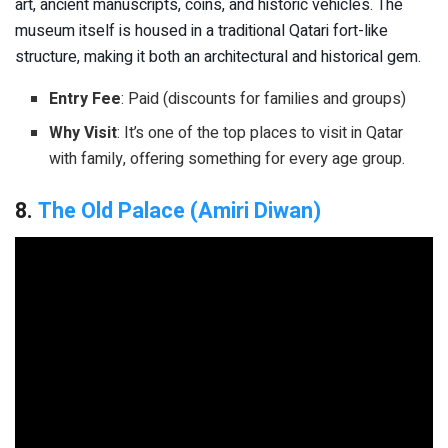
art, ancient manuscripts, coins, and historic vehicles. The
museum itself is housed in a traditional Qatari fort-like
structure, making it both an architectural and historical gem.
Entry Fee
: Paid (discounts for families and groups)
Why Visit
: It’s one of the top places to visit in Qatar
with family, offering something for every age group.
8.
The Old Palace (Amiri Diwan)