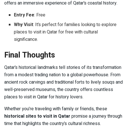
offers an immersive experience of Qatar’s coastal history.
Entry Fee
: Free
Why Visit
: It’s perfect for families looking to explore
places to visit in Qatar for free with cultural
significance.
Final Thoughts
Qatar’s historical landmarks tell stories of its transformation
from a modest trading nation to a global powerhouse. From
ancient rock carvings and traditional forts to lively souqs and
well-preserved museums, the country offers countless
places to visit in Qatar for history lovers.
Whether you’re traveling with family or friends, these
historical sites to visit in Qatar
promise a journey through
time that highlights the country’s cultural richness.