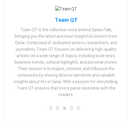
Team QT
Team QT is the collective voice behind QatarsTalk,
bringing you the latest and most insightful content from
Qatar. Comprised of dedicated writers, researchers, and
journalists, Team QT focuses on delivering high-quality
articles on a wide range of topics, including local news,
business trends, cultural highlights, and personal stories.
Their mission is to inspire, connect, and influence the
community by sharing diverse narratives and valuable
insights about life in Qatar. With a passion for storytelling,
Team QT ensures that every piece resonates with the
readers.