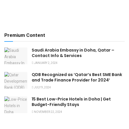
Premium Content
Saudi Arabia Embassy in Doha, Qatar –
Contact Info & Services
JANUARY 2, 2024
QDB Recognized as ‘Qatar’s Best SME Bank
and Trade Finance Provider for 2024’
JULY 9, 2024
15 Best Low-Price Hotels in Doha | Get
Budget-Friendly Stays
NOVEMBER 22, 2024