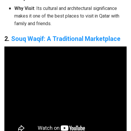
Why Visit
: Its cultural and architectural significance
makes it one of the best places to visit in Qatar with
family and friends.
2.
Souq Waqif: A Traditional Marketplace