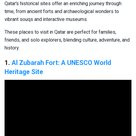
Qatar’s historical sites offer an enriching journey through
time, from ancient forts and archaeological wonders to
vibrant souqs and interactive museums.
These places to visit in Qatar are perfect for families,
friends, and solo explorers, blending culture, adventure, and
history.
1.
Al Zubarah Fort: A UNESCO World
Heritage Site