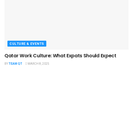
CULTURE & EVENTS
Qatar Work Culture: What Expats Should Expect
BY
TEAM QT
MARCH 8, 2025