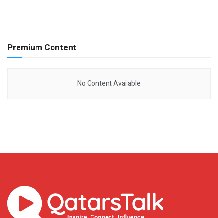
Premium Content
No Content Available