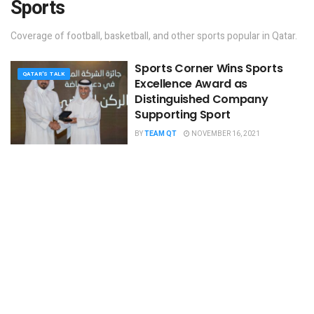
Sports
Coverage of football, basketball, and other sports popular in Qatar.
Sports Corner Wins ​​Sports
QATAR'S TALK
Excellence Award as
Distinguished Company
Supporting Sport
BY
TEAM QT
NOVEMBER 16, 2021