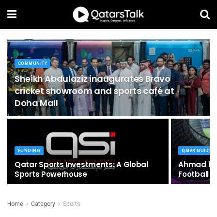
COMMUNITY
Sheikh Abdulaziz inaugurates Bravo
cricket showroom and sports café at
Doha Mall
FUNDING
QATAR GUIDE
Qatar Sports Investments: A Global
Ahmad bin 
Sports Powerhouse
Football 
Home
Category
Sports