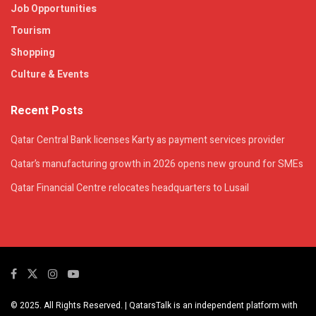
Job Opportunities
Tourism
Shopping
Culture & Events
Recent Posts
Qatar Central Bank licenses Karty as payment services provider
Qatar’s manufacturing growth in 2026 opens new ground for SMEs
Qatar Financial Centre relocates headquarters to Lusail
© 2025. All Rights Reserved. | QatarsTalk is an independent platform with