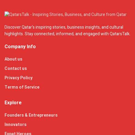
Discover Qatar's inspiring stories, business insights, and cultural
highlights. Stay connected, informed, and engaged with QatarsTalk.
Company Info
About us
Contact us
Privacy Policy
Terms of Service
Explore
Founders & Entrepreneurs
Innovators
Expat Heroes