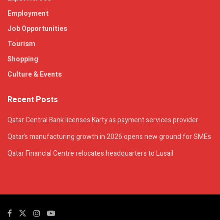
Employment
Job Opportunities
Tourism
Shopping
Culture & Events
Recent Posts
Qatar Central Bank licenses Karty as payment services provider
Qatar’s manufacturing growth in 2026 opens new ground for SMEs
Qatar Financial Centre relocates headquarters to Lusail