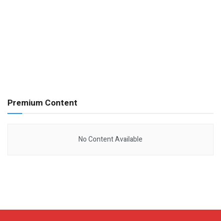
Premium Content
No Content Available