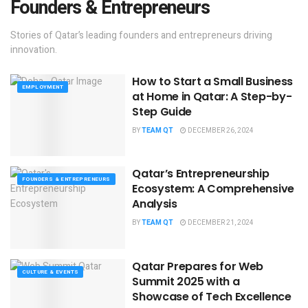
Founders & Entrepreneurs
Stories of Qatar’s leading founders and entrepreneurs driving
innovation.
How to Start a Small Business
EMPLOYMENT
at Home in Qatar: A Step-by-
Step Guide
BY
TEAM QT
DECEMBER 26, 2024
Qatar’s Entrepreneurship
FOUNDERS & ENTREPRENEURS
Ecosystem: A Comprehensive
Analysis
BY
TEAM QT
DECEMBER 21, 2024
Qatar Prepares for Web
CULTURE & EVENTS
Summit 2025 with a
Showcase of Tech Excellence