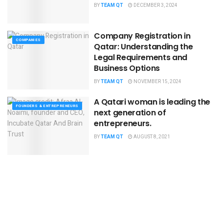
BY
TEAM QT
DECEMBER 3, 2024
Company Registration in
COMPANIES
Qatar: Understanding the
Legal Requirements and
Business Options
BY
TEAM QT
NOVEMBER 15, 2024
A Qatari woman is leading the
FOUNDERS & ENTREPRENEURS
next generation of
entrepreneurs.
BY
TEAM QT
AUGUST 8, 2021