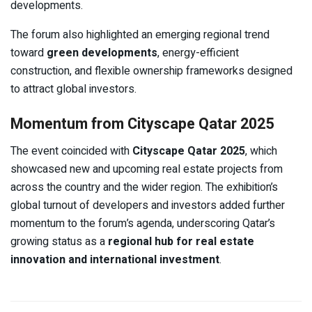
developments.
The forum also highlighted an emerging regional trend
toward
green developments
, energy-efficient
construction, and flexible ownership frameworks designed
to attract global investors.
Momentum from Cityscape Qatar 2025
The event coincided with
Cityscape Qatar 2025
, which
showcased new and upcoming real estate projects from
across the country and the wider region. The exhibition’s
global turnout of developers and investors added further
momentum to the forum’s agenda, underscoring Qatar’s
growing status as a
regional hub for real estate
innovation and international investment
.