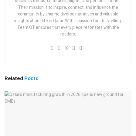
business trends, cultural highlights, and personal stories.
Their mission is to inspire, connect, and influence the
community by sharing diverse narratives and valuable
insights about life in Qatar. With a passion for storytelling,
Team QT ensures that every piece resonates with the
readers.
Related
Posts