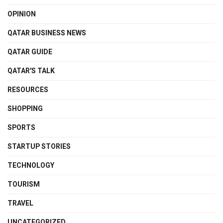
OPINION
QATAR BUSINESS NEWS
QATAR GUIDE
QATAR'S TALK
RESOURCES
SHOPPING
SPORTS
STARTUP STORIES
TECHNOLOGY
TOURISM
TRAVEL
UNCATEGORIZED