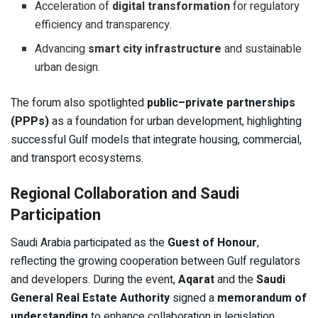
Acceleration of
digital transformation
for regulatory
efficiency and transparency.
Advancing
smart city infrastructure
and sustainable
urban design.
The forum also spotlighted
public–private partnerships
(PPPs)
as a foundation for urban development, highlighting
successful Gulf models that integrate housing, commercial,
and transport ecosystems.
Regional Collaboration and Saudi
Participation
Saudi Arabia participated as the
Guest of Honour
,
reflecting the growing cooperation between Gulf regulators
and developers. During the event,
Aqarat
and the
Saudi
General Real Estate Authority
signed a
memorandum of
understanding
to enhance collaboration in legislation,