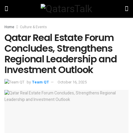
Home
Culture & Events
Qatar Real Estate Forum
Concludes, Strengthens
Regional Leadership and
Investment Outlook
by
Team QT
October 16, 2025