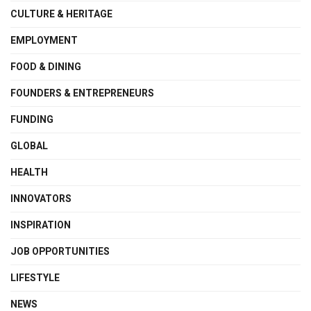
CULTURE & HERITAGE
EMPLOYMENT
FOOD & DINING
FOUNDERS & ENTREPRENEURS
FUNDING
GLOBAL
HEALTH
INNOVATORS
INSPIRATION
JOB OPPORTUNITIES
LIFESTYLE
NEWS