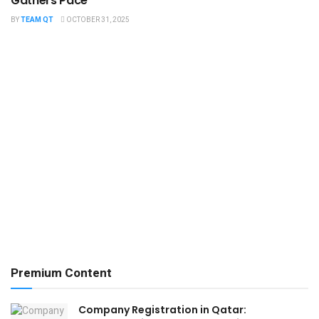
Gathers Pace
BY
TEAM QT
OCTOBER 31, 2025
Premium Content
Company Registration in Qatar: