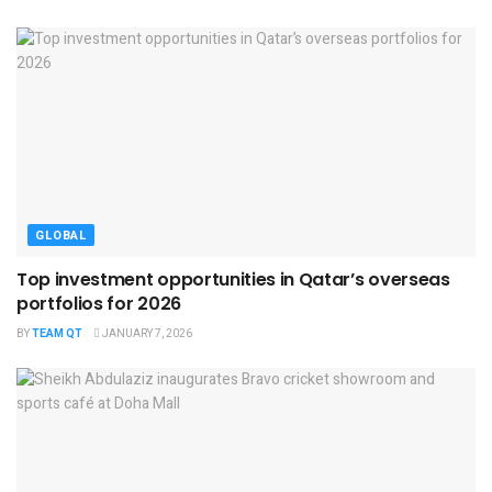
GLOBAL
Top investment opportunities in Qatar’s overseas
portfolios for 2026
BY
TEAM QT
JANUARY 7, 2026