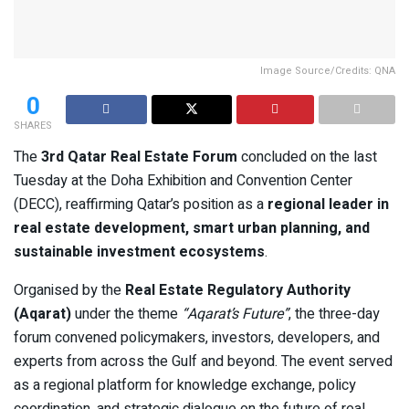
Image Source/Credits: QNA
0
SHARES
The
3rd Qatar Real Estate Forum
concluded on the last
Tuesday at the Doha Exhibition and Convention Center
(DECC), reaffirming Qatar’s position as a
regional leader in
real estate development, smart urban planning, and
sustainable investment ecosystems
.
Organised by the
Real Estate Regulatory Authority
(Aqarat)
under the theme
“Aqarat’s Future”
, the three-day
forum convened policymakers, investors, developers, and
experts from across the Gulf and beyond. The event served
as a regional platform for knowledge exchange, policy