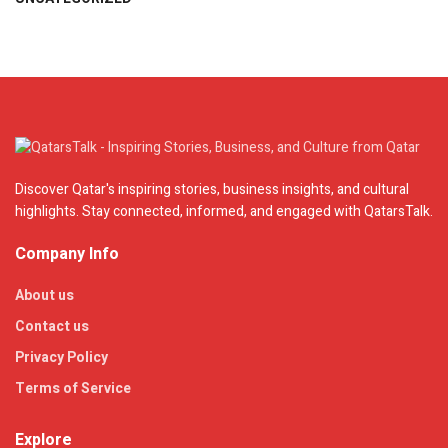
Discover Qatar's inspiring stories, business insights, and cultural
highlights. Stay connected, informed, and engaged with QatarsTalk.
Company Info
About us
Contact us
Privacy Policy
Terms of Service
Explore