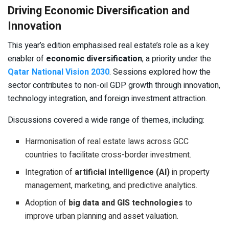
Driving Economic Diversification and
Innovation
This year’s edition emphasised real estate’s role as a key
enabler of
economic diversification
, a priority under the
Qatar National Vision 2030
. Sessions explored how the
sector contributes to non-oil GDP growth through innovation,
technology integration, and foreign investment attraction.
Discussions covered a wide range of themes, including:
Harmonisation of real estate laws across GCC
countries to facilitate cross-border investment.
Integration of
artificial intelligence (AI)
in property
management, marketing, and predictive analytics.
Adoption of
big data and GIS technologies
to
improve urban planning and asset valuation.