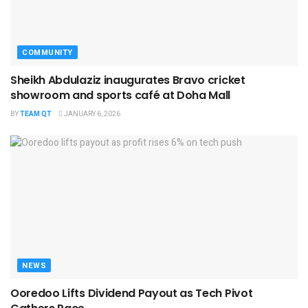
COMMUNITY
Sheikh Abdulaziz inaugurates Bravo cricket
showroom and sports café at Doha Mall
BY
TEAM QT
JANUARY 6, 2026
NEWS
Ooredoo Lifts Dividend Payout as Tech Pivot