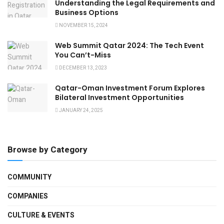
Understanding the Legal Requirements and
Business Options
NOVEMBER 15, 2024
Web Summit Qatar 2024: The Tech Event
You Can’t-Miss
DECEMBER 13, 2023
Qatar-Oman Investment Forum Explores
Bilateral Investment Opportunities
JANUARY 24, 2025
Browse by Category
COMMUNITY
COMPANIES
CULTURE & EVENTS