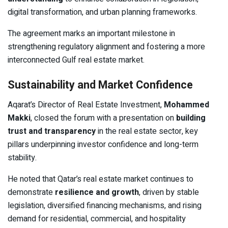
digital transformation, and urban planning frameworks.
The agreement marks an important milestone in
strengthening regulatory alignment and fostering a more
interconnected Gulf real estate market.
Sustainability and Market Confidence
Aqarat’s Director of Real Estate Investment,
Mohammed
Makki
, closed the forum with a presentation on
building
trust and transparency
in the real estate sector, key
pillars underpinning investor confidence and long-term
stability.
He noted that Qatar’s real estate market continues to
demonstrate
resilience and growth
, driven by stable
legislation, diversified financing mechanisms, and rising
demand for residential, commercial, and hospitality