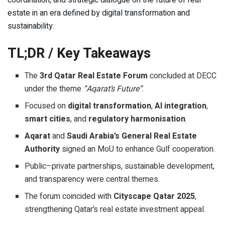
coordination, and strategic dialogue on the future of real
estate in an era defined by digital transformation and
sustainability.
TL;DR / Key Takeaways
The
3rd Qatar Real Estate Forum
concluded at DECC
under the theme
“Aqarat’s Future”
.
Focused on
digital transformation
,
AI integration
,
smart cities
, and
regulatory harmonisation
.
Aqarat
and
Saudi Arabia’s General Real Estate
Authority
signed an MoU to enhance Gulf cooperation.
Public–private partnerships, sustainable development,
and transparency were central themes.
The forum coincided with
Cityscape Qatar 2025
,
strengthening Qatar’s real estate investment appeal.