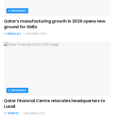
COMPANIES
Qatar’s manufacturing growth in 2026 opens new
ground for SMEs
BY
ABDUL ALI
JANUARY 8, 2026
COMPANIES
Qatar Financial Centre relocates headquarters to
Lusail
BY
TEAM QT
JANUARY 8, 2026