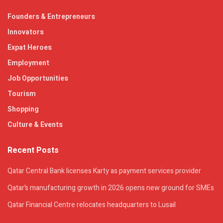
Founders & Entrepreneurs
Innovators
Expat Heroes
Employment
Job Opportunities
Tourism
Shopping
Culture & Events
Recent Posts
Qatar Central Bank licenses Karty as payment services provider
Qatar’s manufacturing growth in 2026 opens new ground for SMEs
Qatar Financial Centre relocates headquarters to Lusail