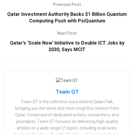
Previous Post
Qatar Investment Authority Backs $1 Billion Quantum
Computing Push with PsiQuantum
Next Post
Qatar’s ‘Scale Now’ Initiative to Double ICT Jobs by
2030, Says MCIT
Team QT
Team QT is the collective voice behind QatarsTalk,
bringing you the latest and most insightful content from
Qatar. Comprised of dedicated writers, researchers, and
journalists, Team QT focuses on delivering high-quality
articles on a wide range of topics, including local news,