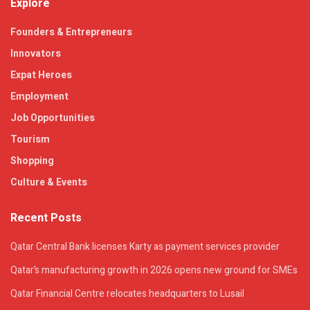
Explore
Founders & Entrepreneurs
Innovators
Expat Heroes
Employment
Job Opportunities
Tourism
Shopping
Culture & Events
Recent Posts
Qatar Central Bank licenses Karty as payment services provider
Qatar’s manufacturing growth in 2026 opens new ground for SMEs
Qatar Financial Centre relocates headquarters to Lusail