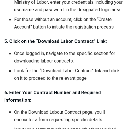
Ministry of Labor, enter your credentials, including your
username and password, in the designated login area.
For those without an account, click on the “Create
Account” button to initiate the registration process.
5. Click on the “Download Labor Contract” Link:
Once logged in, navigate to the specific section for
downloading labour contracts.
Look for the “Download Labor Contract” link and click
on it to proceed to the relevant page.
6. Enter Your Contract Number and Required
Information:
On the Download Labour Contract page, you’ll
encounter a form requesting specific details.