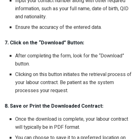
Input your contact number along with other required
information, such as your full name, date of birth, QID
and nationality.
Ensure the accuracy of the entered data.
7. Click on the “Download” Button:
After completing the form, look for the “Download”
button.
Clicking on this button initiates the retrieval process of
your labour contract. Be patient as the system
processes your request.
8. Save or Print the Downloaded Contract:
Once the download is complete, your labour contract
will typically be in PDF format.
You can choose to save it to a preferred location on