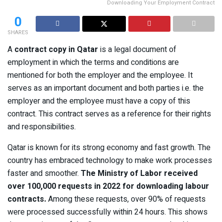
Downloading Your Employment Contract
0
SHARES
A
contract copy in Qatar
is a legal document of
employment in which the terms and conditions are
mentioned for both the employer and the employee. It
serves as an important document and both parties i.e. the
employer and the employee must have a copy of this
contract. This contract serves as a reference for their rights
and responsibilities.
Qatar is known for its strong economy and fast growth. The
country has embraced technology to make work processes
faster and smoother.
The Ministry of Labor received
over 100,000 requests in 2022 for downloading labour
contracts.
Among these requests, over 90% of requests
were processed successfully within 24 hours. This shows