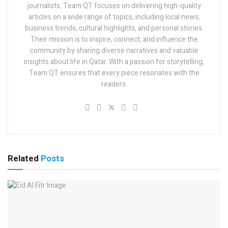
journalists, Team QT focuses on delivering high-quality
articles on a wide range of topics, including local news,
business trends, cultural highlights, and personal stories.
Their mission is to inspire, connect, and influence the
community by sharing diverse narratives and valuable
insights about life in Qatar. With a passion for storytelling,
Team QT ensures that every piece resonates with the
readers.
Related
Posts