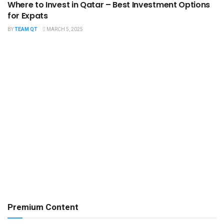
Where to Invest in Qatar – Best Investment Options
for Expats
BY
TEAM QT
MARCH 5, 2025
Premium Content