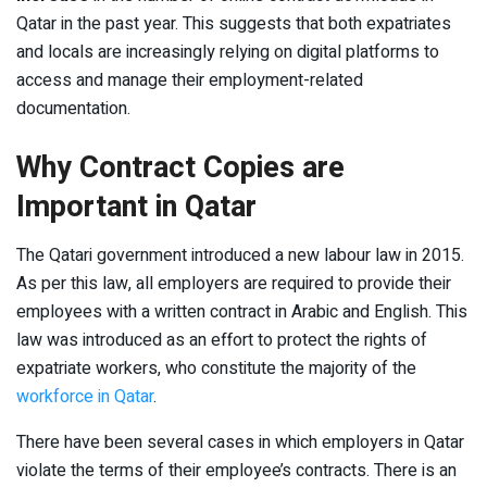
Qatar in the past year. This suggests that both expatriates
and locals are increasingly relying on digital platforms to
access and manage their employment-related
documentation.
Why Contract Copies are
Important in Qatar
The Qatari government introduced a new labour law in 2015.
As per this law, all employers are required to provide their
employees with a written contract in Arabic and English. This
law was introduced as an effort to protect the rights of
expatriate workers, who constitute the majority of the
workforce in Qatar
.
There have been several cases in which employers in Qatar
violate the terms of their employee’s contracts. There is an