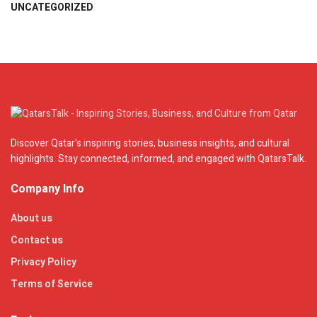
UNCATEGORIZED
Discover Qatar's inspiring stories, business insights, and cultural
highlights. Stay connected, informed, and engaged with QatarsTalk.
Company Info
About us
Contact us
Privacy Policy
Terms of Service