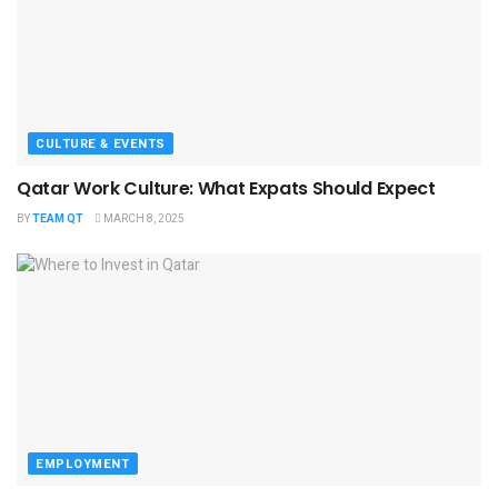
CULTURE & EVENTS
Qatar Work Culture: What Expats Should Expect
BY
TEAM QT
MARCH 8, 2025
EMPLOYMENT