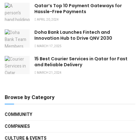
Qatar’s Top 10 Payment Gateways for
Hassle-Free Payments
APRIL 20, 2024
Doha Bank Launches Fintech and
Innovation Hub to Drive QNV 2030
MARCH 17, 2025
15 Best Courier Services in Qatar for Fast
and Reliable Delivery
MARCH 21, 2024
Browse by Category
COMMUNITY
COMPANIES
CULTURE & EVENTS