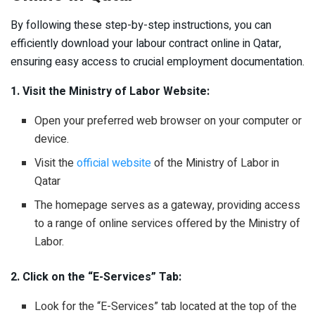
By following these step-by-step instructions, you can
efficiently download your labour contract online in Qatar,
ensuring easy access to crucial employment documentation.
1. Visit the Ministry of Labor Website:
Open your preferred web browser on your computer or
device.
Visit the
official website
of the Ministry of Labor in
Qatar
The homepage serves as a gateway, providing access
to a range of online services offered by the Ministry of
Labor.
2. Click on the “E-Services” Tab:
Look for the “E-Services” tab located at the top of the