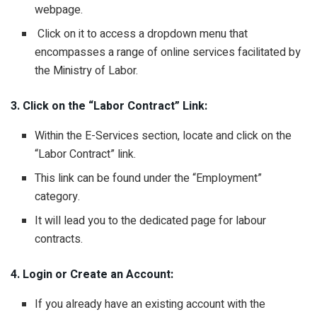
webpage.
Click on it to access a dropdown menu that
encompasses a range of online services facilitated by
the Ministry of Labor.
3. Click on the “Labor Contract” Link:
Within the E-Services section, locate and click on the
“Labor Contract” link.
This link can be found under the “Employment”
category.
It will lead you to the dedicated page for labour
contracts.
4. Login or Create an Account:
If you already have an existing account with the