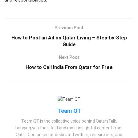
and responsibilities.
Previous Post
How to Post an Ad on Qatar Living – Step-by-Step
Guide
Next Post
How to Call India From Qatar for Free
Team QT
Team QT is the collective voice behind QatarsTalk,
bringing you the latest and most insightful content from
Qatar. Comprised of dedicated writers, researchers, and