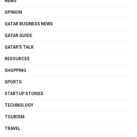
NEWS
OPINION
QATAR BUSINESS NEWS
QATAR GUIDE
QATAR'S TALK
RESOURCES
SHOPPING
SPORTS
STARTUP STORIES
TECHNOLOGY
TOURISM
TRAVEL