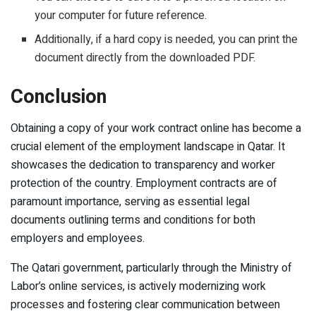
your computer for future reference.
Additionally, if a hard copy is needed, you can print the
document directly from the downloaded PDF.
Conclusion
Obtaining a copy of your work contract online has become a
crucial element of the employment landscape in Qatar. It
showcases the dedication to transparency and worker
protection of the country. Employment contracts are of
paramount importance, serving as essential legal
documents outlining terms and conditions for both
employers and employees.
The Qatari government, particularly through the Ministry of
Labor’s online services, is actively modernizing work
processes and fostering clear communication between