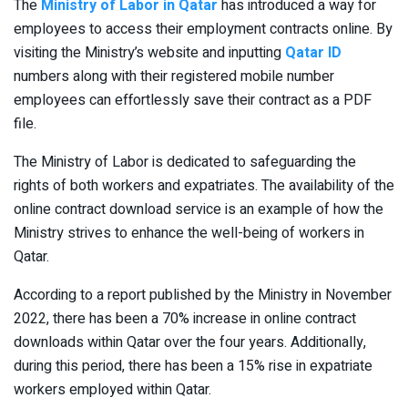
The
Ministry of Labor in Qatar
has introduced a way for
employees to access their employment contracts online. By
visiting the Ministry’s website and inputting
Qatar ID
numbers along with their registered mobile number
employees can effortlessly save their contract as a PDF
file.
The Ministry of Labor is dedicated to safeguarding the
rights of both workers and expatriates. The availability of the
online contract download service is an example of how the
Ministry strives to enhance the well-being of workers in
Qatar.
According to a report published by the Ministry in November
2022, there has been a 70% increase in online contract
downloads within Qatar over the four years. Additionally,
during this period, there has been a 15% rise in expatriate
workers employed within Qatar.