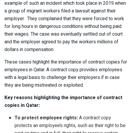
example of such an incident which took place in 2019 when
a group of migrant workers filed a lawsuit against their
employer. They complained that they were forced to work
for long hours in dangerous conditions without being paid
their wages. The case was eventually settled out of court
and the employer agreed to pay the workers millions of
dollars in compensation.
These cases highlight the importance of contract copies for
employees in Qatar. A contract copy provides employees
with a legal basis to challenge their employers if in case
they are being mistreated or exploited.
Key reasons highlighting the importance of contract
copies in Qatar:
To protect employee rights:
A contract copy
protects an employee’s rights, such as their right to be