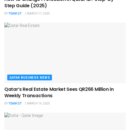
Step Guide (2025)
BY
TEAM QT
MARCH 17, 2025
QATAR BUSINESS NEWS
Qatar’s Real Estate Market Sees QR266 Million in
Weekly Transactions
BY
TEAM QT
MARCH 14, 2025