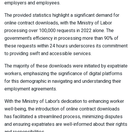
employers and employees.
The provided statistics highlight a significant demand for
online contract downloads, with the Ministry of Labor
processing over 100,000 requests in 2022 alone. The
government’s efficiency in processing more than 90% of
these requests within 24 hours underscores its commitment
to providing swift and accessible services.
The majority of these downloads were initiated by expatriate
workers, emphasizing the significance of digital platforms
for this demographic in navigating and understanding their
employment agreements.
With the Ministry of Labor’s dedication to enhancing worker
well-being, the introduction of online contract downloads
has facilitated a streamlined process, minimizing disputes
and ensuring expatriates are well-informed about their rights