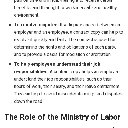
paid on time and in full, their right to receive certain
benefits, and their right to work in a safe and healthy
environment.
To resolve disputes:
If a dispute arises between an
employer and an employee, a contract copy can help to
resolve it quickly and fairly. The contract is used for
determining the rights and obligations of each party,
and to provide a basis for mediation or arbitration.
To help employees understand their job
responsibilities:
A contract copy helps an employee
understand their job responsibilities, such as their
hours of work, their salary, and their leave entitlement.
This can help to avoid misunderstandings and disputes
down the road.
The Role of the Ministry of Labor