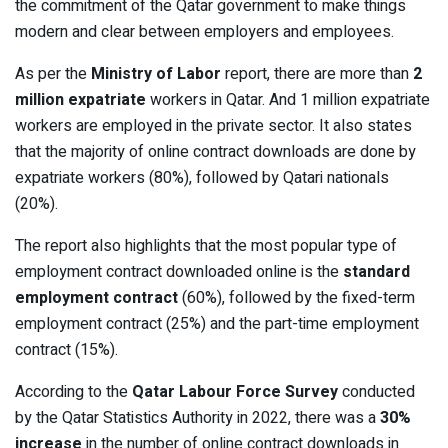
the commitment of the Qatar government to make things
modern and clear between employers and employees.
As per the
Ministry of Labor
report, there are more than
2
million expatriate
workers in Qatar. And 1 million expatriate
workers are employed in the private sector. It also states
that the majority of online contract downloads are done by
expatriate workers (80%), followed by Qatari nationals
(20%).
The report also highlights that the most popular type of
employment contract downloaded online is the
standard
employment contract
(60%), followed by the fixed-term
employment contract (25%) and the part-time employment
contract (15%).
According to the
Qatar Labour Force Survey
conducted
by the Qatar Statistics Authority in 2022, there was a
30%
increase
in the number of online contract downloads in