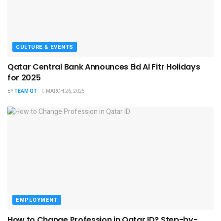
CULTURE & EVENTS
Qatar Central Bank Announces Eid Al Fitr Holidays
for 2025
BY
TEAM QT
MARCH 26, 2025
EMPLOYMENT
How to Change Profession in Qatar ID​? Step-by-