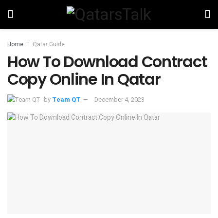
Home
Qatar Guide
How To Download Contract
Copy Online In Qatar
by
Team QT
December 4, 2023