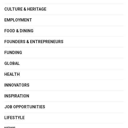
CULTURE & HERITAGE
EMPLOYMENT
FOOD & DINING
FOUNDERS & ENTREPRENEURS
FUNDING
GLOBAL
HEALTH
INNOVATORS
INSPIRATION
JOB OPPORTUNITIES
LIFESTYLE