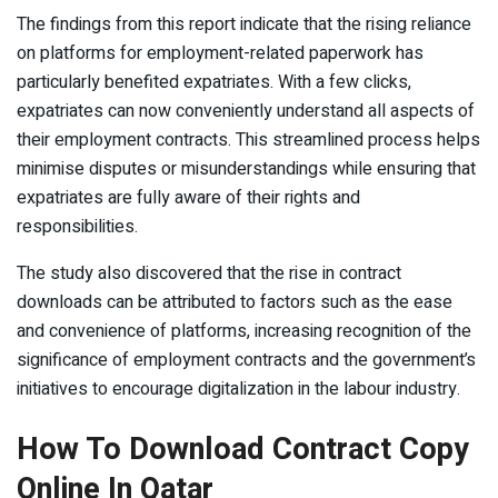
The findings from this report indicate that the rising reliance
on platforms for employment-related paperwork has
particularly benefited expatriates. With a few clicks,
expatriates can now conveniently understand all aspects of
their employment contracts. This streamlined process helps
minimise disputes or misunderstandings while ensuring that
expatriates are fully aware of their rights and
responsibilities.
The study also discovered that the rise in contract
downloads can be attributed to factors such as the ease
and convenience of platforms, increasing recognition of the
significance of employment contracts and the government’s
initiatives to encourage digitalization in the labour industry.
How To Download Contract Copy
Online In Qatar