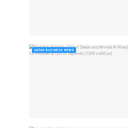
QATAR BUSINESS NEWS