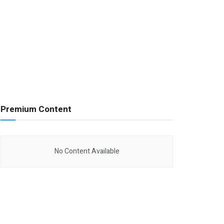
Premium Content
No Content Available