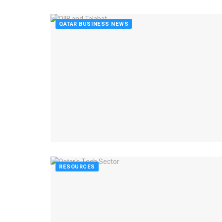
QATAR BUSINESS NEWS
RESOURCES