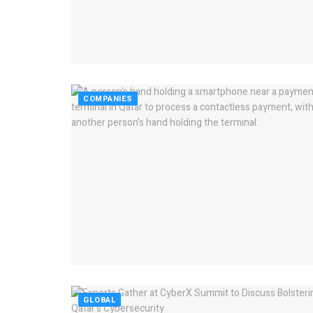
COMPANIES
GLOBAL