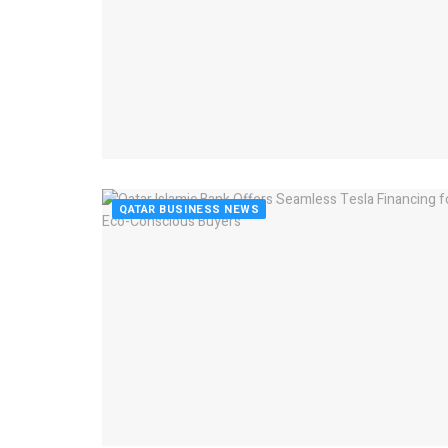
QATAR BUSINESS NEWS