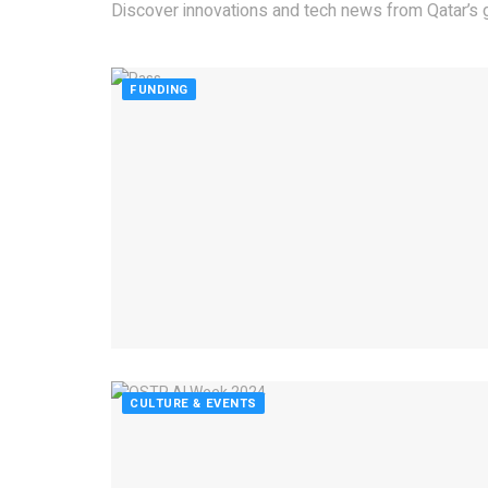
Discover innovations and tech news from Qatar’s g
FUNDING
CULTURE & EVENTS