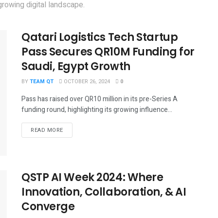
rowing digital landscape.
Qatari Logistics Tech Startup
Pass Secures QR10M Funding for
Saudi, Egypt Growth
BY
TEAM QT
OCTOBER 26, 2024
0
Pass has raised over QR10 million in its pre-Series A
funding round, highlighting its growing influence...
DETAILS
READ MORE
QSTP AI Week 2024: Where
Innovation, Collaboration, & AI
Converge