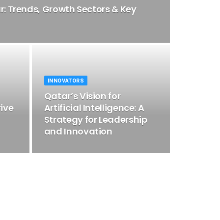
ar: Trends, Growth Sectors & Key
INNOVATORS
Qatar’s Vision for
rive
Artificial Intelligence: A
Strategy for Leadership
and Innovation