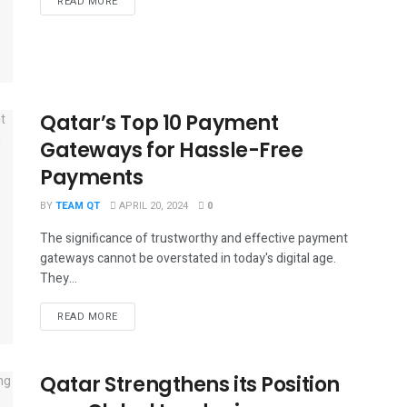
DETAILS
READ MORE
Qatar’s Top 10 Payment
Gateways for Hassle-Free
Payments
BY
TEAM QT
APRIL 20, 2024
0
The significance of trustworthy and effective payment
gateways cannot be overstated in today's digital age.
They...
DETAILS
READ MORE
Qatar Strengthens its Position