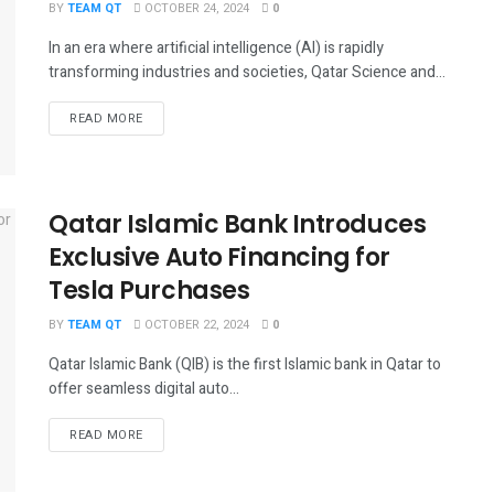
BY
TEAM QT
OCTOBER 24, 2024
0
In an era where artificial intelligence (AI) is rapidly
transforming industries and societies, Qatar Science and...
DETAILS
READ MORE
Qatar Islamic Bank Introduces
Exclusive Auto Financing for
Tesla Purchases
BY
TEAM QT
OCTOBER 22, 2024
0
Qatar Islamic Bank (QIB) is the first Islamic bank in Qatar to
offer seamless digital auto...
DETAILS
READ MORE