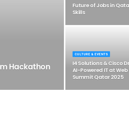
Future of Jobs in Qat
Skills
CULTURE & EVENTS
I4 Solutions & Cisco D
um Hackathon
AI-Powered IT at Web
Summit Qatar 2025