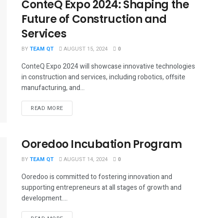
ConteQ Expo 2024: Shaping the
Future of Construction and
Services
BY
TEAM QT
AUGUST 15, 2024
0
ConteQ Expo 2024 will showcase innovative technologies
in construction and services, including robotics, offsite
manufacturing, and...
DETAILS
READ MORE
Ooredoo Incubation Program
BY
TEAM QT
AUGUST 14, 2024
0
Ooredoo is committed to fostering innovation and
supporting entrepreneurs at all stages of growth and
development....