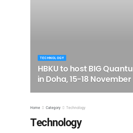
TECHNOLOGY
HBKU to host BIG Quant
in Doha, 15-18 November
Home
Category
Technology
Technology