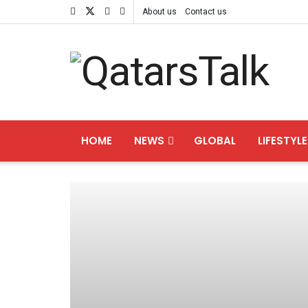
About us
Contact us
HOME
NEWS
GLOBAL
LIFESTYLE