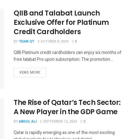
QIIB and Talabat Launch
Exclusive Offer for Platinum
Credit Cardholders
BY
TEAM QT
OCTOBER 8, 2024
0
QIIB Platinum credit cardholders can enjoy six months of
free talabat Pro upon subscription. The promotion...
DETAILS
READ MORE
The Rise of Qatar’s Tech Sector:
A New Player in the GDP Game
BY
ABDUL ALI
SEPTEMBER 12, 2024
0
Qatar is rapidly emerging as one of the most exciting