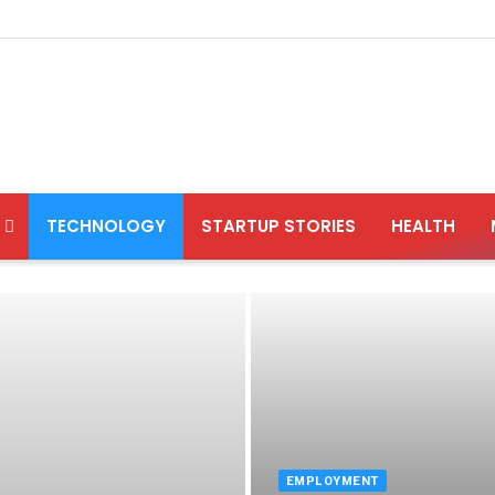
TECHNOLOGY
STARTUP STORIES
HEALTH
EMPLOYMENT