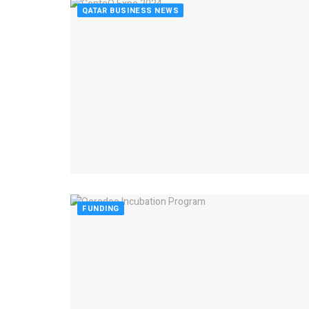
QATAR BUSINESS NEWS
FUNDING