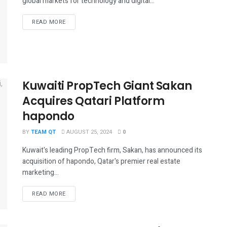
global markets for technology and digital...
DETAILS
READ MORE
Kuwaiti PropTech Giant Sakan
Acquires Qatari Platform
hapondo
BY
TEAM QT
AUGUST 25, 2024
0
Kuwait's leading PropTech firm, Sakan, has announced its
acquisition of hapondo, Qatar's premier real estate
marketing...
DETAILS
READ MORE