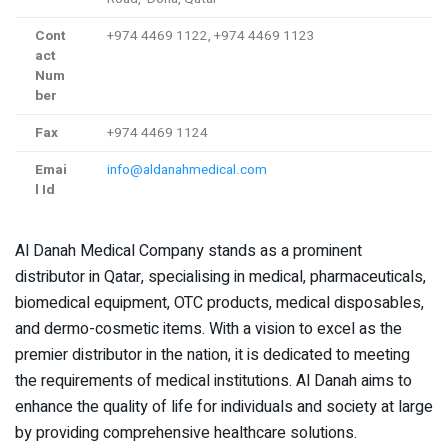
Cont
+974 4469 1122, +974 4469 1123
act
Num
ber
Fax
+974 4469 1124
Emai
info@aldanahmedical.com
l Id
Al Danah Medical Company stands as a prominent
distributor in Qatar, specialising in medical, pharmaceuticals,
biomedical equipment, OTC products, medical disposables,
and dermo-cosmetic items. With a vision to excel as the
premier distributor in the nation, it is dedicated to meeting
the requirements of medical institutions. Al Danah aims to
enhance the quality of life for individuals and society at large
by providing comprehensive healthcare solutions.