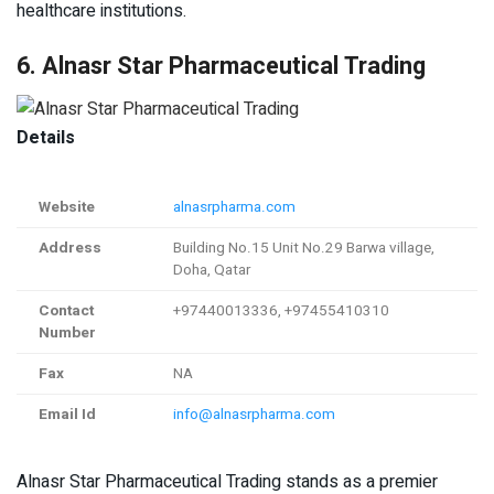
healthcare institutions.
6. Alnasr Star Pharmaceutical Trading
Details
Website
alnasrpharma.com
Address
Building No.15 Unit No.29 Barwa village,
Doha, Qatar
Contact
+97440013336, +97455410310
Number
Fax
NA
Email Id
info@alnasrpharma.com
Alnasr Star Pharmaceutical Trading stands as a premier