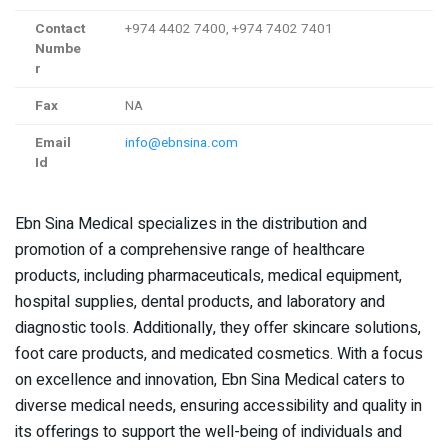
Contact
+974 4402 7400, +974 7402 7401
Numbe
r
Fax
NA
Email
info@ebnsina.com
Id
Ebn Sina Medical specializes in the distribution and
promotion of a comprehensive range of healthcare
products, including pharmaceuticals, medical equipment,
hospital supplies, dental products, and laboratory and
diagnostic tools. Additionally, they offer skincare solutions,
foot care products, and medicated cosmetics. With a focus
on excellence and innovation, Ebn Sina Medical caters to
diverse medical needs, ensuring accessibility and quality in
its offerings to support the well-being of individuals and