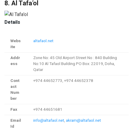
8. Al Tafa’ol
Details
Webs
altafaol.net
ite
Addr
Zone No: 45 Old Airport Street No : 840 Building
ess
No:10 Al Tafaol Building PO Box: 22019, Doha,
Qatar
Cont
+974 44652773, +974 44652378
act
Num
ber
Fax
+974 44651681
Email
info@altafaol.net
,
akram@altafaol.net
Id