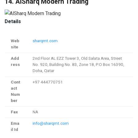
14. AlSharq Modern Trading
Details
Web
sharqmt.com
site
Add
2nd Floor AL EZZ Tower 3, Old Salata Area, Street
ress
No. 920, Building No. 83, Zone 18, P.O Box 16390,
Doha, Qatar
Cont
+97 444770751
act
Num
ber
Fax
NA
Ema
info@sharqmt.com
il Id