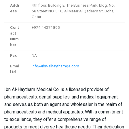
Addr
4th floor, Building E, The Business Park, bldg. No.
ess
58 Street NO. 310, Al Matar Al Qadeem St, Doha,
Qatar
Cont
+974 44371895
act
Num
ber
Fax
NA
Emai
info@ibn-alhaythamqa.com
l Id
Ibn Al-Haytham Medical Co. is a licensed provider of
pharmaceuticals, dental supplies, and medical equipment,
and serves as both an agent and wholesaler in the realm of
pharmaceuticals and medical apparatus. With a commitment
to excellence, they offer a comprehensive range of
products to meet diverse healthcare needs. Their dedication