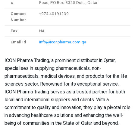
s
Road, PO Box: 3325 Doha, Qatar
Contact
+974 40191239
Number
Fax
NA
Email Id
info@iconpharma.com.qa
ICON Pharma Trading, a prominent distributor in Qatar,
specialises in supplying pharmaceuticals, non-
pharmaceuticals, medical devices, and products for the life
sciences sector. Renowned for its exceptional service,
ICON Pharma Trading serves as a trusted partner for both
local and international suppliers and clients. With a
commitment to quality and innovation, they play a pivotal role
in advancing healthcare solutions and enhancing the well-
being of communities in the State of Qatar and beyond.