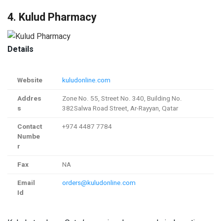
4. Kulud Pharmacy
Details
Website
kuludonline.com
Addres
Zone No. 55, Street No. 340, Building No.
s
382Salwa Road Street, Ar-Rayyan, Qatar
Contact
+974 4487 7784
Numbe
r
Fax
NA
Email
orders@kuludonline.com
Id