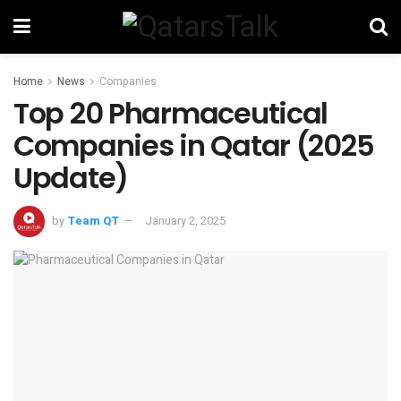
Home
News
Companies
Top 20 Pharmaceutical
Companies in Qatar (2025
Update)
by
Team QT
January 2, 2025