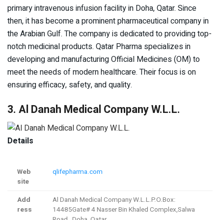
primary intravenous infusion facility in Doha, Qatar. Since
then, it has become a prominent pharmaceutical company in
the Arabian Gulf. The company is dedicated to providing top-
notch medicinal products. Qatar Pharma specializes in
developing and manufacturing Official Medicines (OM) to
meet the needs of modern healthcare. Their focus is on
ensuring efficacy, safety, and quality.
3. Al Danah Medical Company W.L.L.
Details
Web
qlifepharma.com
site
Add
Al Danah Medical Company W.L.L.P.O.Box:
ress
14485Gate# 4 Nasser Bin Khaled Complex,Salwa
Road, Doha, Qatar