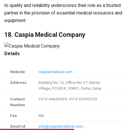
to quality and reliability underscores their role as a trusted
partner in the provision of essential medical resources and
equipment.
18. Caspia Medical Company
Details
Website
caspiamedical.com
Address
Building No.10, Office No.37, Barwa
Village, PO.BOX: 30801, Doha, Qatar
Contact
+974 44669539, +974 55599250
Number
Fax
NA
Email Id
info@caspiamedical.com
,