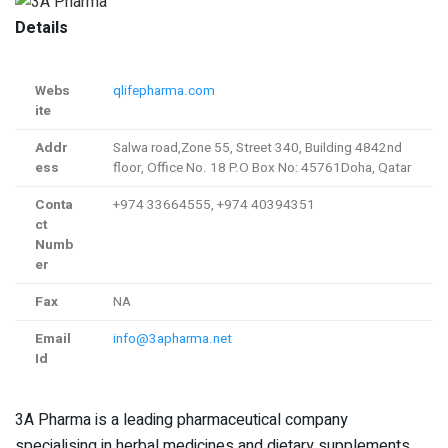
Details
Webs
qlifepharma.com
ite
Addr
Salwa road,Zone 55, Street 340, Building 4842nd
ess
floor, Office No. 18​ P.O Box No: 45761Doha, Qatar
Conta
+974 33664555, +974 40394351
ct
Numb
er
Fax
NA
Email
info@3apharma.net
Id
3A Pharma is a leading pharmaceutical company
specialising in herbal medicines and dietary supplements.