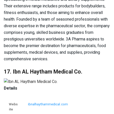
Their extensive range includes products for bodybuilders,
fitness enthusiasts, and those aiming to enhance overall
health. Founded by a team of seasoned professionals with
diverse expertise in the pharmaceutical sector, the company
comprises young, skilled business graduates from
prestigious universities worldwide. 3A Pharma aspires to
become the premier destination for pharmaceuticals, food
supplements, medical devices, and supplies, providing
comprehensive services.
17. Ibn AL Haytham Medical Co.
Details
Webs
ibnalhaythammedical.com
ite