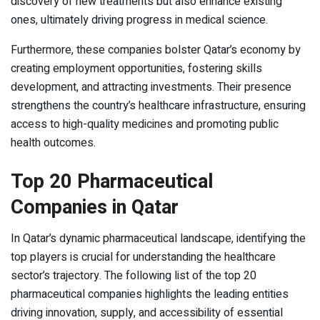
discovery of new treatments but also enhance existing
ones, ultimately driving progress in medical science.
Furthermore, these companies bolster Qatar’s economy by
creating employment opportunities, fostering skills
development, and attracting investments. Their presence
strengthens the country’s healthcare infrastructure, ensuring
access to high-quality medicines and promoting public
health outcomes.
Top 20 Pharmaceutical
Companies in Qatar
In Qatar’s dynamic pharmaceutical landscape, identifying the
top players is crucial for understanding the healthcare
sector’s trajectory. The following list of the top 20
pharmaceutical companies highlights the leading entities
driving innovation, supply, and accessibility of essential