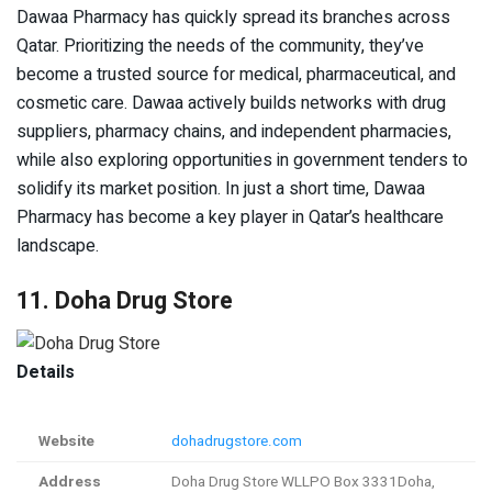
Dawaa Pharmacy has quickly spread its branches across
Qatar. Prioritizing the needs of the community, they’ve
become a trusted source for medical, pharmaceutical, and
cosmetic care. Dawaa actively builds networks with drug
suppliers, pharmacy chains, and independent pharmacies,
while also exploring opportunities in government tenders to
solidify its market position. In just a short time, Dawaa
Pharmacy has become a key player in Qatar’s healthcare
landscape.
11. Doha Drug Store
Details
Website
dohadrugstore.com
Address
Doha Drug Store WLLPO Box 3331Doha,