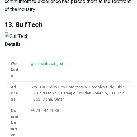
commitment to excellence has placed them at the forefront
of the industry.
13. GulfTech
Details
We
gulftechtrading.com
bsit
e
Ad
Rm. 106 Palm City Commercial Complex Bldg. Bldg.
dre
174, Street 340, Fareej Al Soudan Zone 55, P.O. Box:
ss
1052, Doha, Qatar
Con
+974 444 1088
tact
Nu
mb
er