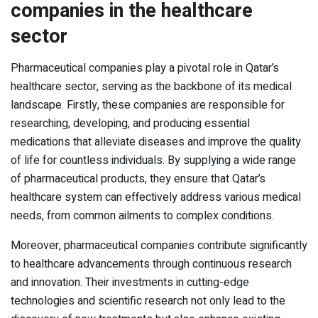
companies in the healthcare
sector
Pharmaceutical companies play a pivotal role in Qatar’s
healthcare sector, serving as the backbone of its medical
landscape. Firstly, these companies are responsible for
researching, developing, and producing essential
medications that alleviate diseases and improve the quality
of life for countless individuals. By supplying a wide range
of pharmaceutical products, they ensure that Qatar’s
healthcare system can effectively address various medical
needs, from common ailments to complex conditions.
Moreover, pharmaceutical companies contribute significantly
to healthcare advancements through continuous research
and innovation. Their investments in cutting-edge
technologies and scientific research not only lead to the