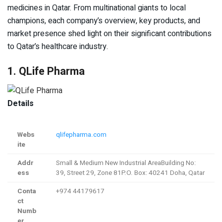
medicines in Qatar. From multinational giants to local
champions, each company’s overview, key products, and
market presence shed light on their significant contributions
to Qatar’s healthcare industry.
1. QLife Pharma
Details
Webs
qlifepharma.com
ite
Addr
Small & Medium New Industrial AreaBuilding No:
ess
39, Street 29, Zone 81P.O. Box: 40241 Doha, Qatar
Conta
+974 44179617
ct
Numb
er