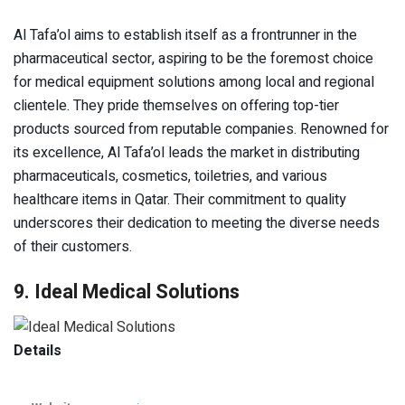
Al Tafa’ol aims to establish itself as a frontrunner in the
pharmaceutical sector, aspiring to be the foremost choice
for medical equipment solutions among local and regional
clientele. They pride themselves on offering top-tier
products sourced from reputable companies. Renowned for
its excellence, Al Tafa’ol leads the market in distributing
pharmaceuticals, cosmetics, toiletries, and various
healthcare items in Qatar. Their commitment to quality
underscores their dedication to meeting the diverse needs
of their customers.
9. Ideal Medical Solutions
Details