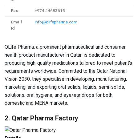
Fax
+974 44683615
Email
info@qlifepharma.com
Id
QLife Pharma, a prominent pharmaceutical and consumer
health product manufacturer in Qatar, is dedicated to
producing high-quality medications tailored to meet patient’s
requirements worldwide. Committed to the Qatar National
Vision 2030, they specialise in developing, manufacturing,
marketing, and exporting oral solids, liquids, semi-solids,
solutions, oral hygiene, and eye/ear drops for both
domestic and MENA markets.
2. Qatar Pharma Factory