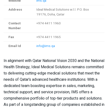
Website
ims.qa
Address
Ideal Medical Solutions w.l.l. P.O. Box
19176, Doha, Qatar
Contact
+974 4411 1960
Number
Fax
+974 4411 1965
Email Id
info@ims.qa
In alignment with Qatar National Vision 2030 and the National
Health Strategy, Ideal Medical Solutions remains committed
to delivering cutting-edge medical solutions that meet the
needs of Qatar’s advanced healthcare institutions. With a
dedicated team boasting expertise in sales, marketing,
technical support, and service provision, IMS offers a
comprehensive portfolio of top-tier products and solutions.
As part of a longstanding group of companies established in