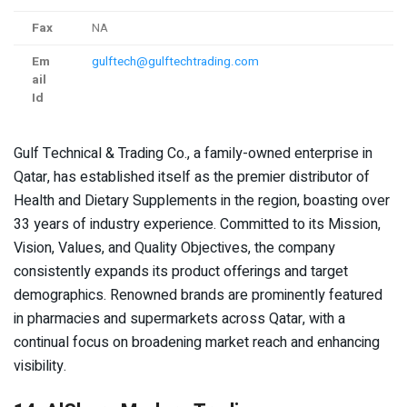
Fax
NA
Em
gulftech@gulftechtrading.com
ail
Id
Gulf Technical & Trading Co., a family-owned enterprise in
Qatar, has established itself as the premier distributor of
Health and Dietary Supplements in the region, boasting over
33 years of industry experience. Committed to its Mission,
Vision, Values, and Quality Objectives, the company
consistently expands its product offerings and target
demographics. Renowned brands are prominently featured
in pharmacies and supermarkets across Qatar, with a
continual focus on broadening market reach and enhancing
visibility.