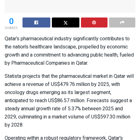
0
SHARES
Qatar’s pharmaceutical industry significantly contributes to
the nation’s healthcare landscape, propelled by economic
growth and a commitment to advancing public health, fueled
by Pharmaceutical Companies in Qatar.
Statista projects that the pharmaceutical market in Qatar will
achieve a revenue of US$479.76 million by 2025, with
oncology drugs emerging as its largest segment,
anticipated to reach US$86.57 million. Forecasts suggest a
steady annual growth rate of 5.37% between 2025 and
2029, culminating in a market volume of US$597.30 million
by 2028.
Operating within a robust regulatory framework, Qatar’s