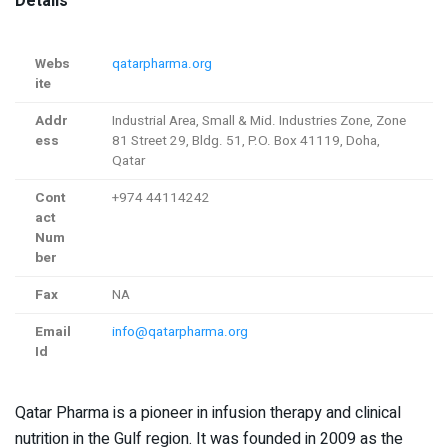
Details
Webs
qatarpharma.org
ite
Addr
Industrial Area, Small & Mid. Industries Zone, Zone
ess
81 Street 29, Bldg. 51, P.O. Box 41119, Doha,
Qatar
Cont
+974 44114242
act
Num
ber
Fax
NA
Email
info@qatarpharma.org
Id
Qatar Pharma is a pioneer in infusion therapy and clinical
nutrition in the Gulf region. It was founded in 2009 as the