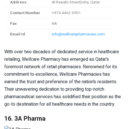
Address
Al Rawabi StreetDoha, Qatar
Contact Number
+974 4462 0901
Fax
NA
Email Id
info@wellcarepharmacies.com
With over two decades of dedicated service in healthcare
retailing, Wellcare Pharmacy has emerged as Qatar’s
foremost network of retail pharmacies. Renowned for its
commitment to excellence, Wellcare Pharmacies has
earned the trust and preference of the nation’s residents.
Their unwavering dedication to providing top-notch
pharmaceutical services has solidified their position as the
go-to destination for all healthcare needs in the country.
16. 3A Pharma