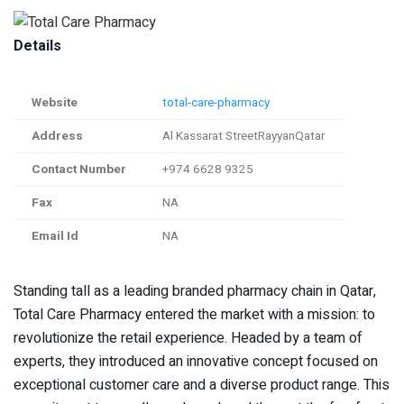
Details
Website
total-care-pharmacy
Address
Al Kassarat StreetRayyanQatar
Contact Number
+974 6628 9325
Fax
NA
Email Id
NA
Standing tall as a leading branded pharmacy chain in Qatar,
Total Care Pharmacy entered the market with a mission: to
revolutionize the retail experience. Headed by a team of
experts, they introduced an innovative concept focused on
exceptional customer care and a diverse product range. This