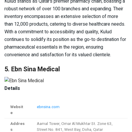
Kulud stands as Qatar’s premier pharmacy chain, boasting a
robust network of over 100 branches and expanding. Their
inventory encompasses an extensive selection of more
than 12,000 products, catering to diverse healthcare needs.
With a commitment to accessibility and quality, Kulud
continues to solidify its position as the go-to destination for
pharmaceutical essentials in the region, ensuring
convenience and satisfaction for its valued clientele.
5. Ebn Sina Medical
Details
Websit
ebnsina.com
e
Addres
Aamal Tower, Omar Al Mukhtar St. Zone 63,
s
Street No. 841, West Bay, Doha, Qatar