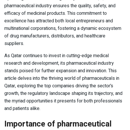
pharmaceutical industry ensures the quality, safety, and
efficacy of medicinal products. This commitment to
excellence has attracted both local entrepreneurs and
multinational corporations, fostering a dynamic ecosystem
of drug manufacturers, distributors, and healthcare
suppliers.
As Qatar continues to invest in cutting-edge medical
research and development, its pharmaceutical industry
stands poised for further expansion and innovation. This
article delves into the thriving world of pharmaceuticals in
Qatar, exploring the top companies driving the sector’s
growth, the regulatory landscape shaping its trajectory, and
the myriad opportunities it presents for both professionals
and patients alike.
Importance of pharmaceutical