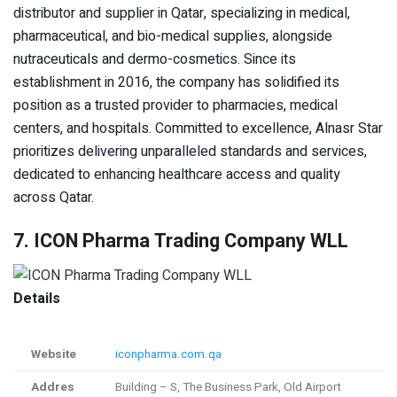
distributor and supplier in Qatar, specializing in medical,
pharmaceutical, and bio-medical supplies, alongside
nutraceuticals and dermo-cosmetics. Since its
establishment in 2016, the company has solidified its
position as a trusted provider to pharmacies, medical
centers, and hospitals. Committed to excellence, Alnasr Star
prioritizes delivering unparalleled standards and services,
dedicated to enhancing healthcare access and quality
across Qatar.
7. ICON Pharma Trading Company WLL
Details
Website
iconpharma.com.qa
Addres
Building – S, The Business Park, Old Airport