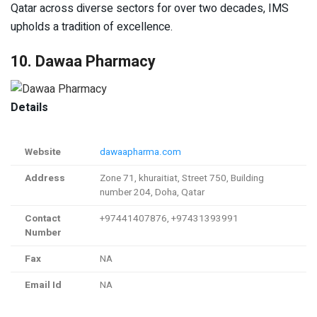
Qatar across diverse sectors for over two decades, IMS
upholds a tradition of excellence.
10. Dawaa Pharmacy
Details
Website
dawaapharma.com
Address
Zone 71, khuraitiat, Street 750, Building
number 204, Doha, Qatar
Contact
+97441407876, +97431393991
Number
Fax
NA
Email Id
NA