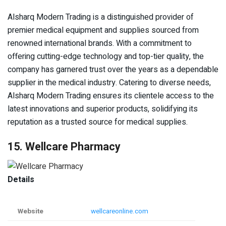
Alsharq Modern Trading is a distinguished provider of
premier medical equipment and supplies sourced from
renowned international brands. With a commitment to
offering cutting-edge technology and top-tier quality, the
company has garnered trust over the years as a dependable
supplier in the medical industry. Catering to diverse needs,
Alsharq Modern Trading ensures its clientele access to the
latest innovations and superior products, solidifying its
reputation as a trusted source for medical supplies.
15. Wellcare Pharmacy
Details
Website
wellcareonline.com