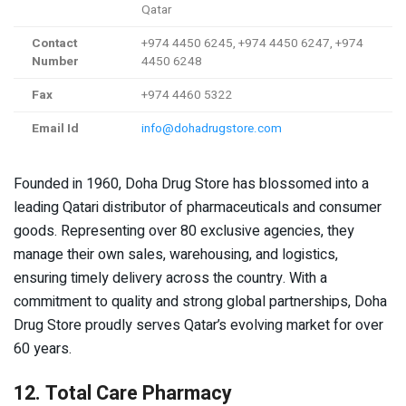
Qatar
Contact
+974 4450 6245, +974 4450 6247, +974
Number
4450 6248
Fax
+974 4460 5322
Email Id
info@dohadrugstore.com
Founded in 1960, Doha Drug Store has blossomed into a
leading Qatari distributor of pharmaceuticals and consumer
goods. Representing over 80 exclusive agencies, they
manage their own sales, warehousing, and logistics,
ensuring timely delivery across the country. With a
commitment to quality and strong global partnerships, Doha
Drug Store proudly serves Qatar’s evolving market for over
60 years.
12. Total Care Pharmacy