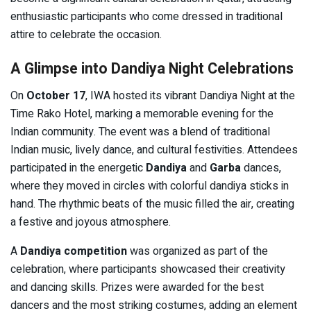
enthusiastic participants who come dressed in traditional
attire to celebrate the occasion.
A Glimpse into Dandiya Night Celebrations
On
October 17
, IWA hosted its vibrant Dandiya Night at the
Time Rako Hotel, marking a memorable evening for the
Indian community. The event was a blend of traditional
Indian music, lively dance, and cultural festivities. Attendees
participated in the energetic
Dandiya
and
Garba
dances,
where they moved in circles with colorful dandiya sticks in
hand. The rhythmic beats of the music filled the air, creating
a festive and joyous atmosphere.
A
Dandiya competition
was organized as part of the
celebration, where participants showcased their creativity
and dancing skills. Prizes were awarded for the best
dancers and the most striking costumes, adding an element