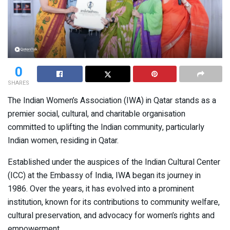
0
SHARES
The Indian Women’s Association (IWA) in Qatar stands as a
premier social, cultural, and charitable organisation
committed to uplifting the Indian community, particularly
Indian women, residing in Qatar.
Established under the auspices of the Indian Cultural Center
(ICC) at the Embassy of India, IWA began its journey in
1986. Over the years, it has evolved into a prominent
institution, known for its contributions to community welfare,
cultural preservation, and advocacy for women’s rights and
empowerment.