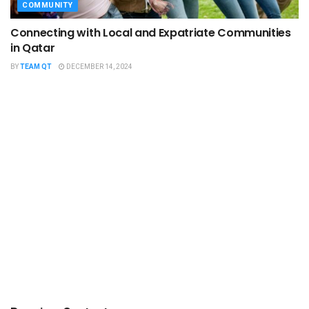
COMMUNITY
Connecting with Local and Expatriate Communities
in Qatar
BY
TEAM QT
DECEMBER 14, 2024