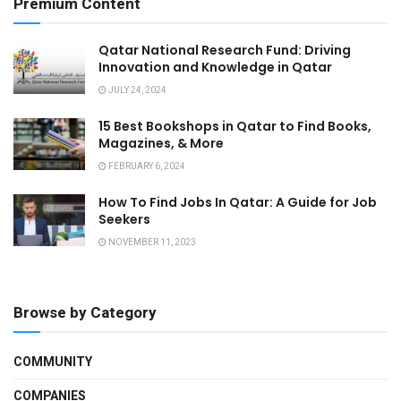
Premium Content
Qatar National Research Fund: Driving
Innovation and Knowledge in Qatar
JULY 24, 2024
15 Best Bookshops in Qatar to Find Books,
Magazines, & More
FEBRUARY 6, 2024
How To Find Jobs In Qatar: A Guide for Job
Seekers
NOVEMBER 11, 2023
Browse by Category
COMMUNITY
COMPANIES