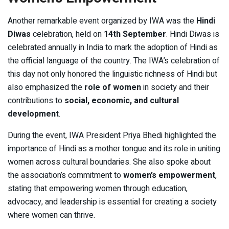
Another remarkable event organized by IWA was the
Hindi
Diwas
celebration, held on
14th September
. Hindi Diwas is
celebrated annually in India to mark the adoption of Hindi as
the official language of the country. The IWA’s celebration of
this day not only honored the linguistic richness of Hindi but
also emphasized the
role of women
in society and their
contributions to
social, economic, and cultural
development
.
During the event, IWA President Priya Bhedi highlighted the
importance of Hindi as a mother tongue and its role in uniting
women across cultural boundaries. She also spoke about
the association’s commitment to
women’s empowerment
,
stating that empowering women through education,
advocacy, and leadership is essential for creating a society
where women can thrive.