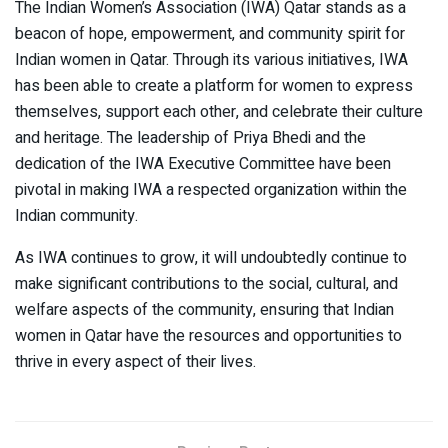
The Indian Women’s Association (IWA) Qatar stands as a
beacon of hope, empowerment, and community spirit for
Indian women in Qatar. Through its various initiatives, IWA
has been able to create a platform for women to express
themselves, support each other, and celebrate their culture
and heritage. The leadership of Priya Bhedi and the
dedication of the IWA Executive Committee have been
pivotal in making IWA a respected organization within the
Indian community.
As IWA continues to grow, it will undoubtedly continue to
make significant contributions to the social, cultural, and
welfare aspects of the community, ensuring that Indian
women in Qatar have the resources and opportunities to
thrive in every aspect of their lives.