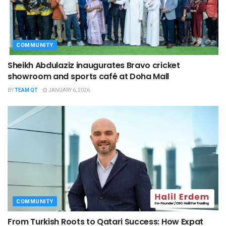
COMMUNITY
Sheikh Abdulaziz inaugurates Bravo cricket
showroom and sports café at Doha Mall
BY
TEAM QT
JANUARY 6, 2026
COMMUNITY
From Turkish Roots to Qatari Success: How Expat