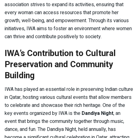
association strives to expand its activities, ensuring that
every woman can access resources that promote her
growth, well-being, and empowerment. Through its various
initiatives, IWA aims to foster an environment where women
can thrive and contribute positively to society.
IWA’s Contribution to Cultural
Preservation and Community
Building
IWA has played an essential role in preserving Indian culture
in Qatar, hosting various cultural events that allow members
to celebrate and showcase their rich heritage. One of the
key events organized by IWA is the
Dandiya Night
, an
event that brings the community together through music,
dance, and fun. The Dandiya Night, held annually, has
become a significant cultural celebration in Qatar, attracting