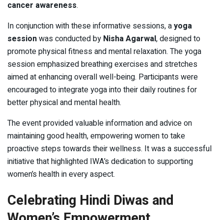
cancer awareness
.
In conjunction with these informative sessions, a
yoga
session
was conducted by
Nisha Agarwal
, designed to
promote physical fitness and mental relaxation. The yoga
session emphasized breathing exercises and stretches
aimed at enhancing overall well-being. Participants were
encouraged to integrate yoga into their daily routines for
better physical and mental health.
The event provided valuable information and advice on
maintaining good health, empowering women to take
proactive steps towards their wellness. It was a successful
initiative that highlighted IWA’s dedication to supporting
women’s health in every aspect.
Celebrating Hindi Diwas and
Women’s Empowerment