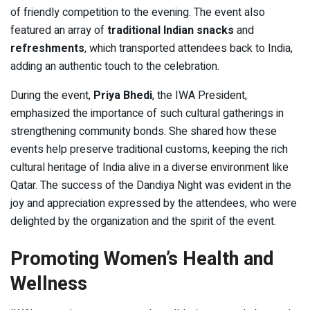
of friendly competition to the evening. The event also
featured an array of
traditional Indian snacks
and
refreshments
, which transported attendees back to India,
adding an authentic touch to the celebration.
During the event,
Priya Bhedi
, the IWA President,
emphasized the importance of such cultural gatherings in
strengthening community bonds. She shared how these
events help preserve traditional customs, keeping the rich
cultural heritage of India alive in a diverse environment like
Qatar. The success of the Dandiya Night was evident in the
joy and appreciation expressed by the attendees, who were
delighted by the organization and the spirit of the event.
Promoting Women’s Health and
Wellness