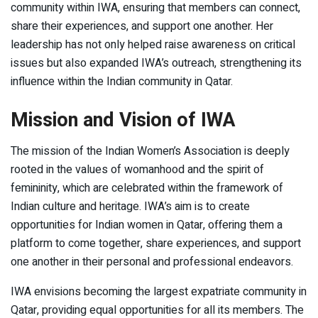
community within IWA, ensuring that members can connect,
share their experiences, and support one another. Her
leadership has not only helped raise awareness on critical
issues but also expanded IWA’s outreach, strengthening its
influence within the Indian community in Qatar.
Mission and Vision of IWA
The mission of the Indian Women’s Association is deeply
rooted in the values of womanhood and the spirit of
femininity, which are celebrated within the framework of
Indian culture and heritage. IWA’s aim is to create
opportunities for Indian women in Qatar, offering them a
platform to come together, share experiences, and support
one another in their personal and professional endeavors.
IWA envisions becoming the largest expatriate community in
Qatar, providing equal opportunities for all its members. The