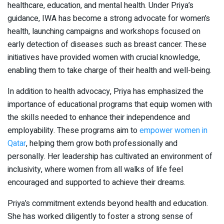
healthcare, education, and mental health. Under Priya’s
guidance, IWA has become a strong advocate for women’s
health, launching campaigns and workshops focused on
early detection of diseases such as breast cancer. These
initiatives have provided women with crucial knowledge,
enabling them to take charge of their health and well-being.
In addition to health advocacy, Priya has emphasized the
importance of educational programs that equip women with
the skills needed to enhance their independence and
employability. These programs aim to
empower women in
Qatar
, helping them grow both professionally and
personally. Her leadership has cultivated an environment of
inclusivity, where women from all walks of life feel
encouraged and supported to achieve their dreams.
Priya’s commitment extends beyond health and education.
She has worked diligently to foster a strong sense of