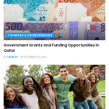
FOUNDERS & ENTREPRENEURS
Government Grants and Funding Opportunities in
Qatar
BY
TEAM QT
DECEMBER 26, 2024