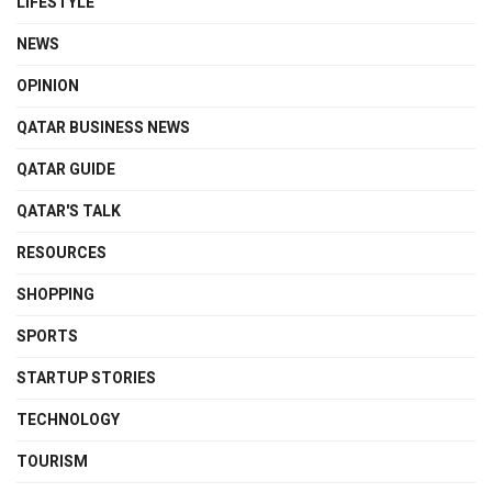
LIFESTYLE
NEWS
OPINION
QATAR BUSINESS NEWS
QATAR GUIDE
QATAR'S TALK
RESOURCES
SHOPPING
SPORTS
STARTUP STORIES
TECHNOLOGY
TOURISM