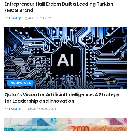
Entrepreneur Halil Erdem Built a Leading Turkish
FMCG Brand
BY
TEAM QT
AUGUST 10, 2025
INNOVATORS
Qatar’s Vision for Artificial Intelligence: A Strategy
for Leadership and Innovation
BY
TEAM QT
DECEMBER 30, 2024