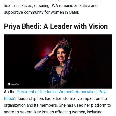
health initiatives, ensuring IWA remains an active and
supportive community for women in Qatar.
Priya Bhedi: A Leader with Vision
As the
President of the Indian Women’s Association, Priya
Bhedi
’s leadership has had a transformative impact on the
organization and its members. She has used her platform to
address several key issues affecting women, including