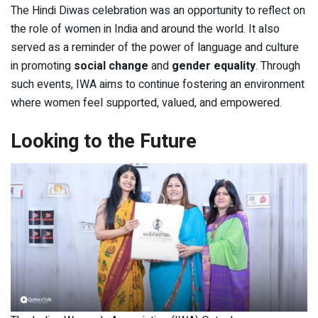
The Hindi Diwas celebration was an opportunity to reflect on
the role of women in India and around the world. It also
served as a reminder of the power of language and culture
in promoting
social change
and
gender equality
. Through
such events, IWA aims to continue fostering an environment
where women feel supported, valued, and empowered.
Looking to the Future