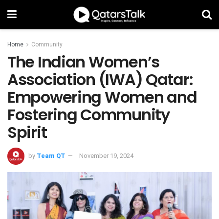
Home
Community
The Indian Women’s
Association (IWA) Qatar:
Empowering Women and
Fostering Community
Spirit
by
Team QT
November 19, 2024