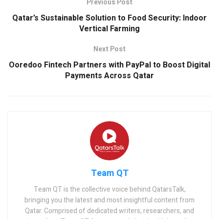
Previous Post
Qatar’s Sustainable Solution to Food Security: Indoor
Vertical Farming
Next Post
Ooredoo Fintech Partners with PayPal to Boost Digital
Payments Across Qatar
Team QT
Team QT is the collective voice behind QatarsTalk,
bringing you the latest and most insightful content from
Qatar. Comprised of dedicated writers, researchers, and