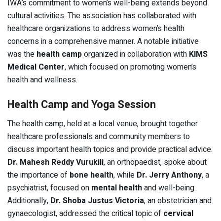
IWA’s commitment to women’s well-being extends beyond
cultural activities. The association has collaborated with
healthcare organizations to address women’s health
concerns in a comprehensive manner. A notable initiative
was the
health camp
organized in collaboration with
KIMS
Medical Center
, which focused on promoting women’s
health and wellness.
Health Camp and Yoga Session
The health camp, held at a local venue, brought together
healthcare professionals and community members to
discuss important health topics and provide practical advice.
Dr. Mahesh Reddy Vurukili
, an orthopaedist, spoke about
the importance of
bone health
, while
Dr. Jerry Anthony
, a
psychiatrist, focused on
mental health
and well-being.
Additionally,
Dr. Shoba Justus Victoria
, an obstetrician and
gynaecologist, addressed the critical topic of
cervical