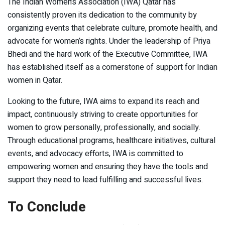
The Indian Women’s Association (IWA) Qatar has
consistently proven its dedication to the community by
organizing events that celebrate culture, promote health, and
advocate for women’s rights. Under the leadership of Priya
Bhedi and the hard work of the Executive Committee, IWA
has established itself as a cornerstone of support for Indian
women in Qatar.
Looking to the future, IWA aims to expand its reach and
impact, continuously striving to create opportunities for
women to grow personally, professionally, and socially.
Through educational programs, healthcare initiatives, cultural
events, and advocacy efforts, IWA is committed to
empowering women and ensuring they have the tools and
support they need to lead fulfilling and successful lives.
To Conclude