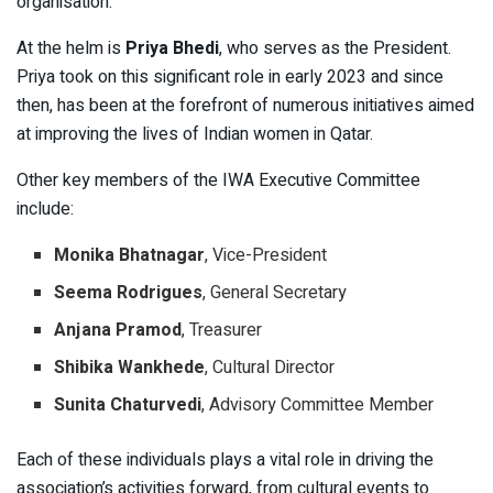
organisation.
At the helm is
Priya Bhedi
, who serves as the President.
Priya took on this significant role in early 2023 and since
then, has been at the forefront of numerous initiatives aimed
at improving the lives of Indian women in Qatar.
Other key members of the IWA Executive Committee
include:
Monika Bhatnagar
, Vice-President
Seema Rodrigues
, General Secretary
Anjana Pramod
, Treasurer
Shibika Wankhede
, Cultural Director
Sunita Chaturvedi
, Advisory Committee Member
Each of these individuals plays a vital role in driving the
association’s activities forward, from cultural events to