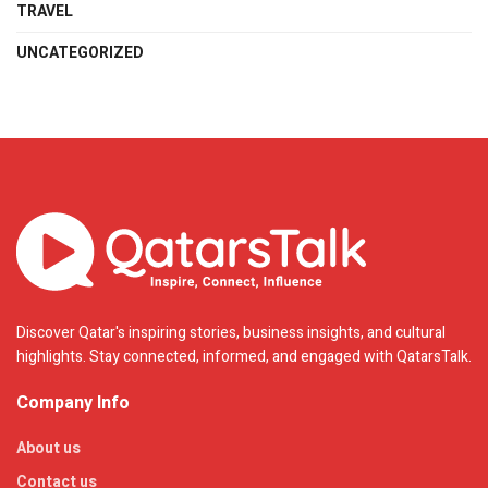
TRAVEL
UNCATEGORIZED
Discover Qatar's inspiring stories, business insights, and cultural
highlights. Stay connected, informed, and engaged with QatarsTalk.
Company Info
About us
Contact us