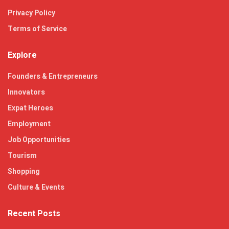
Privacy Policy
Terms of Service
Explore
Founders & Entrepreneurs
Innovators
Expat Heroes
Employment
Job Opportunities
Tourism
Shopping
Culture & Events
Recent Posts