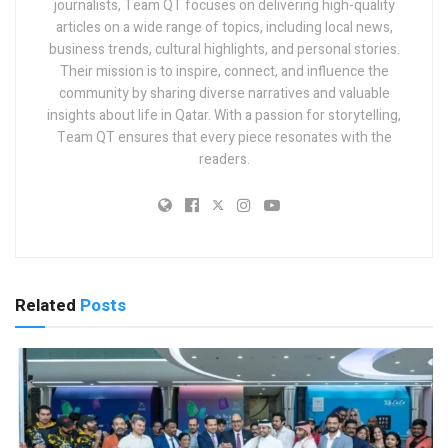
journalists, Team QT focuses on delivering high-quality
articles on a wide range of topics, including local news,
business trends, cultural highlights, and personal stories.
Their mission is to inspire, connect, and influence the
community by sharing diverse narratives and valuable
insights about life in Qatar. With a passion for storytelling,
Team QT ensures that every piece resonates with the
readers.
Related
Posts