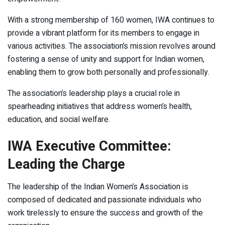
With a strong membership of 160 women, IWA continues to
provide a vibrant platform for its members to engage in
various activities. The association’s mission revolves around
fostering a sense of unity and support for Indian women,
enabling them to grow both personally and professionally.
The association’s leadership plays a crucial role in
spearheading initiatives that address women’s health,
education, and social welfare.
IWA Executive Committee:
Leading the Charge
The leadership of the Indian Women’s Association is
composed of dedicated and passionate individuals who
work tirelessly to ensure the success and growth of the