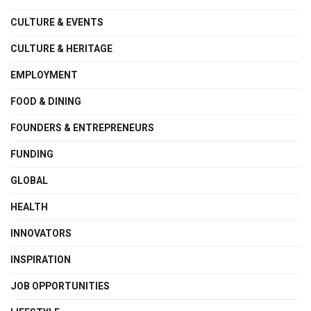
CULTURE & EVENTS
CULTURE & HERITAGE
EMPLOYMENT
FOOD & DINING
FOUNDERS & ENTREPRENEURS
FUNDING
GLOBAL
HEALTH
INNOVATORS
INSPIRATION
JOB OPPORTUNITIES