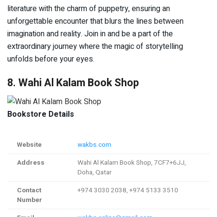
literature with the charm of puppetry, ensuring an
unforgettable encounter that blurs the lines between
imagination and reality. Join in and be a part of the
extraordinary journey where the magic of storytelling
unfolds before your eyes.
8. Wahi Al Kalam Book Shop
Bookstore Details
Website
wakbs.com
Address
Wahi Al Kalam Book Shop, 7CF7+6JJ,
Doha, Qatar
Contact
+974 3030 2038, +974 5133 3510
Number