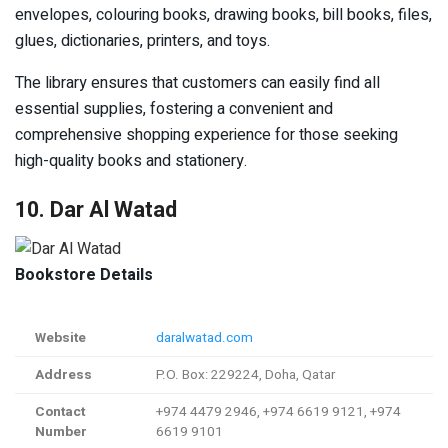
envelopes, colouring books, drawing books, bill books, files,
glues, dictionaries, printers, and toys.
The library ensures that customers can easily find all
essential supplies, fostering a convenient and
comprehensive shopping experience for those seeking
high-quality books and stationery.
10. Dar Al Watad
Bookstore Details
Website
daralwatad.com
Address
P.O. Box: 229224, Doha, Qatar
Contact
+974 4479 2946, +974 6619 9121, +974
Number
6619 9101