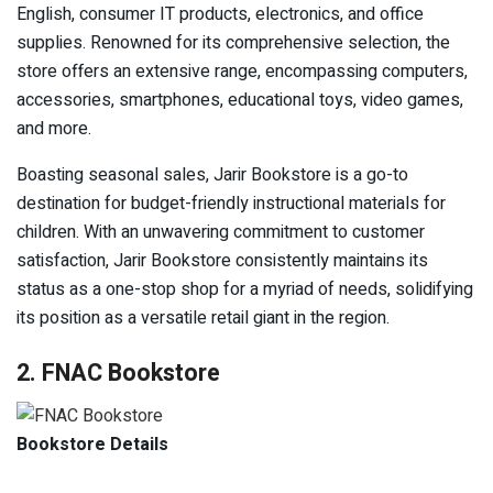
English, consumer IT products, electronics, and office
supplies. Renowned for its comprehensive selection, the
store offers an extensive range, encompassing computers,
accessories, smartphones, educational toys, video games,
and more.
Boasting seasonal sales, Jarir Bookstore is a go-to
destination for budget-friendly instructional materials for
children. With an unwavering commitment to customer
satisfaction, Jarir Bookstore consistently maintains its
status as a one-stop shop for a myriad of needs, solidifying
its position as a versatile retail giant in the region.
2. FNAC Bookstore
Bookstore Details