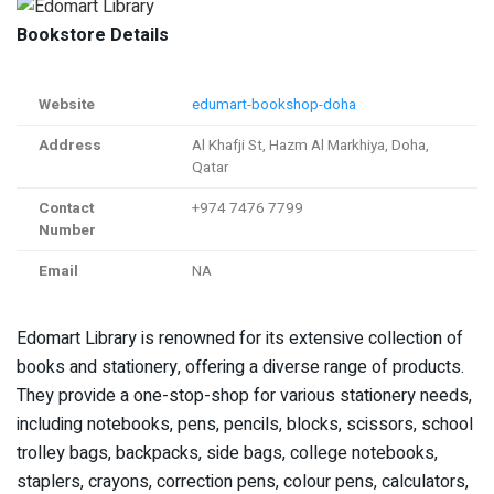
Bookstore Details
Website
edumart-bookshop-doha
Address
Al Khafji St, Hazm Al Markhiya, Doha,
Qatar
Contact
+974 7476 7799
Number
Email
NA
Edomart Library is renowned for its extensive collection of
books and stationery, offering a diverse range of products.
They provide a one-stop-shop for various stationery needs,
including notebooks, pens, pencils, blocks, scissors, school
trolley bags, backpacks, side bags, college notebooks,
staplers, crayons, correction pens, colour pens, calculators,