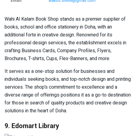
Email
wakbs.online@gmail.com
Wahi Al Kalam Book Shop stands as a premier supplier of
books, school and office stationery in Doha, with an
additional forte in creative design. Renowned for its
professional design services, the establishment excels in
crafting Business Cards, Company Profiles, Flyers,
Brochures, T-shirts, Cups, Flex-Banners, and more.
It serves as a one-stop solution for businesses and
individuals seeking books, and top-notch design and printing
services. The shop’s commitment to excellence and a
diverse range of offerings positions it as a go-to destination
for those in search of quality products and creative design
solutions in the heart of Doha.
9. Edomart Library