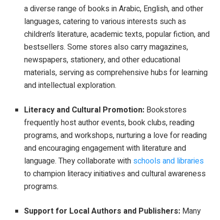
a diverse range of books in Arabic, English, and other
languages, catering to various interests such as
children’s literature, academic texts, popular fiction, and
bestsellers. Some stores also carry magazines,
newspapers, stationery, and other educational
materials, serving as comprehensive hubs for learning
and intellectual exploration.
Literacy and Cultural Promotion:
Bookstores
frequently host author events, book clubs, reading
programs, and workshops, nurturing a love for reading
and encouraging engagement with literature and
language. They collaborate with
schools and libraries
to champion literacy initiatives and cultural awareness
programs.
Support for Local Authors and Publishers:
Many