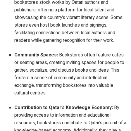
bookstores stock works by Qatari authors and
publishers, offering a platform for local talent and
showcasing the country’s vibrant literary scene. Some
stores even host book launches and signings,
facilitating connections between local authors and
readers while garnering recognition for their work.
Community Spaces:
Bookstores often feature cafes
or seating areas, creating inviting spaces for people to
gather, socialize, and discuss books and ideas. This
fosters a sense of community and intellectual
exchange, transforming bookstores into valuable
cultural centres.
Contribution to Qatar’s Knowledge Economy:
By
providing access to information and educational
resources, bookstores contribute to Qatar’s pursuit of a
knowledge-based economy. Additionally, they play a