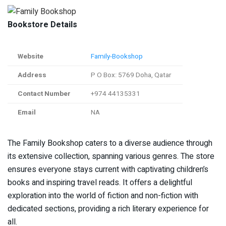
Bookstore Details
Website
Family-Bookshop
Address
P O Box: 5769 Doha, Qatar
Contact Number
+974 44135331
Email
NA
The Family Bookshop caters to a diverse audience through
its extensive collection, spanning various genres. The store
ensures everyone stays current with captivating children’s
books and inspiring travel reads. It offers a delightful
exploration into the world of fiction and non-fiction with
dedicated sections, providing a rich literary experience for
all.