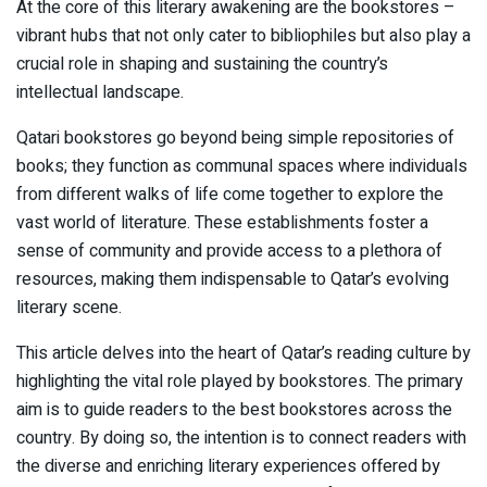
At the core of this literary awakening are the bookstores –
vibrant hubs that not only cater to bibliophiles but also play a
crucial role in shaping and sustaining the country’s
intellectual landscape.
Qatari bookstores go beyond being simple repositories of
books; they function as communal spaces where individuals
from different walks of life come together to explore the
vast world of literature. These establishments foster a
sense of community and provide access to a plethora of
resources, making them indispensable to Qatar’s evolving
literary scene.
This article delves into the heart of Qatar’s reading culture by
highlighting the vital role played by bookstores. The primary
aim is to guide readers to the best bookstores across the
country. By doing so, the intention is to connect readers with
the diverse and enriching literary experiences offered by