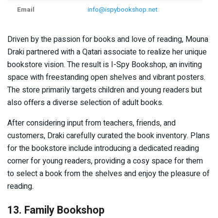
Email
info@ispybookshop.net
Driven by the passion for books and love of reading, Mouna
Draki partnered with a Qatari associate to realize her unique
bookstore vision. The result is I-Spy Bookshop, an inviting
space with freestanding open shelves and vibrant posters.
The store primarily targets children and young readers but
also offers a diverse selection of adult books.
After considering input from teachers, friends, and
customers, Draki carefully curated the book inventory. Plans
for the bookstore include introducing a dedicated reading
corner for young readers, providing a cosy space for them
to select a book from the shelves and enjoy the pleasure of
reading.
13. Family Bookshop