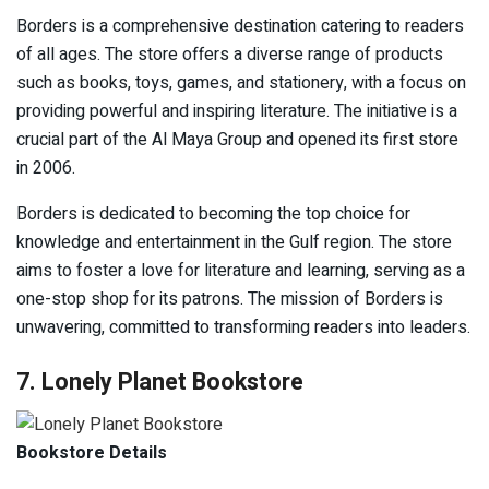
Borders is a comprehensive destination catering to readers
of all ages. The store offers a diverse range of products
such as books, toys, games, and stationery, with a focus on
providing powerful and inspiring literature. The initiative is a
crucial part of the Al Maya Group and opened its first store
in 2006.
Borders is dedicated to becoming the top choice for
knowledge and entertainment in the Gulf region. The store
aims to foster a love for literature and learning, serving as a
one-stop shop for its patrons. The mission of Borders is
unwavering, committed to transforming readers into leaders.
7. Lonely Planet Bookstore
Bookstore Details