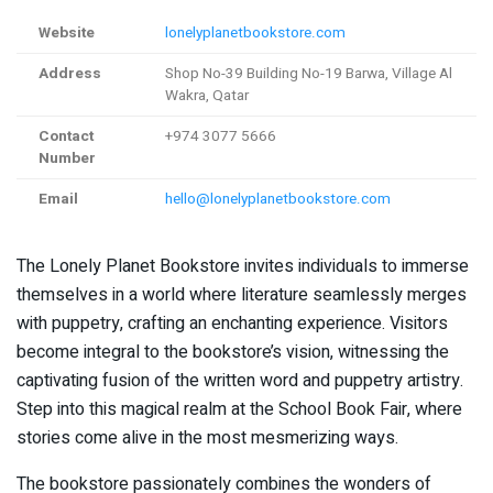
Website
lonelyplanetbookstore.com
Address
Shop No-39 Building No-19 Barwa, Village Al
Wakra, Qatar
Contact
+974 3077 5666
Number
Email
hello@lonelyplanetbookstore.com
The Lonely Planet Bookstore invites individuals to immerse
themselves in a world where literature seamlessly merges
with puppetry, crafting an enchanting experience. Visitors
become integral to the bookstore’s vision, witnessing the
captivating fusion of the written word and puppetry artistry.
Step into this magical realm at the School Book Fair, where
stories come alive in the most mesmerizing ways.
The bookstore passionately combines the wonders of