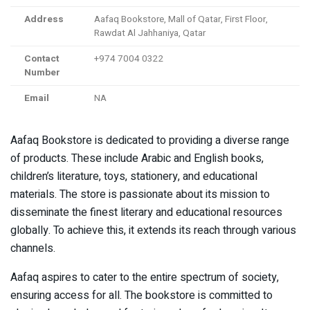
Address
Aafaq Bookstore, Mall of Qatar, First Floor,
Rawdat Al Jahhaniya, Qatar
Contact
+974 7004 0322
Number
Email
NA
Aafaq Bookstore is dedicated to providing a diverse range
of products. These include Arabic and English books,
children’s literature, toys, stationery, and educational
materials. The store is passionate about its mission to
disseminate the finest literary and educational resources
globally. To achieve this, it extends its reach through various
channels.
Aafaq aspires to cater to the entire spectrum of society,
ensuring access for all. The bookstore is committed to