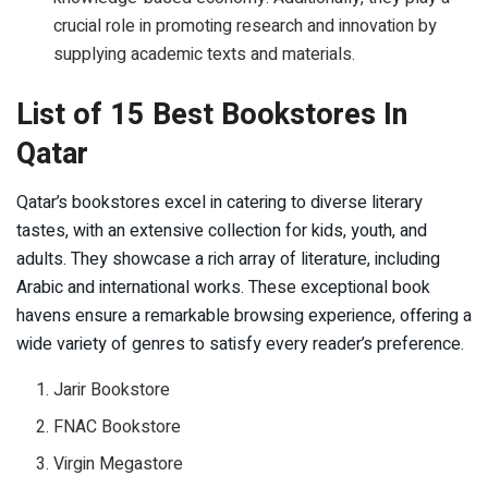
crucial role in promoting research and innovation by
supplying academic texts and materials.
List of 15 Best Bookstores In
Qatar
Qatar’s bookstores excel in catering to diverse literary
tastes, with an extensive collection for kids, youth, and
adults. They showcase a rich array of literature, including
Arabic and international works. These exceptional book
havens ensure a remarkable browsing experience, offering a
wide variety of genres to satisfy every reader’s preference.
Jarir Bookstore
FNAC Bookstore
Virgin Megastore