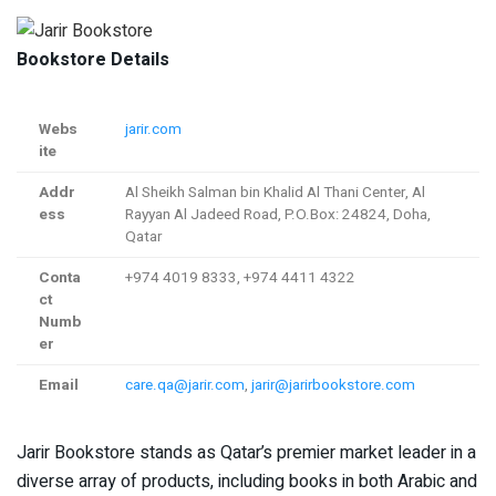
Bookstore Details
Webs
jarir.com
ite
Addr
Al Sheikh Salman bin Khalid Al Thani Center, Al
ess
Rayyan Al Jadeed Road, P.O.Box: 24824, Doha,
Qatar
Conta
+974 4019 8333, +974 4411 4322
ct
Numb
er
Email
care.qa@jarir.com
,
jarir@jarirbookstore.com
Jarir Bookstore stands as Qatar’s premier market leader in a
diverse array of products, including books in both Arabic and