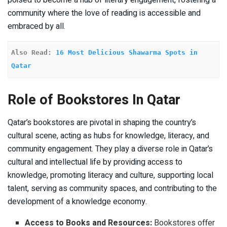
community where the love of reading is accessible and
embraced by all.
Also Read: 
16 Most Delicious Shawarma Spots in 
Qatar
Role of Bookstores In Qatar
Qatar’s bookstores are pivotal in shaping the country’s
cultural scene, acting as hubs for knowledge, literacy, and
community engagement. They play a diverse role in Qatar’s
cultural and intellectual life by providing access to
knowledge, promoting literacy and culture, supporting local
talent, serving as community spaces, and contributing to the
development of a knowledge economy.
Access to Books and Resources:
Bookstores offer