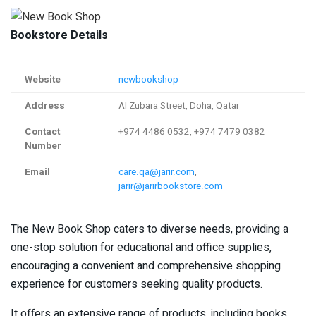
Bookstore Details
Website
newbookshop
Address
Al Zubara Street, Doha, Qatar
Contact
+974 4486 0532, +974 7479 0382
Number
Email
care.qa@jarir.com
,
jarir@jarirbookstore.com
The New Book Shop caters to diverse needs, providing a
one-stop solution for educational and office supplies,
encouraging a convenient and comprehensive shopping
experience for customers seeking quality products.
It offers an extensive range of products, including books,