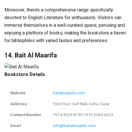
Moreover, there’s a comprehensive range specifically
devoted to English Literature for enthusiasts. Visitors can
immerse themselves in a well-curated space, perusing and
enjoying a plethora of books, making the bookstore a haven
for bibliophiles with varied tastes and preferences.
14. Bait Al Maarifa
Bookstore Details
Website
baitalmaarifa.com
Address
First Floor, Gulf Mall, Doha, Qatar
Contact Number
+974 4039 8793,+974 3064 4323
Email
info@baitalmaarifa.com