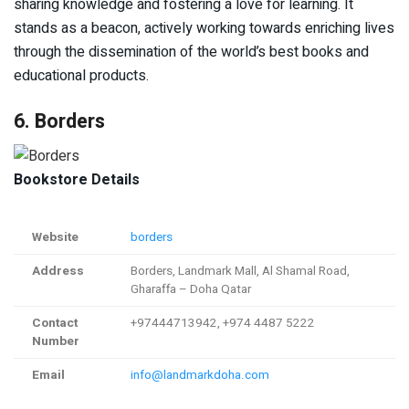
sharing knowledge and fostering a love for learning. It
stands as a beacon, actively working towards enriching lives
through the dissemination of the world’s best books and
educational products.
6. Borders
Bookstore Details
Website
borders
Address
Borders, Landmark Mall, Al Shamal Road,
Gharaffa – Doha Qatar
Contact
+97444713942, +974 4487 5222
Number
Email
info@landmarkdoha.com