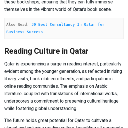
these bookshops, ensuring that they can fully immerse
themselves in the vibrant world of Qatar’s book scene.
Also Read: 
30 Best Consultancy In Qatar for 
Business Success
Reading Culture in Qatar
Qatar is experiencing a surge in reading interest, particularly
evident among the younger generation, as reflected in rising
library visits, book club enrollments, and participation in
online reading communities. The emphasis on Arabic
literature, coupled with translations of international works,
underscores a commitment to preserving cultural heritage
while fostering global understanding.
The future holds great potential for Qatar to cultivate a
vibrant and inclusive reading culture, benefiting all segments