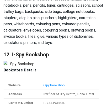
notebooks, pens, pencils, toner, cartridges, scissors, school
trolley bags, backpacks, side bags, college notebooks,
staplers, staples pins, punchers, highlighters, correction
pens, whiteboards, colouring pens, coloured pencils,
calculators, envelopes, colouring books, drawing books,
invoice books, files, glue, various types of dictionaries,
calculators, printers, and toys.
12. I-Spy Bookshop
Bookstore Details
Website
i spy bookshop
Address
3rd floor of City Centre,, Doha, Qatar
Contact Number
+97444934482