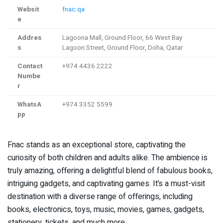
Websit
fnac.qa
e
Addres
Lagoona Mall, Ground Floor, 66 West Bay
s
Lagoon Street, Ground Floor, Doha, Qatar
Contact
+974 4436 2222
Numbe
r
WhatsA
+974 3352 5599
pp
Fnac stands as an exceptional store, captivating the
curiosity of both children and adults alike. The ambience is
truly amazing, offering a delightful blend of fabulous books,
intriguing gadgets, and captivating games. It’s a must-visit
destination with a diverse range of offerings, including
books, electronics, toys, music, movies, games, gadgets,
stationery, tickets, and much more.