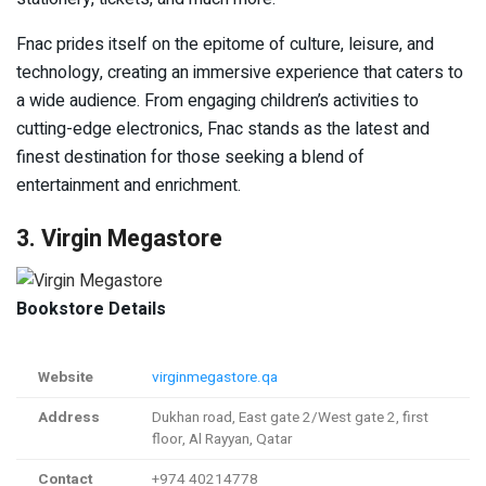
Fnac prides itself on the epitome of culture, leisure, and
technology, creating an immersive experience that caters to
a wide audience. From engaging children’s activities to
cutting-edge electronics, Fnac stands as the latest and
finest destination for those seeking a blend of
entertainment and enrichment.
3. Virgin Megastore
Bookstore Details
Website
virginmegastore.qa
Address
Dukhan road, East gate 2/West gate 2, first
floor, Al Rayyan, Qatar
Contact
+974 40214778