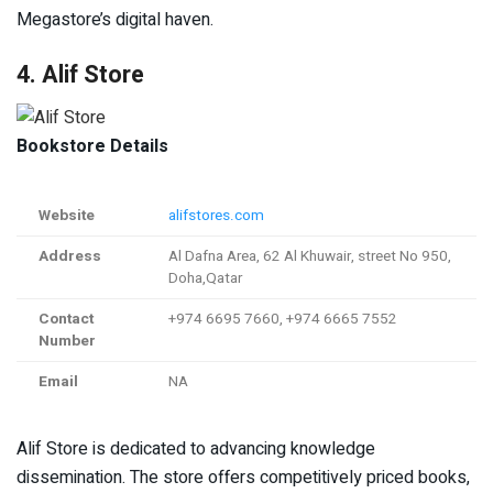
Megastore’s digital haven.
4. Alif Store
Bookstore Details
Website
alifstores.com
Address
Al Dafna Area, 62 Al Khuwair, street No 950,
Doha,Qatar
Contact
+974 6695 7660, +974 6665 7552
Number
Email
NA
Alif Store is dedicated to advancing knowledge
dissemination. The store offers competitively priced books,