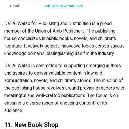
Email
info@daralwatad.com
Dar Al Watad for Publishing and Distribution is a proud
member of the Union of Arab Publishers. The publishing
house specializes in public books, novels, and children’s
literature. It actively selects innovative topics across various
knowledge domains, distinguishing itself in the industry.
Dar Al Watad is committed to supporting emerging authors
and aspires to deliver valuable content in law and
administration, novels, and children’s stories. The mission of
the publishing house revolves around providing readers with
meaningful and well-crafted publications. The focus is on
ensuring a diverse range of engaging content for its
audience.
11. New Book Shop