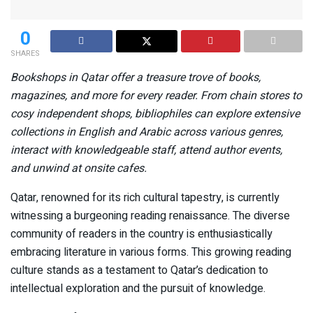
0
SHARES
Bookshops in Qatar offer a treasure trove of books,
magazines, and more for every reader. From chain stores to
cosy independent shops, bibliophiles can explore extensive
collections in English and Arabic across various genres,
interact with knowledgeable staff, attend author events,
and unwind at onsite cafes.
Qatar, renowned for its rich cultural tapestry, is currently
witnessing a burgeoning reading renaissance. The diverse
community of readers in the country is enthusiastically
embracing literature in various forms. This growing reading
culture stands as a testament to Qatar’s dedication to
intellectual exploration and the pursuit of knowledge.