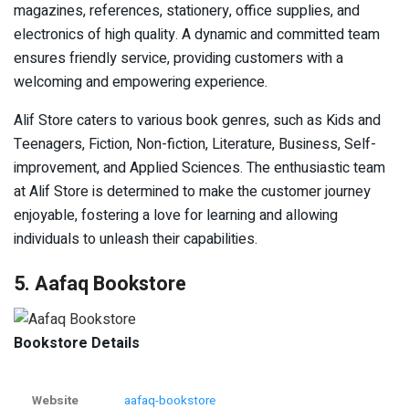
magazines, references, stationery, office supplies, and
electronics of high quality. A dynamic and committed team
ensures friendly service, providing customers with a
welcoming and empowering experience.
Alif Store caters to various book genres, such as Kids and
Teenagers, Fiction, Non-fiction, Literature, Business, Self-
improvement, and Applied Sciences. The enthusiastic team
at Alif Store is determined to make the customer journey
enjoyable, fostering a love for learning and allowing
individuals to unleash their capabilities.
5. Aafaq Bookstore
Bookstore Details
Website
aafaq-bookstore