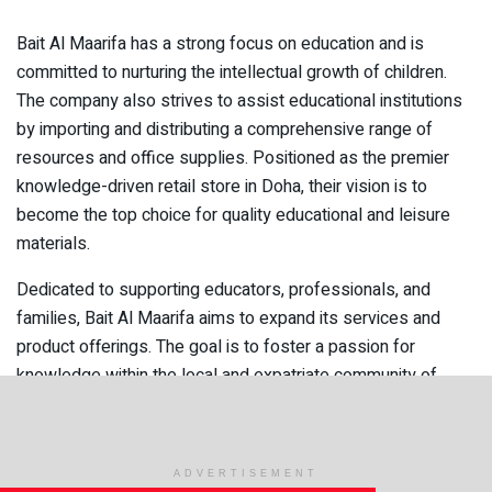
Bait Al Maarifa has a strong focus on education and is
committed to nurturing the intellectual growth of children.
The company also strives to assist educational institutions
by importing and distributing a comprehensive range of
resources and office supplies. Positioned as the premier
knowledge-driven retail store in Doha, their vision is to
become the top choice for quality educational and leisure
materials.
Dedicated to supporting educators, professionals, and
families, Bait Al Maarifa aims to expand its services and
product offerings. The goal is to foster a passion for
knowledge within the local and expatriate community of
Qatar. This unique English bookstore caters to both English
and Arabic-speaking communities, standing out by offering
personalized service and fulfilling special requests.
ADVERTISEMENT