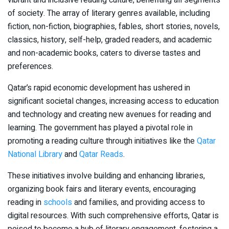
of society. The array of literary genres available, including
fiction, non-fiction, biographies, fables, short stories, novels,
classics, history, self-help, graded readers, and academic
and non-academic books, caters to diverse tastes and
preferences.
Qatar’s rapid economic development has ushered in
significant societal changes, increasing access to education
and technology and creating new avenues for reading and
learning. The government has played a pivotal role in
promoting a reading culture through initiatives like the
Qatar
National Library
and
Qatar Reads
.
These initiatives involve building and enhancing libraries,
organizing book fairs and literary events, encouraging
reading in
schools
and families, and providing access to
digital resources. With such comprehensive efforts, Qatar is
poised to become a hub of literary engagement, fostering a