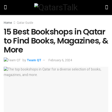
Home
Qatar Guide
15 Best Bookshops in Qatar
to Find Books, Magazines, &
More
by
Team QT
February 6, 2024