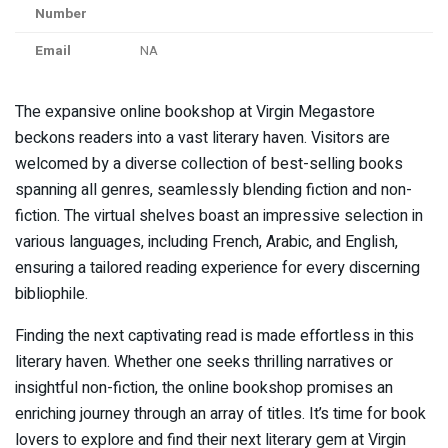
Number
Email
NA
The expansive online bookshop at Virgin Megastore
beckons readers into a vast literary haven. Visitors are
welcomed by a diverse collection of best-selling books
spanning all genres, seamlessly blending fiction and non-
fiction. The virtual shelves boast an impressive selection in
various languages, including French, Arabic, and English,
ensuring a tailored reading experience for every discerning
bibliophile.
Finding the next captivating read is made effortless in this
literary haven. Whether one seeks thrilling narratives or
insightful non-fiction, the online bookshop promises an
enriching journey through an array of titles. It’s time for book
lovers to explore and find their next literary gem at Virgin