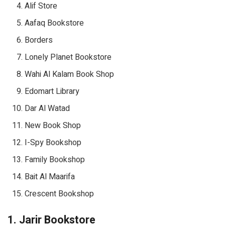
Alif Store
Aafaq Bookstore
Borders
Lonely Planet Bookstore
Wahi Al Kalam Book Shop
Edomart Library
Dar Al Watad
New Book Shop
I-Spy Bookshop
Family Bookshop
Bait Al Maarifa
Crescent Bookshop
1. Jarir Bookstore