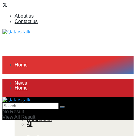
About us
Contact us
Home
News
Home
All
News
No Result
View All Result
Companies
All