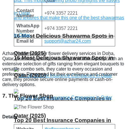
Qatar
Contact
+974 3357 2221
Number
WhatsApp
+974 3357 2221
Number
16 Most Delicious Shawarma Spots in
Email Id
support@azhar24.com
Qatar (2025)
Azhar24 offers top-tier flower delivery services in Doha,
16 Most Delicious Shawarma Spots in
Qatar, promising quality, reliability, and affordability. With an
extensive selection of gifts ranging from elegant bouquets to
versatile combo sets, they cater to every occasion and
preference. Renowned for their excellence and customer
Qatar (2025)
care, they provide secure online payments or cash-on-
delivery options.
7. The Flower Shop
Top 20 Best Insurance Companies in
Qatar (2025)
Details
Top 20 Best Insurance Companies in