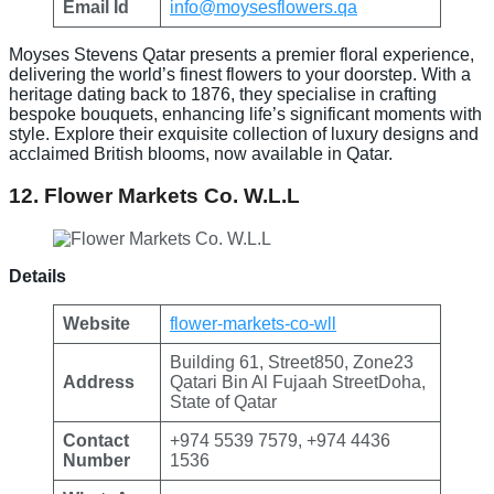
Email Id
info@moysesflowers.qa
Moyses Stevens Qatar presents a premier floral experience,
delivering the world’s finest flowers to your doorstep. With a
heritage dating back to 1876, they specialise in crafting
bespoke bouquets, enhancing life’s significant moments with
style. Explore their exquisite collection of luxury designs and
acclaimed British blooms, now available in Qatar.
12. Flower Markets Co. W.L.L
Details
Website
flower-markets-co-wll
Building 61, Street850, Zone23
Address
Qatari Bin Al Fujaah StreetDoha,
State of Qatar
Contact
+974 5539 7579, +974 4436
Number
1536