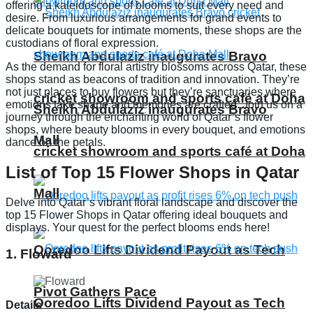
offering a kaleidoscope of blooms to suit every need and
desire. From luxurious arrangements for grand events to
delicate bouquets for intimate moments, these shops are the
custodians of floral expression.
Sheikh Abdulaziz inaugurates Bravo
As the demand for floral artistry blossoms across Qatar, these
shops stand as beacons of tradition and innovation. They’re
not just places to buy flowers but they’re sanctuaries where
cricket showroom and sports café at Doha
emotions take shape and memories are crafted. Join us on a
Sheikh Abdulaziz inaugurates Bravo
journey through the enchanting world of Qatar’s flower
shops, where beauty blooms in every bouquet, and emotions
Mall
dance on the petals.
cricket showroom and sports café at Doha
List of Top 15 Flower Shops in Qatar
Mall
Delve into Qatar’s vibrant floral landscape and discover the
top 15 Flower Shops in Qatar offering ideal bouquets and
displays. Your quest for the perfect blooms ends here!
Ooredoo Lifts Dividend Payout as Tech
1. Floward
Pivot Gathers Pace
Ooredoo Lifts Dividend Payout as Tech
Details