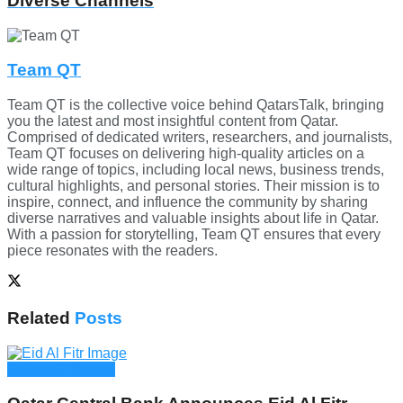
Diverse Channels
Team QT
Team QT is the collective voice behind QatarsTalk, bringing
you the latest and most insightful content from Qatar.
Comprised of dedicated writers, researchers, and journalists,
Team QT focuses on delivering high-quality articles on a
wide range of topics, including local news, business trends,
cultural highlights, and personal stories. Their mission is to
inspire, connect, and influence the community by sharing
diverse narratives and valuable insights about life in Qatar.
With a passion for storytelling, Team QT ensures that every
piece resonates with the readers.
Related
Posts
Culture & Events