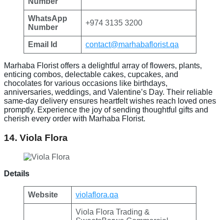
Number
WhatsApp
+974 3135 3200
Number
Email Id
contact@marhabaflorist.qa
Marhaba Florist offers a delightful array of flowers, plants,
enticing combos, delectable cakes, cupcakes, and
chocolates for various occasions like birthdays,
anniversaries, weddings, and Valentine’s Day. Their reliable
same-day delivery ensures heartfelt wishes reach loved ones
promptly. Experience the joy of sending thoughtful gifts and
cherish every order with Marhaba Florist.
14. Viola Flora
Details
Website
violaflora.qa
Viola Flora Trading &