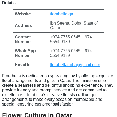
Details
Website
florabella.qa
Ibn Seena, Doha, State of
Address
Qatar
Contact
+974 7755 0545, +974
Number
5554 9189
WhatsApp
+974 7755 0545, +974
Number
5554 9189
Email Id
florabelladoha@gmail.com
Florabella is dedicated to spreading joy by offering exquisite
floral arrangements and gifts in Qatar. Their mission is to
create a seamless and delightful shopping experience. They
provide friendly and prompt service and are committed to
excellence. Florabella’s creative florists craft unique
arrangements to make every occasion memorable and
special, ensuring customer satisfaction.
Flower Culture in Qatar