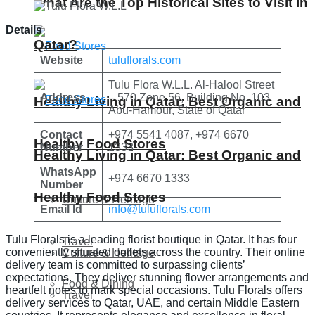
What Are the Top Historical Sites to Visit in
Details
Qatar?
Website
tuluflorals.com
Tulu Flora W.L.L. Al-Halool Street
Address
– 570 Zone 56, Building No. 103
Healthy Living in Qatar: Best Organic and
Abu-Hamour, State of Qatar
Contact
+974 5541 4087, +974 6670
Healthy Food Stores
Number
1333
Healthy Living in Qatar: Best Organic and
WhatsApp
+974 6670 1333
Number
Healthy Food Stores
Culture & Heritage
Email Id
info@tuluflorals.com
Tulu Florals is a leading florist boutique in Qatar. It has four
Travel
conveniently situated outlets across the country. Their online
Culture & Heritage
delivery team is committed to surpassing clients’
expectations. They deliver stunning flower arrangements and
Food & Dining
heartfelt notes to mark special occasions. Tulu Florals offers
Travel
delivery services to Qatar, UAE, and certain Middle Eastern