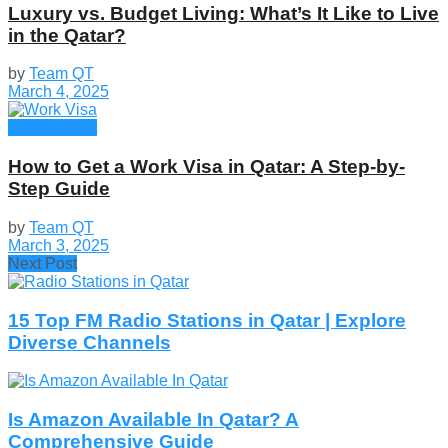
Luxury vs. Budget Living: What’s It Like to Live
in the Qatar?
by
Team QT
March 4, 2025
Employment
How to Get a Work Visa in Qatar: A Step-by-
Step Guide
by
Team QT
March 3, 2025
Next Post
15 Top FM Radio Stations in Qatar | Explore
Diverse Channels
Is Amazon Available In Qatar? A
Comprehensive Guide