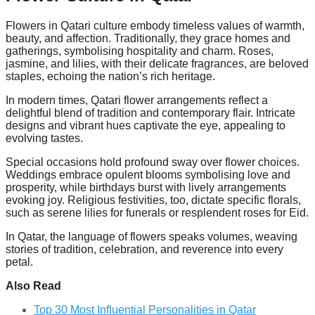
Flowers in Qatari culture embody timeless values of warmth,
beauty, and affection. Traditionally, they grace homes and
gatherings, symbolising hospitality and charm. Roses,
jasmine, and lilies, with their delicate fragrances, are beloved
staples, echoing the nation’s rich heritage.
In modern times, Qatari flower arrangements reflect a
delightful blend of tradition and contemporary flair. Intricate
designs and vibrant hues captivate the eye, appealing to
evolving tastes.
Special occasions hold profound sway over flower choices.
Weddings embrace opulent blooms symbolising love and
prosperity, while birthdays burst with lively arrangements
evoking joy. Religious festivities, too, dictate specific florals,
such as serene lilies for funerals or resplendent roses for Eid.
In Qatar, the language of flowers speaks volumes, weaving
stories of tradition, celebration, and reverence into every
petal.
Also Read
Top 30 Most Influential Personalities in Qatar