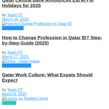
Qatar Central Bank Announces Eid Al Fitr
Holidays for 2025
by
Team QT
March 26, 2025
Employment
How to Change Profession in Qatar ID​? Step-
by-Step Guide (2025)
by
Team QT
March 17, 2025
Culture & Events
Qatar Work Culture: What Expats Should
Expect
by
Team QT
March 8, 2025
Lifestyle