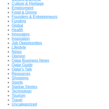
Culture & Heritage
Employment
Food & Dining
Founders & Entrepreneurs
Funding
Global
Health
Innovators
Inspiration
Job Opportunities
Lifestyle
News
Opinion
Qatar Business News
Qatar Guide
Qatar's Talk
Resources
Shopping
Sports
Startup Stories
Technology
Tourism
Travel
Uncategorized