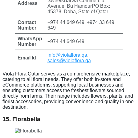
SweetsBarwa Commercial
Address
Avenue, Bu HamourPO Box:
45378, Doha, State of Qatar
Contact
+974 44 649 649, +974 33 649
Number
649
WhatsApp
+974 44 649 649
Number
info@violaflora.qa
,
Email Id
sales@violaflora.qa
Viola Flora Qatar serves as a comprehensive marketplace,
catering to all floral needs. They offer both in-store and
eCommerce platforms, supporting local businesses and
ensuring customers access the freshest flowers sourced
directly from farms. Their range includes flowers, plants, and
florist accessories, providing convenience and quality in one
destination.
15. Florabella