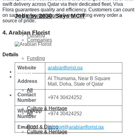
swift delivery across Qatar via their dedicated fleet, Viva
Flora guarantees quality and efficiency. Customers can count
on same-day or next-day delivery, making every order a
Jobs by 2030, Says MCIT
Companies
source of pride.
4. Arabian Florist
Funding
Companies
Global
Details
Funding
Website
arabianflorist.qa
Lifestyle
Global
Al Thumama, Near B Square
Address
Mall, Doha, State of Qatar
All
Contact
Lifestyle
+974 30424252
Number
Culture & Heritage
WhatsApp
All
+974 30424252
Number
Food & Dining
Email Id
support@arabianflorist.qa
Culture & Heritage