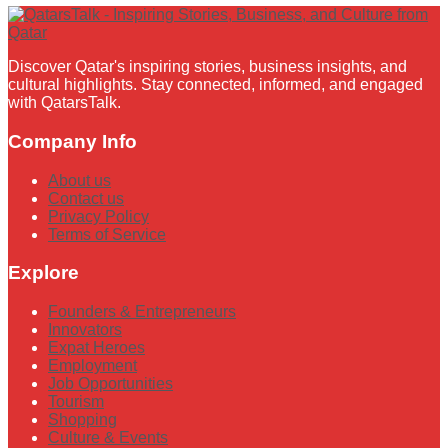
Discover Qatar's inspiring stories, business insights, and
cultural highlights. Stay connected, informed, and engaged
with QatarsTalk.
Company Info
About us
Contact us
Privacy Policy
Terms of Service
Explore
Founders & Entrepreneurs
Innovators
Expat Heroes
Employment
Job Opportunities
Tourism
Shopping
Culture & Events