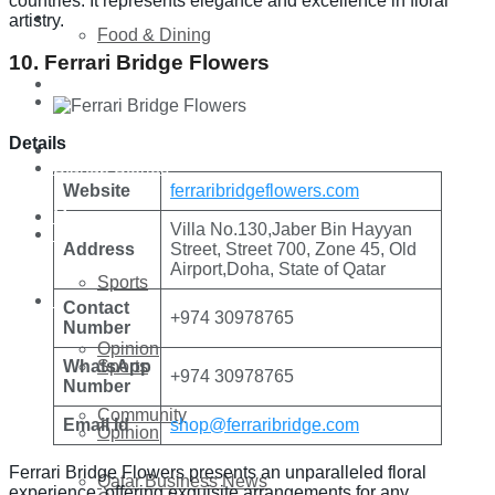
countries. It represents elegance and excellence in floral
Technology
artistry.
Food & Dining
10. Ferrari Bridge Flowers
Startup Stories
Technology
Details
Health
Startup Stories
Website
ferraribridgeflowers.com
More
Villa No.130,Jaber Bin Hayyan
Health
Address
Street, Street 700, Zone 45, Old
Airport,Doha, State of Qatar
Sports
More
Contact
+974 30978765
Number
Opinion
Sports
WhatsApp
+974 30978765
Number
Community
Email Id
shop@ferraribridge.com
Opinion
Ferrari Bridge Flowers presents an unparalleled floral
Qatar Business News
experience, offering exquisite arrangements for any