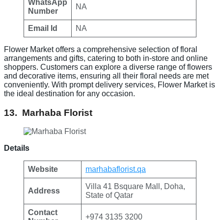
WhatsApp
NA
Number
Email Id
NA
Flower Market offers a comprehensive selection of floral
arrangements and gifts, catering to both in-store and online
shoppers. Customers can explore a diverse range of flowers
and decorative items, ensuring all their floral needs are met
conveniently. With prompt delivery services, Flower Market is
the ideal destination for any occasion.
13. Marhaba Florist
Details
Website
marhabaflorist.qa
Villa 41 Bsquare Mall, Doha,
Address
State of Qatar
Contact
+974 3135 3200