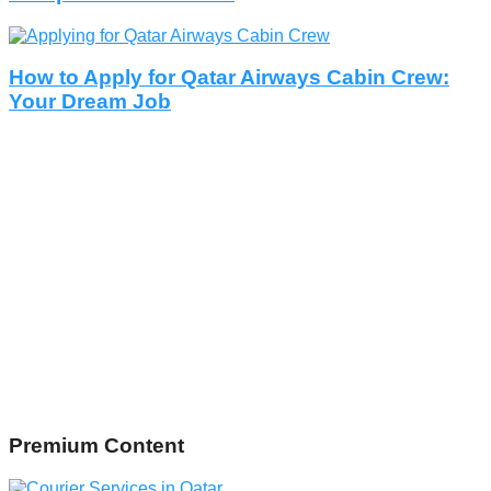
How to Apply for Qatar Airways Cabin Crew:
Your Dream Job
Premium Content