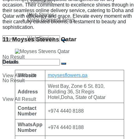
Community
occasion. Their commitment to excellence shines through in
their seamless online delivery service, catering to Doha and
Web Stories
Qatar with efficiency and grace. Elevate every moment with
Qatar Business News
their carefully curated blooms, a testament to beauty and
sophistication.
Web Stories
11. Moyses Stevens Qatar
No Result
Details
Website
moysesflowers.qa
View All Result
No Result
West Bay, Zone 6 St. 810,
Address
Building 36, St Regis
Hotel,Doha, State of Qatar
View All Result
Contact
+974 4440 8188
Number
WhatsApp
+974 4440 8188
Number