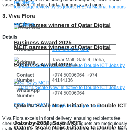
vases, flower combos, bridal bouquets, and more.
3. Viva Flora
MCIT names winners of Qatar Digital
Details
Business Award 2025
MCIT names winners of Qatar Digital
Website
vivafloraqatar.com
Tawar Mall, Gate 4, Doha,
Address
Business Award 2025
State of Qatar
Contact
+974 50006064, +974
Number
44144136
WhatsApp
+974 50006064
Number
Qatar’s ‘Scale Now’ Initiative to Double ICT
Email Id
info@vivafloraqatar.com
Viva Flora excels in floral delivery, ensuring recipients feel
Jobs by 2030, Says MCIT
cherished and remembered. Their bouquets are meticulously
Qatar’s ‘Scale Now’ Initiative to Double ICT
crafted with the freshest blooms and arranged with care. With