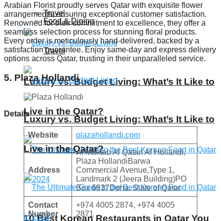
Arabian Florist proudly serves Qatar with exquisite flower
Travel
arrangements, ensuring exceptional customer satisfaction.
Food & Dining
Renowned for their commitment to excellence, they offer a
seamless selection process for stunning floral products.
Every order is meticulously hand-delivered, backed by a
satisfaction guarantee. Enjoy same-day and express delivery
Travel
options across Qatar, trusting in their unparalleled service.
5. Plaza Hollandi
Luxury vs. Budget Living: What’s It Like to
Live in the Qatar?
Details
Luxury vs. Budget Living: What’s It Like to
Website
plazahollandi.com
Live in the Qatar?
Al Maktab Al Qatari Al Hollandi,
Plaza HollandiBarwa
Address
Commercial Avenue,Type 1,
Landmark 2 (Jeera Building)PO
Box 6937Doha, State of Qatar
Contact
+974 4005 2874, +974 4005
Number
2871
10 Best Korean Restaurants in Qatar You