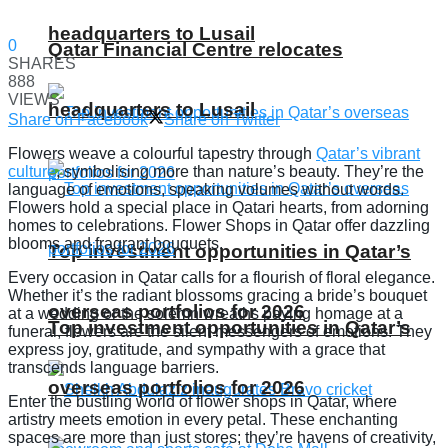
headquarters to Lusail
0
Qatar Financial Centre relocates
SHARES
888
VIEWS
headquarters to Lusail
Share on Facebook
Share on Twitter
Flowers weave a colourful tapestry through
Qatar’s vibrant
culture
, symbolising more than nature’s beauty. They’re the
language of emotions, speaking volumes without words.
Flowers hold a special place in Qatari hearts, from adorning
homes to celebrations. Flower Shops in Qatar offer dazzling
blooms and fragrant bouquets.
Top investment opportunities in Qatar’s
Every occasion in Qatar calls for a flourish of floral elegance.
Whether it’s the radiant blossoms gracing a bride’s bouquet
overseas portfolios for 2026
at a wedding or the solemn wreaths paying homage at a
Top investment opportunities in Qatar’s
funeral, flowers are the silent messengers of emotions. They
express joy, gratitude, and sympathy with a grace that
transcends language barriers.
overseas portfolios for 2026
Enter the bustling world of flower shops in Qatar, where
artistry meets emotion in every petal. These enchanting
spaces are more than just stores; they’re havens of creativity,