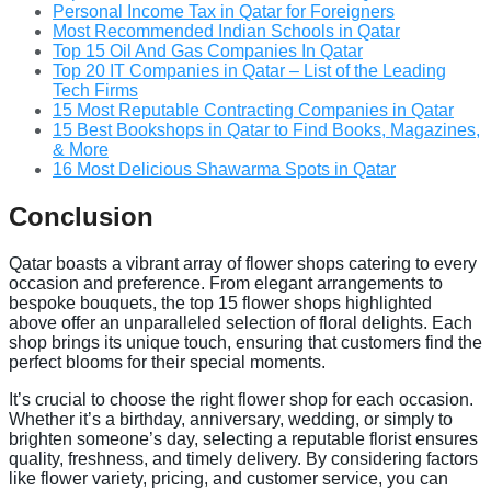
Personal Income Tax in Qatar for Foreigners
Most Recommended Indian Schools in Qatar
Top 15 Oil And Gas Companies In Qatar
Top 20 IT Companies in Qatar – List of the Leading
Tech Firms
15 Most Reputable Contracting Companies in Qatar
15 Best Bookshops in Qatar to Find Books, Magazines,
& More
16 Most Delicious Shawarma Spots in Qatar
Conclusion
Qatar boasts a vibrant array of flower shops catering to every
occasion and preference. From elegant arrangements to
bespoke bouquets, the top 15 flower shops highlighted
above offer an unparalleled selection of floral delights. Each
shop brings its unique touch, ensuring that customers find the
perfect blooms for their special moments.
It’s crucial to choose the right flower shop for each occasion.
Whether it’s a birthday, anniversary, wedding, or simply to
brighten someone’s day, selecting a reputable florist ensures
quality, freshness, and timely delivery. By considering factors
like flower variety, pricing, and customer service, you can