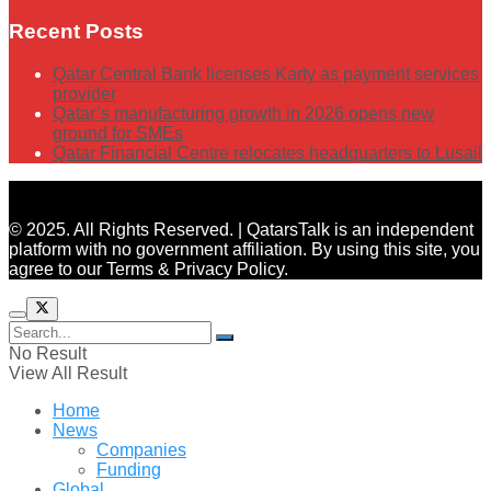
Recent Posts
Qatar Central Bank licenses Karty as payment services
provider
Qatar’s manufacturing growth in 2026 opens new
ground for SMEs
Qatar Financial Centre relocates headquarters to Lusail
© 2025. All Rights Reserved. | QatarsTalk is an independent
platform with no government affiliation. By using this site, you
agree to our Terms & Privacy Policy.
No Result
View All Result
Home
News
Companies
Funding
Global