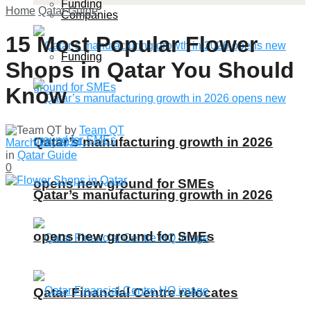
Funding
Home
Qatar Guide
Companies
15 Most Popular Flower
Funding
Shops in Qatar You Should
Know
by
Team QT
Qatar’s manufacturing growth in 2026
March 28, 2024
in
Qatar Guide
0
opens new ground for SMEs
Qatar’s manufacturing growth in 2026
opens new ground for SMEs
Qatar Financial Centre relocates