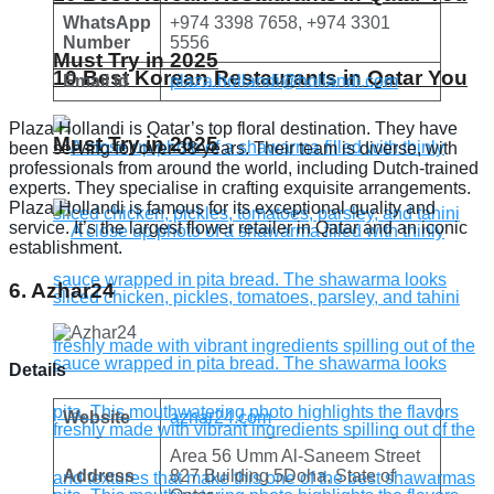
WhatsApp
+974 3398 7658, +974 3301
Number
5556
Must Try in 2025
10 Best Korean Restaurants in Qatar You
Email Id
plaza.hollandi@hollandi.com
Plaza Hollandi is Qatar’s top floral destination. They have
Must Try in 2025
been serving for over 38 years. Their team is diverse, with
professionals from around the world, including Dutch-trained
experts. They specialise in crafting exquisite arrangements.
Plaza Hollandi is famous for its exceptional quality and
service. It’s the largest flower retailer in Qatar and an iconic
establishment.
6. Azhar24
Details
Website
azhar24.com
Area 56 Umm Al-Saneem Street
Address
827 Building 5Doha, State of