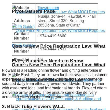
Website
floward.com
Pivot Gathers Pace
Nuaija, zone-44, Rawdat, Al khail
Address
street, Street-330, Building-
285Doha, State of Qatar
Contact
+974 4419 6660
Number
Qatar’s New Price Registration Law: What
WhatsApp
+974 4444 7331
Number
Email Id
NA
Every Business Needs to Know
Qatar’s New Price Registration Law: What
Floward is a leading online flower and gifting enterprise in
the Middle East. They are known for their seamless customer
Every Business Needs to Know
experience. Floward curates exquisite floral arrangements
sourced daily from ethical growers worldwide. They partner
with esteemed local and international brands. Floward offers
a diverse array of gifts. They ensure same-day delivery
across 40 cities via their refrigerated fleet.
2. Black Tulip Flowers W.L.L