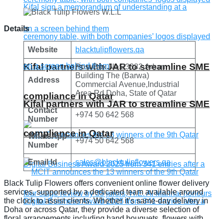
Details
Website
blacktulipflowers.qa
Kifal partners with JAR to streamline SME
Post Box No:23382,Arkan
Building The (Barwa)
Address
Commercial Avenue,Industrial
Area Rd,Doha, State of Qatar
compliance in Qatar
Kifal partners with JAR to streamline SME
Contact
+974 50 642 568
Number
compliance in Qatar
WhatsApp
+974 50 642 568
Number
Email Id
sales@blacktulipflowers.qa
Black Tulip Flowers offers convenient online flower delivery
services, supported by a dedicated team available around
the clock to assist clients. Whether it’s same-day delivery in
Doha or across Qatar, they provide a diverse selection of
floral arrangements including hand bouquets, flowers with