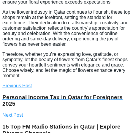
ensure your floral experience exceeds expectations.
As the flower industry in Qatar continues to flourish, these top
shops remain at the forefront, setting the standard for
excellence. Their dedication to craftsmanship, creativity, and
customer satisfaction reflects the country’s appreciation for
beauty and celebration. With the convenience of online
ordering and same-day delivery, experiencing the joy of
flowers has never been easier.
Therefore, whether you’re expressing love, gratitude, or
sympathy, let the beauty of flowers from Qatar’s finest shops
convey your heartfelt sentiments with elegance and grace.
Choose wisely, and let the magic of flowers enhance every
moment.
Previous Post
Personal Income Tax in Qatar for Foreigners
2025
Next Post
15 Top FM Radio Stations in Qatar | Explore