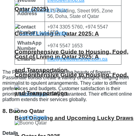
Website
theflowershop.qa
Qatar (2025)
175 Building, Street 995, Zone
Address
56, Doha, State of Qatar
Contact
+974 3305 5760, +974 5547
Number
1653
Cost of Living in Qatar 2025: A
WhatsApp
+974 5547 1653
Number
Comprehensive Guide to Housing, Food,
Cost of Living in Qatar 2025: A
Email Id
info@theflowershop.com.qa
and Transportation
The Flower Shop showcases the beauty of flowers.
Comprehensive Guide to Housing, Food,
Passionate florists create a variety of designs, ranging from
minimalist to opulent arrangements. They cater to different
preferences and budgets. Customer satisfaction is their
and Transportation
priority, with timely delivery guaranteed. Their efficient online
platform extends their services globally.
8. Buono Qatar
Best Ongoing and Upcoming Lucky Draws
Details