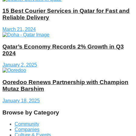
15 Best Courier Services in Qatar for Fast and
Reliable Delivery
March 21, 2024
Qatar’s Economy Records 2% Growth in Q3
2024
January 2, 2025
Ooredoo Renews Partnership with Champion
Mutaz Barshim
January 18, 2025
Browse by Category
Community
Companies
Culture & Events