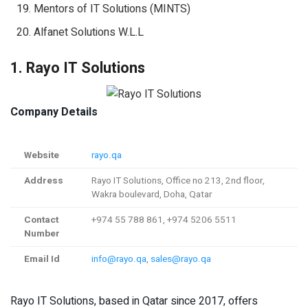
Mentors of IT Solutions (MINTS)
Alfanet Solutions W.L.L
1. Rayo IT Solutions
Company Details
Website
rayo.qa
Address
Rayo IT Solutions, Office no 213, 2nd floor,
Wakra boulevard, Doha, Qatar
Contact
+974 55 788 861, +974 5206 5511
Number
Email Id
info@rayo.qa
,
sales@rayo.qa
Rayo IT Solutions, based in Qatar since 2017, offers