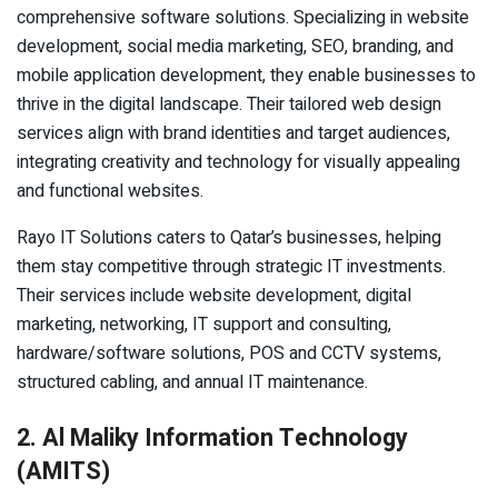
comprehensive software solutions. Specializing in website
development, social media marketing, SEO, branding, and
mobile application development, they enable businesses to
thrive in the digital landscape. Their tailored web design
services align with brand identities and target audiences,
integrating creativity and technology for visually appealing
and functional websites.
Rayo IT Solutions caters to Qatar’s businesses, helping
them stay competitive through strategic IT investments.
Their services include website development, digital
marketing, networking, IT support and consulting,
hardware/software solutions, POS and CCTV systems,
structured cabling, and annual IT maintenance.
2. Al Maliky Information Technology
(AMITS)