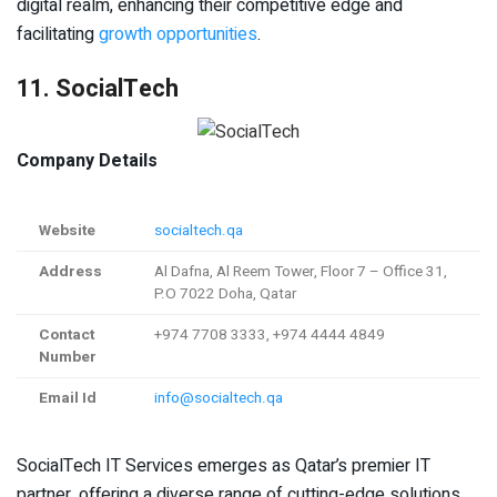
digital realm, enhancing their competitive edge and
facilitating
growth opportunities
.
11. SocialTech
Company Details
Website
socialtech.qa
Address
Al Dafna, Al Reem Tower, Floor 7 – Office 31,
P.O 7022 Doha, Qatar
Contact
+974 7708 3333, +974 4444 4849
Number
Email Id
info@socialtech.qa
SocialTech IT Services emerges as Qatar’s premier IT
partner, offering a diverse range of cutting-edge solutions.