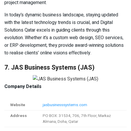
project management.
In today’s dynamic business landscape, staying updated
with the latest technology trends is crucial, and Digital
Solutions Qatar excels in guiding clients through this
evolution. Whether it’s a custom web design, SEO services,
or ERP development, they provide award-winning solutions
to realise clients’ online visions effectively.
7. JAS Business Systems (JAS)
Company Details
Website
jasbusinesssystems.com
Address
PO BOX: 31534, 706, 7th Floor, Markaz
Almana, Doha, Qatar