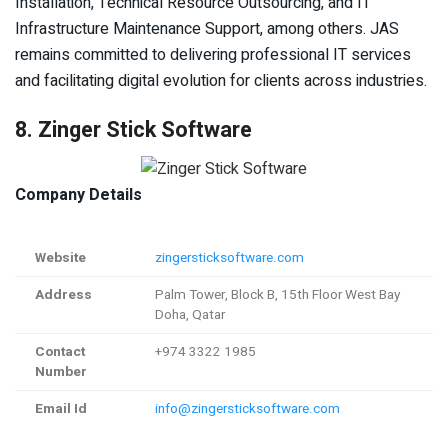
Installation, Technical Resource Outsourcing, and IT
Infrastructure Maintenance Support, among others. JAS
remains committed to delivering professional IT services
and facilitating digital evolution for clients across industries.
8. Zinger Stick Software
Company Details
Website
zingersticksoftware.com
Address
Palm Tower, Block B, 15th Floor West Bay
Doha, Qatar
Contact
+974 3322 1985
Number
Email Id
info@zingersticksoftware.com