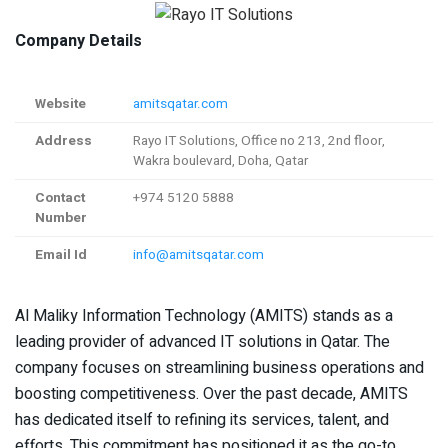
Company Details
Website
amitsqatar.com
Address
Rayo IT Solutions, Office no 213, 2nd floor,
Wakra boulevard, Doha, Qatar
Contact
+974 5120 5888
Number
Email Id
info@amitsqatar.com
Al Maliky Information Technology (AMITS) stands as a
leading provider of advanced IT solutions in Qatar. The
company focuses on streamlining business operations and
boosting competitiveness. Over the past decade, AMITS
has dedicated itself to refining its services, talent, and
efforts. This commitment has positioned it as the go-to