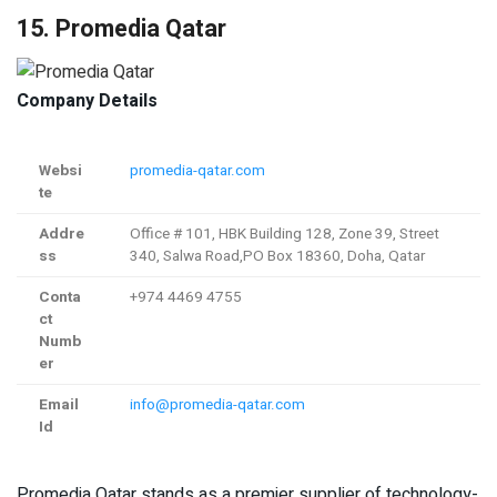
15. Promedia Qatar
Company Details
Websi
promedia-qatar.com
te
Addre
Office # 101, HBK Building 128, Zone 39, Street
ss
340, Salwa Road,PO Box 18360, Doha, Qatar
Conta
+974 4469 4755
ct
Numb
er
Email
info@promedia-qatar.com
Id
Promedia Qatar stands as a premier supplier of technology-