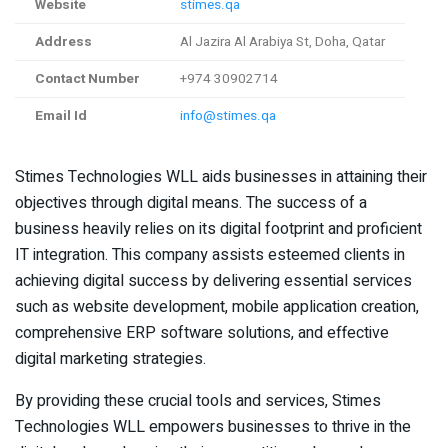
Website
stimes.qa
Address
Al Jazira Al Arabiya St, Doha, Qatar
Contact Number
+974 30902714
Email Id
info@stimes.qa
Stimes Technologies WLL aids businesses in attaining their
objectives through digital means. The success of a
business heavily relies on its digital footprint and proficient
IT integration. This company assists esteemed clients in
achieving digital success by delivering essential services
such as website development, mobile application creation,
comprehensive ERP software solutions, and effective
digital marketing strategies.
By providing these crucial tools and services, Stimes
Technologies WLL empowers businesses to thrive in the