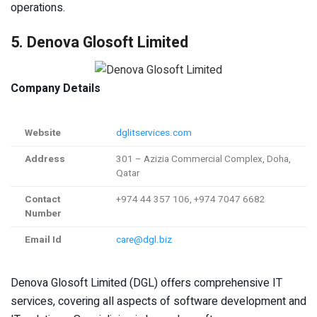
operations.
5. Denova Glosoft Limited
Company Details
Website
dglitservices.com
Address
301 – Azizia Commercial Complex, Doha,
Qatar
Contact
+974 44 357 106, +974 7047 6682
Number
Email Id
care@dgl.biz
Denova Glosoft Limited (DGL) offers comprehensive IT
services, covering all aspects of software development and