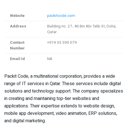
Website
packitcode.com
Address
Building no. 27، Ali Bin Abi Talib St, Doha,
Qatar
Contact
+974 55 590 079
Number
Email Id
NA
Packit Code, a multinational corporation, provides a wide
range of IT services in Qatar. These services include digital
solutions and technology support. The company specializes
in creating and maintaining top-tier websites and
applications. Their expertise extends to website design,
mobile app development, video animation, ERP solutions,
and digital marketing.