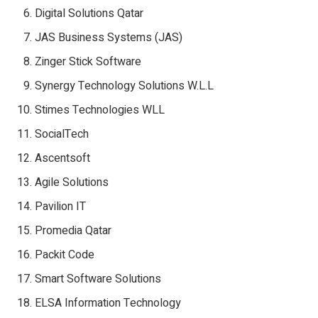
Digital Solutions Qatar
JAS Business Systems (JAS)
Zinger Stick Software
Synergy Technology Solutions W.L.L
Stimes Technologies WLL
SocialTech
Ascentsoft
Agile Solutions
Pavilion IT
Promedia Qatar
Packit Code
Smart Software Solutions
ELSA Information Technology