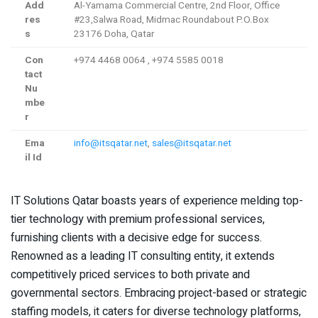
Add
Al-Yamama Commercial Centre, 2nd Floor, Office
res
#23,Salwa Road, Midmac Roundabout P.O.Box
s
23176 Doha, Qatar
Con
+974 4468 0064 , +974 5585 0018
tact
Nu
mbe
r
Ema
info@itsqatar.net
,
sales@itsqatar.net
il Id
IT Solutions Qatar boasts years of experience melding top-
tier technology with premium professional services,
furnishing clients with a decisive edge for success.
Renowned as a leading IT consulting entity, it extends
competitively priced services to both private and
governmental sectors. Embracing project-based or strategic
staffing models, it caters for diverse technology platforms,