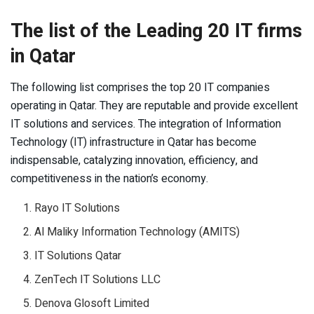
The list of the Leading 20 IT firms
in Qatar
The following list comprises the top 20 IT companies
operating in Qatar. They are reputable and provide excellent
IT solutions and services. The integration of Information
Technology (IT) infrastructure in Qatar has become
indispensable, catalyzing innovation, efficiency, and
competitiveness in the nation’s economy.
Rayo IT Solutions
Al Maliky Information Technology (AMITS)
IT Solutions Qatar
ZenTech IT Solutions LLC
Denova Glosoft Limited