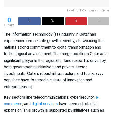
Leading IT Companies in Qatar
0
SHARES
The Information Technology (IT) industry in Qatar has
experienced remarkable growth recently, showcasing the
nation’s strong commitment to digital transformation and
technological advancement. This surge positions Qatar as a
significant player in the regional IT landscape. It’s driven by
both governmental initiatives and private-sector
investments. Qatar’s robust infrastructure and tech-savvy
populace have fostered a culture of innovation and
entrepreneurship.
Key sectors like telecommunications, cybersecurity,
e-
commerce
, and
digital services
have seen substantial
expansion. This growth is supported by initiatives such as