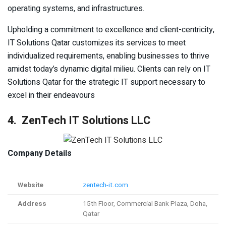
operating systems, and infrastructures.
Upholding a commitment to excellence and client-centricity,
IT Solutions Qatar customizes its services to meet
individualized requirements, enabling businesses to thrive
amidst today’s dynamic digital milieu. Clients can rely on IT
Solutions Qatar for the strategic IT support necessary to
excel in their endeavours
4. ZenTech IT Solutions LLC
Company Details
Website
zentech-it.com
Address
15th Floor, Commercial Bank Plaza, Doha,
Qatar