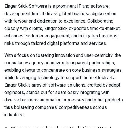
Zinger Stick Software is a prominent IT and software
development firm. It drives global business digitalization
with fervour and dedication to excellence. Collaborating
closely with clients, Zinger Stick expedites time-to-market,
enhances customer engagement, and mitigates business
risks through tailored digital platforms and services.
With a focus on fostering innovation and user-centricity, the
consultancy agency prioritizes transparent partnerships,
enabling clients to concentrate on core business strategies
while leveraging technology to support them effectively.
Zinger Stick’s array of software solutions, crafted by adept
engineers, stands out for seamlessly integrating with
diverse business automation processes and other products,
thus bolstering companies’ competitiveness across
industries.