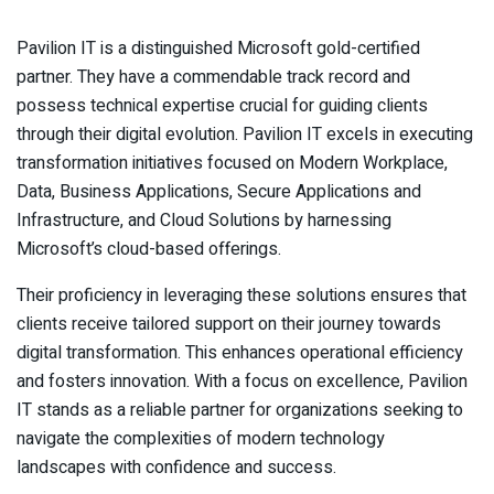
Pavilion IT is a distinguished Microsoft gold-certified
partner. They have a commendable track record and
possess technical expertise crucial for guiding clients
through their digital evolution. Pavilion IT excels in executing
transformation initiatives focused on Modern Workplace,
Data, Business Applications, Secure Applications and
Infrastructure, and Cloud Solutions by harnessing
Microsoft’s cloud-based offerings.
Their proficiency in leveraging these solutions ensures that
clients receive tailored support on their journey towards
digital transformation. This enhances operational efficiency
and fosters innovation. With a focus on excellence, Pavilion
IT stands as a reliable partner for organizations seeking to
navigate the complexities of modern technology
landscapes with confidence and success.