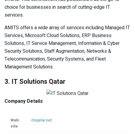
choice for businesses in search of cutting-edge IT
services.
AMITS offers a wide array of services including Managed IT
Services, Microsoft Cloud Solutions, ERP Business
Solutions, IT Service Management, Information & Cyber
Security Solutions, Staff Augmentation, Networks &
Telecommunication, Security Systems, and Fleet
Management Solutions.
3. IT Solutions Qatar
Company Details
Web
itsqatar.net
site