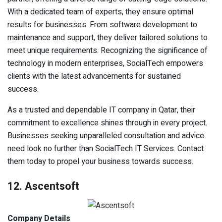
With a dedicated team of experts, they ensure optimal
results for businesses. From software development to
maintenance and support, they deliver tailored solutions to
meet unique requirements. Recognizing the significance of
technology in modern enterprises, SocialTech empowers
clients with the latest advancements for sustained
success.
As a trusted and dependable IT company in Qatar, their
commitment to excellence shines through in every project.
Businesses seeking unparalleled consultation and advice
need look no further than SocialTech IT Services. Contact
them today to propel your business towards success.
12. Ascentsoft
Company Details