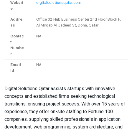
Websit
digitalsolutionsqatar.com
e
Addre
Office 02 Hub Business Center 2nd Floor Block F,
ss
Al Mirqab Al Jadeed St, Doha, Qatar
Contac
NA
t
Numbe
r
Email
NA
Id
Digital Solutions Qatar assists startups with innovative
concepts and established firms seeking technological
transitions, ensuring project success. With over 15 years of
experience, they offer on-site staffing to Fortune 100
companies, supplying skilled professionals in application
development, web programming, system architecture, and