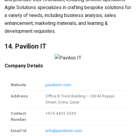
Agile Solutions specializes in crafting bespoke solutions for
a variety of needs, including business analysis, sales
enhancement, marketing materials, and learning &
development requisites.
14. Pavilion IT
Company Details
Website
pavilionit.com
Address
Office 8 Tivoli Building – Old Al Rayyan
Street, Doha, Qatar
Contact
+974 4435 5539
Number
Email Id
info@pavilionit.com