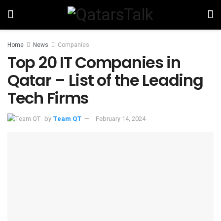
Home
News
Companies
Top 20 IT Companies in
Qatar – List of the Leading
Tech Firms
by
Team QT
February 14, 2024