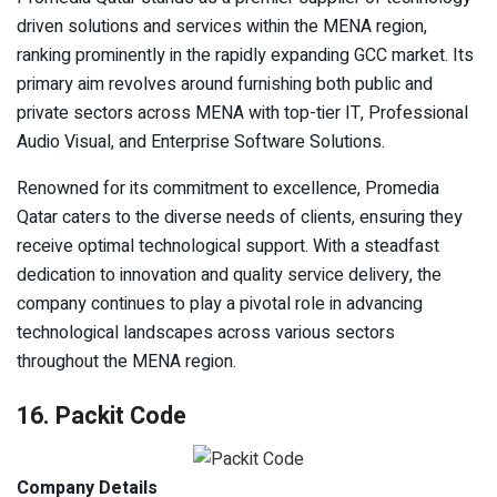
driven solutions and services within the MENA region,
ranking prominently in the rapidly expanding GCC market. Its
primary aim revolves around furnishing both public and
private sectors across MENA with top-tier IT, Professional
Audio Visual, and Enterprise Software Solutions.
Renowned for its commitment to excellence, Promedia
Qatar caters to the diverse needs of clients, ensuring they
receive optimal technological support. With a steadfast
dedication to innovation and quality service delivery, the
company continues to play a pivotal role in advancing
technological landscapes across various sectors
throughout the MENA region.
16. Packit Code
Company Details