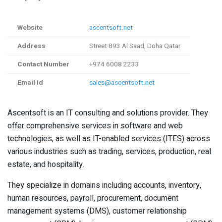
Website
ascentsoft.net
Address
Street 893 Al Saad, Doha Qatar
Contact Number
+974 6008 2233
Email Id
sales@ascentsoft.net
Ascentsoft is an IT consulting and solutions provider. They
offer comprehensive services in software and web
technologies, as well as IT-enabled services (ITES) across
various industries such as trading, services, production, real
estate, and hospitality.
They specialize in domains including accounts, inventory,
human resources, payroll, procurement, document
management systems (DMS), customer relationship