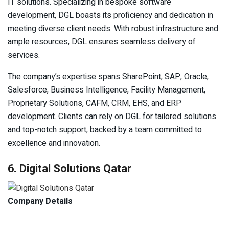
IT solutions. Specializing in bespoke software
development, DGL boasts its proficiency and dedication in
meeting diverse client needs. With robust infrastructure and
ample resources, DGL ensures seamless delivery of
services.
The company’s expertise spans SharePoint, SAP, Oracle,
Salesforce, Business Intelligence, Facility Management,
Proprietary Solutions, CAFM, CRM, EHS, and ERP
development. Clients can rely on DGL for tailored solutions
and top-notch support, backed by a team committed to
excellence and innovation.
6. Digital Solutions Qatar
Company Details