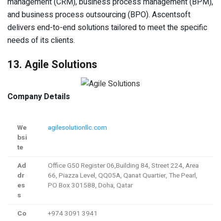
management (CRM), business process management (BPM),
and business process outsourcing (BPO). Ascentsoft
delivers end-to-end solutions tailored to meet the specific
needs of its clients.
13. Agile Solutions
Company Details
We
agilesolutionllc.com
bsi
te
Ad
Office G50 Register 06,Building 84, Street 224, Area
dr
66, Piazza Level, QQ05A, Qanat Quartier, The Pearl,
es
PO Box 301588, Doha, Qatar
s
Co
+974 3091 3941