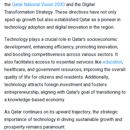
the
Qatar National Vision 2030
and the Digital
Transformation Strategy. These directives have not only
sped up growth but also established Qatar as a pioneer in
technology adoption and digital innovation in the region.
Technology plays a crucial role in Qatar’s socioeconomic
development, enhancing efficiency, promoting innovation,
and boosting competitiveness across various sectors. It
also facilitates access to essential services like
education
,
healthcare, and government resources, improving the overall
quality of life for citizens and residents. Additionally,
technology attracts foreign investment and fosters
entrepreneurship, aligning with Qatar’s goal of transitioning to
a knowledge-based economy.
As Qatar continues on its upward trajectory, the strategic
importance of technology in driving sustainable growth and
prosperity remains paramount.