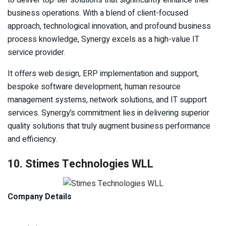
business operations. With a blend of client-focused
approach, technological innovation, and profound business
process knowledge, Synergy excels as a high-value IT
service provider.
It offers web design, ERP implementation and support,
bespoke software development, human resource
management systems, network solutions, and IT support
services. Synergy’s commitment lies in delivering superior
quality solutions that truly augment business performance
and efficiency.
10. Stimes Technologies WLL
Company Details