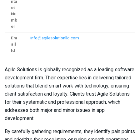
nta
ct
Nu
mb
er
Em
info@agilesolutionllc.com
ail
Id
Agile Solutions is globally recognized as a leading software
development firm. Their expertise lies in delivering tailored
solutions that blend smart work with technology, ensuring
client satisfaction and loyalty. Clients trust Agile Solutions
for their systematic and professional approach, which
addresses both major and minor issues in app
development.
By carefully gathering requirements, they identify pain points
and prioritize their resolution, ensuring smooth operations.