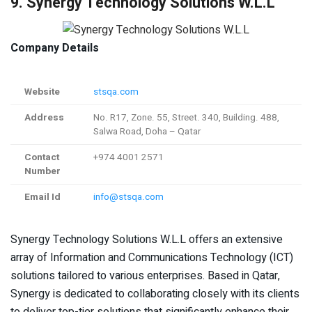
9. Synergy Technology Solutions W.L.L
Company Details
Website
stsqa.com
Address
No. R17, Zone. 55, Street. 340, Building. 488,
Salwa Road, Doha – Qatar
Contact
+974 4001 2571
Number
Email Id
info@stsqa.com
Synergy Technology Solutions W.L.L offers an extensive
array of Information and Communications Technology (ICT)
solutions tailored to various enterprises. Based in Qatar,
Synergy is dedicated to collaborating closely with its clients
to deliver top-tier solutions that significantly enhance their