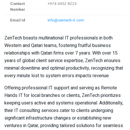
Contact
+974 4452 8223
Number
Email Id
info@zentech-it.com
ZenTech boasts multinational IT professionals in both
Western and Qatari teams, fostering fruitful business
relationships with Qatari firms over 7 years. With over 15
years of global client service expertise, ZenTech ensures
minimal downtime and optimal productivity, recognizing that
every minute lost to system errors impacts revenue.
Offering professional IT support and serving as Remote
Hands IT for local branches or clients, ZenTech prioritizes
keeping users active and systems operational. Additionally,
their IT consulting services cater to clients undergoing
significant infrastructure changes or establishing new
ventures in Qatar, providing tailored solutions for seamless