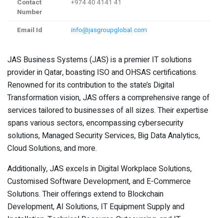
Contact
+974 40 4141 41
Number
Email Id
info@jasgroupglobal.com
JAS Business Systems (JAS) is a premier IT solutions
provider in Qatar, boasting ISO and OHSAS certifications.
Renowned for its contribution to the state’s Digital
Transformation vision, JAS offers a comprehensive range of
services tailored to businesses of all sizes. Their expertise
spans various sectors, encompassing cybersecurity
solutions, Managed Security Services, Big Data Analytics,
Cloud Solutions, and more.
Additionally, JAS excels in Digital Workplace Solutions,
Customised Software Development, and E-Commerce
Solutions. Their offerings extend to Blockchain
Development, AI Solutions, IT Equipment Supply and