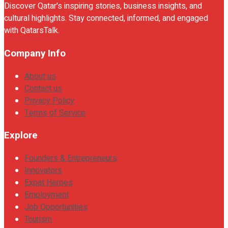
Discover Qatar's inspiring stories, business insights, and
cultural highlights. Stay connected, informed, and engaged
with QatarsTalk.
Company Info
About us
Contact us
Privacy Policy
Terms of Service
Explore
Founders & Entrepreneurs
Innovators
Expat Heroes
Employment
Job Opportunities
Tourism