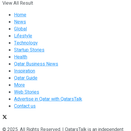
View All Result
Home
News
Global
Lifestyle
Technology
Startup Stories
Health
Qatar Business News
Inspiration
Qatar Guide
More
Web Stories
Advertise in Qatar with QatarsTalk
Contact us
© 2025. All Rights Reserved. | QatarsTalk is an independent