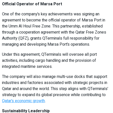
Official Operator of Marsa Port
One of the company’s key achievements was signing an
agreement to become the official operator of Marsa Port in
the Umm Al Houl Free Zone. This partnership, established
through a cooperation agreement with the Qatar Free Zones
Authority (QFZ), grants QTerminals full responsibility for
managing and developing Marsa Port’s operations.
Under this agreement, QTerminals will oversee all port
activities, including cargo handling and the provision of
integrated maritime services.
The company will also manage multi-use docks that support
industries and factories associated with strategic projects in
Qatar and around the world. This step aligns with QTerminals’
strategy to expand its global presence while contributing to
Qatar’s economic growth
.
Sustainability Leadership