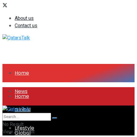
About us
Contact us
Home
News
Home
Global
News
No Result
Lifestyle
View All Result
Global