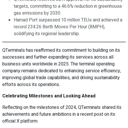
targets, committing to a 46.6% reduction in greenhouse
gas emissions by 2030.
Hamad Port surpassed 10 million TEUs and achieved a
record 234.26 Berth Moves Per Hour (BMPH),
solidifying its regional leadership.
QTerminals has reaffirmed its commitment to building on its
successes and further expanding its services across all
business units worldwide in 2025. The terminal operating
company remains dedicated to enhancing service efficiency,
improving global trade capabilities, and driving sustainability
efforts across its operations.
Celebrating Milestones and Looking Ahead
Reflecting on the milestones of 2024, QTerminals shared its
achievements and future ambitions in a recent post on its
official X platform.