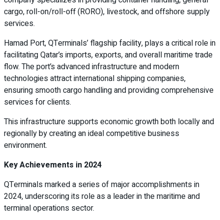
cargo, roll-on/roll-off (RORO), livestock, and offshore supply
services.
Hamad Port, QTerminals’ flagship facility, plays a critical role in
facilitating Qatar’s imports, exports, and overall maritime trade
flow. The port’s advanced infrastructure and modern
technologies attract international shipping companies,
ensuring smooth cargo handling and providing comprehensive
services for clients.
This infrastructure supports economic growth both locally and
regionally by creating an ideal competitive business
environment.
Key Achievements in 2024
QTerminals marked a series of major accomplishments in
2024, underscoring its role as a leader in the maritime and
terminal operations sector.