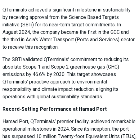
QTerminals achieved a significant milestone in sustainability
by receiving approval from the Science Based Targets
initiative (SBTi) for its near-term target commitments. In
August 2024, the company became the first in the GCC and
the third in Asia’s Water Transport (Ports and Services) sector
to receive this recognition.
The SBTi validated QTerminals’ commitment to reducing its
absolute Scope 1 and Scope 2 greenhouse gas (GHG)
emissions by 46.6% by 2030. This target showcases
QTerminals’ proactive approach to environmental
responsibility and climate impact reduction, aligning its
operations with global sustainability standards.
Record-Setting Performance at Hamad Port
Hamad Port, QTerminals’ premier facility, achieved remarkable
operational milestones in 2024. Since its inception, the port
has surpassed 10 million Twenty-foot Equivalent Units (TEUs),