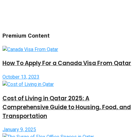
Premium Content
How To Apply For a Canada Visa From Qatar
October 13, 2023
Cost of Living in Qatar 2025: A
Comprehensive Guide to Housing, Food, and
Transportation
January 9, 2025