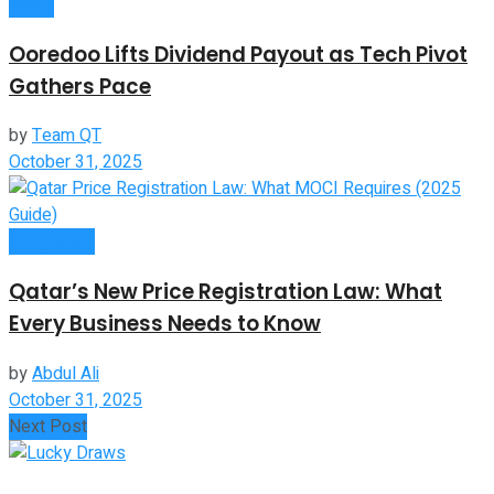
News
Ooredoo Lifts Dividend Payout as Tech Pivot
Gathers Pace
by
Team QT
October 31, 2025
Companies
Qatar’s New Price Registration Law: What
Every Business Needs to Know
by
Abdul Ali
October 31, 2025
Next Post