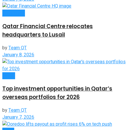
Companies
Qatar Financial Centre relocates
headquarters to Lusail
by
Team QT
January 8, 2026
Global
Top investment opportunities in Qatar’s
overseas portfolios for 2026
by
Team QT
January 7, 2026