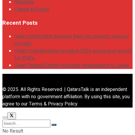
Shopping
Culture & Events
Recent Posts
Qatar Central Bank licenses Karty as payment services
provider
Qatar’s manufacturing growth in 2026 opens new ground
for SMEs
Qatar Financial Centre relocates headquarters to Lusail
© 2025. All Rights Reserved. | QatarsTalk is an independent
platform with no government affiliation. By using this site, you
agree to our Terms & Privacy Policy.
No Result