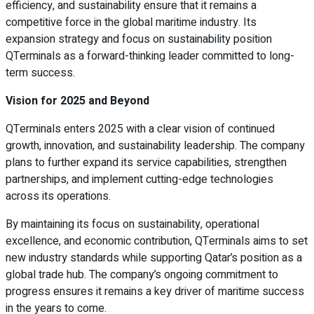
efficiency, and sustainability ensure that it remains a
competitive force in the global maritime industry. Its
expansion strategy and focus on sustainability position
QTerminals as a forward-thinking leader committed to long-
term success.
Vision for 2025 and Beyond
QTerminals enters 2025 with a clear vision of continued
growth, innovation, and sustainability leadership. The company
plans to further expand its service capabilities, strengthen
partnerships, and implement cutting-edge technologies
across its operations.
By maintaining its focus on sustainability, operational
excellence, and economic contribution, QTerminals aims to set
new industry standards while supporting Qatar’s position as a
global trade hub. The company’s ongoing commitment to
progress ensures it remains a key driver of maritime success
in the years to come.