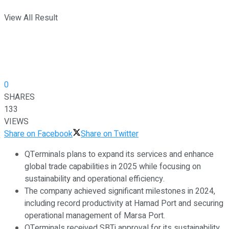
View All Result
0
SHARES
133
VIEWS
Share on Facebook
Share on Twitter
QTerminals plans to expand its services and enhance
global trade capabilities in 2025 while focusing on
sustainability and operational efficiency.
The company achieved significant milestones in 2024,
including record productivity at Hamad Port and securing
operational management of Marsa Port.
QTerminals received SBTi approval for its sustainability