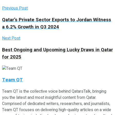
Previous Post
Qatar’s Private Sector Exports to Jordan Witness
a 6.2% Growth in Q3 2024
Next Post
Best Ongoing and Upcoming Lucky Draws in Qatar
for 2025
Team QT
Team QT is the collective voice behind QatarsTalk, bringing
you the latest and most insightful content from Qatar.
Comprised of dedicated writers, researchers, and journalists,
Team QT focuses on delivering high-quality articles on a wide