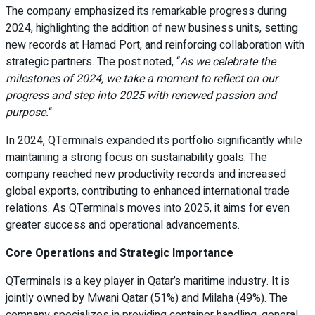
The company emphasized its remarkable progress during
2024, highlighting the addition of new business units, setting
new records at Hamad Port, and reinforcing collaboration with
strategic partners. The post noted, “
As we celebrate the
milestones of 2024, we take a moment to reflect on our
progress and step into 2025 with renewed passion and
purpose.
“
In 2024, QTerminals expanded its portfolio significantly while
maintaining a strong focus on sustainability goals. The
company reached new productivity records and increased
global exports, contributing to enhanced international trade
relations. As QTerminals moves into 2025, it aims for even
greater success and operational advancements.
Core Operations and Strategic Importance
QTerminals is a key player in Qatar’s maritime industry. It is
jointly owned by Mwani Qatar (51%) and Milaha (49%). The
company specializes in providing container handling, general