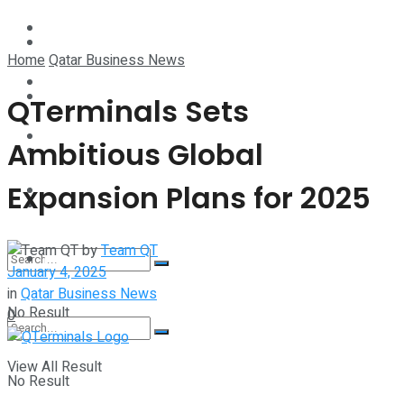
Technology
Lifestyle
Home
Qatar Business News
Startup Stories
Technology
QTerminals Sets
Health
Ambitious Global
Startup Stories
Expansion Plans for 2025
More
Health
by
Team QT
More
January 4, 2025
in
Qatar Business News
No Result
0
View All Result
No Result