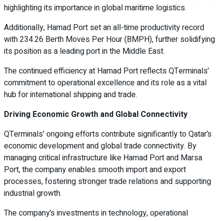
highlighting its importance in global maritime logistics.
Additionally, Hamad Port set an all-time productivity record
with 234.26 Berth Moves Per Hour (BMPH), further solidifying
its position as a leading port in the Middle East.
The continued efficiency at Hamad Port reflects QTerminals’
commitment to operational excellence and its role as a vital
hub for international shipping and trade.
Driving Economic Growth and Global Connectivity
QTerminals’ ongoing efforts contribute significantly to Qatar’s
economic development and global trade connectivity. By
managing critical infrastructure like Hamad Port and Marsa
Port, the company enables smooth import and export
processes, fostering stronger trade relations and supporting
industrial growth.
The company’s investments in technology, operational