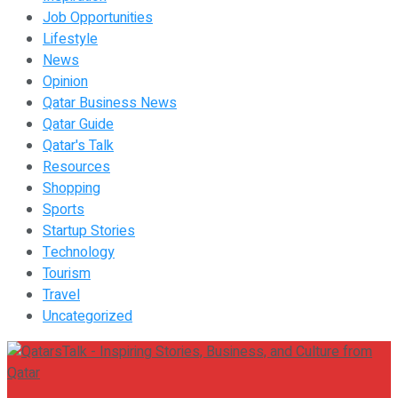
Job Opportunities
Lifestyle
News
Opinion
Qatar Business News
Qatar Guide
Qatar's Talk
Resources
Shopping
Sports
Startup Stories
Technology
Tourism
Travel
Uncategorized