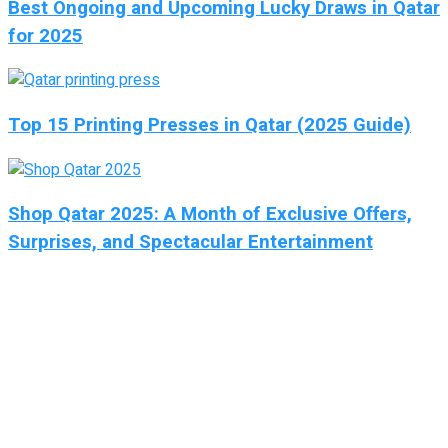
Best Ongoing and Upcoming Lucky Draws in Qatar
for 2025
Top 15 Printing Presses in Qatar (2025 Guide)
Shop Qatar 2025: A Month of Exclusive Offers,
Surprises, and Spectacular Entertainment