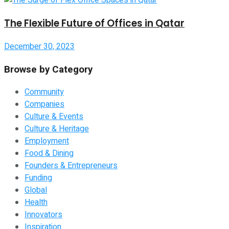
The Flexible Future of Offices in Qatar
December 30, 2023
Browse by Category
Community
Companies
Culture & Events
Culture & Heritage
Employment
Food & Dining
Founders & Entrepreneurs
Funding
Global
Health
Innovators
Inspiration