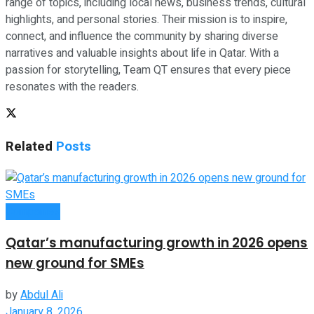
range of topics, including local news, business trends, cultural
highlights, and personal stories. Their mission is to inspire,
connect, and influence the community by sharing diverse
narratives and valuable insights about life in Qatar. With a
passion for storytelling, Team QT ensures that every piece
resonates with the readers.
Related
Posts
Companies
Qatar’s manufacturing growth in 2026 opens
new ground for SMEs
by
Abdul Ali
January 8, 2026