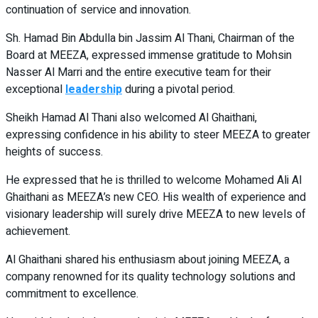
continuation of service and innovation.
Sh. Hamad Bin Abdulla bin Jassim Al Thani, Chairman of the
Board at MEEZA, expressed immense gratitude to Mohsin
Nasser Al Marri and the entire executive team for their
exceptional
leadership
during a pivotal period.
Sheikh Hamad Al Thani also welcomed Al Ghaithani,
expressing confidence in his ability to steer MEEZA to greater
heights of success.
He expressed that he is thrilled to welcome Mohamed Ali Al
Ghaithani as MEEZA’s new CEO. His wealth of experience and
visionary leadership will surely drive MEEZA to new levels of
achievement.
Al Ghaithani shared his enthusiasm about joining MEEZA, a
company renowned for its quality technology solutions and
commitment to excellence.