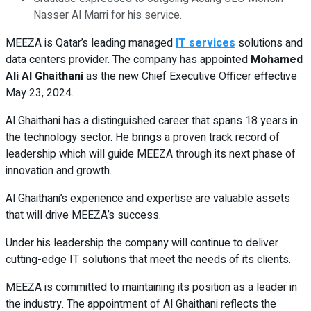
Nasser Al Marri for his service.
MEEZA is Qatar’s leading managed
IT services
solutions and
data centers provider. The company has appointed
Mohamed
Ali Al Ghaithani
as the new Chief Executive Officer effective
May 23, 2024.
Al Ghaithani has a distinguished career that spans 18 years in
the technology sector. He brings a proven track record of
leadership which will guide MEEZA through its next phase of
innovation and growth.
Al Ghaithani’s experience and expertise are valuable assets
that will drive MEEZA’s success.
Under his leadership the company will continue to deliver
cutting-edge IT solutions that meet the needs of its clients.
MEEZA is committed to maintaining its position as a leader in
the industry. The appointment of Al Ghaithani reflects the