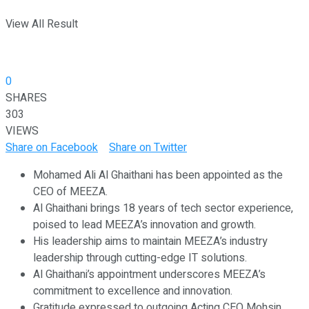
View All Result
0
SHARES
303
VIEWS
Share on Facebook
Share on Twitter
Mohamed Ali Al Ghaithani has been appointed as the
CEO of MEEZA.
Al Ghaithani brings 18 years of tech sector experience,
poised to lead MEEZA’s innovation and growth.
His leadership aims to maintain MEEZA’s industry
leadership through cutting-edge IT solutions.
Al Ghaithani’s appointment underscores MEEZA’s
commitment to excellence and innovation.
Gratitude expressed to outgoing Acting CEO Mohsin