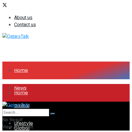
About us
Contact us
Home
News
Home
Global
News
No Result
Lifestyle
View All Result
Global