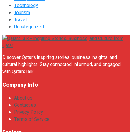
Technology
Tourism
Travel
Uncategorized
Discover Qatar's inspiring stories, business insights, and
cultural highlights. Stay connected, informed, and engaged
with QatarsTalk.
Company Info
About us
Contact us
Privacy Policy
Terms of Service