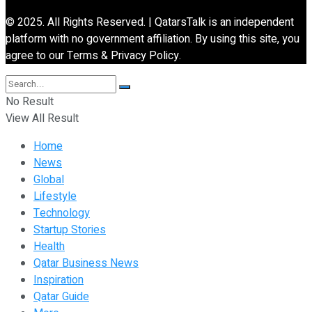
© 2025. All Rights Reserved. | QatarsTalk is an independent
platform with no government affiliation. By using this site, you
agree to our Terms & Privacy Policy.
No Result
View All Result
Home
News
Global
Lifestyle
Technology
Startup Stories
Health
Qatar Business News
Inspiration
Qatar Guide