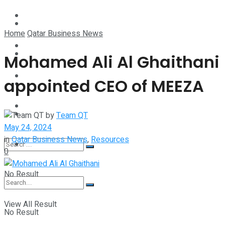
Technology
Lifestyle
Home
Qatar Business News
Startup Stories
Technology
Mohamed Ali Al Ghaithani
Health
appointed CEO of MEEZA
Startup Stories
More
Health
by
Team QT
May 24, 2024
in
Qatar Business News
,
Resources
More
0
No Result
View All Result
No Result