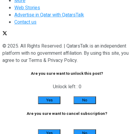
More
Web Stories
Advertise in Qatar with QatarsTalk
Contact us
© 2025. All Rights Reserved. | QatarsTalk is an independent
platform with no government affiliation. By using this site, you
agree to our Terms & Privacy Policy.
Are you sure want to unlock this post?
Unlock left : 0
Yes
No
Are you sure want to cancel subscription?
Yes
No