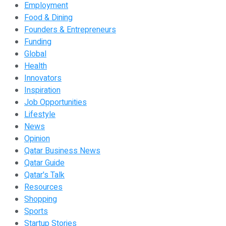
Employment
Food & Dining
Founders & Entrepreneurs
Funding
Global
Health
Innovators
Inspiration
Job Opportunities
Lifestyle
News
Opinion
Qatar Business News
Qatar Guide
Qatar's Talk
Resources
Shopping
Sports
Startup Stories