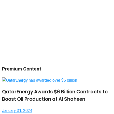
Premium Content
QatarEnergy Awards $6 Billion Contracts to
Boost Oil Production at Al Shaheen
January 31, 2024