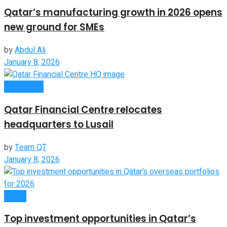
Qatar’s manufacturing growth in 2026 opens
new ground for SMEs
by
Abdul Ali
January 8, 2026
Companies
Qatar Financial Centre relocates
headquarters to Lusail
by
Team QT
January 8, 2026
Global
Top investment opportunities in Qatar’s