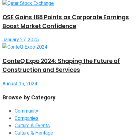
QSE Gains 188 Points as Corporate Earnings
Boost Market Confidence
January 27, 2025
ConteQ Expo 2024: Shaping the Future of
Construction and Services
August 15, 2024
Browse by Category
Community
Companies
Culture & Events
Culture & Heritage