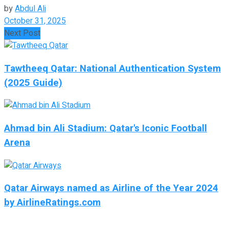
by
Abdul Ali
October 31, 2025
Next Post
Tawtheeq Qatar: National Authentication System
(2025 Guide)
Ahmad bin Ali Stadium: Qatar's Iconic Football
Arena
Qatar Airways named as Airline of the Year 2024
by AirlineRatings.com