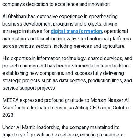
company’s dedication to excellence and innovation.
Al Ghaithani has extensive experience in spearheading
business development programs and projects, driving
strategic initiatives for
digital transformation
, operational
automation, and launching innovative technological platforms
across various sectors, including services and agriculture.
His expertise in information technology, shared services, and
project management has been instrumental in team building,
establishing new companies, and successfully delivering
strategic projects such as data centres, production lines, and
service support projects.
MEEZA expressed profound gratitude to Mohsin Nasser Al
Marri for his dedicated service as Acting CEO since October
2023.
Under Al Marri’s leadership, the company maintained its
trajectory of growth and excellence, ensuring a seamless