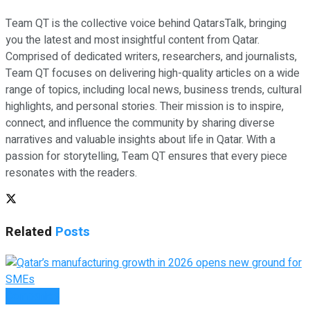
Team QT is the collective voice behind QatarsTalk, bringing
you the latest and most insightful content from Qatar.
Comprised of dedicated writers, researchers, and journalists,
Team QT focuses on delivering high-quality articles on a wide
range of topics, including local news, business trends, cultural
highlights, and personal stories. Their mission is to inspire,
connect, and influence the community by sharing diverse
narratives and valuable insights about life in Qatar. With a
passion for storytelling, Team QT ensures that every piece
resonates with the readers.
Related
Posts
Companies