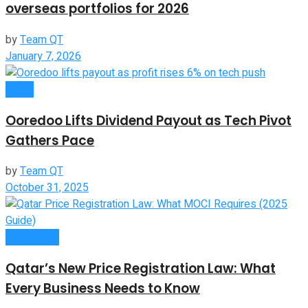
overseas portfolios for 2026
by
Team QT
January 7, 2026
News
Ooredoo Lifts Dividend Payout as Tech Pivot
Gathers Pace
by
Team QT
October 31, 2025
Companies
Qatar’s New Price Registration Law: What
Every Business Needs to Know