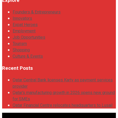
Explore
Founders & Entrepreneurs
Innovators
Expat Heroes
Employment
Job Opportunities
Tourism
Shopping
Culture & Events
Recent Posts
Qatar Central Bank licenses Karty as payment services
provider
Qatar’s manufacturing growth in 2026 opens new ground
for SMEs
Qatar Financial Centre relocates headquarters to Lusail