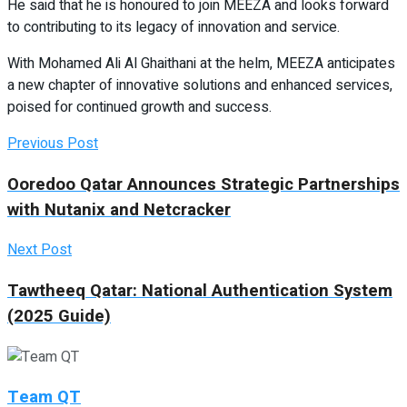
He said that he is honoured to join MEEZA and looks forward
to contributing to its legacy of innovation and service.
With Mohamed Ali Al Ghaithani at the helm, MEEZA anticipates
a new chapter of innovative solutions and enhanced services,
poised for continued growth and success.
Previous Post
Ooredoo Qatar Announces Strategic Partnerships
with Nutanix and Netcracker
Next Post
Tawtheeq Qatar: National Authentication System
(2025 Guide)
Team QT