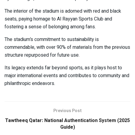
The interior of the stadium is adorned with red and black
seats, paying homage to Al Rayyan Sports Club and
fostering a sense of belonging among fans.
The stadium’s commitment to sustainability is
commendable, with over 90% of materials from the previous
structure repurposed for future use.
Its legacy extends far beyond sports, as it plays host to
major international events and contributes to community and
philanthropic endeavors.
Previous Post
Tawtheeq Qatar: National Authentication System (2025
Guide)