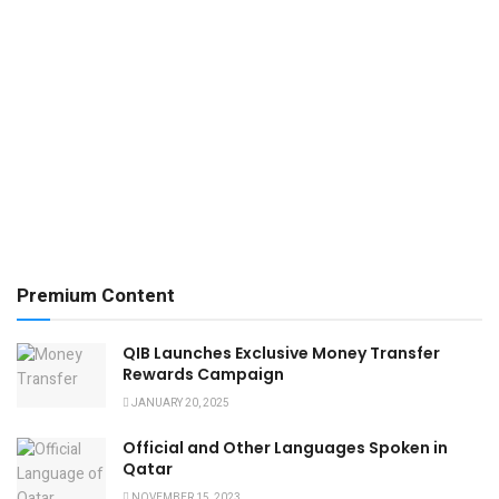
Premium Content
QIB Launches Exclusive Money Transfer
Rewards Campaign
JANUARY 20, 2025
Official and Other Languages Spoken in
Qatar
NOVEMBER 15, 2023