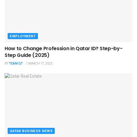
EMPLOYMENT
How to Change Profession in Qatar ID​? Step-by-
Step Guide (2025)
BY
TEAM QT
MARCH 17, 2025
QATAR BUSINESS NEWS