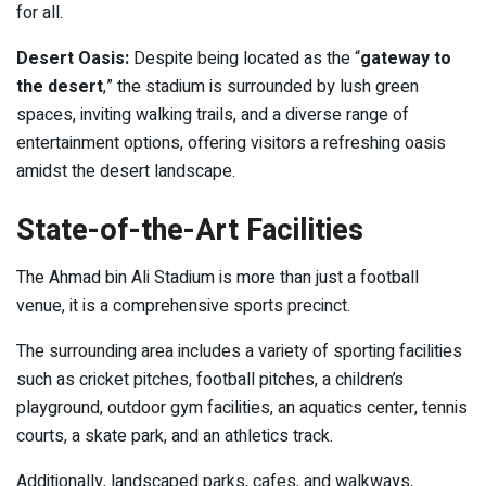
for all.
Desert Oasis:
Despite being located as the “
gateway to
the desert
,” the stadium is surrounded by lush green
spaces, inviting walking trails, and a diverse range of
entertainment options, offering visitors a refreshing oasis
amidst the desert landscape.
State-of-the-Art Facilities
The Ahmad bin Ali Stadium is more than just a football
venue, it is a comprehensive sports precinct.
The surrounding area includes a variety of sporting facilities
such as cricket pitches, football pitches, a children’s
playground, outdoor gym facilities, an aquatics center, tennis
courts, a skate park, and an athletics track.
Additionally, landscaped parks, cafes, and walkways,