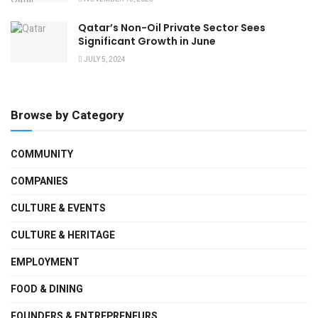
Qatar’s Non-Oil Private Sector Sees
Significant Growth in June
JULY 5, 2024
Browse by Category
COMMUNITY
COMPANIES
CULTURE & EVENTS
CULTURE & HERITAGE
EMPLOYMENT
FOOD & DINING
FOUNDERS & ENTREPRENEURS