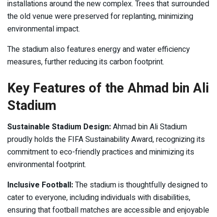
installations around the new complex. Trees that surrounded
the old venue were preserved for replanting, minimizing
environmental impact.
The stadium also features energy and water efficiency
measures, further reducing its carbon footprint.
Key Features of the Ahmad bin Ali
Stadium
Sustainable Stadium Design:
Ahmad bin Ali Stadium
proudly holds the FIFA Sustainability Award, recognizing its
commitment to eco-friendly practices and minimizing its
environmental footprint.
Inclusive Football:
The stadium is thoughtfully designed to
cater to everyone, including individuals with disabilities,
ensuring that football matches are accessible and enjoyable