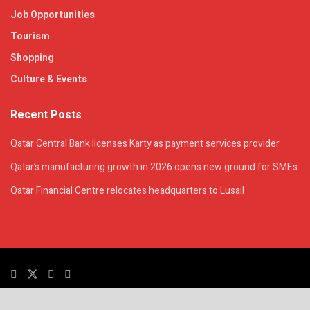
Job Opportunities
Tourism
Shopping
Culture & Events
Recent Posts
Qatar Central Bank licenses Karty as payment services provider
Qatar’s manufacturing growth in 2026 opens new ground for SMEs
Qatar Financial Centre relocates headquarters to Lusail
© 2025. All Rights Reserved. | QatarsTalk is an independent platform with