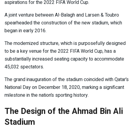
aspirations for the 2022 FIFA World Cup.
A joint venture between Al-Balagh and Larsen & Toubro
spearheaded the construction of the new stadium, which
began in early 2016.
The modernized structure, which is purposefully designed
to be a key venue for the 2022 FIFA World Cup, has a
substantially increased seating capacity to accommodate
45,032 spectators.
The grand inauguration of the stadium coincided with Qatar’s
National Day on December 18, 2020, marking a significant
milestone in the nation’s sporting history.
The Design of the Ahmad Bin Ali
Stadium