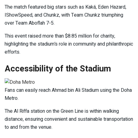
The match featured big stars such as Kaká, Eden Hazard,
IShowSpeed, and Chunkz, with Team Chunkz triumphing
over Team Aboflah 7-5.
This event raised more than $8.85 million for charity,
highlighting the stadium’s role in community and philanthropic
efforts.
Accessibility of the Stadium
Fans can easily reach Ahmad bin Ali Stadium using the Doha
Metro.
The Al Riffa station on the Green Line is within walking
distance, ensuring convenient and sustainable transportation
to and from the venue.