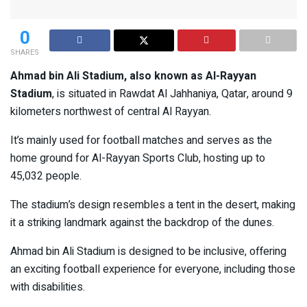
0
SHARES
Ahmad bin Ali Stadium, also known as Al-Rayyan
Stadium
, is situated in Rawdat Al Jahhaniya, Qatar, around 9
kilometers northwest of central Al Rayyan.
It’s mainly used for football matches and serves as the
home ground for Al-Rayyan Sports Club, hosting up to
45,032 people.
The stadium’s design resembles a tent in the desert, making
it a striking landmark against the backdrop of the dunes.
Ahmad bin Ali Stadium is designed to be inclusive, offering
an exciting football experience for everyone, including those
with disabilities.