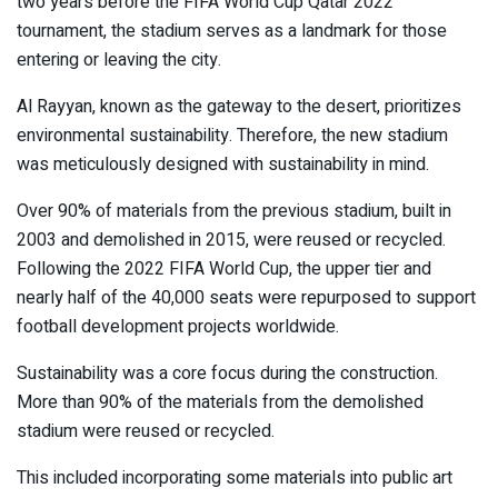
two years before the FIFA World Cup Qatar 2022
tournament, the stadium serves as a landmark for those
entering or leaving the city.
Al Rayyan, known as the gateway to the desert, prioritizes
environmental sustainability. Therefore, the new stadium
was meticulously designed with sustainability in mind.
Over 90% of materials from the previous stadium, built in
2003 and demolished in 2015, were reused or recycled.
Following the 2022 FIFA World Cup, the upper tier and
nearly half of the 40,000 seats were repurposed to support
football development projects worldwide.
Sustainability was a core focus during the construction.
More than 90% of the materials from the demolished
stadium were reused or recycled.
This included incorporating some materials into public art