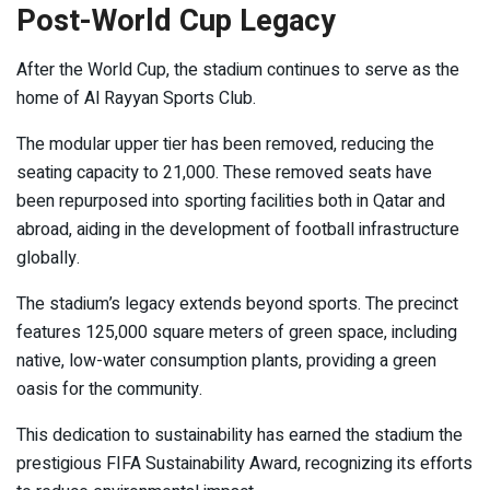
Post-World Cup Legacy
After the World Cup, the stadium continues to serve as the
home of Al Rayyan Sports Club.
The modular upper tier has been removed, reducing the
seating capacity to 21,000. These removed seats have
been repurposed into sporting facilities both in Qatar and
abroad, aiding in the development of football infrastructure
globally.
The stadium’s legacy extends beyond sports. The precinct
features 125,000 square meters of green space, including
native, low-water consumption plants, providing a green
oasis for the community.
This dedication to sustainability has earned the stadium the
prestigious FIFA Sustainability Award, recognizing its efforts