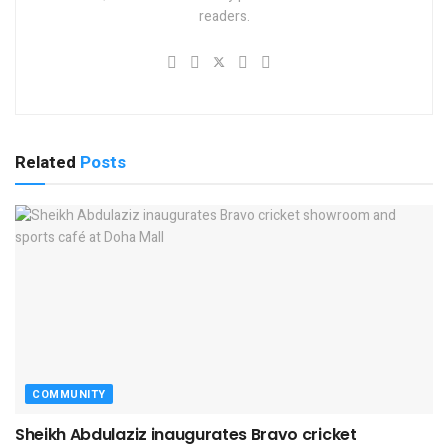
readers.
Related
Posts
COMMUNITY
Sheikh Abdulaziz inaugurates Bravo cricket