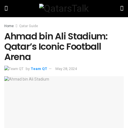
Home
Qatar Guide
Ahmad bin Ali Stadium:
Qatar’s Iconic Football
Arena
by
Team QT
May 28, 2024