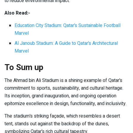
to reduce environmental impact.
Also Read:-
Education City Stadium: Qatar’s Sustainable Football
Marvel
Al Janoub Stadium: A Guide to Qatar’s Architectural
Marvel
To Sum up
The Ahmad bin Ali Stadium is a shining example of Qatar’s
commitment to sports, sustainability, and cultural heritage.
Its inception, grand inauguration, and ongoing operation
epitomize excellence in design, functionality, and inclusivity.
The stadium’s striking façade, which resembles a desert
tent, stands out against the backdrop of the dunes,
symbolizing Qatar’s rich cultural tapestry.