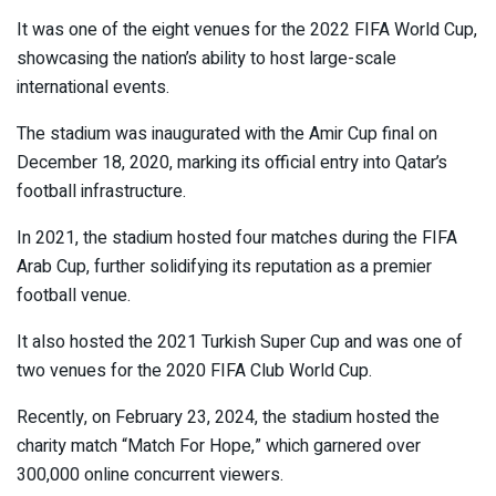
It was one of the eight venues for the 2022 FIFA World Cup,
showcasing the nation’s ability to host large-scale
international events.
The stadium was inaugurated with the Amir Cup final on
December 18, 2020, marking its official entry into Qatar’s
football infrastructure.
In 2021, the stadium hosted four matches during the FIFA
Arab Cup, further solidifying its reputation as a premier
football venue.
It also hosted the 2021 Turkish Super Cup and was one of
two venues for the 2020 FIFA Club World Cup.
Recently, on February 23, 2024, the stadium hosted the
charity match “Match For Hope,” which garnered over
300,000 online concurrent viewers.