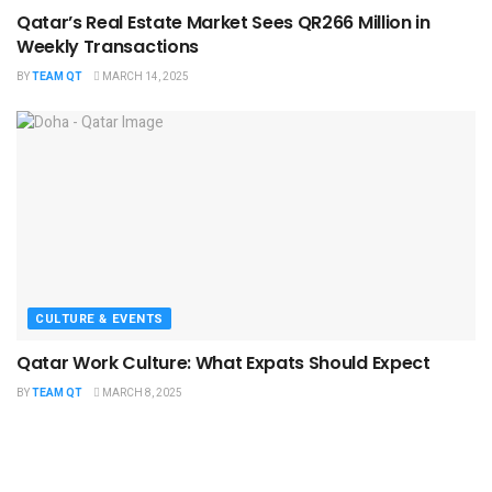
Qatar’s Real Estate Market Sees QR266 Million in
Weekly Transactions
BY
TEAM QT
MARCH 14, 2025
CULTURE & EVENTS
Qatar Work Culture: What Expats Should Expect
BY
TEAM QT
MARCH 8, 2025