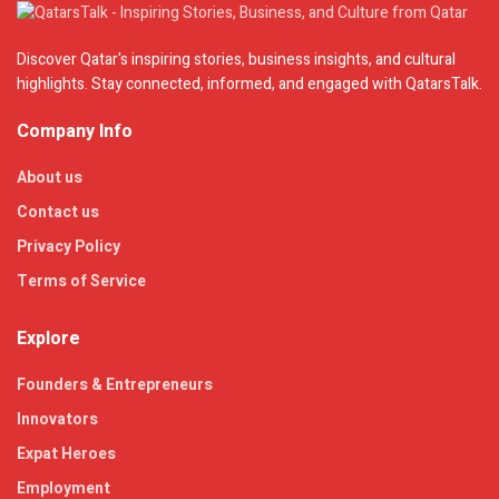
Discover Qatar's inspiring stories, business insights, and cultural
highlights. Stay connected, informed, and engaged with QatarsTalk.
Company Info
About us
Contact us
Privacy Policy
Terms of Service
Explore
Founders & Entrepreneurs
Innovators
Expat Heroes
Employment