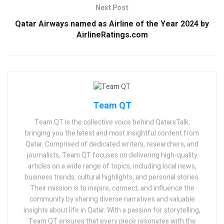
Next Post
Qatar Airways named as Airline of the Year 2024 by
AirlineRatings.com
Team QT
Team QT is the collective voice behind QatarsTalk,
bringing you the latest and most insightful content from
Qatar. Comprised of dedicated writers, researchers, and
journalists, Team QT focuses on delivering high-quality
articles on a wide range of topics, including local news,
business trends, cultural highlights, and personal stories.
Their mission is to inspire, connect, and influence the
community by sharing diverse narratives and valuable
insights about life in Qatar. With a passion for storytelling,
Team QT ensures that every piece resonates with the