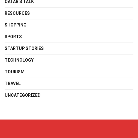
QATAR'S TALK
RESOURCES
SHOPPING
SPORTS
STARTUP STORIES
TECHNOLOGY
TOURISM
TRAVEL
UNCATEGORIZED