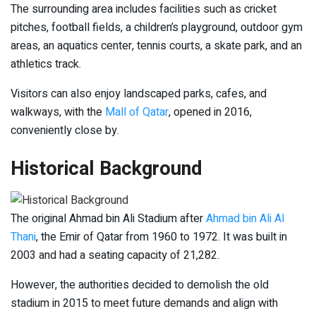
The surrounding area includes facilities such as cricket
pitches, football fields, a children’s playground, outdoor gym
areas, an aquatics center, tennis courts, a skate park, and an
athletics track.
Visitors can also enjoy landscaped parks, cafes, and
walkways, with the
Mall of Qatar
, opened in 2016,
conveniently close by.
Historical Background
The original Ahmad bin Ali Stadium after
Ahmad bin Ali Al
Thani
, the Emir of Qatar from 1960 to 1972. It was built in
2003 and had a seating capacity of 21,282.
However, the authorities decided to demolish the old
stadium in 2015 to meet future demands and align with