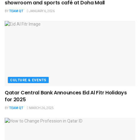
showroom and sports café at Doha Mall
BY
TEAM QT
JANUARY 6, 2026
CULTURE & EVENTS
Qatar Central Bank Announces Eid Al Fitr Holidays
for 2025
BY
TEAM QT
MARCH 26, 2025