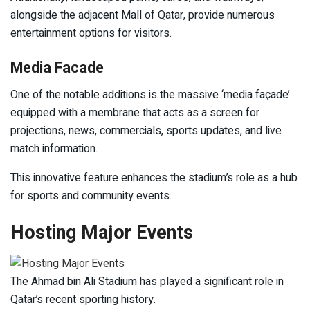
alongside the adjacent Mall of Qatar, provide numerous
entertainment options for visitors.
Media Facade
One of the notable additions is the massive ‘media façade’
equipped with a membrane that acts as a screen for
projections, news, commercials, sports updates, and live
match information.
This innovative feature enhances the stadium’s role as a hub
for sports and community events.
Hosting Major Events
The Ahmad bin Ali Stadium has played a significant role in
Qatar’s recent sporting history.