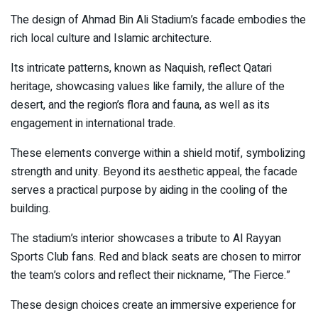
The design of Ahmad Bin Ali Stadium’s facade embodies the
rich local culture and Islamic architecture.
Its intricate patterns, known as Naquish, reflect Qatari
heritage, showcasing values like family, the allure of the
desert, and the region’s flora and fauna, as well as its
engagement in international trade.
These elements converge within a shield motif, symbolizing
strength and unity. Beyond its aesthetic appeal, the facade
serves a practical purpose by aiding in the cooling of the
building.
The stadium’s interior showcases a tribute to Al Rayyan
Sports Club fans. Red and black seats are chosen to mirror
the team’s colors and reflect their nickname, “The Fierce.”
These design choices create an immersive experience for