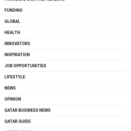
FUNDING
GLOBAL
HEALTH
INNOVATORS
INSPIRATION
JOB OPPORTUNITIES
LIFESTYLE
NEWS
OPINION
QATAR BUSINESS NEWS
QATAR GUIDE