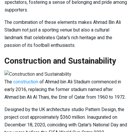
spectators, fostering a sense of belonging and pride among
supporters.
The combination of these elements makes Ahmad Bin Ali
Stadium not just a sporting venue but also a cultural
landmark that celebrates Qatar’s rich heritage and the
passion of its football enthusiasts.
Construction and Sustainability
The
construction
of Ahmad bin Ali Stadium commenced in
early 2016, replacing the former stadium named after
Ahmad bin Ali Al Thani, the Emir of Qatar from 1960 to 1972.
Designed by the UK architecture studio Pattern Design, the
project cost approximately $360 million. Inaugurated on
December 18, 2020, coinciding with Qatar’s National Day and