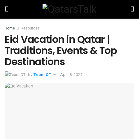
Home
Resources
Eid Vacation in Qatar |
Traditions, Events & Top
Destinations
by
Team QT
April 8, 2024