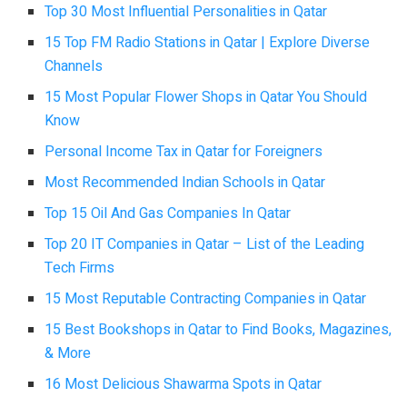
Top 30 Most Influential Personalities in Qatar
15 Top FM Radio Stations in Qatar | Explore Diverse
Channels
15 Most Popular Flower Shops in Qatar You Should
Know
Personal Income Tax in Qatar for Foreigners
Most Recommended Indian Schools in Qatar
Top 15 Oil And Gas Companies In Qatar
Top 20 IT Companies in Qatar – List of the Leading
Tech Firms
15 Most Reputable Contracting Companies in Qatar
15 Best Bookshops in Qatar to Find Books, Magazines,
& More
16 Most Delicious Shawarma Spots in Qatar