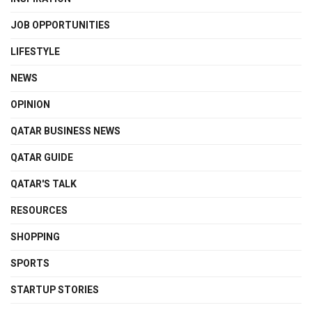
JOB OPPORTUNITIES
LIFESTYLE
NEWS
OPINION
QATAR BUSINESS NEWS
QATAR GUIDE
QATAR'S TALK
RESOURCES
SHOPPING
SPORTS
STARTUP STORIES