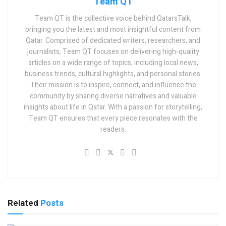
Team QT
Team QT is the collective voice behind QatarsTalk,
bringing you the latest and most insightful content from
Qatar. Comprised of dedicated writers, researchers, and
journalists, Team QT focuses on delivering high-quality
articles on a wide range of topics, including local news,
business trends, cultural highlights, and personal stories.
Their mission is to inspire, connect, and influence the
community by sharing diverse narratives and valuable
insights about life in Qatar. With a passion for storytelling,
Team QT ensures that every piece resonates with the
readers.
Related
Posts