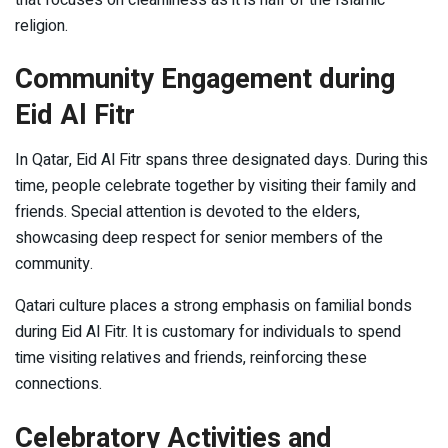
religion.
Community Engagement during
Eid Al Fitr
In Qatar, Eid Al Fitr spans three designated days. During this
time, people celebrate together by visiting their family and
friends. Special attention is devoted to the elders,
showcasing deep respect for senior members of the
community.
Qatari culture places a strong emphasis on familial bonds
during Eid Al Fitr. It is customary for individuals to spend
time visiting relatives and friends, reinforcing these
connections.
Celebratory Activities and