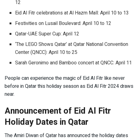
12
Eid Al Fitr celebrations at Al Hazm Mall: April 10 to 13
Festivities on Lusail Boulevard: April 10 to 12
Qatar-UAE Super Cup: April 12
‘The LEGO Shows Qatar’ at Qatar National Convention
Center (QNCC): April 10 to 25
Sarah Geronimo and Bamboo concert at QNCC: April 11
People can experience the magic of Eid Al Fitr like never
before in Qatar this holiday season as Eid Al Fitr 2024 draws
near.
Announcement of Eid Al Fitr
Holiday Dates in Qatar
The Amiri Diwan of Qatar has announced the holiday dates