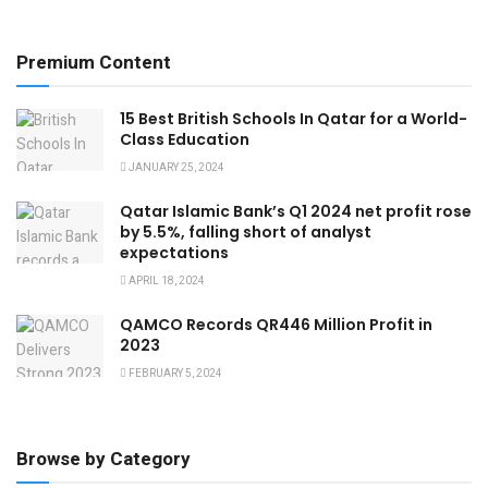
Premium Content
15 Best British Schools In Qatar for a World-
Class Education
JANUARY 25, 2024
Qatar Islamic Bank’s Q1 2024 net profit rose
by 5.5%, falling short of analyst
expectations
APRIL 18, 2024
QAMCO Records QR446 Million Profit in
2023
FEBRUARY 5, 2024
Browse by Category