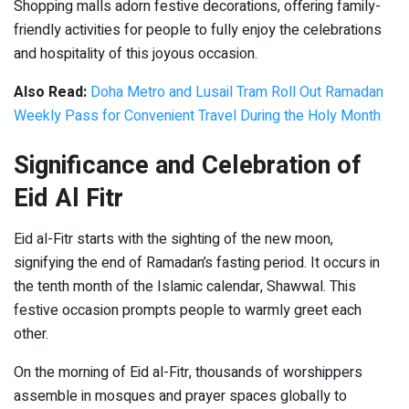
Shopping malls adorn festive decorations, offering family-
friendly activities for people to fully enjoy the celebrations
and hospitality of this joyous occasion.
Also Read:
Doha Metro and Lusail Tram Roll Out Ramadan
Weekly Pass for Convenient Travel During the Holy Month
Significance and Celebration of
Eid Al Fitr
Eid al-Fitr starts with the sighting of the new moon,
signifying the end of Ramadan’s fasting period. It occurs in
the tenth month of the Islamic calendar, Shawwal. This
festive occasion prompts people to warmly greet each
other.
On the morning of Eid al-Fitr, thousands of worshippers
assemble in mosques and prayer spaces globally to