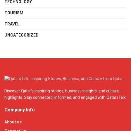
TECHNOLOGY
TOURISM
TRAVEL
UNCATEGORIZED
Discover Qatar's inspiring stories, business insights, and cultural
highlights. Stay connected, informed, and engaged with QatarsTalk.
Company Info
About us