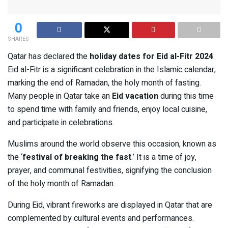
0
SHARES
Qatar has declared the
holiday dates for Eid al-Fitr 2024
.
Eid al-Fitr is a significant celebration in the Islamic calendar,
marking the end of Ramadan, the holy month of fasting.
Many people in Qatar take an
Eid vacation
during this time
to spend time with family and friends, enjoy local cuisine,
and participate in celebrations.
Muslims around the world observe this occasion, known as
the ‘
festival of breaking the fast
.’ It is a time of joy,
prayer, and communal festivities, signifying the conclusion
of the holy month of Ramadan.
During Eid, vibrant fireworks are displayed in Qatar that are
complemented by cultural events and performances.