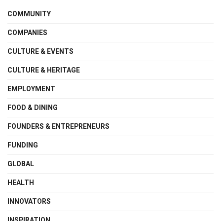
COMMUNITY
COMPANIES
CULTURE & EVENTS
CULTURE & HERITAGE
EMPLOYMENT
FOOD & DINING
FOUNDERS & ENTREPRENEURS
FUNDING
GLOBAL
HEALTH
INNOVATORS
INSPIRATION