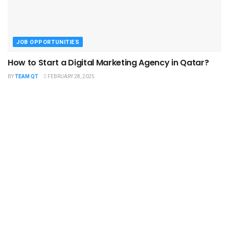
JOB OPPORTUNITIES
How to Start a Digital Marketing Agency in Qatar?
BY
TEAM QT
FEBRUARY 28, 2025