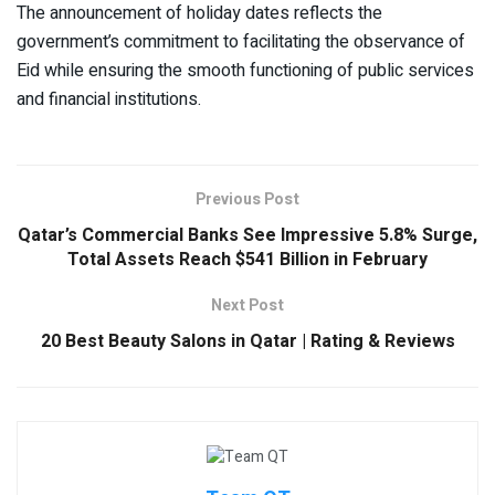
The announcement of holiday dates reflects the
government’s commitment to facilitating the observance of
Eid while ensuring the smooth functioning of public services
and financial institutions.
Previous Post
Qatar’s Commercial Banks See Impressive 5.8% Surge,
Total Assets Reach $541 Billion in February
Next Post
20 Best Beauty Salons in Qatar | Rating & Reviews