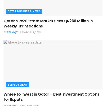
QATAR BUSINESS NEWS
Qatar’s Real Estate Market Sees QR266 Million in
Weekly Transactions
BY
TEAM QT
MARCH 14, 2025
EMPLOYMENT
Where to Invest in Qatar – Best Investment Options
for Expats
BY
TEAM QT
MARCH 5, 2025