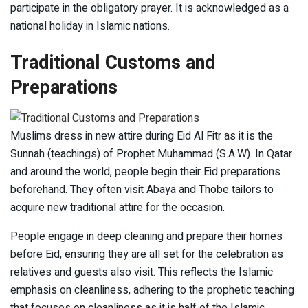
participate in the obligatory prayer. It is acknowledged as a
national holiday in Islamic nations.
Traditional Customs and
Preparations
Muslims dress in new attire during Eid Al Fitr as it is the
Sunnah (teachings) of Prophet Muhammad (S.A.W). In Qatar
and around the world, people begin their Eid preparations
beforehand. They often visit Abaya and Thobe tailors to
acquire new traditional attire for the occasion.
People engage in deep cleaning and prepare their homes
before Eid, ensuring they are all set for the celebration as
relatives and guests also visit. This reflects the Islamic
emphasis on cleanliness, adhering to the prophetic teaching
that focuses on cleanliness as it is half of the Islamic