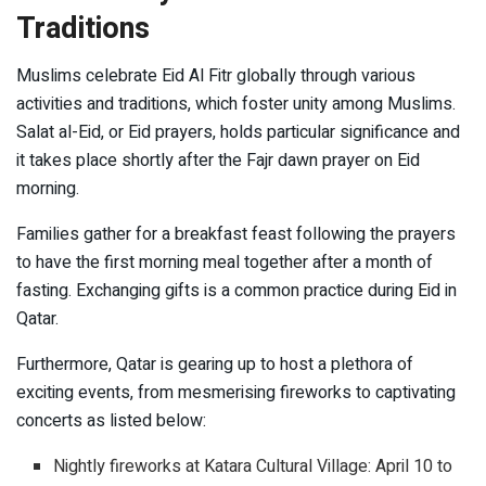
Traditions
Muslims celebrate Eid Al Fitr globally through various
activities and traditions, which foster unity among Muslims.
Salat al-Eid, or Eid prayers, holds particular significance and
it takes place shortly after the Fajr dawn prayer on Eid
morning.
Families gather for a breakfast feast following the prayers
to have the first morning meal together after a month of
fasting. Exchanging gifts is a common practice during Eid in
Qatar.
Furthermore, Qatar is gearing up to host a plethora of
exciting events, from mesmerising fireworks to captivating
concerts as listed below:
Nightly fireworks at Katara Cultural Village: April 10 to