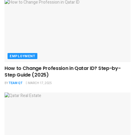
EMPLOYMENT
How to Change Profession in Qatar ID​? Step-by-
Step Guide (2025)
BY
TEAM QT
MARCH 17, 2025