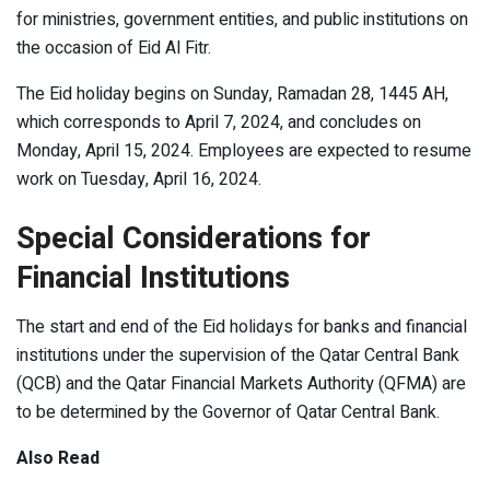
for ministries, government entities, and public institutions on
the occasion of Eid Al Fitr.
The Eid holiday begins on Sunday, Ramadan 28, 1445 AH,
which corresponds to April 7, 2024, and concludes on
Monday, April 15, 2024. Employees are expected to resume
work on Tuesday, April 16, 2024.
Special Considerations for
Financial Institutions
The start and end of the Eid holidays for banks and financial
institutions under the supervision of the Qatar Central Bank
(QCB) and the Qatar Financial Markets Authority (QFMA) are
to be determined by the Governor of Qatar Central Bank.
Also Read