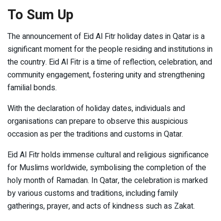
To Sum Up
The announcement of Eid Al Fitr holiday dates in Qatar is a
significant moment for the people residing and institutions in
the country. Eid Al Fitr is a time of reflection, celebration, and
community engagement, fostering unity and strengthening
familial bonds.
With the declaration of holiday dates, individuals and
organisations can prepare to observe this auspicious
occasion as per the traditions and customs in Qatar.
Eid Al Fitr holds immense cultural and religious significance
for Muslims worldwide, symbolising the completion of the
holy month of Ramadan. In Qatar, the celebration is marked
by various customs and traditions, including family
gatherings, prayer, and acts of kindness such as Zakat.