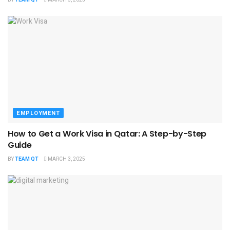
EMPLOYMENT
How to Get a Work Visa in Qatar: A Step-by-Step
Guide
BY
TEAM QT
MARCH 3, 2025