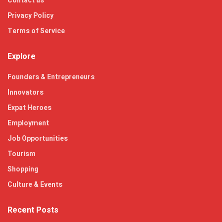
Contact us
Privacy Policy
Terms of Service
Explore
Founders & Entrepreneurs
Innovators
Expat Heroes
Employment
Job Opportunities
Tourism
Shopping
Culture & Events
Recent Posts