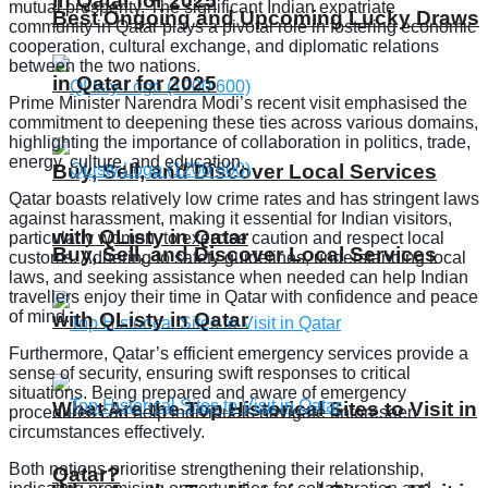
in Qatar for 2025
mutual prosperity. The significant Indian expatriate
Best Ongoing and Upcoming Lucky Draws
community in Qatar plays a pivotal role in fostering economic
cooperation, cultural exchange, and diplomatic relations
between the two nations.
in Qatar for 2025
Prime Minister Narendra Modi’s recent visit emphasised the
commitment to deepening these ties across various domains,
highlighting the importance of collaboration in politics, trade,
energy, culture, and education.
Buy, Sell, and Discover Local Services
Qatar boasts relatively low crime rates and has stringent laws
against harassment, making it essential for Indian visitors,
with QListy in Qatar
particularly women, to exercise caution and respect local
Buy, Sell, and Discover Local Services
customs. Adhering to safety guidelines, understanding local
laws, and seeking assistance when needed can help Indian
travellers enjoy their time in Qatar with confidence and peace
of mind.
with QListy in Qatar
Furthermore, Qatar’s efficient emergency services provide a
sense of security, ensuring swift responses to critical
situations. Being prepared and aware of emergency
What Are the Top Historical Sites to Visit in
procedures can help individuals navigate unforeseen
circumstances effectively.
Both nations prioritise strengthening their relationship,
Qatar?