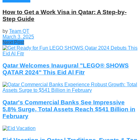
How to Get a Work Visa in Qatar: A Step-by-
Step Guide
by
Team QT
March 3, 2025
Next Post
Qatar Welcomes Inaugural "LEGO® SHOWS
QATAR 2024" This Eid Al Fitr
Qatar's Commercial Banks See Impressive
5.8% Surge, Total Assets Reach $541 Billion in
February