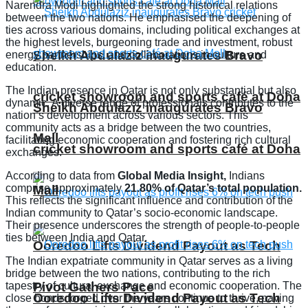
Narendra Modi highlighted the strong historical relations
between the two nations. He emphasised the deepening of
ties across various domains, including political exchanges at
the highest levels, burgeoning trade and investment, robust
Sheikh Abdulaziz inaugurates Bravo
energy partnerships, and collaborations in culture and
education.
The Indian presence in Qatar is not only substantial but also
cricket showroom and sports café at Doha
dynamic. A diverse range of professionals contributes to the
Sheikh Abdulaziz inaugurates Bravo
nation’s development across various sectors. This
community acts as a bridge between the two countries,
Mall
facilitating economic cooperation and fostering rich cultural
cricket showroom and sports café at Doha
exchanges.
According to data from
Global Media Insight,
Indians
comprise approximately
21.80% of Qatar’s total population.
Mall
This reflects the significant influence and contribution of the
Indian community to Qatar’s socio-economic landscape.
Their presence underscores the strength of people-to-people
ties between India and Qatar.
Ooredoo Lifts Dividend Payout as Tech
The Indian expatriate community in Qatar serves as a living
bridge between the two nations, contributing to the rich
tapestry of cultural exchange and economic cooperation. The
Pivot Gathers Pace
Ooredoo Lifts Dividend Payout as Tech
close bonds forged over the years continue to thrive, paving