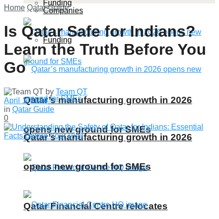
Funding
Home
Qatar Guide
Companies
Is Qatar Safe for Indians?
Funding
Learn the Truth Before You
Go
by
Team QT
Qatar’s manufacturing growth in 2026
April 1, 2024
in
Qatar Guide
0
opens new ground for SMEs
Qatar’s manufacturing growth in 2026
opens new ground for SMEs
Qatar Financial Centre relocates