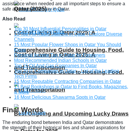
assistance when needed are all important steps to ensure a
Qatar (2025)
safe and enjoyable stay in Qatar.
Also Read
Top 30 Most Influential Personalities in Qatar
Cost of Living in Qatar 2025: A
15 Top FM Radio Stations in Qatar | Explore Diverse
Channels
15 Most Popular Flower Shops in Qatar You Should
Comprehensive Guide to Housing, Food,
Know
Cost of Living in Qatar 2025: A
Personal Income Tax in Qatar for Foreigners
Most Recommended Indian Schools in Qatar
Top 15 Oil And Gas Companies In Qatar
and Transportation
Top 20 IT Companies in Qatar – List of the Leading
Comprehensive Guide to Housing, Food,
Tech Firms
15 Most Reputable Contracting Companies in Qatar
15 Best Bookshops in Qatar to Find Books, Magazines,
and Transportation
& More
16 Most Delicious Shawarma Spots in Qatar
Final Words
Best Ongoing and Upcoming Lucky Draws
The enduring bond between India and Qatar demonstrates
the strength of their historical ties and shared aspirations for