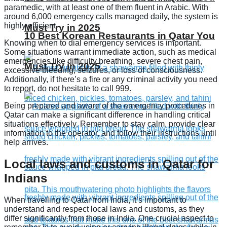
paramedic, with at least one of them fluent in Arabic. With
around 6,000 emergency calls managed daily, the system is
highly efficient.
Must Try in 2025
10 Best Korean Restaurants in Qatar You
Knowing when to dial emergency services is important.
Some situations warrant immediate action, such as medical
emergencies like difficulty breathing, severe chest pain,
Must Try in 2025
excessive bleeding, seizures, or loss of consciousness.
Additionally, if there’s a fire or any criminal activity you need
to report, do not hesitate to call 999.
Being prepared and aware of the emergency procedures in
Qatar can make a significant difference in handling critical
situations effectively. Remember to stay calm, provide clear
information to the operator, and follow their instructions until
help arrives.
Local laws and customs in Qatar for
Indians
When travelling to Qatar from India, it’s important to
understand and respect local laws and customs, as they
differ significantly from those in India. One crucial aspect to