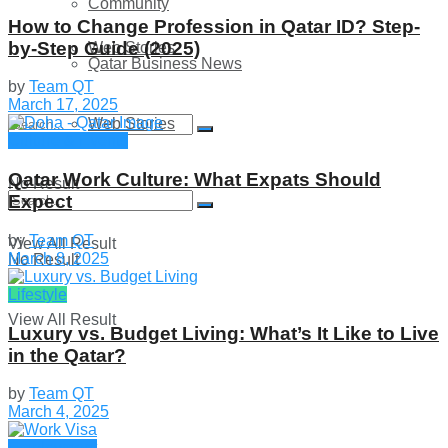
Community
How to Change Profession in Qatar ID​? Step-
by-Step Guide (2025)
Web Stories
Qatar Business News
by
Team QT
March 17, 2025
Web Stories
Culture & Events
Qatar Work Culture: What Expats Should
No Result
Expect
by
Team QT
View All Result
March 8, 2025
No Result
Lifestyle
View All Result
Luxury vs. Budget Living: What’s It Like to Live
in the Qatar?
by
Team QT
March 4, 2025
Employment