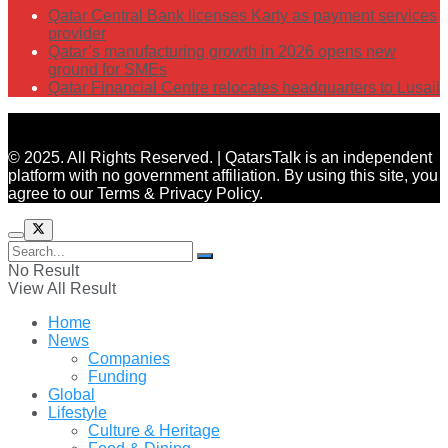
Qatar Central Bank licenses Karty as payment services
provider
Qatar’s manufacturing growth in 2026 opens new
ground for SMEs
Qatar Financial Centre relocates headquarters to Lusail
© 2025. All Rights Reserved. | QatarsTalk is an independent
platform with no government affiliation. By using this site, you
agree to our Terms & Privacy Policy.
No Result
View All Result
Home
News
Companies
Funding
Global
Lifestyle
Culture & Heritage