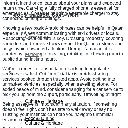
inform a friend or colleague about your plans and expected
return time. Carrying a fully charged phone is essential for
emergencies. Consider bringing a portable charger to stay
Jobs by 2030, Says MCIT
Companies
connected on longer outings.
Knowing a few basic Arabic phrases can be helpful in Qatar,
Funding
especially when communicating with taxi drivers or locals.
Companies
Respecting local culture is key. Dressing modestly, covering
shoulders and knees, shows respect for Qatari customs and
helps avoid unwanted attention. During Ramadan, it is
Global
courteous to refrain from eating, drinking, or chewing gum in
Funding
public during fasting hours.
Lifestyle
When it comes to transportation, sticking to reputable
Global
services is safest. Opt for official taxis or ride-sharing
services booked through trusted apps. Avoid getting into
All
unmarked vehicles, especially when travelling alone. For
Lifestyle
added peace of mind, consider arranging for a car service to
pick you up from the airport, particularly if travelling at night.
Culture & Heritage
Being assertive is important in any situation. If something
All
doesn’t feel right, don’t hesitate to walk away or say no.
Trusting your instincts can help you navigate unfamiliar
Food & Dining
environments safely.
Culture & Heritage