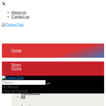
About us
Contact us
Home
News
Home
All
News
No Result
View All Result
Companies
All