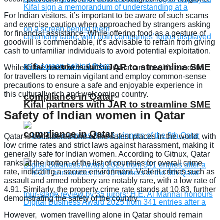
For Indian visitors, it’s important to be aware of such scams
and exercise caution when approached by strangers asking
for financial assistance. While offering food as a gesture of
goodwill is commendable, it’s advisable to refrain from giving
cash to unfamiliar individuals to avoid potential exploitation.
Kifal partners with JAR to streamline SME
While crime rates for Indians in Qatar are low, it’s essential
for travellers to remain vigilant and employ common-sense
precautions to ensure a safe and enjoyable experience in
this culturally rich and welcoming country.
compliance in Qatar
Kifal partners with JAR to streamline SME
Safety of Indian women in Qatar
compliance in Qatar
Qatar is considered one of the safest places in the world, with
low crime rates and strict laws against harassment, making it
generally safe for Indian women. According to Gitnux, Qatar
ranks at the bottom of the list of countries for overall crime
rate, indicating a secure environment. Violent crimes such as
assault and armed robbery are notably rare, with a low rate of
4.91. Similarly, the property crime rate stands at 10.83, further
demonstrating the safety of the country.
However, women travelling alone in Qatar should remain