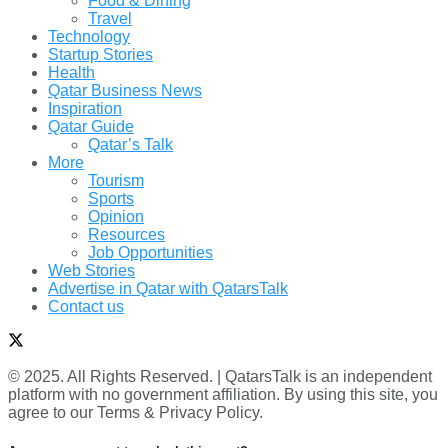
Food & Dining
Travel
Technology
Startup Stories
Health
Qatar Business News
Inspiration
Qatar Guide
Qatar’s Talk
More
Tourism
Sports
Opinion
Resources
Job Opportunities
Web Stories
Advertise in Qatar with QatarsTalk
Contact us
© 2025. All Rights Reserved. | QatarsTalk is an independent
platform with no government affiliation. By using this site, you
agree to our Terms & Privacy Policy.