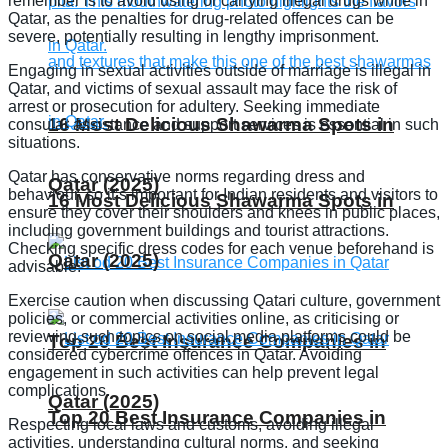
remember is to avoid using or carrying illegal drugs while in
Qatar, as the penalties for drug-related offences can be
severe, potentially resulting in lengthy imprisonment.
Engaging in sexual activities outside of marriage is illegal in
Qatar, and victims of sexual assault may face the risk of
arrest or prosecution for adultery. Seeking immediate
16 Most Delicious Shawarma Spots in
consular assistance and support services is essential in such
situations.
Qatar has conservative norms regarding dress and
Qatar (2025)
behaviour, so it’s important for Indian residents and visitors to
16 Most Delicious Shawarma Spots in
ensure they cover their shoulders and knees in public places,
including government buildings and tourist attractions.
Checking specific dress codes for each venue beforehand is
Qatar (2025)
advisable.
Exercise caution when discussing Qatari culture, government
policies, or commercial activities online, as criticising or
reviewing such topics on social media platforms could be
Top 20 Best Insurance Companies in
considered cybercrime offences in Qatar. Avoiding
engagement in such activities can help prevent legal
complications.
Qatar (2025)
Top 20 Best Insurance Companies in
Respecting local laws and customs, avoiding illegal
activities, understanding cultural norms, and seeking