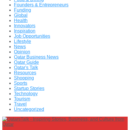
Founders & Entrepreneurs
Funding
Global
Health
Innovators
Inspiration
Job Opportunities
Lifestyle
News
Opinion
Qatar Business News
Qatar Guide
Qatar's Talk
Resources
Shopping
Sports
Startup Stories
Technology
Tourism
Travel
Uncategorized