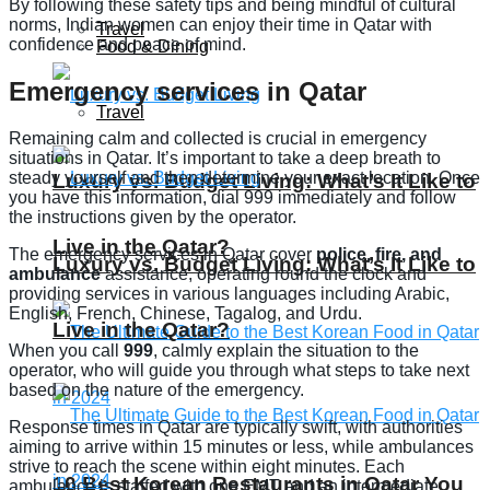
By following these safety tips and being mindful of cultural
norms, Indian women can enjoy their time in Qatar with
Travel
confidence and peace of mind.
Food & Dining
Emergency services in Qatar
Travel
Remaining calm and collected is crucial in emergency
situations in Qatar. It’s important to take a deep breath to
steady yourself and then determine your exact location. Once
Luxury vs. Budget Living: What’s It Like to
you have this information, dial 999 immediately and follow
the instructions given by the operator.
Live in the Qatar?
The emergency services in Qatar cover
police, fire, and
Luxury vs. Budget Living: What’s It Like to
ambulance
assistance, operating round the clock and
providing services in various languages including Arabic,
English, French, Chinese, Tagalog, and Urdu.
Live in the Qatar?
When you call
999
, calmly explain the situation to the
operator, who will guide you through what steps to take next
based on the nature of the emergency.
Response times in Qatar are typically swift, with authorities
aiming to arrive within 15 minutes or less, while ambulances
strive to reach the scene within eight minutes. Each
10 Best Korean Restaurants in Qatar You
ambulance is staffed with one EMT and an intermediate