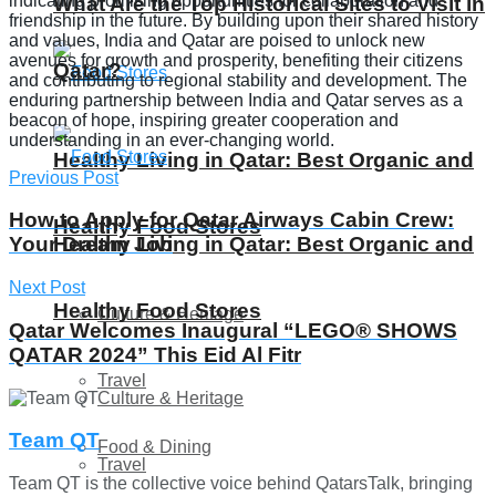
indicating promising opportunities for collaboration and
What Are the Top Historical Sites to Visit in
friendship in the future. By building upon their shared history
and values, India and Qatar are poised to unlock new
avenues for growth and prosperity, benefiting their citizens
Qatar?
and contributing to regional stability and development. The
enduring partnership between India and Qatar serves as a
beacon of hope, inspiring greater cooperation and
understanding in an ever-changing world.
Healthy Living in Qatar: Best Organic and
Previous Post
How to Apply for Qatar Airways Cabin Crew:
Healthy Food Stores
Healthy Living in Qatar: Best Organic and
Your Dream Job
Next Post
Healthy Food Stores
Culture & Heritage
Qatar Welcomes Inaugural “LEGO® SHOWS
QATAR 2024” This Eid Al Fitr
Travel
Culture & Heritage
Team QT
Food & Dining
Travel
Team QT is the collective voice behind QatarsTalk, bringing