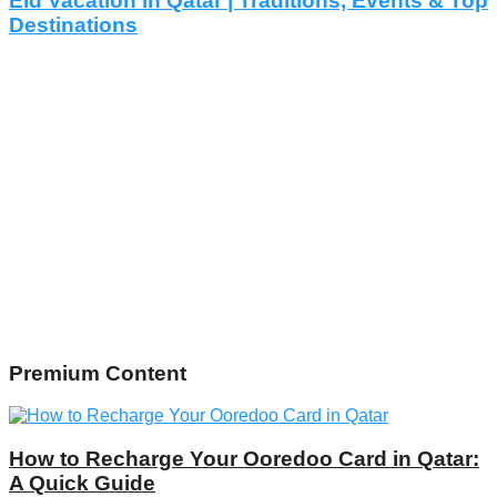
Eid Vacation in Qatar | Traditions, Events & Top
Destinations
Premium Content
How to Recharge Your Ooredoo Card in Qatar:
A Quick Guide