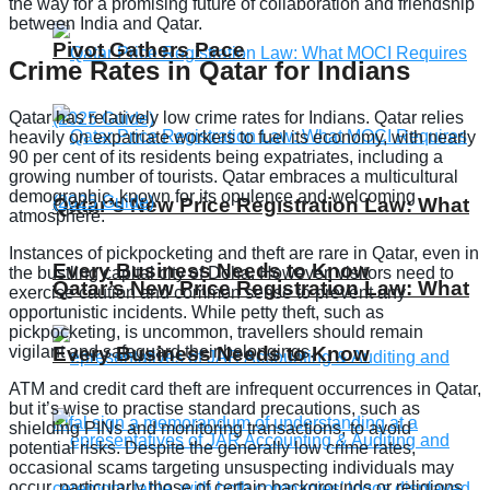
the way for a promising future of collaboration and friendship
between India and Qatar.
Pivot Gathers Pace
Crime Rates in Qatar for Indians
Qatar has relatively low crime rates for Indians. Qatar relies
heavily on expatriate workers to fuel its economy, with nearly
90 per cent of its residents being expatriates, including a
growing number of tourists. Qatar embraces a multicultural
demographic, known for its opulence and welcoming
Qatar’s New Price Registration Law: What
atmosphere.
Instances of pickpocketing and theft are rare in Qatar, even in
Every Business Needs to Know
the bustling capital city of Doha. However, visitors need to
Qatar’s New Price Registration Law: What
exercise caution and common sense to prevent any
opportunistic incidents. While petty theft, such as
pickpocketing, is uncommon, travellers should remain
vigilant and safeguard their belongings.
Every Business Needs to Know
ATM and credit card theft are infrequent occurrences in Qatar,
but it’s wise to practise standard precautions, such as
shielding PINs and monitoring transactions, to avoid
potential risks. Despite the generally low crime rates,
occasional scams targeting unsuspecting individuals may
occur, particularly those of certain backgrounds or religions.