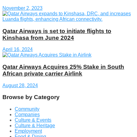
November 2, 2023
Qatar Airways is set to initiate flights to
Kinshasa from June 2024
April 16, 2024
Qatar Airways Acquires 25% Stake in South
African private carrier Airlink
August 28, 2024
Browse by Category
Community
Companies
Culture & Events
Culture & Heritage
Employment
Food & Dining