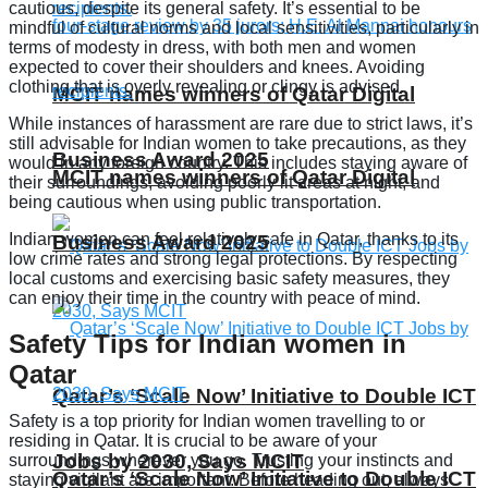
cautious, despite its general safety. It’s essential to be
mindful of cultural norms and local sensitivities, particularly in
terms of modesty in dress, with both men and women
expected to cover their shoulders and knees. Avoiding
clothing that is overly revealing or clingy is advised.
MCIT names winners of Qatar Digital
While instances of harassment are rare due to strict laws, it’s
still advisable for Indian women to take precautions, as they
Business Award 2025
would in any foreign country. This includes staying aware of
MCIT names winners of Qatar Digital
their surroundings, avoiding poorly lit areas at night, and
being cautious when using public transportation.
Indian women can feel relatively safe in Qatar, thanks to its
Business Award 2025
low crime rates and strong legal protections. By respecting
local customs and exercising basic safety measures, they
can enjoy their time in the country with peace of mind.
Safety Tips for Indian women in
Qatar
Qatar’s ‘Scale Now’ Initiative to Double ICT
Safety is a top priority for Indian women travelling to or
residing in Qatar. It is crucial to be aware of your
Jobs by 2030, Says MCIT
surroundings wherever you go. Trusting your instincts and
Qatar’s ‘Scale Now’ Initiative to Double ICT
staying vigilant are important. Before heading out, always