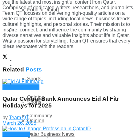
you the latest and most insightful content from Qatar.
Technology
Comprised of dedicated writers, researchers, and journalists,
Food & Dining
Team QT focuses on delivering high-quality articles on a
wide range of topics, including local news, business trends,
Startup Stories
cultural highlights, and personal stories. Their mission is to
Technology
inspire, connect, and influence the community by sharing
diverse narratives and valuable insights about life in Qatar.
With a passion for storytelling, Team QT ensures that every
Health
piece resonates with the readers.
Startup Stories
More
Health
Related
Posts
Sports
More
Culture & Events
Opinion
Qatar Central Bank Announces Eid Al Fitr
Sports
Holidays for 2025
Community
by
Team QT
Opinion
March 26, 2025
Qatar Business News
Employment