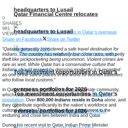
headquarters to Lusail
Qatar Financial Centre relocates
0
SHARES
981
headquarters to Lusail
VIEWS
Share on Facebook
Share on Twitter
“
Qatar is generally considered a safe travel destination for
Indians. The country has relatively low crime rates, with petty
theft like pickpocketing being uncommon. Violent crimes are
rare as well. While Qatar has a conservative culture that
Indians should respect by dressing modestly, it is regarded
Top investment opportunities in Qatar’s
as one of the safest places in the world for women travellers
who follow local customs.
“
overseas portfolios for 2026
In Qatar, there is a significant Indian expatriate community,
Top investment opportunities in Qatar’s
which constitutes a substantial portion of the
country’s
population
. Over
800,000 Indians reside in Doha
alone, and
they contribute significantly to the nation’s workforce and
overseas portfolios for 2026
cultural diversity. This community is a testament to the
enduring and close ties between India and Qatar.
During his recent visit to Qatar, Indian Prime Minister