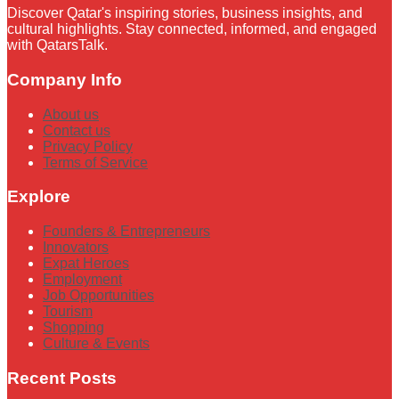
Discover Qatar's inspiring stories, business insights, and
cultural highlights. Stay connected, informed, and engaged
with QatarsTalk.
Company Info
About us
Contact us
Privacy Policy
Terms of Service
Explore
Founders & Entrepreneurs
Innovators
Expat Heroes
Employment
Job Opportunities
Tourism
Shopping
Culture & Events
Recent Posts