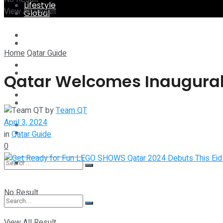
Lifestyle
View All Result
Global
Technology
Lifestyle
Home
Qatar Guide
Startup Stories
Technology
Qatar Welcomes Inaugural 
Health
Startup Stories
by
Team QT
April 3, 2024
More
Health
in
Qatar Guide
0
More
No Result
View All Result