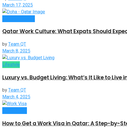
March 17, 2025
Culture & Events
Qatar Work Culture: What Expats Should Expe
by
Team QT
March 8, 2025
Lifestyle
Luxury vs. Budget Living: What’s It Like to Live 
by
Team QT
March 4, 2025
Employment
How to Get a Work Visa in Qatar: A Step-by-S