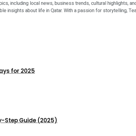
ics, including local news, business trends, cultural highlights, an
le insights about life in Qatar. With a passion for storytelling, 
days for 2025
by-Step Guide (2025)