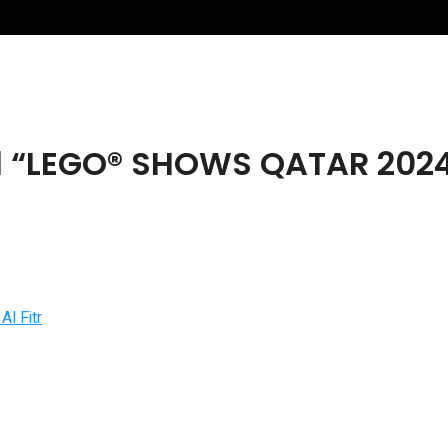
“LEGO® SHOWS QATAR 2024” T