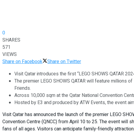
0
SHARES
571
VIEWS
Share on Facebook
Share on Twitter
Visit Qatar introduces the first “LEGO SHOWS QATAR 2024” t
The premier LEGO SHOWS QATAR will feature millions of 
Friends.
Across 10,000 sqm at the Qatar National Convention Centre,
Hosted by E3 and produced by ATW Events, the event aims
Visit Qatar has announced the launch of the premier LEGO SHOW
Convention Centre (QNCC) from April 10 to 25. The event will
fans of all ages. Visitors can anticipate family-friendly attracti