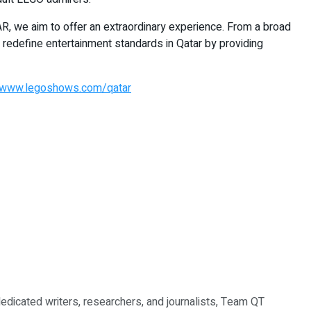
R, we aim to offer an extraordinary experience. From a broad
 redefine entertainment standards in Qatar by providing
www.legoshows.com/qatar
dedicated writers, researchers, and journalists, Team QT