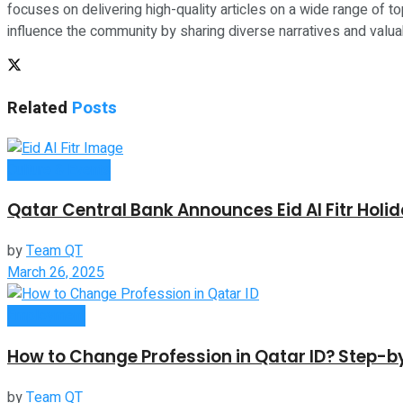
focuses on delivering high-quality articles on a wide range of top
influence the community by sharing diverse narratives and valuab
Related
Posts
Culture & Events
Qatar Central Bank Announces Eid Al Fitr Holi
by
Team QT
March 26, 2025
Employment
How to Change Profession in Qatar ID​? Step-
by
Team QT