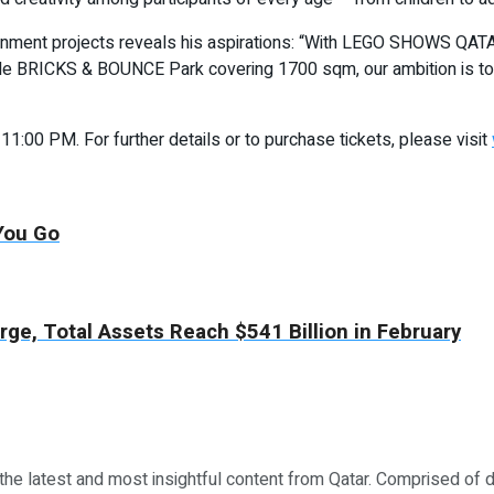
ainment projects reveals his aspirations: “With LEGO SHOWS QATA
table BRICKS & BOUNCE Park covering 1700 sqm, our ambition is to
0 PM. For further details or to purchase tickets, please visit
 You Go
ge, Total Assets Reach $541 Billion in February
 the latest and most insightful content from Qatar. Comprised of 