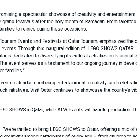
mising a spectacular showcase of creativity and entertainment. 
 the grand festivals after the holy month of Ramadan. From talen
unities to rejoice during these occasions.
ourism Events and Festivals at Qatar Tourism, emphasized the co
te events. Through this inaugural edition of ‘LEGO SHOWS QATAR,
tar is dedicated to diversifying its cultural activities in its annua
. The event serves as a testament to our ongoing journey in devel
or families.”
 calendar, combining entertainment, creativity, and celebration. 
h initiatives, Visit Qatar continues to showcase the country’s vibr
 LEGO SHOWS in Qatar, while ATW Events will handle production.
 “We’re thrilled to bring LEGO SHOWS to Qatar, offering a mix of cr
 creativity among participants of every age – from children to a