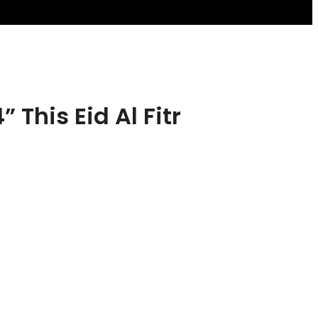
his Eid Al Fitr