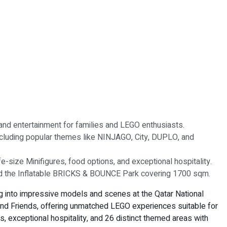
y and entertainment for families and LEGO enthusiasts.
cluding popular themes like NINJAGO, City, DUPLO, and
e-size Minifigures, food options, and exceptional hospitality.
and the Inflatable BRICKS & BOUNCE Park covering 1700 sqm.
g into impressive models and scenes at the Qatar National
nd Friends, offering unmatched LEGO experiences suitable for
ons, exceptional hospitality, and 26 distinct themed areas with