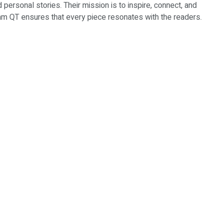
d personal stories. Their mission is to inspire, connect, and
Team QT ensures that every piece resonates with the readers.