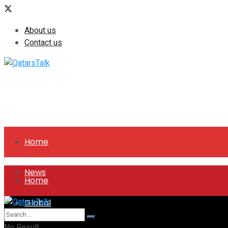
About us
Contact us
Home
News
Home
Global
News
No Result