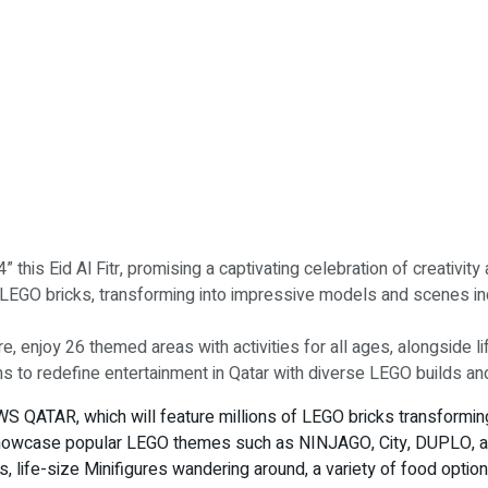
his Eid Al Fitr, promising a captivating celebration of creativit
LEGO bricks, transforming into impressive models and scenes in
 enjoy 26 themed areas with activities for all ages, alongside lif
 to redefine entertainment in Qatar with diverse LEGO builds 
S QATAR, which will feature millions of LEGO bricks transformin
 showcase popular LEGO themes such as NINJAGO, City, DUPLO, a
ons, life-size Minifigures wandering around, a variety of food opti