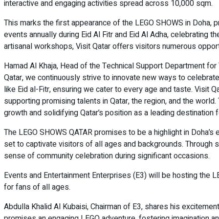
interactive and engaging activities spread across 10,000 sqm.
This marks the first appearance of the LEGO SHOWS in Doha, pro
events annually during Eid Al Fitr and Eid Al Adha, celebrating
artisanal workshops, Visit Qatar offers visitors numerous opport
Hamad Al Khaja, Head of the Technical Support Department for T
Qatar, we continuously strive to innovate new ways to celebra
like Eid al-Fitr, ensuring we cater to every age and taste. Visit Qa
supporting promising talents in Qatar, the region, and the world
growth and solidifying Qatar’s position as a leading destination f
The LEGO SHOWS QATAR promises to be a highlight in Doha’s events
set to captivate visitors of all ages and backgrounds. Through suc
sense of community celebration during significant occasions.
Events and Entertainment Enterprises (E3) will be hosting the
for fans of all ages.
Abdulla Khalid Al Kubaisi, Chairman of E3, shares his excitement:
promises an engaging LEGO adventure, fostering imagination and