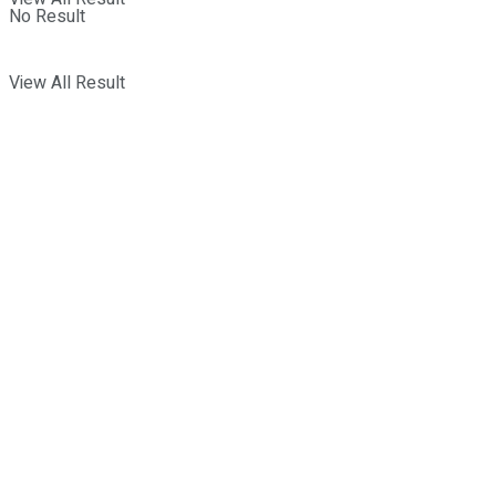
No Result
View All Result