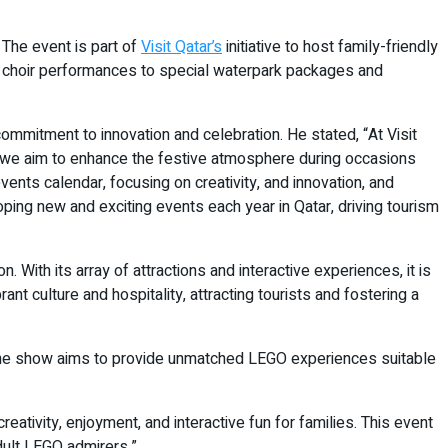
The event is part of
Visit Qatar’s
initiative to host family-friendly
ted choir performances to special waterpark packages and
mmitment to innovation and celebration. He stated, “At Visit
’ we aim to enhance the festive atmosphere during occasions
l events calendar, focusing on creativity, and innovation, and
oping new and exciting events each year in Qatar, driving tourism
With its array of attractions and interactive experiences, it is
ant culture and hospitality, attracting tourists and fostering a
 The show aims to provide unmatched LEGO experiences suitable
eativity, enjoyment, and interactive fun for families. This event
dult LEGO admirers.”