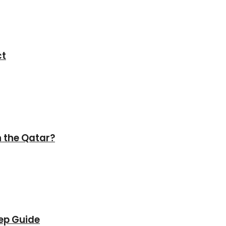
ct
in the Qatar?
tep Guide