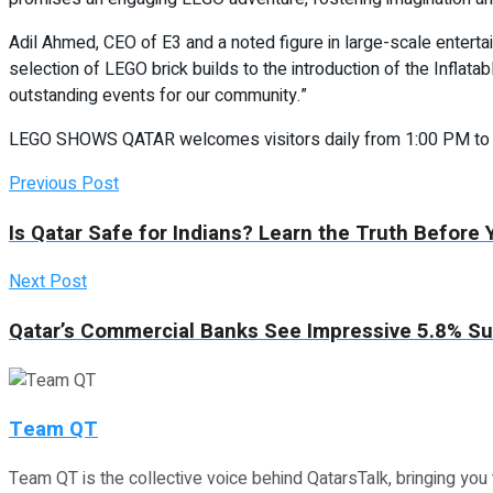
Adil Ahmed, CEO of E3 and a noted figure in large-scale entert
selection of LEGO brick builds to the introduction of the Infla
outstanding events for our community.”
LEGO SHOWS QATAR welcomes visitors daily from 1:00 PM to 11:0
Previous Post
Is Qatar Safe for Indians? Learn the Truth Before
Next Post
Qatar’s Commercial Banks See Impressive 5.8% Sur
Team QT
Team QT is the collective voice behind QatarsTalk, bringing you