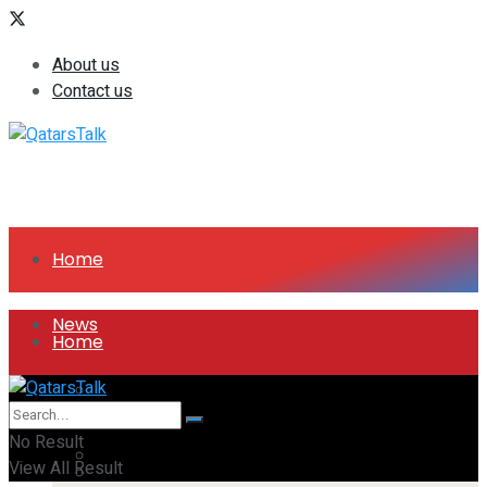
About us
Contact us
Home
News
Home
All
News
No Result
Companies
View All Result
All