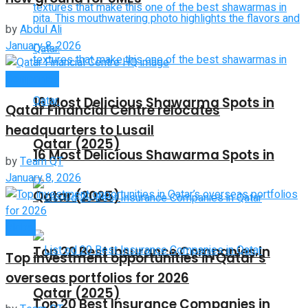
by
Abdul Ali
January 8, 2026
Companies
16 Most Delicious Shawarma Spots in
Qatar Financial Centre relocates
headquarters to Lusail
Qatar (2025)
16 Most Delicious Shawarma Spots in
by
Team QT
January 8, 2026
Qatar (2025)
Global
Top 20 Best Insurance Companies in
Top investment opportunities in Qatar’s
overseas portfolios for 2026
Qatar (2025)
Top 20 Best Insurance Companies in