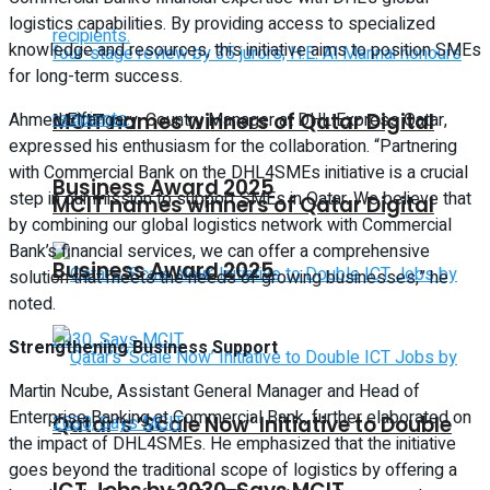
logistics capabilities. By providing access to specialized
knowledge and resources, this initiative aims to position SMEs
for long-term success.
MCIT names winners of Qatar Digital
Ahmed Elfangary, Country Manager at DHL Express Qatar,
expressed his enthusiasm for the collaboration. “Partnering
with Commercial Bank on the DHL4SMEs initiative is a crucial
Business Award 2025
step in our mission to support SMEs in Qatar. We believe that
MCIT names winners of Qatar Digital
by combining our global logistics network with Commercial
Bank’s financial services, we can offer a comprehensive
Business Award 2025
solution that meets the needs of growing businesses,” he
noted.
Strengthening Business Support
Martin Ncube, Assistant General Manager and Head of
Enterprise Banking at Commercial Bank, further elaborated on
Qatar’s ‘Scale Now’ Initiative to Double
the impact of DHL4SMEs. He emphasized that the initiative
goes beyond the traditional scope of logistics by offering a