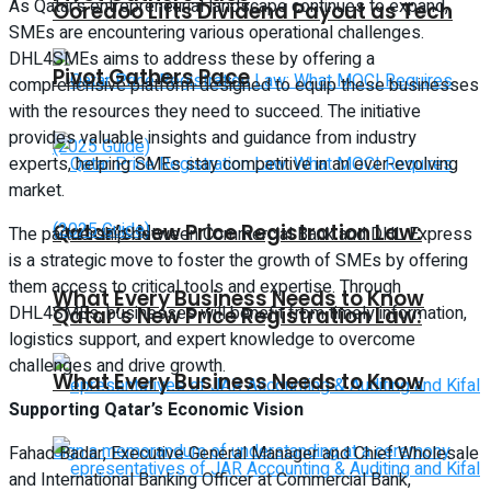
As Qatar’s entrepreneurial landscape continues to expand,
Ooredoo Lifts Dividend Payout as Tech
SMEs are encountering various operational challenges.
DHL4SMEs aims to address these by offering a
Pivot Gathers Pace
comprehensive platform designed to equip these businesses
with the resources they need to succeed. The initiative
provides valuable insights and guidance from industry
experts, helping SMEs stay competitive in an ever-evolving
market.
Qatar’s New Price Registration Law:
The partnership between Commercial Bank and DHL Express
is a strategic move to foster the growth of SMEs by offering
them access to critical tools and expertise. Through
What Every Business Needs to Know
DHL4SMEs, businesses will benefit from timely information,
Qatar’s New Price Registration Law:
logistics support, and expert knowledge to overcome
challenges and drive growth.
What Every Business Needs to Know
Supporting Qatar’s Economic Vision
Fahad Badar, Executive General Manager and Chief Wholesale
and International Banking Officer at Commercial Bank,