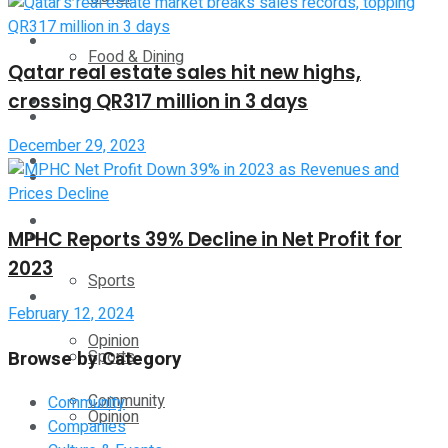
Technology
Food & Dining
Qatar real estate sales hit new highs,
crossing QR317 million in 3 days
Startup Stories
Technology
December 29, 2023
Health
Startup Stories
More
Health
MPHC Reports 39% Decline in Net Profit for
2023
Sports
More
February 12, 2024
Opinion
Browse by Category
Sports
Community
Community
Opinion
Companies