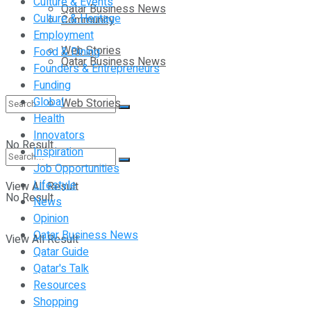
Culture & Events
Qatar Business News
Culture & Heritage
Community
Employment
Web Stories
Food & Dining
Qatar Business News
Founders & Entrepreneurs
Funding
Global
Web Stories
Health
Innovators
No Result
Inspiration
Job Opportunities
Lifestyle
View All Result
No Result
News
Opinion
Qatar Business News
View All Result
Qatar Guide
Qatar's Talk
Resources
Shopping