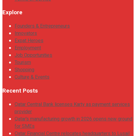
Explore
Founders & Entrepreneurs
Innovators
Expat Heroes
Employment
Job Opportunities
Tourism
Shopping
Culture & Events
Recent Posts
Qatar Central Bank licenses Karty as payment services
provider
Qatar’s manufacturing growth in 2026 opens new ground
for SMEs
Qatar Financial Centre relocates headquarters to Lusail