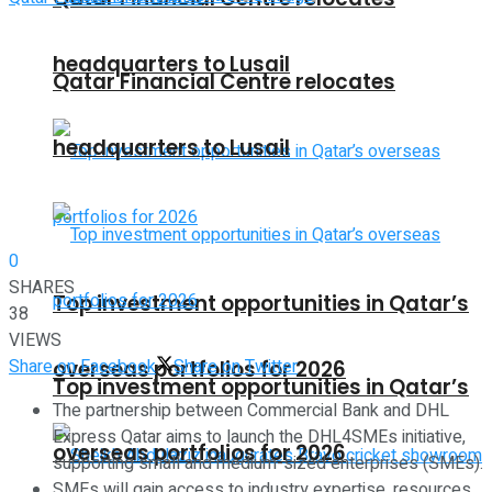
headquarters to Lusail
Qatar Financial Centre relocates
headquarters to Lusail
0
SHARES
Top investment opportunities in Qatar’s
38
VIEWS
Share on Facebook
Share on Twitter
overseas portfolios for 2026
Top investment opportunities in Qatar’s
The partnership between Commercial Bank and DHL
Express Qatar aims to launch the DHL4SMEs initiative,
overseas portfolios for 2026
supporting small and medium-sized enterprises (SMEs).
SMEs will gain access to industry expertise, resources,