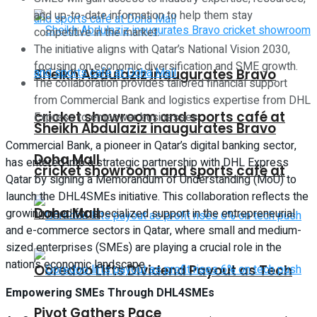
and up-to-date information to help them stay
competitive in the market.
The initiative aligns with Qatar’s National Vision 2030,
focusing on economic diversification and SME growth.
Sheikh Abdulaziz inaugurates Bravo
The collaboration provides tailored financial support
from Commercial Bank and logistics expertise from DHL
cricket showroom and sports café at
Express to empower businesses.
Sheikh Abdulaziz inaugurates Bravo
Commercial Bank, a pioneer in Qatar’s digital banking sector,
Doha Mall
has entered into a strategic partnership with DHL Express
cricket showroom and sports café at
Qatar by signing a Memorandum of Understanding (MoU) to
launch the DHL4SMEs initiative. This collaboration reflects the
Doha Mall
growing need for specialized support in the entrepreneurial
and e-commerce sectors in Qatar, where small and medium-
sized enterprises (SMEs) are playing a crucial role in the
nation’s economic landscape.
Ooredoo Lifts Dividend Payout as Tech
Empowering SMEs Through DHL4SMEs
Pivot Gathers Pace