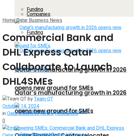
Funding
Companies
Home
Qatar Business News
Funding
Commercial Bank and
DHL Express Qatar
Collaborate to Launch
Qatar’s manufacturing growth in 2026
DHL4SMEs
opens new ground for SMEs
Qatar’s manufacturing growth in 2026
by
Team QT
October 14, 2024
opens new ground for SMEs
in
Qatar Business News
,
Resources
0
Qatar Financial Centre relocates