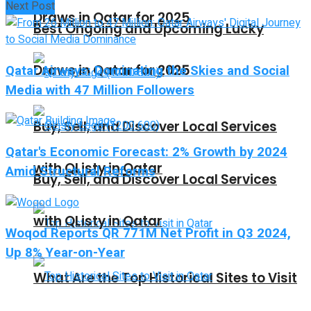
Next Post
Draws in Qatar for 2025
Best Ongoing and Upcoming Lucky
Qatar Airways: Dominating the Skies and Social
Draws in Qatar for 2025
Media with 47 Million Followers
Buy, Sell, and Discover Local Services
Qatar's Economic Forecast: 2% Growth by 2024
with QListy in Qatar
Amid Structural Reforms
Buy, Sell, and Discover Local Services
with QListy in Qatar
Woqod Reports QR 771M Net Profit in Q3 2024,
Up 8% Year-on-Year
What Are the Top Historical Sites to Visit