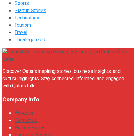
Sports
Startup Stories
Technology
Tourism
Travel
Uncategorized
Discover Qatar's inspiring stories, business insights, and
cultural highlights. Stay connected, informed, and engaged
with QatarsTalk.
Company Info
About us
Contact us
Privacy Policy
Terms of Service