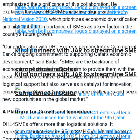
emphasized the significance of this collaboration. He
explained that the DHL4SMEs initiative aligns with
Qatar’s
National Vision 2030
, which prioritizes economic diversification
and highlights the importance of SMEs as a key factor in the
country’s future growth.
“Our partnership with DHL Express demonstrates Commercial
Kifal partners with JAR to streamline SME
Bank’s ongoing commitment to supporting Qatar’s economic
development,” said Badar. “SMEs are the backbone of
compliance in Qatar
economic diversification, and we aim to provide them with the
Kifal partners with JAR to streamline SME
best resources to thrive. DHL4SMEs will not only offer
logistical support but also serve as a catalyst for innovation,
empowering entrepreneurs to overcome challenges and seize
compliance in Qatar
new opportunities in the global market.”
A Platform for Growth and Innovation
DHL4SMEs offers more than logistical solutions. It
represents a holistic approach to SME support, integrating
Commercial Bank’s financial expertise with DHL’s global