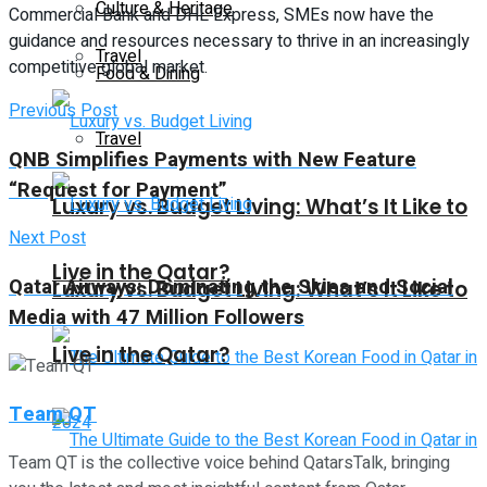
Culture & Heritage
Commercial Bank and DHL Express, SMEs now have the
guidance and resources necessary to thrive in an increasingly
Travel
competitive global market.
Food & Dining
Previous Post
Travel
QNB Simplifies Payments with New Feature
“Request for Payment”
Luxury vs. Budget Living: What’s It Like to
Next Post
Live in the Qatar?
Qatar Airways: Dominating the Skies and Social
Luxury vs. Budget Living: What’s It Like to
Media with 47 Million Followers
Live in the Qatar?
Team QT
Team QT is the collective voice behind QatarsTalk, bringing