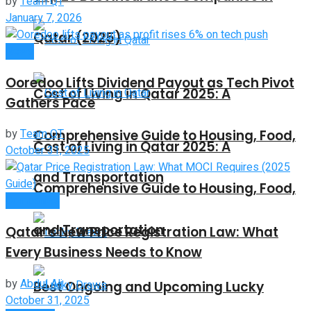
by
Team QT
January 7, 2026
Qatar (2025)
News
Ooredoo Lifts Dividend Payout as Tech Pivot
Cost of Living in Qatar 2025: A
Gathers Pace
by
Team QT
Comprehensive Guide to Housing, Food,
Cost of Living in Qatar 2025: A
October 31, 2025
and Transportation
Comprehensive Guide to Housing, Food,
Companies
and Transportation
Qatar’s New Price Registration Law: What
Every Business Needs to Know
by
Abdul Ali
Best Ongoing and Upcoming Lucky
October 31, 2025