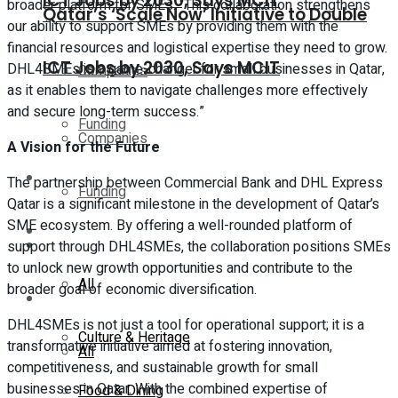
ICT Jobs by 2030, Says MCIT
broader platform for SMEs. “This collaboration strengthens
Qatar’s ‘Scale Now’ Initiative to Double
our ability to support SMEs by providing them with the
financial resources and logistical expertise they need to grow.
ICT Jobs by 2030, Says MCIT
DHL4SMEs is a game-changer for small businesses in Qatar,
Companies
as it enables them to navigate challenges more effectively
and secure long-term success.”
Funding
Companies
A Vision for the Future
Global
The partnership between Commercial Bank and DHL Express
Funding
Qatar is a significant milestone in the development of Qatar’s
SME ecosystem. By offering a well-rounded platform of
Lifestyle
Global
support through DHL4SMEs, the collaboration positions SMEs
to unlock new growth opportunities and contribute to the
All
broader goal of economic diversification.
Lifestyle
DHL4SMEs is not just a tool for operational support; it is a
Culture & Heritage
transformative initiative aimed at fostering innovation,
All
competitiveness, and sustainable growth for small
businesses in Qatar. With the combined expertise of
Food & Dining