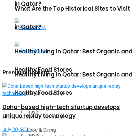
in Qatar?
What Are the Top Historical Sites to Visit
in Qatar?
Healthy Living in Qatar: Best Organic and
Healthy Food Stores
Premium Content
Healthy Living in Qatar: Best Organic and
Healthy Food Stores
Culture & Heritage
Doha-based high-tech startup develops
Travel
unique replay technology
Culture & Heritage
July 30, 2021
Food & Dining
Travel