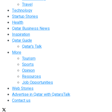
Travel
Technology
Startup Stories
Health
Qatar Business News
Inspiration
Qatar Guide
Qatar’s Talk
More
Tourism
Sports
Opinion
Resources
Job Opportunities
Web Stories
Advertise in Qatar with QatarsTalk
Contact us