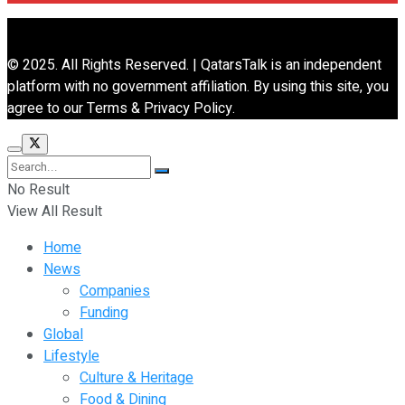
© 2025. All Rights Reserved. | QatarsTalk is an independent
platform with no government affiliation. By using this site, you
agree to our Terms & Privacy Policy.
No Result
View All Result
Home
News
Companies
Funding
Global
Lifestyle
Culture & Heritage
Food & Dining