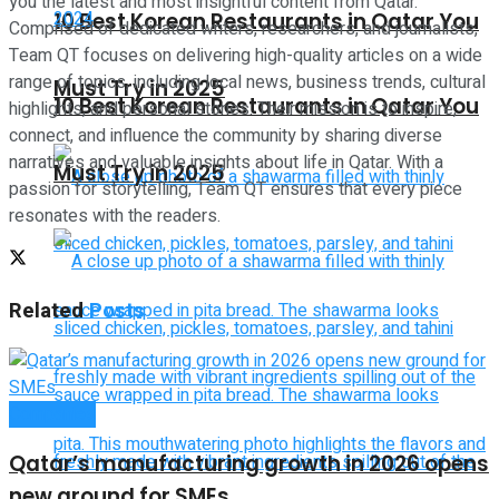
you the latest and most insightful content from Qatar.
10 Best Korean Restaurants in Qatar You
Comprised of dedicated writers, researchers, and journalists,
Team QT focuses on delivering high-quality articles on a wide
range of topics, including local news, business trends, cultural
Must Try in 2025
10 Best Korean Restaurants in Qatar You
highlights, and personal stories. Their mission is to inspire,
connect, and influence the community by sharing diverse
narratives and valuable insights about life in Qatar. With a
Must Try in 2025
passion for storytelling, Team QT ensures that every piece
resonates with the readers.
Related
Posts
Companies
Qatar’s manufacturing growth in 2026 opens
new ground for SMEs