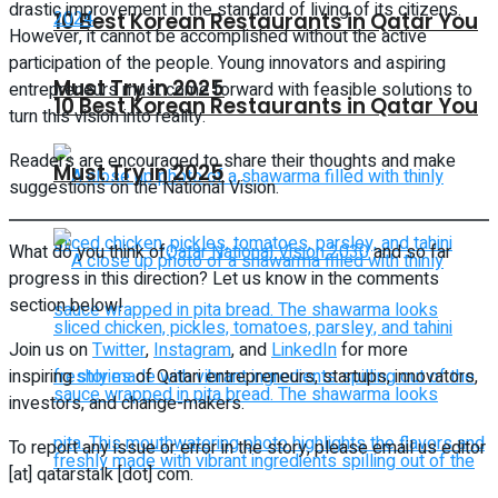
drastic improvement in the standard of living of its citizens.
10 Best Korean Restaurants in Qatar You
However, it cannot be accomplished without the active
participation of the people. Young innovators and aspiring
Must Try in 2025
entrepreneurs must come forward with feasible solutions to
10 Best Korean Restaurants in Qatar You
turn this vision into reality.
Readers are encouraged to share their thoughts and make
Must Try in 2025
suggestions on the National Vision.
What do you think of
Qatar National Vision 2030
and so far
progress in this direction? Let us know in the comments
section below!
Join us on
Twitter
,
Instagram
, and
LinkedIn
for more
inspiring
stories
of Qatari entrepreneurs, startups, innovators,
investors, and change-makers.
To report any issue or error in the story, please email us editor
[at] qatarstalk [dot] com.