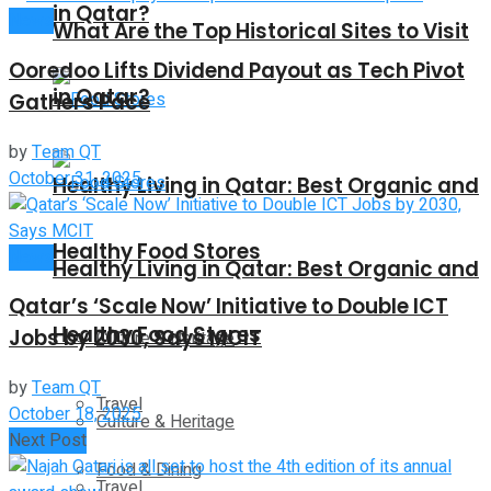
in Qatar?
News
What Are the Top Historical Sites to Visit
Ooredoo Lifts Dividend Payout as Tech Pivot
in Qatar?
Gathers Pace
by
Team QT
October 31, 2025
Healthy Living in Qatar: Best Organic and
Healthy Food Stores
News
Healthy Living in Qatar: Best Organic and
Qatar’s ‘Scale Now’ Initiative to Double ICT
Healthy Food Stores
Jobs by 2030, Says MCIT
Culture & Heritage
by
Team QT
Travel
October 18, 2025
Culture & Heritage
Next Post
Food & Dining
Travel