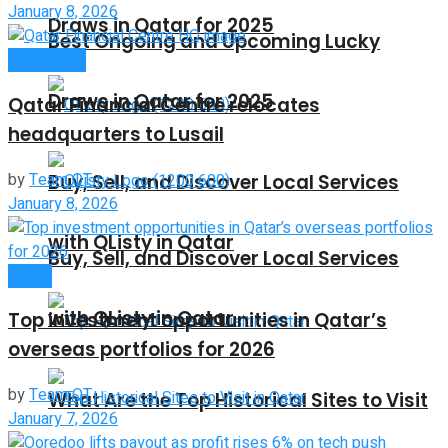
January 8, 2026
Draws in Qatar for 2025
Best Ongoing and Upcoming Lucky
Companies
Draws in Qatar for 2025
Qatar Financial Centre relocates
headquarters to Lusail
by
Team QT
Buy, Sell, and Discover Local Services
January 8, 2026
with QListy in Qatar
Buy, Sell, and Discover Local Services
Global
with QListy in Qatar
Top investment opportunities in Qatar’s
overseas portfolios for 2026
by
Team QT
What Are the Top Historical Sites to Visit
January 7, 2026