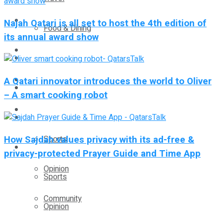
Technology
Najah Qatari is all set to host the 4th edition of
Food & Dining
its annual award show
Startup Stories
Technology
Health
A Qatari innovator introduces the world to Oliver
Startup Stories
– A smart cooking robot
More
Health
How Sajdah values privacy with its ad-free &
Sports
More
privacy-protected Prayer Guide and Time App
Opinion
Sports
Community
Opinion