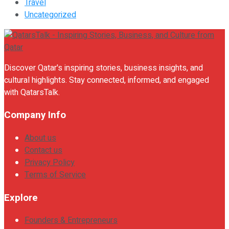
Travel
Uncategorized
Discover Qatar's inspiring stories, business insights, and
cultural highlights. Stay connected, informed, and engaged
with QatarsTalk.
Company Info
About us
Contact us
Privacy Policy
Terms of Service
Explore
Founders & Entrepreneurs