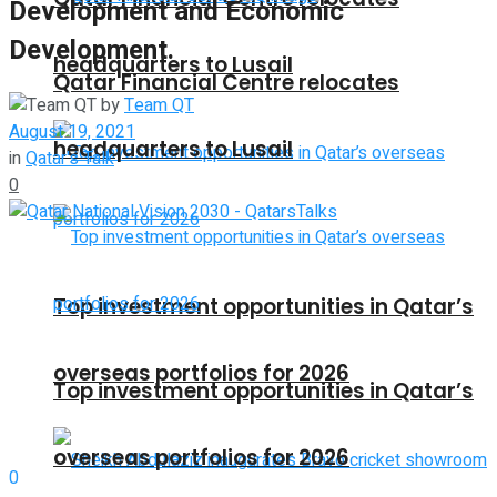
Development and Economic
Development.
headquarters to Lusail
Qatar Financial Centre relocates
by
Team QT
August 19, 2021
headquarters to Lusail
in
Qatar's Talk
0
Top investment opportunities in Qatar’s
overseas portfolios for 2026
Top investment opportunities in Qatar’s
overseas portfolios for 2026
0