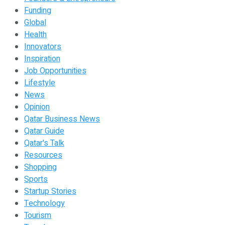
Funding
Global
Health
Innovators
Inspiration
Job Opportunities
Lifestyle
News
Opinion
Qatar Business News
Qatar Guide
Qatar's Talk
Resources
Shopping
Sports
Startup Stories
Technology
Tourism