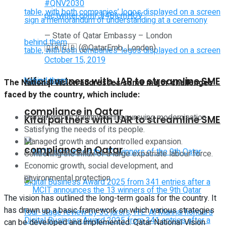
#QNV2030
pic.twitter.com/Jr4BlcmHUV
— State of Qatar Embassy – London
🇶🇦🇬🇧 (@QatarEmb_London)
October 15, 2019
Kifal partners with JAR to streamline SME
The National Vision addresses some major challenges
faced by the country, which include:
compliance in Qatar
Preserving its tradition while pursuing modernisation.
Kifal partners with JAR to streamline SME
Satisfying the needs of its people.
Managed growth and uncontrolled expansion.
compliance in Qatar
Controlling the influx of a large expatriate labour force.
Economic growth, social development, and
environmental protection.
The vision has outlined the long-term goals for the country. It
has drawn up a basic framework on which various strategies
can be developed and implemented. Qatar National Vision