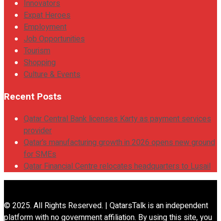
Innovators
Expat Heroes
Employment
Job Opportunities
Tourism
Shopping
Culture & Events
Recent Posts
Qatar Central Bank licenses Karty as payment services
provider
Qatar’s manufacturing growth in 2026 opens new ground
for SMEs
Qatar Financial Centre relocates headquarters to Lusail
© 2025. All Rights Reserved. | QatarsTalk is an independent
platform with no government affiliation. By using this site, you