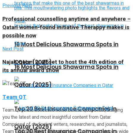
Previous Post
Professional counselling anytime and anywhere –
Qatari women-found initiative Therappy makes is
possible now
16 Most Delicious Shawarma Spots in
Next Post
Najah Qatari is all set to host the 4th edition of
Qatar (2025)
16 Most Delicious Shawarma Spots in
its annual award show
Qatar (2025)
Team QT
Top 20 Best Insurance Companies in
Team QT is the collective voice behind QatarsTalk, bringing
you the latest and most insightful content from Qatar.
Comprised of dedicated writers, researchers, and journalists,
Qatar (2025)
Top 20 Best Insurance Companies in
Team QT focuses on delivering high-quality articles on a wide