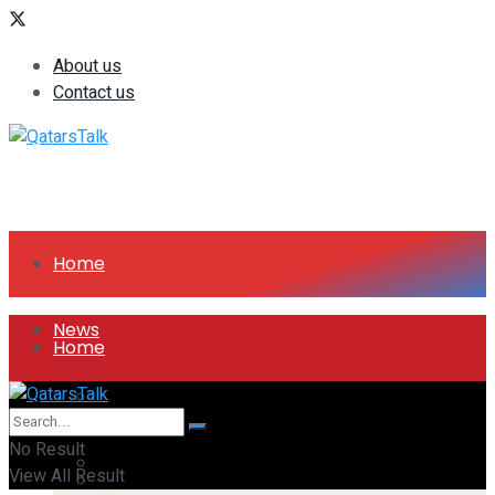
About us
Contact us
Home
News
Home
All
News
No Result
Companies
View All Result
All