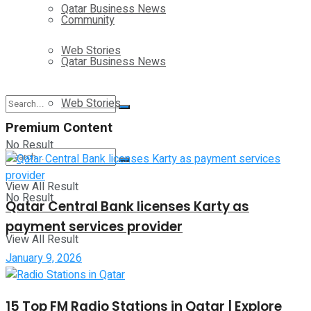
Qatar Business News
Community
Web Stories
Qatar Business News
Web Stories
Premium Content
No Result
View All Result
No Result
Qatar Central Bank licenses Karty as
payment services provider
View All Result
January 9, 2026
15 Top FM Radio Stations in Qatar | Explore