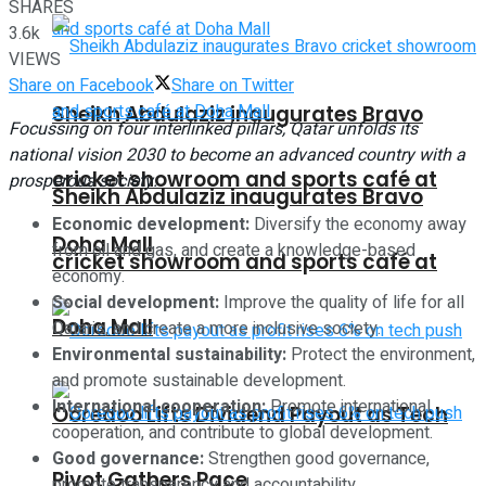
SHARES
3.6k
VIEWS
Share on Facebook
Share on Twitter
Sheikh Abdulaziz inaugurates Bravo
Focussing on four interlinked pillars, Qatar unfolds its
national vision 2030 to become an advanced country with a
cricket showroom and sports café at
prosperous society.
Sheikh Abdulaziz inaugurates Bravo
Economic development:
Diversify the economy away
Doha Mall
from oil and gas, and create a knowledge-based
cricket showroom and sports café at
economy.
Social development:
Improve the quality of life for all
Doha Mall
Qataris, and create a more inclusive society.
Environmental sustainability:
Protect the environment,
and promote sustainable development.
International cooperation:
Promote international
Ooredoo Lifts Dividend Payout as Tech
cooperation, and contribute to global development.
Good governance:
Strengthen good governance,
Pivot Gathers Pace
promote transparency and accountability.