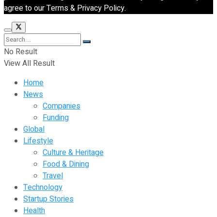
agree to our Terms & Privacy Policy.
No Result
View All Result
Home
News
Companies
Funding
Global
Lifestyle
Culture & Heritage
Food & Dining
Travel
Technology
Startup Stories
Health