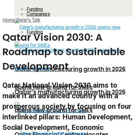
Funding
Companies
Home
Qatar's Talk
Funding
Qatar Vision 2030: A
Roadmap to Sustainable
Development
Qatar’s manufacturing growth in 2026
Qatar National Vision 2030 aims to
opens new ground for SMEs
Qatar’s manufacturing growth in 2026
make it an advanced country with a
prosperous society by focusing on four
opens new ground for SMEs
interlinked pillars: Human Development,
Social Development, Economic
Qatar Financial Centre relocates