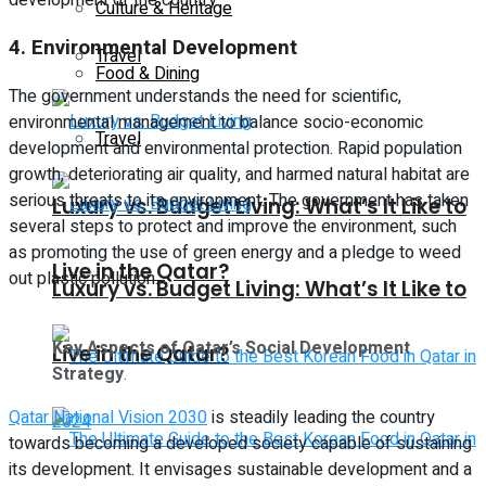
Culture & Heritage
4.
Environmental Development
Travel
Food & Dining
The government understands the need for scientific,
environmental management to balance socio-economic
Travel
development and environmental protection. Rapid population
growth, deteriorating air quality, and harmed natural habitat are
serious threats to its environment. The government has taken
Luxury vs. Budget Living: What’s It Like to
several steps to protect and improve the environment, such
as promoting the use of green energy and a pledge to weed
Live in the Qatar?
out plastic pollution.
Luxury vs. Budget Living: What’s It Like to
Key Aspects of Qatar’s Social Development
Live in the Qatar?
Strategy
.
Qatar National Vision 2030
is steadily leading the country
towards becoming a developed society capable of sustaining
its development. It envisages sustainable development and a