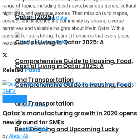
range of topics, including local news, business trends, cultural
highlights, and personal stories. Their mission is to inspire,
Qatar (2025)
connect, and influence the community by sharing diverse
narratives and valuable insights about life in Qatar. With a
passion for storytelling, Team QT ensures that every piece
Cost of Living in Qatar 2025: A
resonates with the readers.
Comprehensive Guide to Housing, Food,
Cost of Living in Qatar 2025: A
Related
Posts
and Transportation
Comprehensive Guide to Housing, Food,
Companies
and Transportation
Qatar’s manufacturing growth in 2026 opens
new ground for SMEs
Best Ongoing and Upcoming Lucky
by
Abdul Ali