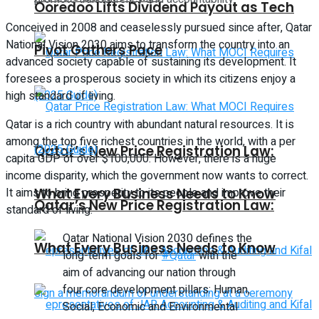
Ooredoo Lifts Dividend Payout as Tech
Conceived in 2008 and ceaselessly pursued since after, Qatar
National Vision 2030 aims to transform the country into an
Pivot Gathers Pace
advanced society capable of sustaining its development. It
foresees a prosperous society in which its citizens enjoy a
high standard of living.
Qatar is a rich country with abundant natural resources. It is
among the top five richest countries in the world, with a per
Qatar’s New Price Registration Law:
capita GDP of over $100,000. However, there is a huge
income disparity, which the government now wants to correct.
It aims to bring prosperity to its people and improve their
What Every Business Needs to Know
Qatar’s New Price Registration Law:
standard of living.
Qatar National Vision 2030 defines the
What Every Business Needs to Know
long-term goals for
#Qatar
with the
aim of advancing our nation through
four core development pillars: Human,
Social, Economic and Environmental