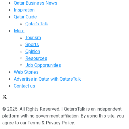
Qatar Business News
Inspiration
Qatar Guide
Qatar’s Talk
More
Tourism
Sports
Opinion
Resources
Job Opportunities
Web Stories
Advertise in Qatar with QatarsTalk
Contact us
© 2025. All Rights Reserved. | QatarsTalk is an independent
platform with no government affiliation. By using this site, you
agree to our Terms & Privacy Policy.