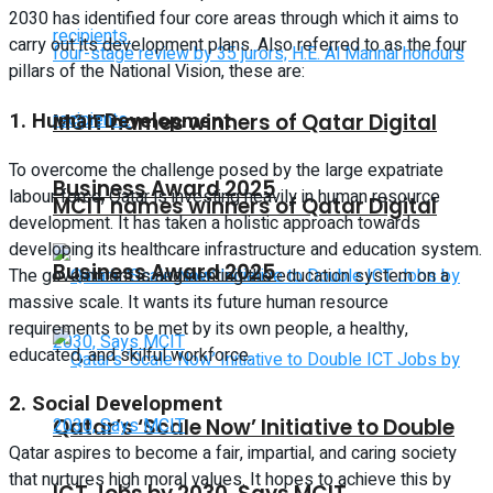
2030 has identified four core areas through which it aims to
carry out its development plans. Also referred to as the four
pillars of the National Vision, these are:
1.
Human Development
MCIT names winners of Qatar Digital
To overcome the challenge posed by the large expatriate
Business Award 2025
labour force, Qatar is investing heavily in human resource
MCIT names winners of Qatar Digital
development. It has taken a holistic approach towards
developing its healthcare infrastructure and education system.
Business Award 2025
The government is augmenting the education system on a
massive scale. It wants its future human resource
requirements to be met by its own people, a healthy,
educated, and skilful workforce.
2.
Social Development
Qatar’s ‘Scale Now’ Initiative to Double
Qatar aspires to become a fair, impartial, and caring society
that nurtures high moral values. It hopes to achieve this by