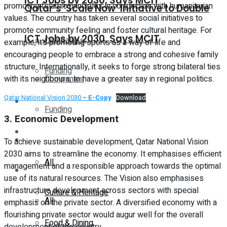
ICT Jobs by 2030, Says MCIT
promoting Islamic principles in conjunction with humanitarian
Qatar’s ‘Scale Now’ Initiative to Double
values. The country has taken several social initiatives to
promote community feeling and foster cultural heritage. For
ICT Jobs by 2030, Says MCIT
Companies
example, it’s promoting sports as a way of life and
encouraging people to embrace a strong and cohesive family
structure. Internationally, it seeks to forge strong bilateral ties
Funding
Companies
with its neighbours, to have a greater say in regional politics.
Qatar National Vision 2030
– E-Copy
Download
Global
Funding
3.
Economic Development
Lifestyle
Global
To achieve sustainable development, Qatar National Vision
2030 aims to streamline the economy. It emphasises efficient
All
management and a responsible approach towards the optimal
Lifestyle
use of its natural resources. The Vision also emphasises
infrastructure development across sectors with special
Culture & Heritage
All
emphasis on the private sector. A diversified economy with a
flourishing private sector would augur well for the overall
Food & Dining
development of the country.