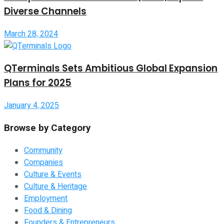
Diverse Channels
March 28, 2024
QTerminals Sets Ambitious Global Expansion
Plans for 2025
January 4, 2025
Browse by Category
Community
Companies
Culture & Events
Culture & Heritage
Employment
Food & Dining
Founders & Entrepreneurs