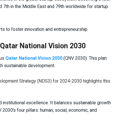
ed 7th in the Middle East and 79th worldwide for startup
rts to foster innovation and entrepreneurship.
atar National Vision 2030
ous
Qatar National Vision 2030
(QNV 2030). This plan
ith sustainable development.
velopment Strategy (NDS3) for 2024-2030 highlights this
institutional excellence. It balances sustainable growth
 2030’s four pillars: human, social, economic, and