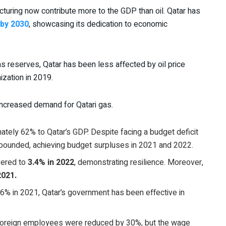
acturing now contribute more to the GDP than oil. Qatar has
 by 2030
, showcasing its dedication to economic
gas reserves, Qatar has been less affected by oil price
zation in 2019.
increased demand for Qatari gas.
ately 62% to Qatar’s GDP. Despite facing a budget deficit
rebounded, achieving budget surpluses in 2021 and 2022.
vered to
3.4% in 2022
, demonstrating resilience. Moreover,
2021.
6% in 2021, Qatar’s government has been effective in
r foreign employees were reduced by 30%, but the wage