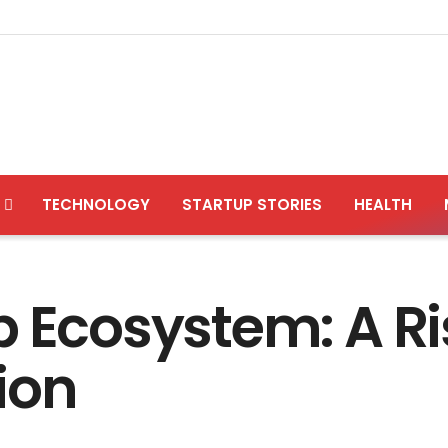
TECHNOLOGY
STARTUP STORIES
HEALTH
 Ecosystem: A Ris
ion