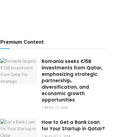
Premium Content
Romania seeks €15B
investments from Qatar,
emphasizing strategic
partnership,
diversification, and
economic growth
opportunities
APRIL 17, 2024
How to Get a Bank Loan
for Your Startup in Qatar?
AUGUST 5, 2024