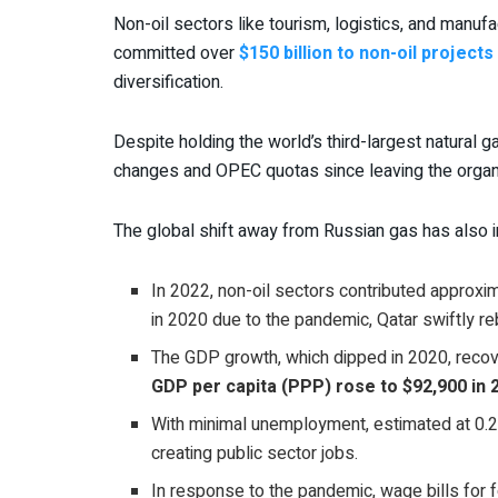
Non-oil sectors like tourism, logistics, and manuf
committed over
$150 billion to non-oil projects
diversification.
Despite holding the world’s third-largest natural 
changes and OPEC quotas since leaving the organi
The global shift away from Russian gas has also 
In 2022, non-oil sectors contributed approxim
in 2020 due to the pandemic, Qatar swiftly 
The GDP growth, which dipped in 2020, reco
GDP per capita (PPP) rose to $92,900 in 
With minimal unemployment, estimated at 0.2
creating public sector jobs.
In response to the pandemic, wage bills fo