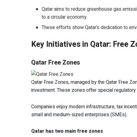
Qatar aims to reduce greenhouse gas emission
to a circular economy.
These efforts show Qatar’s dedication to en
Key Initiatives in Qatar: Free
Qatar Free Zones
Qatar Free Zones, managed by the Qatar Free Zone
investment. These zones offer special regulatory
Companies enjoy modern infrastructure, tax incent
small and medium-sized enterprises (SMEs).
Qatar has two main free zones