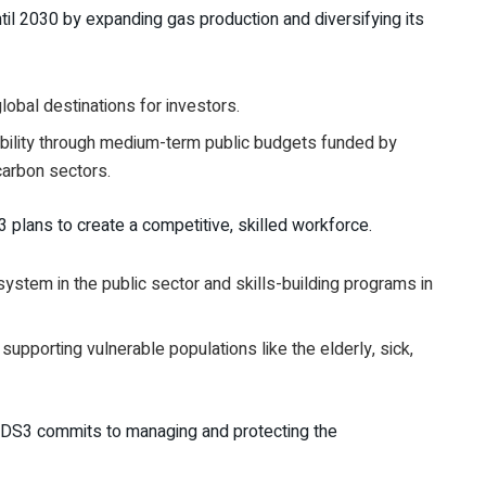
il 2030 by expanding gas production and diversifying its
lobal destinations for investors.
ability through medium-term public budgets funded by
carbon sectors.
plans to create a competitive, skilled workforce.
stem in the public sector and skills-building programs in
supporting vulnerable populations like the elderly, sick,
. NDS3 commits to managing and protecting the