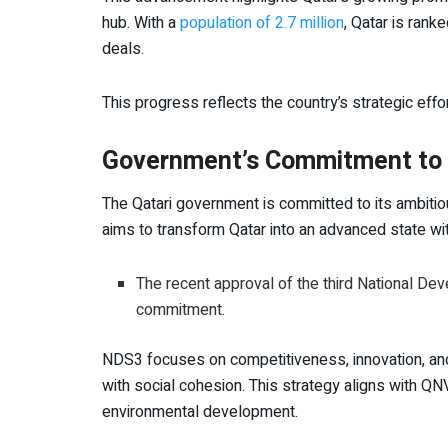
hub. With a
population of 2.7 million
, Qatar is rank
deals.
This progress reflects the country’s strategic effo
Government’s Commitment to Q
The Qatari government is committed to its ambiti
aims to transform Qatar into an advanced state w
The recent approval of the third National De
commitment.
NDS3 focuses on competitiveness, innovation, and 
with social cohesion. This strategy aligns with QNV
environmental development.