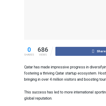
0
686
Share
SHARES
VIEWS
Qatar has made impressive progress in diversifyi
fostering a thriving Qatar startup ecosystem. Hos
bringing in over 4 million visitors and boosting to
This success has led to more international sportin
global reputation.