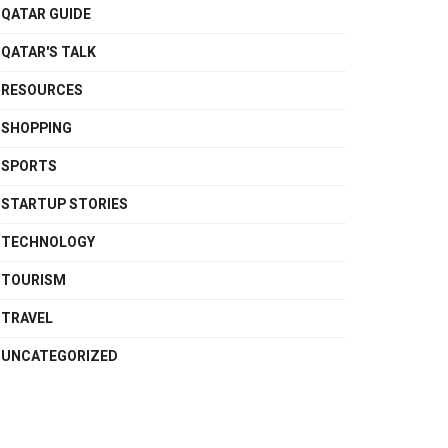
QATAR GUIDE
QATAR'S TALK
RESOURCES
SHOPPING
SPORTS
STARTUP STORIES
TECHNOLOGY
TOURISM
TRAVEL
UNCATEGORIZED