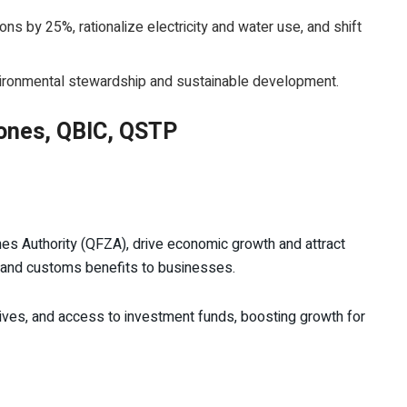
s by 25%, rationalize electricity and water use, and shift
vironmental stewardship and sustainable development.
 Zones, QBIC, QSTP
s Authority (QFZA), drive economic growth and attract
 and customs benefits to businesses.
ives, and access to investment funds, boosting growth for