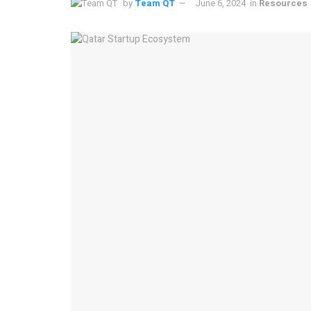
by
Team QT
June 6, 2024
in
Resources