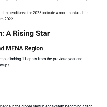
.
ed expenditures for 2023 indicate a more sustainable
rom 2022.
: A Rising Star
 and MENA Region
leap, climbing 11 spots from the previous year and
artups.
inence in the global startup ecosystem becoming a tech