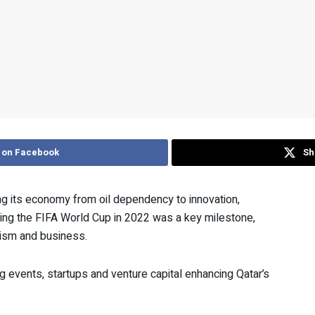
 on Facebook
Sh
ng its economy from oil dependency to innovation,
ting the FIFA World Cup in 2022 was a key milestone,
urism and business.
g events, startups and venture capital enhancing Qatar’s