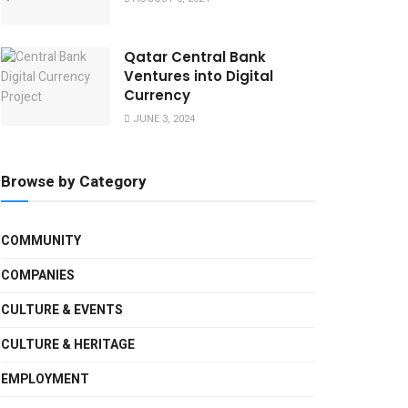
Qatar Central Bank
Ventures into Digital
Currency
JUNE 3, 2024
Browse by Category
COMMUNITY
COMPANIES
CULTURE & EVENTS
CULTURE & HERITAGE
EMPLOYMENT