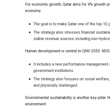
For economic growth, Qatar aims for 4% growth unt
economy.
The goal is to make Qatar one of the top 10 g
The strategy also stresses financial sustain
stable revenue sources, including non-hydro
Human development is central to QNV 2030. NDS3 
It includes a new performance management sy
government institutions.
The strategy also focuses on social welfare, 
and physically challenged.
Environmental sustainability is another key pillar
environment.