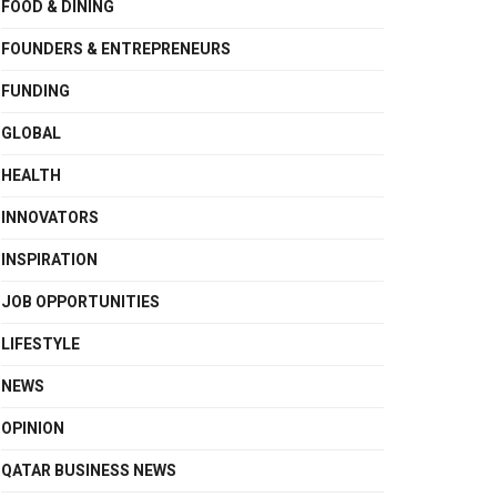
FOOD & DINING
FOUNDERS & ENTREPRENEURS
FUNDING
GLOBAL
HEALTH
INNOVATORS
INSPIRATION
JOB OPPORTUNITIES
LIFESTYLE
NEWS
OPINION
QATAR BUSINESS NEWS