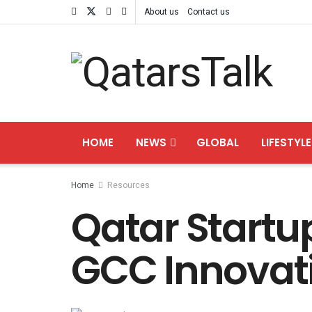
About us
Contact us
HOME
NEWS
GLOBAL
LIFESTYLE
Home
Resources
Qatar Startup
GCC Innovat