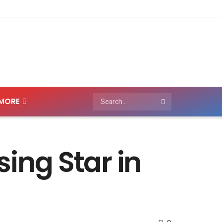
MORE
ing Star in