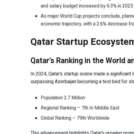
and salary budget increased by 6.3% in 2023
As major World Cup projects conclude, plann
economic trajectory, with a 2.6% decrease f
Qatar Startup Ecosystem
Qatar’s Ranking in the World
In 2024, Qatar’s startup scene made a significant 
surpassing Azerbaijan becoming a test bed for st
Population 2.7 Million
Regional Ranking – 7th In Middle East
Global Ranking – 79th Worldwide
This advancement highlights Qatar’s growing prom