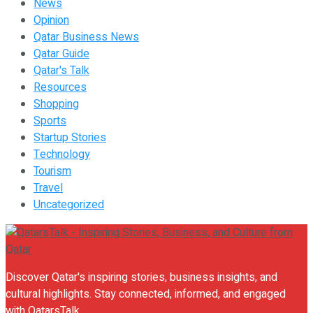
News
Opinion
Qatar Business News
Qatar Guide
Qatar's Talk
Resources
Shopping
Sports
Startup Stories
Technology
Tourism
Travel
Uncategorized
Discover Qatar's inspiring stories, business insights, and
cultural highlights. Stay connected, informed, and engaged
with QatarsTalk.