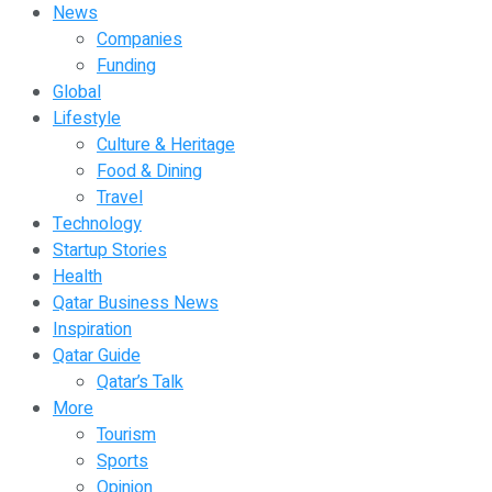
News
Companies
Funding
Global
Lifestyle
Culture & Heritage
Food & Dining
Travel
Technology
Startup Stories
Health
Qatar Business News
Inspiration
Qatar Guide
Qatar’s Talk
More
Tourism
Sports
Opinion