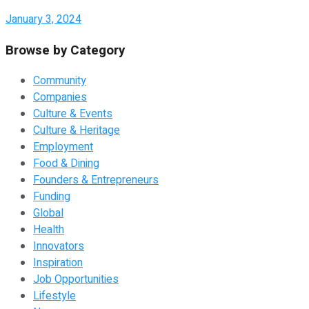
January 3, 2024
Browse by Category
Community
Companies
Culture & Events
Culture & Heritage
Employment
Food & Dining
Founders & Entrepreneurs
Funding
Global
Health
Innovators
Inspiration
Job Opportunities
Lifestyle