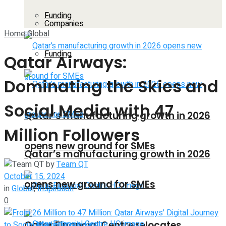
Funding
Companies
Home
Global
Funding
Qatar Airways:
Dominating the Skies and
Social Media with 47
Qatar’s manufacturing growth in 2026
Million Followers
opens new ground for SMEs
Qatar’s manufacturing growth in 2026
by
Team QT
October 15, 2024
opens new ground for SMEs
in
Global
,
Inspiration
0
Qatar Financial Centre relocates