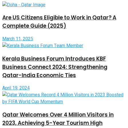
Are US Citizens Eligible to Work in Qatar? A
Complete Guide (2025)
March 11, 2025
Kerala Business Forum Introduces KBF
Business Connect 2024: Strengthening
Qatar-India Economic Ties
April 19, 2024
Qatar Welcomes Over 4 Million Visitors in
2023, Achieving 5-Year Tourism High