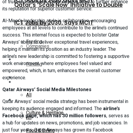
ICT Jobs by 2030, Says MCIT
of trust and teamwork, Qatar Airways aims to further enhance
Qatar’s ‘Scale Now’ Initiative to Double
its reputation for superior customer service.
Al-Meer’s leadership style is collaborative, encouraging
ICT Jobs by 2030, Says MCIT
Companies
employees at all levels to contribute to the airline’s continued
success. This internal focus is expected to bolster Qatar
Funding
Airways’ ability to deliver exceptional travel experiences,
Companies
helping it maintain its position as an industry leader. The
airline’s new leadership is committed to fostering a supportive
Global
work environment, where employees feel valued and
Funding
empowered, which, in turn, enhances the overall customer
Lifestyle
experience.
Global
Qatar Airways’ Social Media Milestones
All
Lifestyle
Qatar Airways’ social media strategy has been instrumental in
keeping its audience engaged and informed. The
airline’s
Culture & Heritage
Facebook page, which has 30 million followers
, serves as
All
a hub for updates on news, promotions, and job vacancies. In
just four years, Qatar Airways has grown its Facebook
Food & Dining