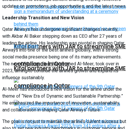
updates on promotions, job opportunities, and the latest news.
Leadership Transition and New Vision
Qatar Airways has undergone significant changes recently,
with Akbar Al Baker stepping down as CEO after 27 years of
leading the airline. His leadership was pivotal in shaping Qatar
Kifal partners with JAR to streamline SME
Airways into one of the best airlines globally, with a strong
social media presence being one of its many achievements.
compliance in Qatar
The new CEO, Engr. Badr Mohammed Al-Meer, took over in
Kifal partners with JAR to streamline SME
2023, aiming to continue the airline’s growth and expand its
influence sustainably.
compliance in Qatar
Al-Meer has introduced a new vision for the airline under the
theme of “New Era of Dynamic and Sustainable Partnership.”
He emphasized the importance of innovation, sustainability,
and collaboration in shaping Qatar Airways’ future.
The goal is not just to maintain the airline’s current success but
also to set new industry benchmarks in customer service and