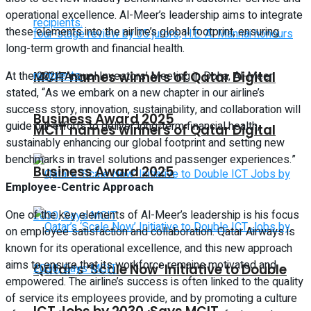
operational excellence. Al-Meer’s leadership aims to integrate
these elements into the airline’s global footprint, ensuring
long-term growth and financial health.
MCIT names winners of Qatar Digital
At the 2024 Annual Investors’ Meeting in Doha, Al-Meer
stated, “As we embark on a new chapter in our airline’s
success story, innovation, sustainability, and collaboration will
Business Award 2025
guide our efforts to deliver long-term financial health,
MCIT names winners of Qatar Digital
sustainably enhancing our global footprint and setting new
benchmarks in travel solutions and passenger experiences.”
Business Award 2025
Employee-Centric Approach
One of the key elements of Al-Meer’s leadership is his focus
on employee satisfaction and collaboration. Qatar Airways is
known for its operational excellence, and this new approach
aims to ensure that its workforce remains motivated and
Qatar’s ‘Scale Now’ Initiative to Double
empowered. The airline’s success is often linked to the quality
of service its employees provide, and by promoting a culture