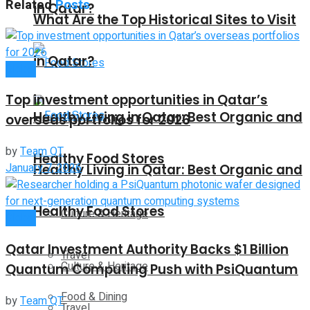
Related
Posts
in Qatar?
What Are the Top Historical Sites to Visit
in Qatar?
Global
Top investment opportunities in Qatar’s
Healthy Living in Qatar: Best Organic and
overseas portfolios for 2026
by
Team QT
Healthy Food Stores
January 7, 2026
Healthy Living in Qatar: Best Organic and
Healthy Food Stores
Culture & Heritage
Global
Qatar Investment Authority Backs $1 Billion
Travel
Culture & Heritage
Quantum Computing Push with PsiQuantum
Food & Dining
by
Team QT
Travel