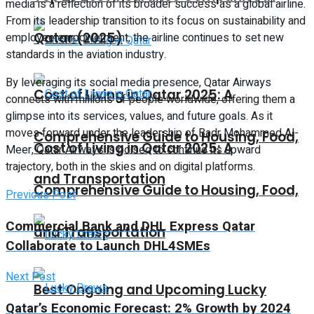
media is a reflection of its broader success as a global airline.
From its leadership transition to its focus on sustainability and
Qatar (2025)
employee empowerment, the airline continues to set new
standards in the aviation industry.
By leveraging its social media presence, Qatar Airways
Cost of Living in Qatar 2025: A
connects with millions of people worldwide, offering them a
glimpse into its services, values, and future goals. As it
moves forward under the leadership of Badr Mohammed Al-
Comprehensive Guide to Housing, Food,
Cost of Living in Qatar 2025: A
Meer, Qatar Airways is poised to continue its upward
trajectory, both in the skies and on digital platforms.
and Transportation
Comprehensive Guide to Housing, Food,
Previous Post
Commercial Bank and DHL Express Qatar
and Transportation
Collaborate to Launch DHL4SMEs
Next Post
Best Ongoing and Upcoming Lucky
Qatar’s Economic Forecast: 2% Growth by 2024