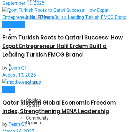
September 13, 2025
Technology
Food & Dining
Community
Startup Stories
Technology
From Turkish Roots to Qatari Success: How
Expat Entrepreneur Halil Erdem Built a
Health
Startup Stories
Leading Turkish FMCG Brand
More
by
Team QT
Health
August 10, 2025
Sports
More
Global
Opinion
Qatar Rises in Global Economic Freedom
Sports
Index, Strengthening MENA Leadership
Community
Opinion
by
Team QT
March 24, 2025