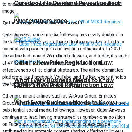
Ooredoo Lifts Dividend Payout as Tech
to engaging with customers and enhancing its global brand
image.
Pivot Gathers Pace
Qatar Airways’ Social Media Growth
Qatar Airways’ social media following has nearly doubled in
the last four to five years, thanks to its consistent efforts to
connect with passengers and aviation enthusiasts. In 2020,
the airline had around 26 million followers, and today, it stands
Qatar’s New Price Registration Law:
at 47 million. This remarkable growth highlights the
effectiveness of its digital strategies. The airline dominates
platforms like Facebook, YouTube, and TikTok, where it holds
What Every Business Needs to Know
the top position among global airlines.
Qatar’s New Price Registration Law:
Other prominent airlines such as AirAsia Group, Emirates
What Every Business Needs to Know
Group, Singapore Airlines Group, and Qantas Group also have
substantial social media followings. However, Qatar Airways
continues to lead, having maintained its number-one position
on Facebook since 2014. This digital success can be
attributed to its strategic content sharing, offering followers