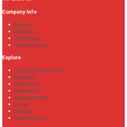
Company Info
About us
Contact us
Privacy Policy
Terms of Service
Explore
Founders & Entrepreneurs
Innovators
Expat Heroes
Employment
Job Opportunities
Tourism
Shopping
Culture & Events