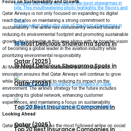
Focus on Sustainability and Growth
Qatar Airways is not only focused on expanding its digital
reach but also on maintaining a strong commitment to
sustainability. The airline has consistently worked towards
reducing its environmental footprint and promoting sustainable
growth. Its leadership in this area aligns with its broader vision
16 Most Delicious Shawarma Spots in
of becoming a global leader in the aviation industry while
prioritizing environmental responsibility.
Qatar (2025)
16 Most Delicious Shawarma Spots in
Al-Meer’s emphasis on sustainable partnerships and
innovation ensures that Qatar Airways will continue to grow
while staying committed to reducing its impact on the
Qatar (2025)
environment. The airline’s strategy for the future includes
expanding its global network, enhancing customer
experiences, and maintaining a focus on sustainability.
Top 20 Best Insurance Companies in
Looking Ahead
Qatar (2025)
Qatar Airways’ position as the most followed airline on social
Top 20 Best Insurance Companies in