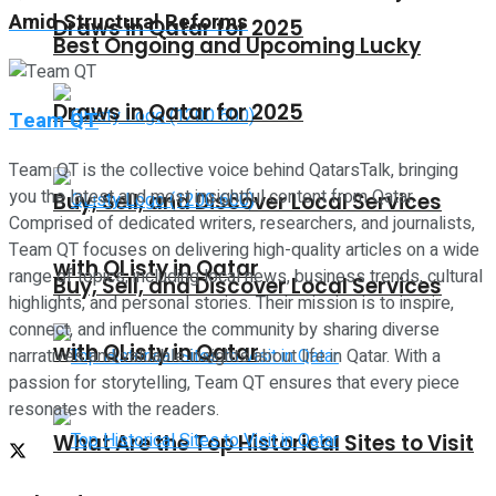
Amid Structural Reforms
Draws in Qatar for 2025
Best Ongoing and Upcoming Lucky
Draws in Qatar for 2025
Team QT
Team QT is the collective voice behind QatarsTalk, bringing
you the latest and most insightful content from Qatar.
Buy, Sell, and Discover Local Services
Comprised of dedicated writers, researchers, and journalists,
Team QT focuses on delivering high-quality articles on a wide
with QListy in Qatar
range of topics, including local news, business trends, cultural
Buy, Sell, and Discover Local Services
highlights, and personal stories. Their mission is to inspire,
connect, and influence the community by sharing diverse
with QListy in Qatar
narratives and valuable insights about life in Qatar. With a
passion for storytelling, Team QT ensures that every piece
resonates with the readers.
What Are the Top Historical Sites to Visit