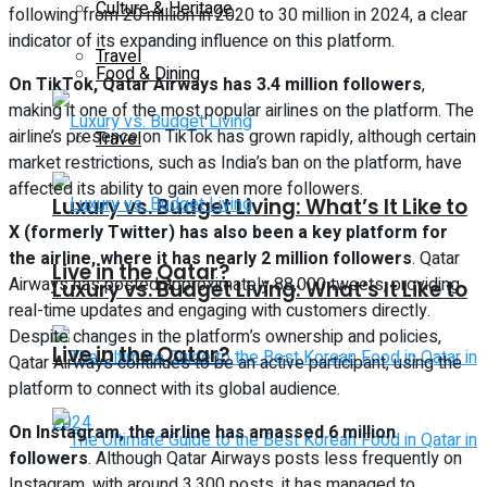
Culture & Heritage
following from 20 million in 2020 to 30 million in 2024, a clear
indicator of its expanding influence on this platform.
Travel
Food & Dining
On TikTok, Qatar Airways has 3.4 million followers
,
making it one of the most popular airlines on the platform. The
airline’s presence on TikTok has grown rapidly, although certain
Travel
market restrictions, such as India’s ban on the platform, have
affected its ability to gain even more followers.
Luxury vs. Budget Living: What’s It Like to
X (formerly Twitter) has also been a key platform for
the airline, where it has nearly 2 million followers
. Qatar
Live in the Qatar?
Airways has posted approximately 88,000 tweets, providing
Luxury vs. Budget Living: What’s It Like to
real-time updates and engaging with customers directly.
Despite changes in the platform’s ownership and policies,
Live in the Qatar?
Qatar Airways continues to be an active participant, using the
platform to connect with its global audience.
On Instagram, the airline has amassed 6 million
followers
. Although Qatar Airways posts less frequently on
Instagram, with around 3,300 posts, it has managed to