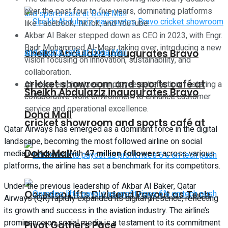
over the past four to five years, dominating platforms
like Facebook, TikTok, and YouTube.
Akbar Al Baker stepped down as CEO in 2023, with Engr.
Badr Mohammed Al-Meer taking over, introducing a new
Sheikh Abdulaziz inaugurates Bravo
vision focusing on innovation, sustainability, and
collaboration.
cricket showroom and sports café at
Al-Meer emphasizes employee satisfaction, fostering a
Sheikh Abdulaziz inaugurates Bravo
collaborative work environment to enhance customer
service and operational excellence.
Doha Mall
cricket showroom and sports café at
Qatar Airways has emerged as a dominant force in the digital
landscape, becoming the most followed airline on social
Doha Mall
media worldwide. With
47 million followers
across various
platforms, the airline has set a benchmark for its competitors.
Under the previous leadership of Akbar Al Baker, Qatar
Ooredoo Lifts Dividend Payout as Tech
Airways (QR) rapidly expanded its digital presence, reflecting
its growth and success in the aviation industry. The airline’s
prominence on social media is a testament to its commitment
Pivot Gathers Pace