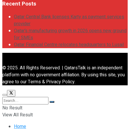
Recent Posts
Qatar Central Bank licenses Karty as payment services
provider
Qatar’s manufacturing growth in 2026 opens new ground
for SMEs
Qatar Financial Centre relocates headquarters to Lusail
© 2025. All Rights Reserved. | QatarsTalk is an independent
platform with no government affiliation. By using this site, you
agree to our Terms & Privacy Policy.
No Result
View All Result
Home