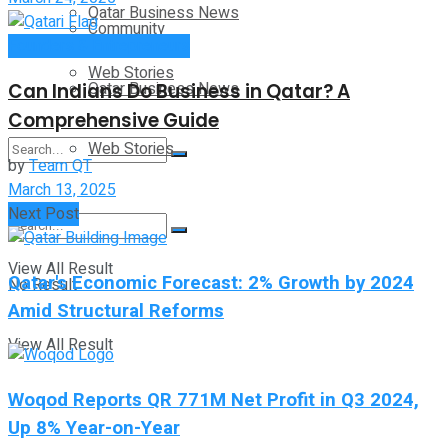
Qatar Business News
Community
Founders & Entrepreneurs
Web Stories
Qatar Business News
Can Indians Do Business in Qatar? A
Comprehensive Guide
Web Stories
by
Team QT
March 13, 2025
No Result
Next Post
View All Result
Qatar's Economic Forecast: 2% Growth by 2024
No Result
Amid Structural Reforms
View All Result
Woqod Reports QR 771M Net Profit in Q3 2024,
Up 8% Year-on-Year