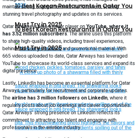
10 Best Korean Restaurants in Qatar You
maintain strong engagement with its followers, sharing
stunning travel photography and updates on its services.
Must Try in 2025
Qatar Airways is also a major player on
YouTube, where it
10 Best Korean Restaurants in Qatar You
has 3.52 million subscribers
. The airline uses this platform
to share high-quality videos, including travel experiences,
Must Try in 2025
behind-the-scenes content, and promotional material. With
665 videos uploaded to date, Qatar Airways has leveraged
YouTube to showcase its world-class services and expand its
digital presence.
Lastly, LinkedIn has become an essential platform for Qatar
Airways, particularly for recruitment and corporate updates.
The
airline has 3 million followers on LinkedIn
, where it
regularly posts about job openings and career opportunities.
Qatar Airways’ strong presence on LinkedIn reflects its
commitment to attracting top talent and engaging with
professionals in the aviation industry.