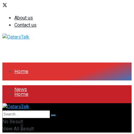
About us
Contact us
Home
News
Home
All
News
No Result
Companies
View All Result
All