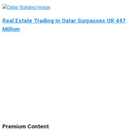
Real Estate Trading in Qatar Surpasses QR 447
Million
Premium Content