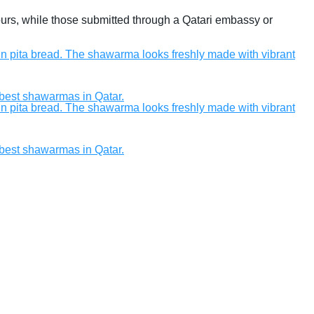
hours, while those submitted through a Qatari embassy or