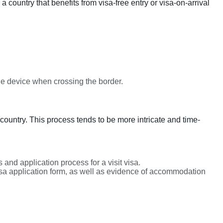
a country that benefits from visa-free entry or visa-on-arrival
ile device when crossing the border.
country. This process tends to be more intricate and time-
and application process for a visit visa.
sa application form, as well as evidence of accommodation