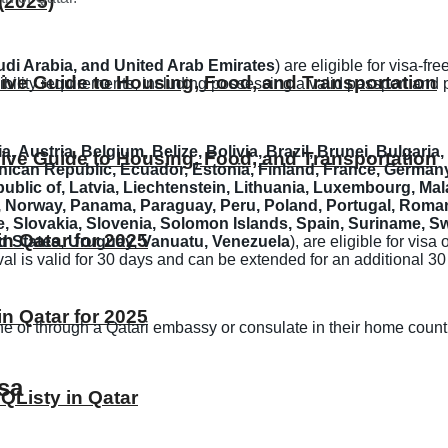
(2025)
di Arabia, and United Arab Emirates
) are eligible for visa-fr
ive Guide to Housing, Food, and Transportation
gibility requirements, including possessing a valid passport and
a, Austria, Belgium, Belize, Bolivia, Brazil, Brunei, Bulgari
ive Guide to Housing, Food, and Transportation
can Republic, Ecuador, Estonia, Finland, France, Germany
epublic of, Latvia, Liechtenstein, Lithuania, Luxembourg, Ma
orway, Panama, Paraguay, Peru, Poland, Portugal, Romania,
, Slovakia, Slovenia, Solomon Islands, Spain, Suriname, Sw
 Qatar for 2025
d States, Uruguay, Vanuatu, Venezuela
), are eligible for visa
rrival is valid for 30 days and can be extended for an additional 
 Qatar for 2025
line or through a Qatari embassy or consulate in their home countr
sa
 QListy in Qatar