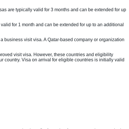
 visas are typically valid for 3 months and can be extended for up
 is valid for 1 month and can be extended for up to an additional
 a business visit visa. A Qatar-based company or organization
roved visit visa. However, these countries and eligibility
country. Visa on arrival for eligible countries is initially valid