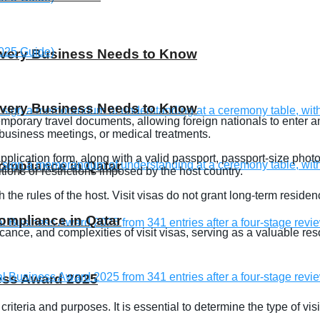
 Every Business Needs to Know
 Every Business Needs to Know
 temporary travel documents, allowing foreign nationals to enter a
, business meetings, or medical treatments.
 application form, along with a valid passport, passport-size pho
compliance in Qatar
tions or restrictions imposed by the host country.
th the rules of the host. Visit visas do not grant long-term resid
compliance in Qatar
ficance, and complexities of visit visas, serving as a valuable re
ness Award 2025
ty criteria and purposes. It is essential to determine the type of vi