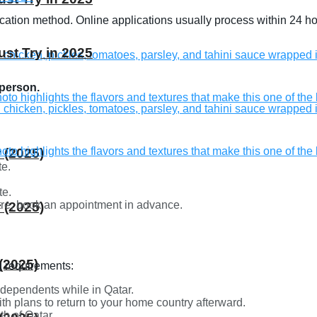
lication method. Online applications usually process within 24 
st Try in 2025
 person.
 (2025)
te.
te.
ntre, book an appointment in advance.
 (2025)
(2025)
ng requirements:
 dependents while in Qatar.
ith plans to return to your home country afterward.
th of Qatar.