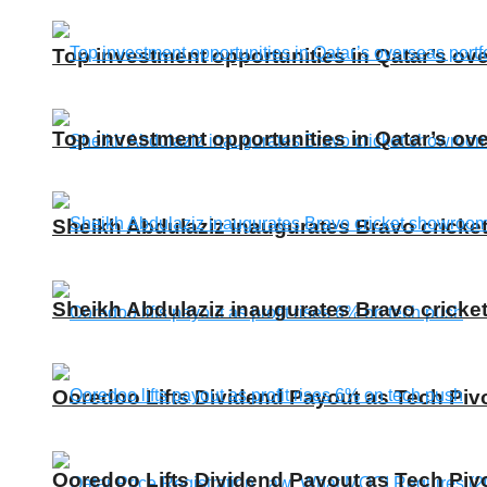
Top investment opportunities in Qatar’s ove
Top investment opportunities in Qatar’s ove
Sheikh Abdulaziz inaugurates Bravo cricke
Sheikh Abdulaziz inaugurates Bravo cricke
Ooredoo Lifts Dividend Payout as Tech Piv
Ooredoo Lifts Dividend Payout as Tech Piv