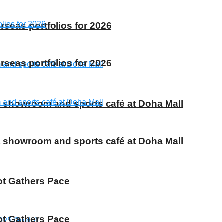
rseas portfolios for 2026
rseas portfolios for 2026
t showroom and sports café at Doha Mall
t showroom and sports café at Doha Mall
ot Gathers Pace
ot Gathers Pace