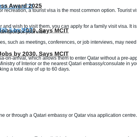
ness Award 2025
, or recreation, a tourist visa is the most common option. Tourist
ar and wish to visit them, you can apply for a family visit visa. It
T Jobs by 2030, Says MCIT
can sponsor your visit.
ses, such as meetings, conferences, or job interviews, may need
T Jobs by 2030, Says MCIT
visa-on-arrival, which allows them to enter Qatar without a pre-app
nistry of Interior or the nearest Qatari embassy/consulate in your 
ng a total stay of up to 60 days.
ne or through a Qatari embassy or Qatar visa application centre.