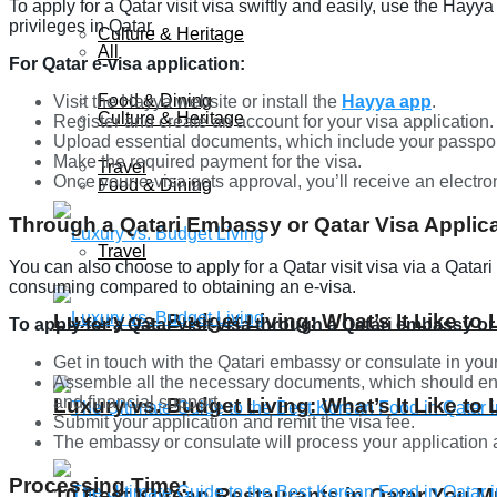
To apply for a Qatar visit visa swiftly and easily, use the Hayya
privileges in Qatar.
Culture & Heritage
All
For Qatar e-visa application:
Food & Dining
Visit the Hayya website or install the
Hayya app
.
Culture & Heritage
Register and create an account for your visa application.
Upload essential documents, which include your passpor
Make the required payment for the visa.
Travel
Once your e-visa gets approval, you’ll receive an electron
Food & Dining
Through a Qatari Embassy or Qatar Visa Applica
Travel
You can also choose to apply for a Qatar visit visa via a Qatar
consuming compared to obtaining an e-visa.
Luxury vs. Budget Living: What’s It Like to 
To apply for a Qatar visit visa through a Qatari embassy or
Get in touch with the Qatari embassy or consulate in your
Assemble all the necessary documents, which should enc
and financial support.
Luxury vs. Budget Living: What’s It Like to 
Submit your application and remit the visa fee.
The embassy or consulate will process your application a
Processing Time:
10 Best Korean Restaurants in Qatar You Mu