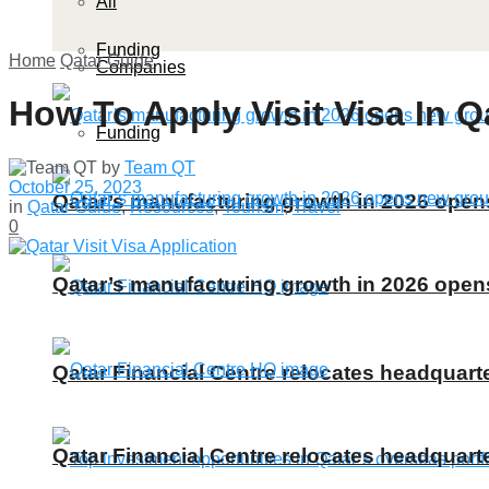
All
Funding
Home
Qatar Guide
Companies
How To Apply Visit Visa In Q
Funding
by
Team QT
October 25, 2023
Qatar’s manufacturing growth in 2026 ope
in
Qatar Guide
,
Resources
,
Tourism
,
Travel
0
Qatar’s manufacturing growth in 2026 ope
Qatar Financial Centre relocates headquarte
Qatar Financial Centre relocates headquarte