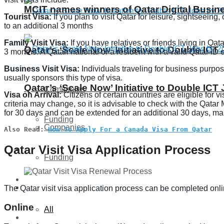
MCIT names winners of Qatar Digital Busi
Tourist Visa:
If you plan to visit Qatar for leisure, sightseeing
to an additional 3 months
Family Visit Visa:
If you have relatives or friends living in Qat
Qatar’s ‘Scale Now’ Initiative to Double IC
3 months. A Qatari national or a resident with a valid Qatar ID 
Business Visit Visa:
Individuals traveling for business purpo
usually sponsors this type of visa.
Qatar’s ‘Scale Now’ Initiative to Double IC
Companies
Visa on Arrival:
Citizens of certain countries are eligible for 
criteria may change, so it is advisable to check with the Qatar Mi
for 30 days and can be extended for an additional 30 days, maki
Funding
Companies
Also Read: 
How To Apply For a Canada Visa From Qatar
Qatar Visit Visa Application Process
Global
Funding
Lifestyle
Global
The Qatar visit visa application process can be completed onli
Online
All
Lifestyle