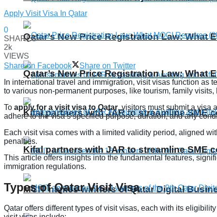
Apply Visit Visa In Qatar
0
Qatar’s New Price Registration Law: What
SHARES
2k
VIEWS
Share on Facebook
Share on Twitter
Qatar’s New Price Registration Law: What
In international travel and immigration, visit visas function as
to various non-permanent purposes, like tourism, family visits
To
apply for a visit visa to Qatar
, visitors must submit a visa
Kifal partners with JAR to streamline SME 
adhere to the visa’s specified purpose, duration, and any condi
Each visit visa comes with a limited validity period, aligned wi
penalties.
Kifal partners with JAR to streamline SME 
This article offers insights into the fundamental features, signi
immigration regulations.
Types of Qatar Visit Visa
MCIT names winners of Qatar Digital Busi
Qatar offers different types of visit visas, each with its eligibili
visit visas include: