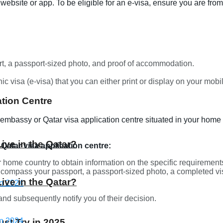
 website or app. To be eligible for an e-visa, ensure you are from 
t, a passport-sized photo, and proof of accommodation.
ic visa (e-visa) that you can either print or display on your mob
tion Centre
i embassy or Qatar visa application centre situated in your home 
Live in the Qatar?
 Qatar visa application centre:
 home country to obtain information on the specific requirements 
ompass your passport, a passport-sized photo, a completed vi
Live in the Qatar?
nd subsequently notify you of their decision.
st Try in 2025