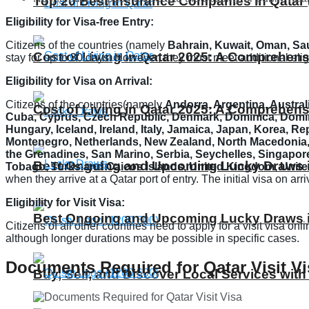
Top 20 Best Insurance Companies in Qatar 
Eligibility for Visa-free Entry:
Citizens of the countries (namely
Bahrain, Kuwait, Oman, Sau
Cost of Living in Qatar 2025: A Comprehens
stay for up to 30 days. However, they must meet additional eli
Eligibility for Visa on Arrival:
Citizens of the countries(namely
Andorra, Argentina, Australi
Cost of Living in Qatar 2025: A Comprehens
Cuba, Cyprus, Czech Republic, Denmark, Dominica, Domini
Hungary, Iceland, Ireland, Italy, Jamaica, Japan, Korea, R
Montenegro, Netherlands, New Zealand, North Macedonia, N
the Grenadines, San Marino, Serbia, Seychelles, Singapore
Best Ongoing and Upcoming Lucky Draws in
Tobago, Turks and Caicos Islands, United Kingdom, Unite
when they arrive at a Qatar port of entry. The initial visa on a
Eligibility for Visit Visa:
Best Ongoing and Upcoming Lucky Draws in
Citizens of all other countries need to apply for a visit visa on
although longer durations may be possible in specific cases.
Documents Required for Qatar Visit Vi
Buy, Sell, and Discover Local Services with