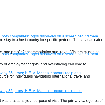
nd stay in a host country for specific periods. These visas cater
tos, and proof of accommodation and travel. Visitors must also
ency or employment rights, and overstaying can lead to
source for individuals navigating international travel and
sit visa that suits your purpose of visit. The primary categories of