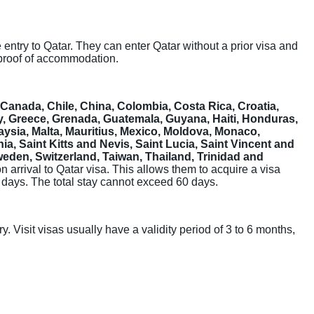
ee entry to Qatar. They can enter Qatar without a prior visa and
 proof of accommodation.
a, Canada, Chile, China, Colombia, Costa Rica, Croatia,
, Greece, Grenada, Guatemala, Guyana, Haiti, Honduras,
laysia, Malta, Mauritius, Mexico, Moldova, Monaco,
 Saint Kitts and Nevis, Saint Lucia, Saint Vincent and
eden, Switzerland, Taiwan, Thailand, Trinidad and
 on arrival to Qatar visa. This allows them to acquire a visa
30 days. The total stay cannot exceed 60 days.
y. Visit visas usually have a validity period of 3 to 6 months,