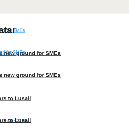
atar
ns new ground for SMEs
ns new ground for SMEs
rs to Lusail
rs to Lusail