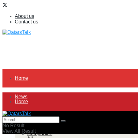
About us
Contact us
Home
News
Home
All
News
No Result
View All Result
Companies