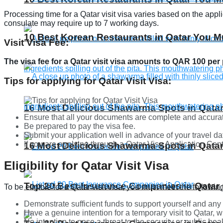
Processing time for a Qatar visit visa varies based on the app
consulate may require up to 7 working days.
10 Best Korean Restaurants in Qatar You Mu
Visit Visa Fee:
The visa fee for a Qatar visit visa amounts to QAR 100 per
Tips for applying for Qatar Visit Visa:
16 Most Delicious Shawarma Spots in Qatar
Ensure that all your documents are complete and accura
Be prepared to pay the visa fee.
Submit your application well in advance of your travel da
If you are applying through a Qatar Visa Application Ce
16 Most Delicious Shawarma Spots in Qatar
Eligibility for Qatar Visit Visa
Top 20 Best Insurance Companies in Qatar 
To be eligible for a Qatar visit visa, you must meet the followi
Demonstrate sufficient funds to support yourself and any
Have a genuine intention for a temporary visit to Qatar, w
No intention to pose a threat to the security or public heal