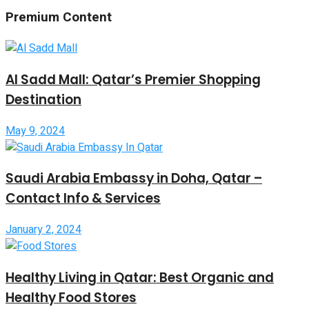
Premium Content
Al Sadd Mall: Qatar’s Premier Shopping
Destination
May 9, 2024
Saudi Arabia Embassy in Doha, Qatar –
Contact Info & Services
January 2, 2024
Healthy Living in Qatar: Best Organic and
Healthy Food Stores