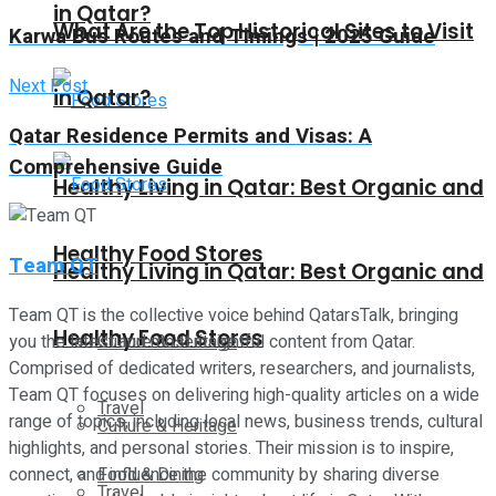
in Qatar?
What Are the Top Historical Sites to Visit
Karwa Bus Routes and Timings | 2025 Guide
Next Post
in Qatar?
Qatar Residence Permits and Visas: A
Comprehensive Guide
Healthy Living in Qatar: Best Organic and
Healthy Food Stores
Team QT
Healthy Living in Qatar: Best Organic and
Team QT is the collective voice behind QatarsTalk, bringing
Healthy Food Stores
you the latest and most insightful content from Qatar.
Culture & Heritage
Comprised of dedicated writers, researchers, and journalists,
Team QT focuses on delivering high-quality articles on a wide
Travel
range of topics, including local news, business trends, cultural
Culture & Heritage
highlights, and personal stories. Their mission is to inspire,
connect, and influence the community by sharing diverse
Food & Dining
Travel