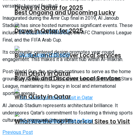
versatility beyond football.
Draws in Qatar for 2025
Best Ongoing and Upcoming Lucky
Inaugurated during the Amir Cup final in 2019, Al Janoub
Stadium has since hosted numerous significant events. These
Draws in Qatar for 2025
include the 2022 FIFA World Cup, the AFC Champions League
Final, and the FIFA Arab Cup.
Its community-centered design promotes year-round
Buy, Sell, and Discover Local Services
engagement. This makes it a vibrant hub within Al-Wakrah.
Post-World Cup, the stadium continues to serve as the home
with QListy in Qatar
Buy, Sell, and Discover Local Services
ground for Al-Wakrah SC. It is also a venue for the Qatar Stars
League, maintaining its legacy in local and international
sporting arenas.
with QListy in Qatar
Al Janoub Stadium represents architectural brilliance. It
underscores Qatar’s commitment to fostering a thriving sports
culture and community integration.
What Are the Top Historical Sites to Visit
Previous Post