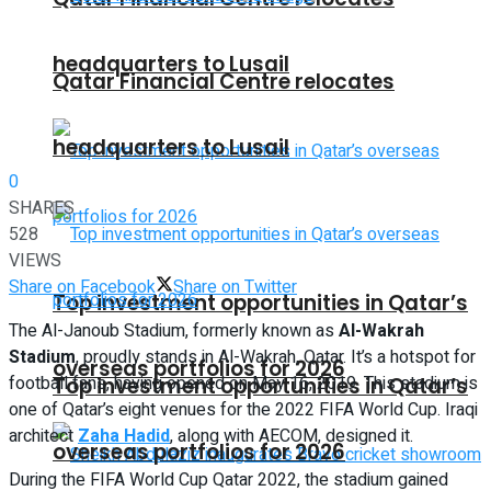
headquarters to Lusail
Qatar Financial Centre relocates
headquarters to Lusail
0
SHARES
528
VIEWS
Share on Facebook
Share on Twitter
Top investment opportunities in Qatar’s
The Al-Janoub Stadium, formerly known as
Al-Wakrah
Stadium
, proudly stands in Al-Wakrah, Qatar. It’s a hotspot for
overseas portfolios for 2026
football fans, having opened on May 16, 2019. This stadium is
Top investment opportunities in Qatar’s
one of Qatar’s eight venues for the 2022 FIFA World Cup. Iraqi
architect
Zaha Hadid
, along with AECOM, designed it.
overseas portfolios for 2026
During the FIFA World Cup Qatar 2022, the stadium gained