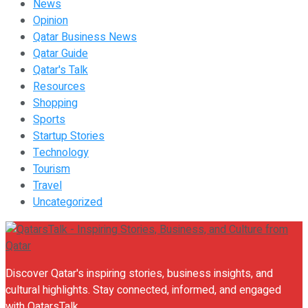
News
Opinion
Qatar Business News
Qatar Guide
Qatar's Talk
Resources
Shopping
Sports
Startup Stories
Technology
Tourism
Travel
Uncategorized
Discover Qatar's inspiring stories, business insights, and
cultural highlights. Stay connected, informed, and engaged
with QatarsTalk.