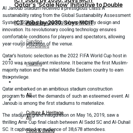
ICT Jobs by 2030, Says MCIT
Qatar’s ‘Scale Now’ Initiative to Double
Al Janoub Stadium received a prestigious Class A
sustainability rating from the Global Sustainability Assessment
ICT Jobs by 2030, Says MCIT
System (GSAS). It is a symbol of eco-friendly design and
Companies
innovation. Its revolutionary cooling technology ensures
comfortable conditions for players and spectators, allowing
Funding
year-round utilization of the venue.
Companies
Qatar’s historic selection as the 2022 FIFA World Cup host in
Global
2010 was a significant milestone. It became the first Muslim-
Funding
majority nation and the initial Middle Eastern country to earn
this privilege.
Lifestyle
Global
Qatar embarked on an ambitious stadium construction
All
program to meet the demands of such an esteemed event. Al
Lifestyle
Janoub is among the first stadiums to materialize.
Culture & Heritage
The stadium’s grand inauguration on May 16, 2019, saw a
All
thrilling Amir Cup final clash between Al Sadd SC and Al-Duhail
SC. It captivated an audience of 38,678 attendees.
Food & Dining