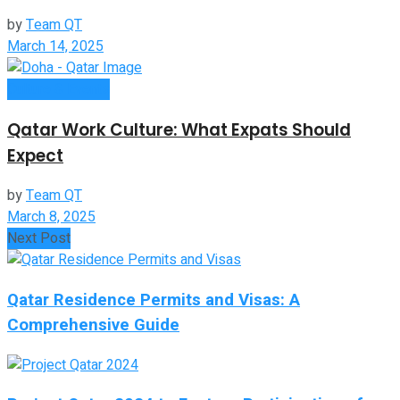
by
Team QT
March 14, 2025
Culture & Events
Qatar Work Culture: What Expats Should
Expect
by
Team QT
March 8, 2025
Next Post
Qatar Residence Permits and Visas: A
Comprehensive Guide