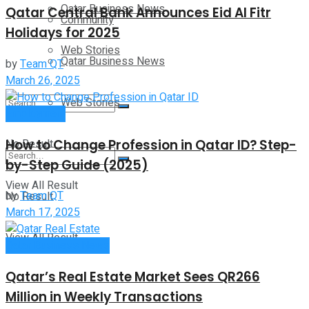
Qatar Business News
Qatar Central Bank Announces Eid Al Fitr
Community
Holidays for 2025
Web Stories
Qatar Business News
by
Team QT
March 26, 2025
Web Stories
Employment
How to Change Profession in Qatar ID​? Step-
No Result
by-Step Guide (2025)
View All Result
by
Team QT
No Result
March 17, 2025
View All Result
Qatar Business News
Qatar’s Real Estate Market Sees QR266
Million in Weekly Transactions