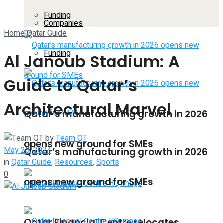
Funding
Companies
Home
Qatar Guide
Funding
Al Janoub Stadium: A
Guide to Qatar’s
Architectural Marvel
Qatar’s manufacturing growth in 2026
by
Team QT
opens new ground for SMEs
May 20, 2024
Qatar’s manufacturing growth in 2026
in
Qatar Guide
,
Resources
,
Sports
0
opens new ground for SMEs
Qatar Financial Centre relocates