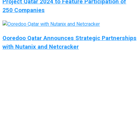
Project Qatar 2024 to Feature Participation of
250 Companies
Ooredoo Qatar Announces Strategic Partnerships
with Nutanix and Netcracker