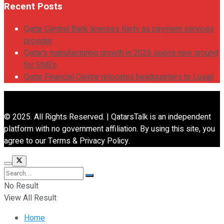
Recent Posts
Qatar Central Bank licenses Karty as payment services
provider
Qatar’s manufacturing growth in 2026 opens new ground
for SMEs
Qatar Financial Centre relocates headquarters to Lusail
© 2025. All Rights Reserved. | QatarsTalk is an independent
platform with no government affiliation. By using this site, you
agree to our Terms & Privacy Policy.
No Result
View All Result
Home