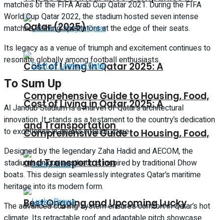
matches of the FIFA Arab Cup Qatar 2021. During the FIFA
World Cup Qatar 2022, the stadium hosted seven intense
Qatar (2025)
matches, leaving spectators at the edge of their seats.
Its legacy as a venue of triumph and excitement continues to
resonate globally among football enthusiasts.
Cost of Living in Qatar 2025: A
To Sum Up
Comprehensive Guide to Housing, Food,
Cost of Living in Qatar 2025: A
Al Janoub Stadium is a marvel of Qatar’s architectural
innovation. It stands as a testament to the country’s dedication
and Transportation
to excellence in sports infrastructure.
Comprehensive Guide to Housing, Food,
Designed by the legendary Zaha Hadid and AECOM, the
and Transportation
stadium’s unique aesthetic is inspired by traditional Dhow
boats. This design seamlessly integrates Qatar’s maritime
heritage into its modern form.
Best Ongoing and Upcoming Lucky
The advanced cooling system ensures comfort in Qatar’s hot
climate. Its retractable roof and adaptable pitch showcase