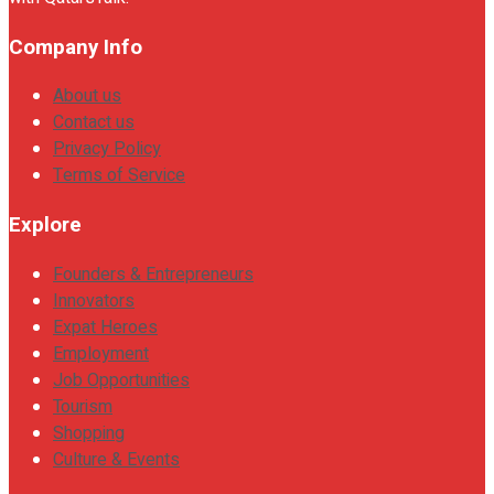
Company Info
About us
Contact us
Privacy Policy
Terms of Service
Explore
Founders & Entrepreneurs
Innovators
Expat Heroes
Employment
Job Opportunities
Tourism
Shopping
Culture & Events