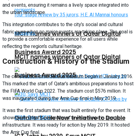
and events, ensuring it remains a lively space integrated into
the urban landscape.
This integration contributes to the city’s social and cultural
fabric even when no major events are taking place. The goal is
MCIT names winners of Qatar Digital
to provide a comfortable experience for all users while
reflecting the region’s cultural heritage.
Business Award 2025
MCIT names winners of Qatar Digital
Construction & History of the Stadium
Business Award 2025
The construction of Al Janoub Stadium began in January 2016.
This marked the start of Qatar’s ambitious preparations to host
the FIFA World Cup 2022. The stadium cost $576 million. It
was inaugurated during the Amir Cup final in May 2019.
It was the first stadium that was built entirely for the event. It
Qatar’s ‘Scale Now’ Initiative to Double
showcases Qatar’s commitment to excellence in sports
infrastructure. It was ready for action by May 2019. It hosted
the Amir Cup final.