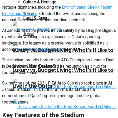
Culture & Heritage
Notable dignitaries, including the
Emir of Qatar, Sheikh Tamim
bin Hamad Al Thani
Travel
, attended the event, underscoring the
Food & Dining
national significance of this sporting landmark.
Al Janoub Stadium proves its versatility by hosting prestigious
Travel
events, showcasing its significance in Qatar’s sporting
landscape. Its legacy as a premier venue is solidified as it
accommodates top-tier football matches.
Luxury vs. Budget Living: What’s It Like to
The stadium proudly hosted the AFC Champions League Final
Live in the Qatar?
in December 2020. It enhanced its reputation as a hub for
Luxury vs. Budget Living: What’s It Like to
football excellence.
Six matches of the 2021 FIFA Arab Cup also took place in Al
Live in the Qatar?
Janoub Stadium. This further affirms its status as a
cornerstone of Qatar’s sporting heritage and the global
football scene.
Key Features of the Stadium