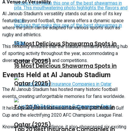
A Venue of Versatility
Al Janoub Stadium’s versatility stands out as one of its key
features. Beyond football, the arena offers a dynamic space
where the pitch can be adapted for various sports such as
rugby and athletics.
16 Most Delicious Shawarma Spots in
This flexibility ensures that the stadium remains a bustling hub
of sporting activity throughout the year, accommodating a
diverse range of events and competitions.
Qatar (2025)
16 Most Delicious Shawarma Spots in
Events Held at Al Janoub Stadium
Qatar (2025)
The Al Janoub Stadium has hosted many historic football
events, creating unforgettable memories for fans worldwide.
Top 20 Best Insurance Companies in
It held a thrilling semifinal match during the 24th Arabian Gulf
Cup and the electrifying 2020 AFC Champions League Final.
Qatar (2025)
Known for football excellence, it also showcased six exciting
Top 20 Best Insurance Companies in