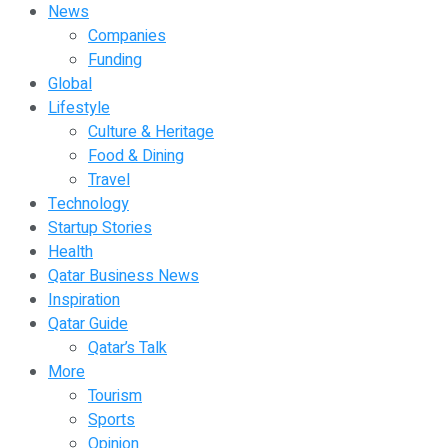
News
Companies
Funding
Global
Lifestyle
Culture & Heritage
Food & Dining
Travel
Technology
Startup Stories
Health
Qatar Business News
Inspiration
Qatar Guide
Qatar’s Talk
More
Tourism
Sports
Opinion