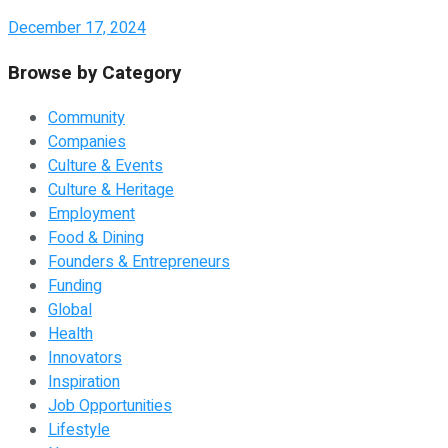
December 17, 2024
Browse by Category
Community
Companies
Culture & Events
Culture & Heritage
Employment
Food & Dining
Founders & Entrepreneurs
Funding
Global
Health
Innovators
Inspiration
Job Opportunities
Lifestyle