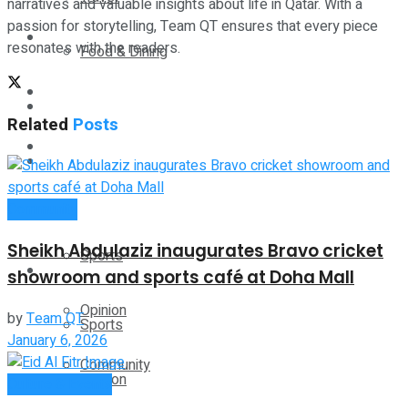
narratives and valuable insights about life in Qatar. With a
passion for storytelling, Team QT ensures that every piece
Technology
resonates with the readers.
Food & Dining
Startup Stories
Technology
Related
Posts
Health
Startup Stories
More
Community
Health
Sheikh Abdulaziz inaugurates Bravo cricket
Sports
More
showroom and sports café at Doha Mall
Opinion
by
Team QT
Sports
January 6, 2026
Community
Opinion
Culture & Events