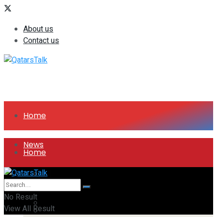
About us
Contact us
Home
News
Home
All
News
No Result
Companies
View All Result
All