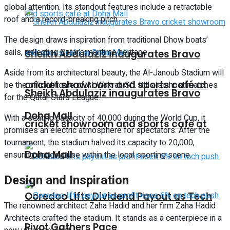
global attention. Its standout features include a retractable
roof and a record-breaking pitch.
The design draws inspiration from traditional Dhow boats’
sails, reflecting Qatar’s maritime heritage.
Sheikh Abdulaziz inaugurates Bravo
Aside from its architectural beauty, the Al-Janoub Stadium will
cricket showroom and sports café at
be the official home of Al-Wakrah SC. It’ll also host matches
Sheikh Abdulaziz inaugurates Bravo
for the Qatar Stars League.
Doha Mall
With a seating capacity of 40,000 during the World Cup, it
cricket showroom and sports café at
promises an electric atmosphere for spectators. After the
tournament, the stadium halved its capacity to 20,000,
Doha Mall
ensuring ongoing use within the local sporting scene.
Design and Inspiration
Ooredoo Lifts Dividend Payout as Tech
The renowned architect Zaha Hadid and her firm Zaha Hadid
Architects crafted the stadium. It stands as a centerpiece in a
Pivot Gathers Pace