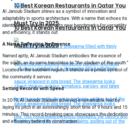
10 Best Korean Restaurants in Qatar You
Al Janoub Stadium shines as a symbol of innovation and
adaptability in sports architecture. With a name that echoes its
Must Try in 2025
identity and a design that sets new benchmarks for versatility
10 Best Korean Restaurants in Qatar You
and efficiency, it stands out.
A Name Reflecting Its Essence
Must Try in 2025
Named aptly, Al Janoub Stadium embodies the essence of
the south, as its name translates to “the stadium of the south.”
Located in the southern region, it stands as a proud symbol of
the community it serves.
Setting Records with Speed
In 2019, Al Janoub Stadium achieved a remarkable feat by
laying its pitch in an astonishingly short time of 9 hours and 15
minutes. This record-breaking pace showcases the dedication
and efficiency behind its construction.