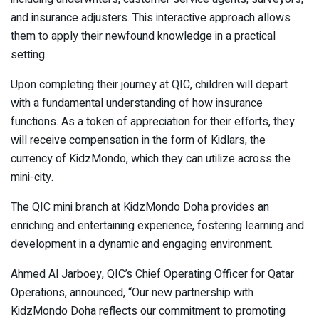
and insurance adjusters. This interactive approach allows
them to apply their newfound knowledge in a practical
setting.
Upon completing their journey at QIC, children will depart
with a fundamental understanding of how insurance
functions. As a token of appreciation for their efforts, they
will receive compensation in the form of Kidlars, the
currency of KidzMondo, which they can utilize across the
mini-city.
The QIC mini branch at KidzMondo Doha provides an
enriching and entertaining experience, fostering learning and
development in a dynamic and engaging environment.
Ahmed Al Jarboey, QIC’s Chief Operating Officer for Qatar
Operations, announced, “Our new partnership with
KidzMondo Doha reflects our commitment to promoting