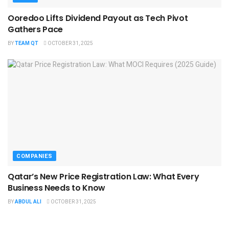
Ooredoo Lifts Dividend Payout as Tech Pivot
Gathers Pace
BY
TEAM QT
OCTOBER 31, 2025
COMPANIES
Qatar’s New Price Registration Law: What Every
Business Needs to Know
BY
ABDUL ALI
OCTOBER 31, 2025