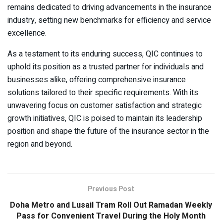
remains dedicated to driving advancements in the insurance
industry, setting new benchmarks for efficiency and service
excellence.
As a testament to its enduring success, QIC continues to
uphold its position as a trusted partner for individuals and
businesses alike, offering comprehensive insurance
solutions tailored to their specific requirements. With its
unwavering focus on customer satisfaction and strategic
growth initiatives, QIC is poised to maintain its leadership
position and shape the future of the insurance sector in the
region and beyond.
Previous Post
Doha Metro and Lusail Tram Roll Out Ramadan Weekly
Pass for Convenient Travel During the Holy Month