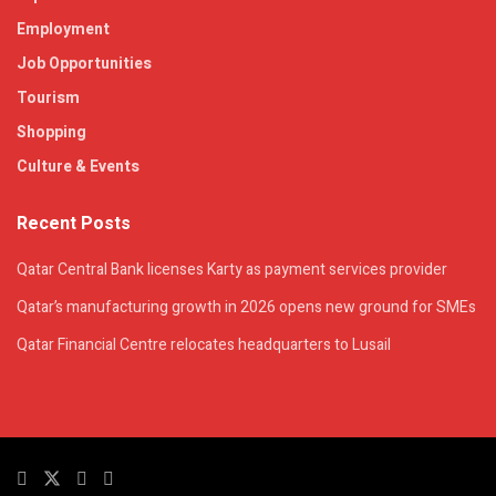
Employment
Job Opportunities
Tourism
Shopping
Culture & Events
Recent Posts
Qatar Central Bank licenses Karty as payment services provider
Qatar’s manufacturing growth in 2026 opens new ground for SMEs
Qatar Financial Centre relocates headquarters to Lusail