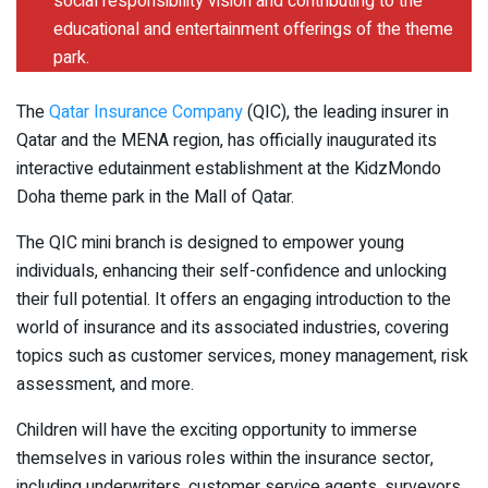
social responsibility vision and contributing to the
educational and entertainment offerings of the theme
park.
The
Qatar Insurance Company
(QIC), the leading insurer in
Qatar and the MENA region, has officially inaugurated its
interactive edutainment establishment at the KidzMondo
Doha theme park in the Mall of Qatar.
The QIC mini branch is designed to empower young
individuals, enhancing their self-confidence and unlocking
their full potential. It offers an engaging introduction to the
world of insurance and its associated industries, covering
topics such as customer services, money management, risk
assessment, and more.
Children will have the exciting opportunity to immerse
themselves in various roles within the insurance sector,
including underwriters, customer service agents, surveyors,