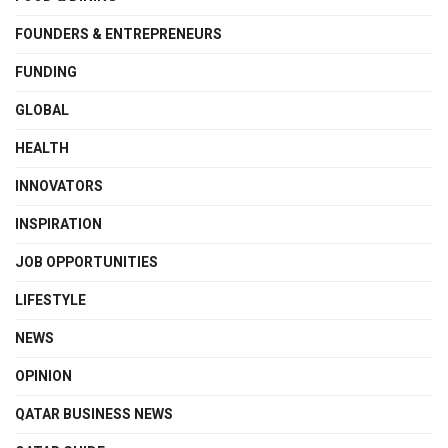
FOUNDERS & ENTREPRENEURS
FUNDING
GLOBAL
HEALTH
INNOVATORS
INSPIRATION
JOB OPPORTUNITIES
LIFESTYLE
NEWS
OPINION
QATAR BUSINESS NEWS