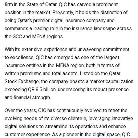
firm in the State of Qatar, QIC has carved a prominent
position in the market. Presently, it holds the distinction of
being Qatar’s premier digital insurance company and
commands a leading role in the insurance landscape across
the GCC and MENA regions.
With its extensive experience and unwavering commitment
to excellence, QIC has emerged as one of the largest
insurance entities in the MENA region, both in terms of
written premiums and total assets. Listed on the Qatar
Stock Exchange, the company boasts a market capitalization
exceeding QR 8.5 billion, underscoring its robust presence
and financial strength.
Over the years, QIC has continuously evolved to meet the
evolving needs of its diverse clientele, leveraging innovative
digital solutions to streamline its operations and enhance
customer experience. As a pioneer in the digital space, QIC