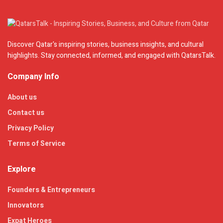
Discover Qatar's inspiring stories, business insights, and cultural
highlights. Stay connected, informed, and engaged with QatarsTalk.
Company Info
About us
Contact us
Privacy Policy
Terms of Service
Explore
Founders & Entrepreneurs
Innovators
Expat Heroes