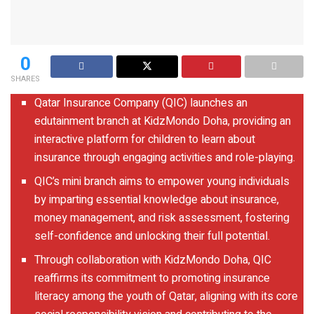
0
SHARES
Qatar Insurance Company (QIC) launches an
edutainment branch at KidzMondo Doha, providing an
interactive platform for children to learn about
insurance through engaging activities and role-playing.
QIC’s mini branch aims to empower young individuals
by imparting essential knowledge about insurance,
money management, and risk assessment, fostering
self-confidence and unlocking their full potential.
Through collaboration with KidzMondo Doha, QIC
reaffirms its commitment to promoting insurance
literacy among the youth of Qatar, aligning with its core