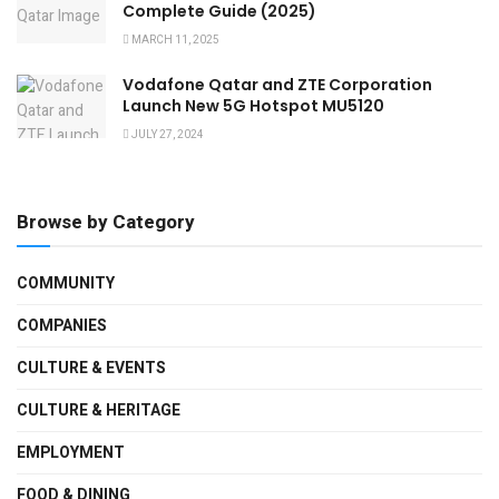
Complete Guide (2025)
MARCH 11, 2025
Vodafone Qatar and ZTE Corporation
Launch New 5G Hotspot MU5120
JULY 27, 2024
Browse by Category
COMMUNITY
COMPANIES
CULTURE & EVENTS
CULTURE & HERITAGE
EMPLOYMENT
FOOD & DINING