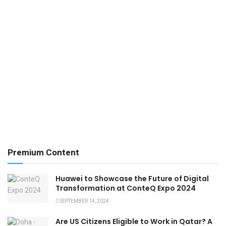
Premium Content
Huawei to Showcase the Future of Digital
Transformation at ConteQ Expo 2024
SEPTEMBER 14, 2024
Are US Citizens Eligible to Work in Qatar? A