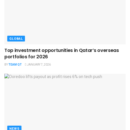
GLOBAL
Top investment opportunities in Qatar’s overseas
portfolios for 2026
BY
TEAM QT
JANUARY 7, 2026
NEWS