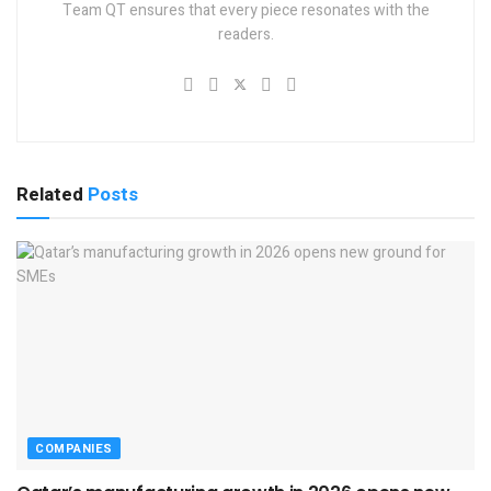
Team QT ensures that every piece resonates with the
readers.
Related
Posts
COMPANIES