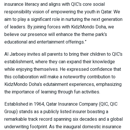
insurance literacy and aligns with QIC’s core social
responsibility vision of empowering the youth in Qatar. We
aim to play a significant role in nurturing the next generation
of leaders. By joining forces with KidzMondo Doha, we
believe our presence will enhance the theme park’s
educational and entertainment offerings.”
Al Jarboey invites all parents to bring their children to QIC’s
establishment, where they can expand their knowledge
while enjoying themselves. He expressed confidence that
this collaboration will make a noteworthy contribution to
KidzMondo Doha’s edutainment experiences, emphasizing
the importance of learning through fun activities.
Established in 1964, Qatar Insurance Company (QIC, QIC
Group) stands as a publicly listed insurer boasting a
remarkable track record spanning six decades and a global
underwriting footprint. As the inaugural domestic insurance