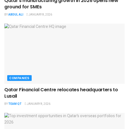
Qatar’s manufacturing growth in 2026 opens new
ground for SMEs
BY
ABDUL ALI
JANUARY 8, 2026
COMPANIES
Qatar Financial Centre relocates headquarters to
Lusail
BY
TEAM QT
JANUARY 8, 2026