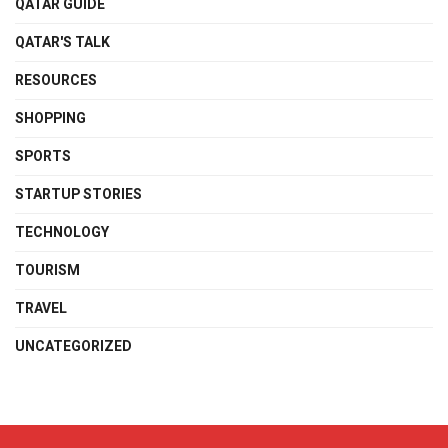
QATAR GUIDE
QATAR'S TALK
RESOURCES
SHOPPING
SPORTS
STARTUP STORIES
TECHNOLOGY
TOURISM
TRAVEL
UNCATEGORIZED