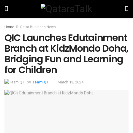
Home
Qatar Business News
QIC Launches Edutainment
Branch at KidzMondo Doha,
Bridging Fun and Learning
for Children
by
Team QT
March 13, 2024