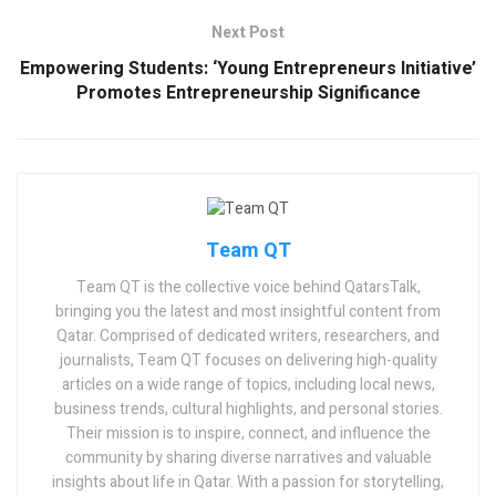
Next Post
Empowering Students: ‘Young Entrepreneurs Initiative’
Promotes Entrepreneurship Significance
Team QT
Team QT is the collective voice behind QatarsTalk,
bringing you the latest and most insightful content from
Qatar. Comprised of dedicated writers, researchers, and
journalists, Team QT focuses on delivering high-quality
articles on a wide range of topics, including local news,
business trends, cultural highlights, and personal stories.
Their mission is to inspire, connect, and influence the
community by sharing diverse narratives and valuable
insights about life in Qatar. With a passion for storytelling,