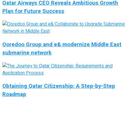
Qatar Airways CEO Reveals Ambitious Growth
Plan for Future Success
Ooredoo Group and e& modernize Middle East
submarine network
Obtaining Qatar Citizenship: A Step-by-Step
Roadmap