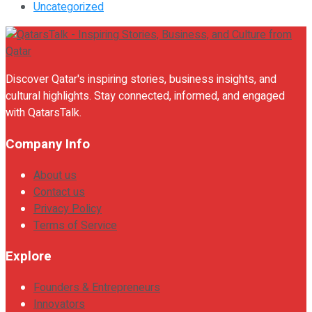
Uncategorized
Discover Qatar's inspiring stories, business insights, and
cultural highlights. Stay connected, informed, and engaged
with QatarsTalk.
Company Info
About us
Contact us
Privacy Policy
Terms of Service
Explore
Founders & Entrepreneurs
Innovators