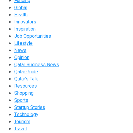
Funding
Global
Health
Innovators
Inspiration
Job Opportunities
Lifestyle
News
Opinion
Qatar Business News
Qatar Guide
Qatar's Talk
Resources
Shopping
Sports
Startup Stories
Technology
Tourism
Travel