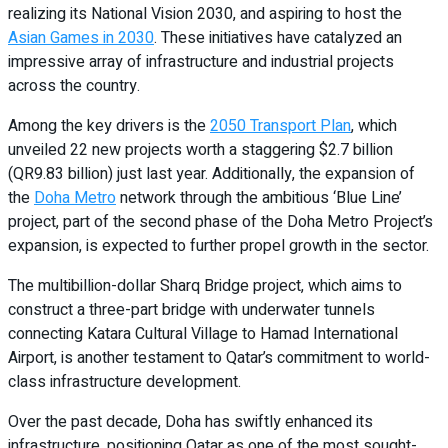
realizing its National Vision 2030, and aspiring to host the
Asian Games in 2030
. These initiatives have catalyzed an
impressive array of infrastructure and industrial projects
across the country.
Among the key drivers is the
2050 Transport Plan
, which
unveiled 22 new projects worth a staggering $2.7 billion
(QR9.83 billion) just last year. Additionally, the expansion of
the
Doha Metro
network through the ambitious ‘Blue Line’
project, part of the second phase of the Doha Metro Project’s
expansion, is expected to further propel growth in the sector.
The multibillion-dollar Sharq Bridge project, which aims to
construct a three-part bridge with underwater tunnels
connecting Katara Cultural Village to Hamad International
Airport, is another testament to Qatar’s commitment to world-
class infrastructure development.
Over the past decade, Doha has swiftly enhanced its
infrastructure, positioning Qatar as one of the most sought-