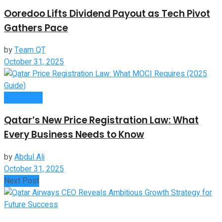
Ooredoo Lifts Dividend Payout as Tech Pivot
Gathers Pace
by
Team QT
October 31, 2025
Companies
Qatar’s New Price Registration Law: What
Every Business Needs to Know
by
Abdul Ali
October 31, 2025
Next Post