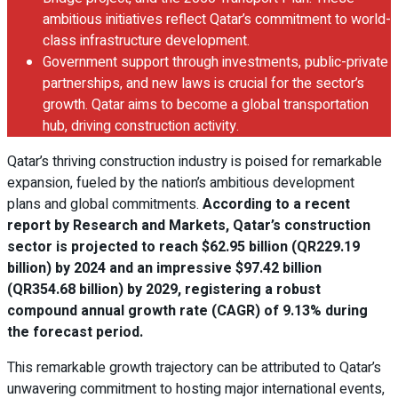
ambitious initiatives reflect Qatar’s commitment to world-
class infrastructure development.
Government support through investments, public-private
partnerships, and new laws is crucial for the sector’s
growth. Qatar aims to become a global transportation
hub, driving construction activity.
Qatar’s thriving construction industry is poised for remarkable
expansion, fueled by the nation’s ambitious development
plans and global commitments.
According to a recent
report by Research and Markets, Qatar’s construction
sector is projected to reach $62.95 billion (QR229.19
billion) by 2024 and an impressive $97.42 billion
(QR354.68 billion) by 2029, registering a robust
compound annual growth rate (CAGR) of 9.13% during
the forecast period.
This remarkable growth trajectory can be attributed to Qatar’s
unwavering commitment to hosting major international events,