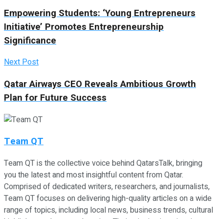
Empowering Students: ‘Young Entrepreneurs
Initiative’ Promotes Entrepreneurship
Significance
Next Post
Qatar Airways CEO Reveals Ambitious Growth
Plan for Future Success
Team QT
Team QT is the collective voice behind QatarsTalk, bringing
you the latest and most insightful content from Qatar.
Comprised of dedicated writers, researchers, and journalists,
Team QT focuses on delivering high-quality articles on a wide
range of topics, including local news, business trends, cultural