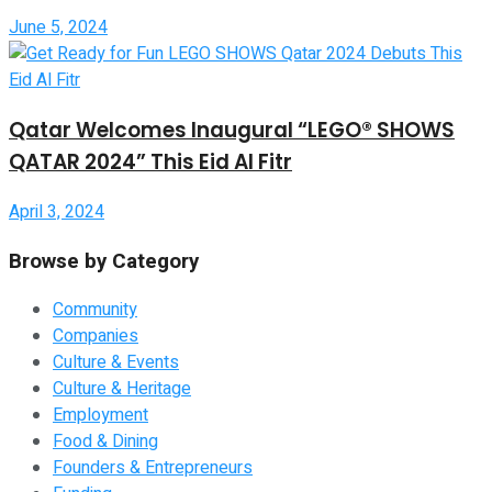
June 5, 2024
Qatar Welcomes Inaugural “LEGO® SHOWS
QATAR 2024” This Eid Al Fitr
April 3, 2024
Browse by Category
Community
Companies
Culture & Events
Culture & Heritage
Employment
Food & Dining
Founders & Entrepreneurs