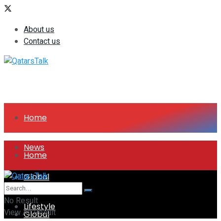
About us
Contact us
Home
News
Home
Global
News
No Result
Lifestyle
View All Result
Global