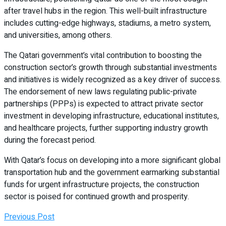
after travel hubs in the region. This well-built infrastructure
includes cutting-edge highways, stadiums, a metro system,
and universities, among others.
The Qatari government’s vital contribution to boosting the
construction sector’s growth through substantial investments
and initiatives is widely recognized as a key driver of success.
The endorsement of new laws regulating public-private
partnerships (PPPs) is expected to attract private sector
investment in developing infrastructure, educational institutes,
and healthcare projects, further supporting industry growth
during the forecast period.
With Qatar’s focus on developing into a more significant global
transportation hub and the government earmarking substantial
funds for urgent infrastructure projects, the construction
sector is poised for continued growth and prosperity.
Previous Post