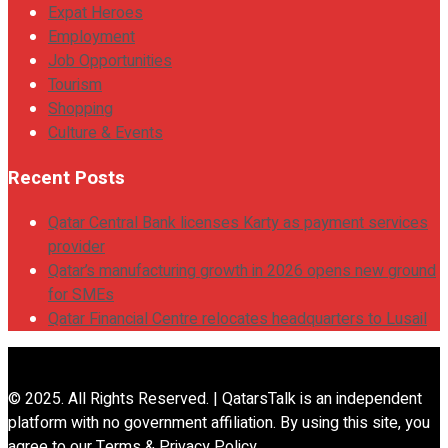
Expat Heroes
Employment
Job Opportunities
Tourism
Shopping
Culture & Events
Recent Posts
Qatar Central Bank licenses Karty as payment services
provider
Qatar’s manufacturing growth in 2026 opens new ground
for SMEs
Qatar Financial Centre relocates headquarters to Lusail
© 2025. All Rights Reserved. | QatarsTalk is an independent
platform with no government affiliation. By using this site, you
agree to our Terms & Privacy Policy.