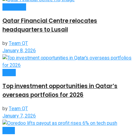
Companies
Qatar Financial Centre relocates
headquarters to Lusail
by
Team QT
January 8, 2026
Global
Top investment opportunities in Qatar’s
overseas portfolios for 2026
by
Team QT
January 7, 2026
News