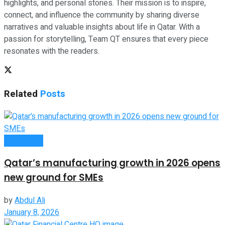
highlights, and personal stories. Their mission is to inspire,
connect, and influence the community by sharing diverse
narratives and valuable insights about life in Qatar. With a
passion for storytelling, Team QT ensures that every piece
resonates with the readers.
Related
Posts
Companies
Qatar’s manufacturing growth in 2026 opens
new ground for SMEs
by
Abdul Ali
January 8, 2026