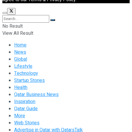
No Result
View All Result
Home
News
Global
Lifestyle
Technology
Startup Stories
Health
Qatar Business News
Inspiration
Qatar Guide
More
Web Stories
Advertise in Qatar with QatarsTalk