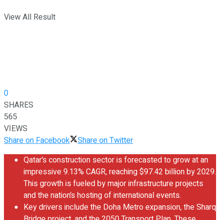
View All Result
0
SHARES
565
VIEWS
Share on Facebook
Share on Twitter
Qatar’s construction sector is forecasted to grow at an
impressive 9.13% CAGR, reaching $97.42 billion by 2029.
This growth is fueled by major infrastructure projects
and the nation’s hosting of international events.
Key drivers include the Doha Metro expansion, the Sharq
Bridge project, and the 2050 Transport Plan. These