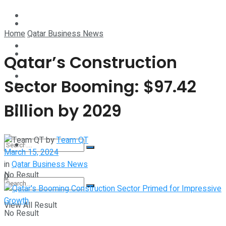
Technology
Lifestyle
Home
Qatar Business News
Startup Stories
Technology
Qatar’s Construction
Health
Sector Booming: $97.42
Startup Stories
Billion by 2029
More
Health
by
Team QT
More
March 15, 2024
in
Qatar Business News
No Result
0
View All Result
No Result