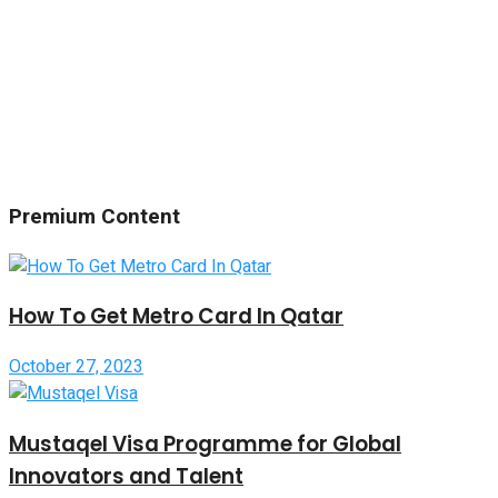
Premium Content
How To Get Metro Card In Qatar
October 27, 2023
Mustaqel Visa Programme for Global
Innovators and Talent