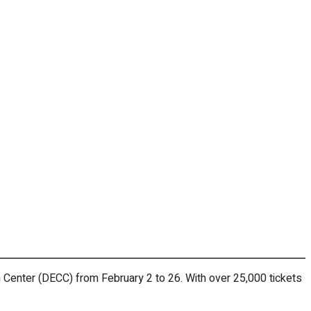
 Center (DECC) from February 2 to 26. With over 25,000 tickets