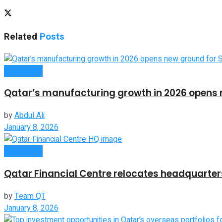
Related
Posts
Companies
Qatar’s manufacturing growth in 2026 opens 
by
Abdul Ali
January 8, 2026
Companies
Qatar Financial Centre relocates headquarters
by
Team QT
January 8, 2026