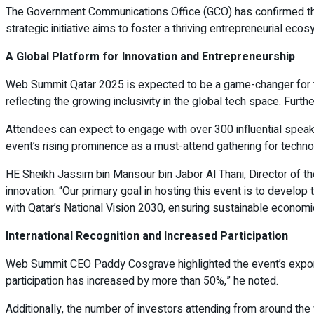
The Government Communications Office (GCO) has confirmed that p
strategic initiative aims to foster a thriving entrepreneurial eco
A Global Platform for Innovation and Entrepreneurship
Web Summit Qatar 2025 is expected to be a game-changer for t
reflecting the growing inclusivity in the global tech space. Fur
Attendees can expect to engage with over 300 influential speak
event’s rising prominence as a must-attend gathering for techn
HE Sheikh Jassim bin Mansour bin Jabor Al Thani, Director of
innovation. “Our primary goal in hosting this event is to develop 
with Qatar’s National Vision 2030, ensuring sustainable econom
International Recognition and Increased Participation
Web Summit CEO Paddy Cosgrave highlighted the event’s exponentia
participation has increased by more than 50%,” he noted.
Additionally, the number of investors attending from around t