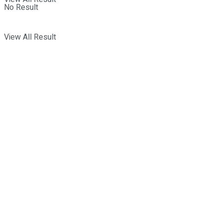
No Result
View All Result