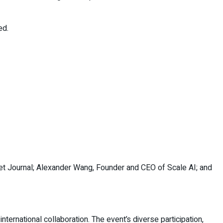
ed.
et Journal; Alexander Wang, Founder and CEO of Scale AI; and
ernational collaboration. The event’s diverse participation,