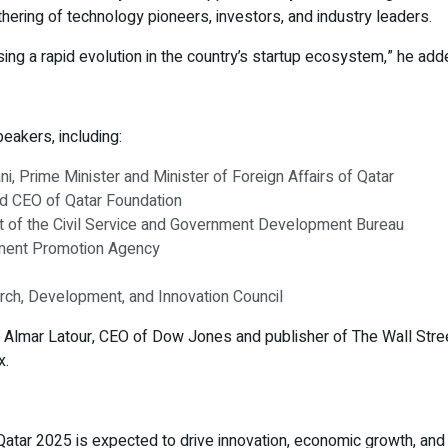
thering of technology pioneers, investors, and industry leaders.
sing a rapid evolution in the country’s startup ecosystem,” he add
eakers, including:
 Prime Minister and Minister of Foreign Affairs of Qatar
nd CEO of Qatar Foundation
nt of the Civil Service and Government Development Bureau
stment Promotion Agency
rch, Development, and Innovation Council
 Almar Latour, CEO of Dow Jones and publisher of The Wall Stre
x.
ar 2025 is expected to drive innovation, economic growth, and int