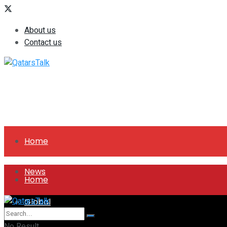
About us
Contact us
Home
News
Home
Global
News
No Result