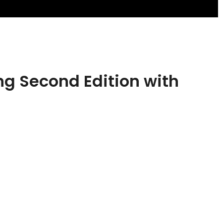
g Second Edition with