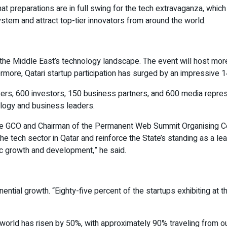
reparations are in full swing for the tech extravaganza, which i
system and attract top-tier innovators from around the world.
he Middle East’s technology landscape. The event will host mor
thermore, Qatari startup participation has surged by an impressive
ers, 600 investors, 150 business partners, and 600 media represe
ology and business leaders.
 the GCO and Chairman of the Permanent Web Summit Organising 
the tech sector in Qatar and reinforce the State’s standing as a le
ic growth and development,” he said.
l growth. “Eighty-five percent of the startups exhibiting at the 
he world has risen by 50%, with approximately 90% traveling fro