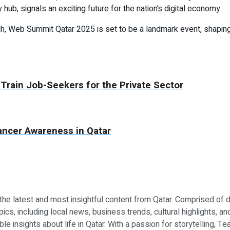
ub, signals an exciting future for the nation’s digital economy.
igh, Web Summit Qatar 2025 is set to be a landmark event, shaping
 Train Job-Seekers for the Private Sector
ncer Awareness in Qatar
 the latest and most insightful content from Qatar. Comprised of 
ics, including local news, business trends, cultural highlights, an
le insights about life in Qatar. With a passion for storytelling, 