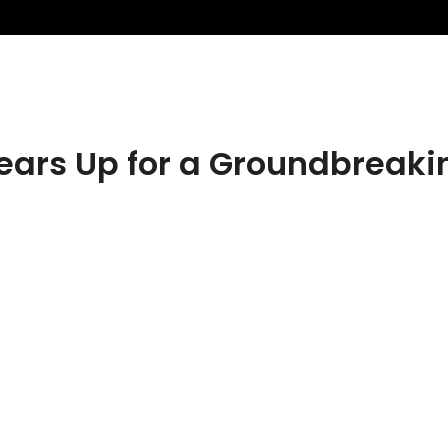
rs Up for a Groundbreakin