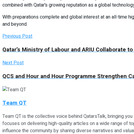
combined with Qatar’s growing reputation as a global technology h
With preparations complete and global interest at an all-time h
and beyond.
Previous Post
Qatar’s Ministry of Labour and ARIU Collaborate to
Next Post
QCS and Hour and Hour Programme Strengthen Ca
Team QT
Team QT is the collective voice behind QatarsTalk, bringing you
focuses on delivering high-quality articles on a wide range of top
influence the community by sharing diverse narratives and valuab