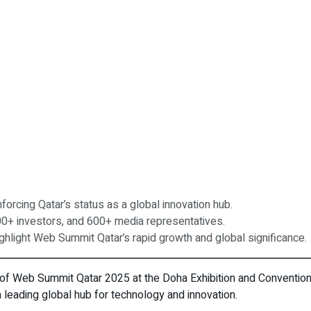
orcing Qatar’s status as a global innovation hub.
00+ investors, and 600+ media representatives.
highlight Web Summit Qatar’s rapid growth and global significance.
 of Web Summit Qatar 2025 at the Doha Exhibition and Convention
 a leading global hub for technology and innovation.