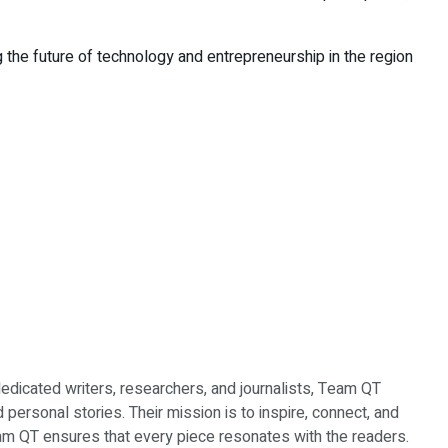
 the future of technology and entrepreneurship in the region
dedicated writers, researchers, and journalists, Team QT
d personal stories. Their mission is to inspire, connect, and
Team QT ensures that every piece resonates with the readers.