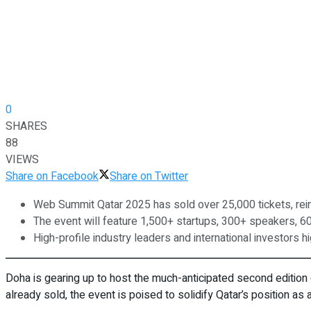
0
SHARES
88
VIEWS
Share on Facebook
Share on Twitter
Web Summit Qatar 2025 has sold over 25,000 tickets, reinf
The event will feature 1,500+ startups, 300+ speakers, 6
High-profile industry leaders and international investors 
Doha is gearing up to host the much-anticipated second edition
already sold, the event is poised to solidify Qatar’s position as