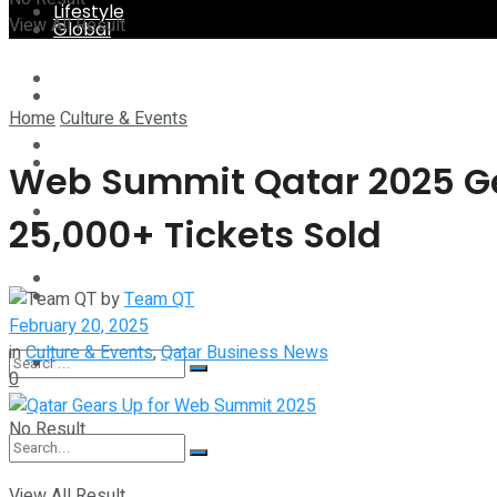
Lifestyle
View All Result
Global
Technology
Lifestyle
Home
Culture & Events
Startup Stories
Technology
Web Summit Qatar 2025 Gea
Health
25,000+ Tickets Sold
Startup Stories
More
Health
by
Team QT
February 20, 2025
in
Culture & Events
,
Qatar Business News
More
0
No Result
View All Result