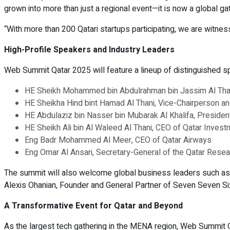
grown into more than just a regional event—it is now a global ga
“With more than 200 Qatari startups participating, we are witnes
High-Profile Speakers and Industry Leaders
Web Summit Qatar 2025 will feature a lineup of distinguished sp
HE Sheikh Mohammed bin Abdulrahman bin Jassim Al Thani,
HE Sheikha Hind bint Hamad Al Thani, Vice-Chairperson a
HE Abdulaziz bin Nasser bin Mubarak Al Khalifa, Preside
HE Sheikh Ali bin Al Waleed Al Thani, CEO of Qatar Inve
Eng Badr Mohammed Al Meer, CEO of Qatar Airways
Eng Omar Al Ansari, Secretary-General of the Qatar Resea
The summit will also welcome global business leaders such as
Alexis Ohanian, Founder and General Partner of Seven Seven Si
A Transformative Event for Qatar and Beyond
As the largest tech gathering in the MENA region, Web Summit Qat