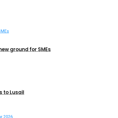
new ground for SMEs
 to Lusail