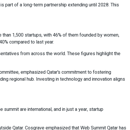
s part of a long-term partnership extending until 2028. This
e than 1,500 startups, with 46% of them founded by women,
 140% compared to last year.
ntatives from across the world. These figures highlight the
Committee, emphasized Qatar’s commitment to fostering
ading regional hub. Investing in technology and innovation aligns
summit are international, and in just a year, startup
m outside Qatar. Cosgrave emphasized that Web Summit Qatar has