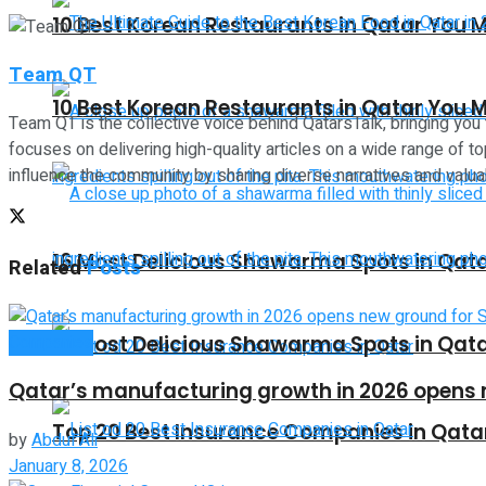
10 Best Korean Restaurants in Qatar You M
Team QT
10 Best Korean Restaurants in Qatar You M
Team QT is the collective voice behind QatarsTalk, bringing you
focuses on delivering high-quality articles on a wide range of top
influence the community by sharing diverse narratives and valuab
16 Most Delicious Shawarma Spots in Qat
Related
Posts
16 Most Delicious Shawarma Spots in Qat
Companies
Qatar’s manufacturing growth in 2026 opens 
Top 20 Best Insurance Companies in Qata
by
Abdul Ali
January 8, 2026