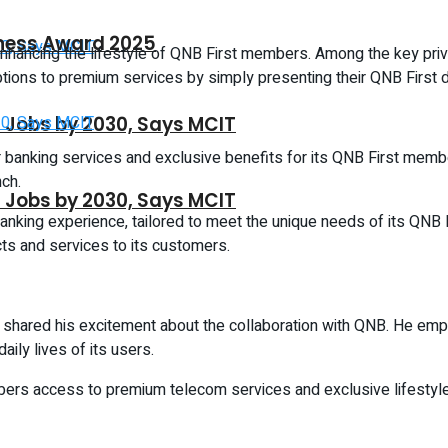
iness Award 2025
nhancing the lifestyle of QNB First members. Among the key privil
ions to premium services by simply presenting their QNB First de
CT Jobs by 2030, Says MCIT
er banking services and exclusive benefits for its QNB First memb
ch.
CT Jobs by 2030, Says MCIT
anking experience, tailored to meet the unique needs of its QNB 
cts and services to its customers.
so shared his excitement about the collaboration with QNB. He emp
aily lives of its users.
rs access to premium telecom services and exclusive lifestyle 