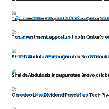
Top investment opportunities in Qatar’s o
Top investment opportunities in Qatar’s o
Sheikh Abdulaziz inaugurates Bravo crick
Sheikh Abdulaziz inaugurates Bravo crick
Ooredoo Lifts Dividend Payout as Tech Pi