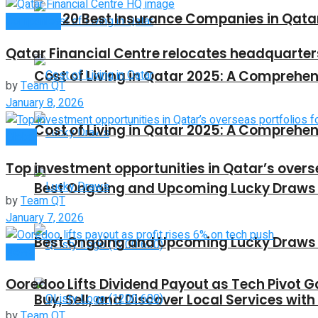
Top 20 Best Insurance Companies in Qata
Companies
Qatar Financial Centre relocates headquarters
Cost of Living in Qatar 2025: A Comprehen
by
Team QT
January 8, 2026
Cost of Living in Qatar 2025: A Comprehen
Global
Top investment opportunities in Qatar’s overse
Best Ongoing and Upcoming Lucky Draws i
by
Team QT
January 7, 2026
Best Ongoing and Upcoming Lucky Draws i
News
Ooredoo Lifts Dividend Payout as Tech Pivot 
Buy, Sell, and Discover Local Services with
by
Team QT