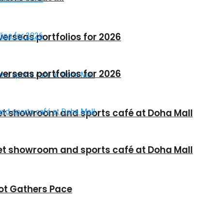
verseas portfolios for 2026
verseas portfolios for 2026
et showroom and sports café at Doha Mall
et showroom and sports café at Doha Mall
vot Gathers Pace