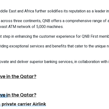
e East and Africa further solidifies its reputation as a leader in 
es across three continents, QNB offers a comprehensive range o
 vast ATM network of 5,000 machines.
t step in enhancing the customer experience for QNB First memb
ding exceptional services and benefits that cater to the unique 
vate and deliver superior banking services, in collaboration with
ive in the Qatar?
ive in the Qatar?
rivate carrier Airlink