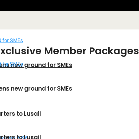
Exclusive Member Packages
ens new ground for SMEs
ens new ground for SMEs
ters to Lusail
ters to Lusail