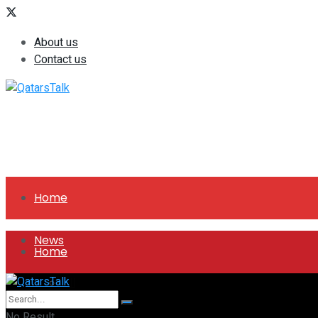
About us
Contact us
Home
News
Home
All
News
No Result