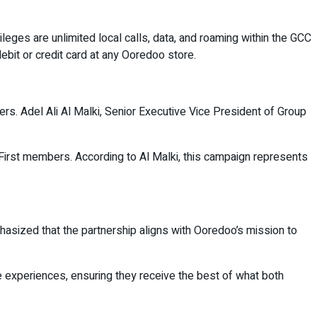
eges are unlimited local calls, data, and roaming within the GCC
bit or credit card at any Ooredoo store.
ers. Adel Ali Al Malki, Senior Executive Vice President of Group
First members. According to Al Malki, this campaign represents
hasized that the partnership aligns with Ooredoo’s mission to
experiences, ensuring they receive the best of what both