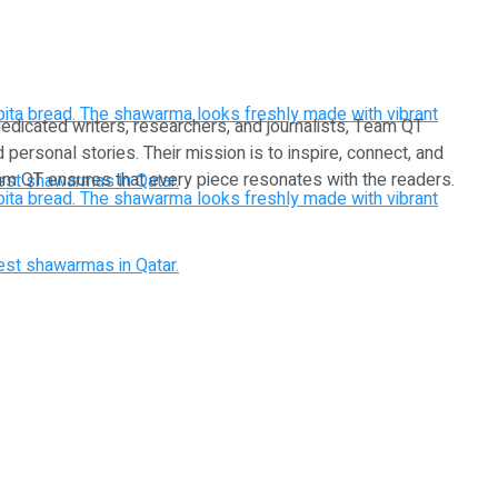
dedicated writers, researchers, and journalists, Team QT
d personal stories. Their mission is to inspire, connect, and
Team QT ensures that every piece resonates with the readers.