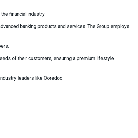
the financial industry.
f advanced banking products and services. The Group employs
ers.
needs of their customers, ensuring a premium lifestyle
 industry leaders like Ooredoo.