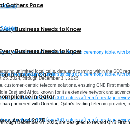
vot Gathers Pace
 Every Business Needs to Know
 Every Business Needs to Know
uring unlimited local calls, data, and roaming within the GCC re
 compliance in Qatar
st 25, 2024, through December 31, 2025.
ive, customer-centric telecom solutions, ensuring QNB First mem
iddle East and Africa, known for its extensive network and advanc
 compliance in Qatar
rica has partnered with Ooredoo, Qatar’s leading telecom provider,
iness Award 2025
through December 31, 2025, are designed to reward QNB First me