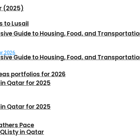
r (2025)
 to Lusail
sive Guide to Housing, Food, and Transportati
sive Guide to Housing, Food, and Transportati
as portfolios for 2026
n Qatar for 2025
n Qatar for 2025
Gathers Pace
 QListy in Qatar