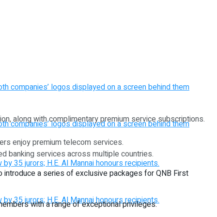
gion, along with complimentary premium service subscriptions.
bers enjoy premium telecom services.
ed banking services across multiple countries.
 to introduce a series of exclusive packages for QNB First
mbers with a range of exceptional privileges.