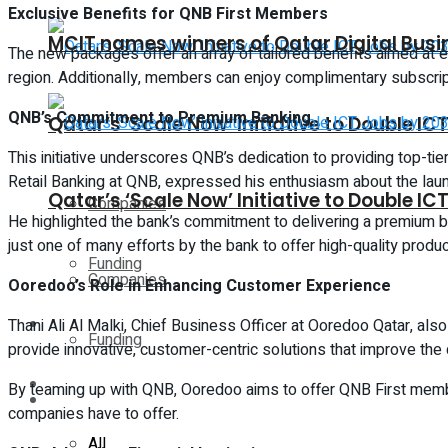
Exclusive Benefits for QNB First Members
MCIT names winners of Qatar Digital Bus
The new packages offer an array of tailored benefits aimed at e
region. Additionally, members can enjoy complimentary subscript
QNB’s Commitment to Premium Banking
Qatar’s ‘Scale Now’ Initiative to Double I
This initiative underscores QNB’s dedication to providing top-ti
Retail Banking at QNB, expressed his enthusiasm about the laun
Qatar’s ‘Scale Now’ Initiative to Double I
Companies
He highlighted the bank’s commitment to delivering a premium b
just one of many efforts by the bank to offer high-quality produ
Funding
Companies
Ooredoo’s Role in Enhancing Customer Experience
Global
Thani Ali Al Malki, Chief Business Officer at Ooredoo Qatar, al
Funding
provide innovative, customer-centric solutions that improve the d
Lifestyle
By teaming up with QNB, Ooredoo aims to offer QNB First membe
Global
companies have to offer.
All