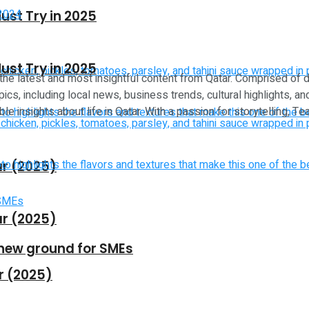
ust Try in 2025
ust Try in 2025
 the latest and most insightful content from Qatar. Comprised of 
ics, including local news, business trends, cultural highlights, an
le insights about life in Qatar. With a passion for storytelling, 
ar (2025)
ar (2025)
new ground for SMEs
r (2025)