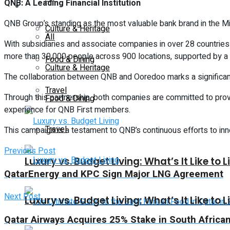
QNB: A Leading Financial Institution
Lifestyle
QNB Group’s standing as the most valuable bank brand in the Middl
Culture & Heritage
All
With subsidiaries and associate companies in over 28 countri
more than 30,000 people across 900 locations, supported by a
Food & Dining
Culture & Heritage
The collaboration between QNB and Ooredoo marks a significan
Travel
Through this partnership, both companies are committed to provi
Food & Dining
experience for QNB First members.
Travel
This campaign is a testament to QNB’s continuous efforts to inno
Previous Post
Luxury vs. Budget Living: What’s It Like to L
QatarEnergy and KPC Sign Major LNG Agreement
Next Post
Luxury vs. Budget Living: What’s It Like to L
Qatar Airways Acquires 25% Stake in South African p