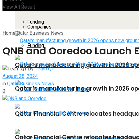
Companies
View All Result
All
Funding
Companies
Home
Qatar Business News
Funding
QNB and Ooredoo Launch 
Qatar’s manufacturing growth in 2026 op
by
Team QT
August 28, 2024
in
Qatar Business News
Qatar’s manufacturing growth in 2026 op
0
Qatar Financial Centre relocates headquar
Qatar Financial Centre relocates headquar