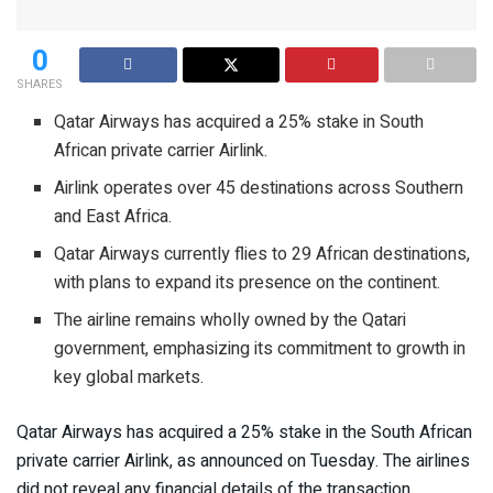
0
SHARES
Qatar Airways has acquired a 25% stake in South
African private carrier Airlink.
Airlink operates over 45 destinations across Southern
and East Africa.
Qatar Airways currently flies to 29 African destinations,
with plans to expand its presence on the continent.
The airline remains wholly owned by the Qatari
government, emphasizing its commitment to growth in
key global markets.
Qatar Airways has acquired a 25% stake in the South African
private carrier Airlink, as announced on Tuesday. The airlines
did not reveal any financial details of the transaction.