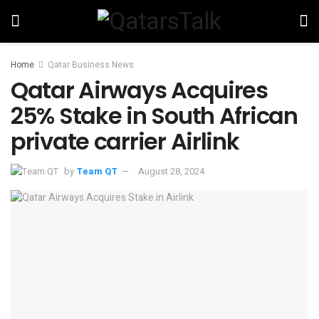
Home
Qatar Business News
Qatar Airways Acquires
25% Stake in South African
private carrier Airlink
by
Team QT
August 28, 2024