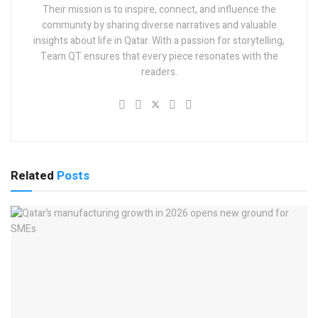
Their mission is to inspire, connect, and influence the
community by sharing diverse narratives and valuable
insights about life in Qatar. With a passion for storytelling,
Team QT ensures that every piece resonates with the
readers.
Related
Posts