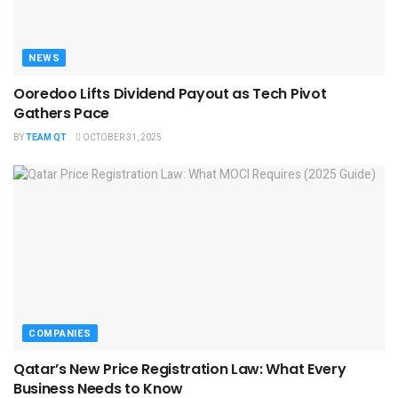
NEWS
Ooredoo Lifts Dividend Payout as Tech Pivot
Gathers Pace
BY
TEAM QT
OCTOBER 31, 2025
COMPANIES
Qatar’s New Price Registration Law: What Every
Business Needs to Know