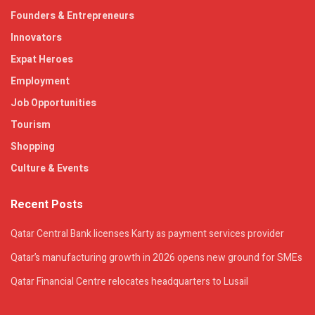
Founders & Entrepreneurs
Innovators
Expat Heroes
Employment
Job Opportunities
Tourism
Shopping
Culture & Events
Recent Posts
Qatar Central Bank licenses Karty as payment services provider
Qatar’s manufacturing growth in 2026 opens new ground for SMEs
Qatar Financial Centre relocates headquarters to Lusail