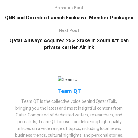
Previous Post
QNB and Ooredoo Launch Exclusive Member Packages
Next Post
Qatar Airways Acquires 25% Stake in South African
private carrier Airlink
Team QT
Team QT is the collective voice behind QatarsTalk,
bringing you the latest and most insightful content from
Qatar. Comprised of dedicated writers, researchers, and
journalists, Team QT focuses on delivering high-quality
articles on a wide range of topics, including local news,
business trends, cultural highlights, and personal stories.