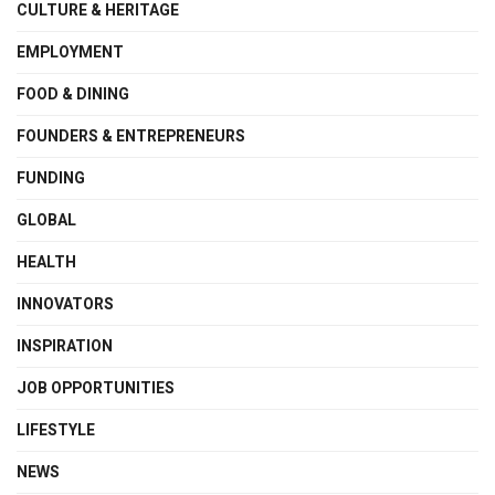
CULTURE & HERITAGE
EMPLOYMENT
FOOD & DINING
FOUNDERS & ENTREPRENEURS
FUNDING
GLOBAL
HEALTH
INNOVATORS
INSPIRATION
JOB OPPORTUNITIES
LIFESTYLE
NEWS