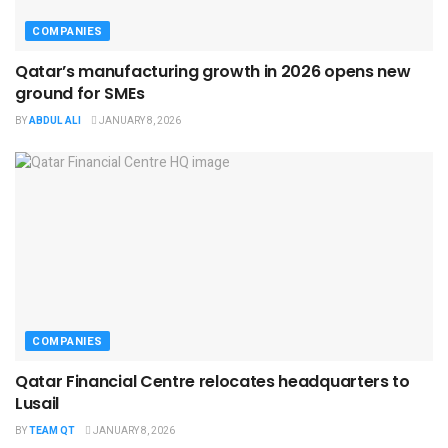
COMPANIES
Qatar’s manufacturing growth in 2026 opens new
ground for SMEs
BY
ABDUL ALI
JANUARY 8, 2026
COMPANIES
Qatar Financial Centre relocates headquarters to
Lusail
BY
TEAM QT
JANUARY 8, 2026