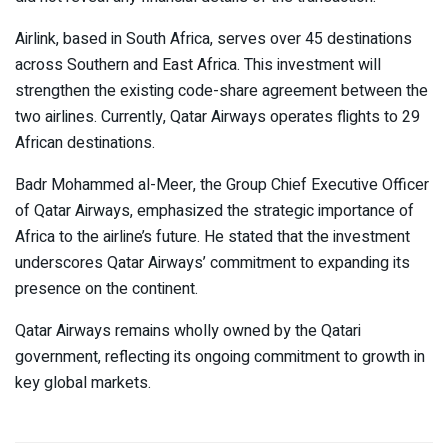
Airlink, based in South Africa, serves over 45 destinations
across Southern and East Africa. This investment will
strengthen the existing code-share agreement between the
two airlines. Currently, Qatar Airways operates flights to 29
African destinations.
Badr Mohammed al-Meer, the Group Chief Executive Officer
of Qatar Airways, emphasized the strategic importance of
Africa to the airline’s future. He stated that the investment
underscores Qatar Airways’ commitment to expanding its
presence on the continent.
Qatar Airways remains wholly owned by the Qatari
government, reflecting its ongoing commitment to growth in
key global markets.