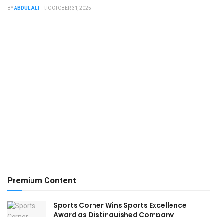
BY
ABDUL ALI
OCTOBER 31, 2025
Premium Content
Sports Corner Wins ​​Sports Excellence
Award as Distinguished Company