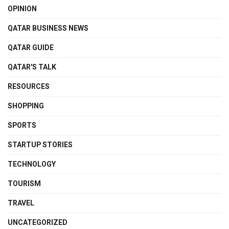
OPINION
QATAR BUSINESS NEWS
QATAR GUIDE
QATAR'S TALK
RESOURCES
SHOPPING
SPORTS
STARTUP STORIES
TECHNOLOGY
TOURISM
TRAVEL
UNCATEGORIZED