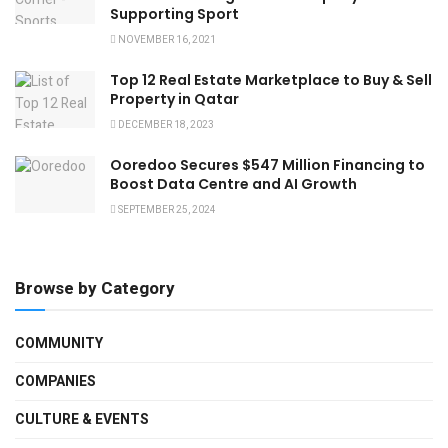
Supporting Sport
NOVEMBER 16, 2021
Top 12 Real Estate Marketplace to Buy & Sell
Property in Qatar
DECEMBER 18, 2023
Ooredoo Secures $547 Million Financing to
Boost Data Centre and AI Growth
SEPTEMBER 25, 2024
Browse by Category
COMMUNITY
COMPANIES
CULTURE & EVENTS