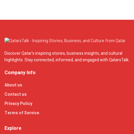
Discover Qatar's inspiring stories, business insights, and cultural
highlights. Stay connected, informed, and engaged with QatarsTalk.
Company Info
About us
Contact us
Privacy Policy
Terms of Service
Explore