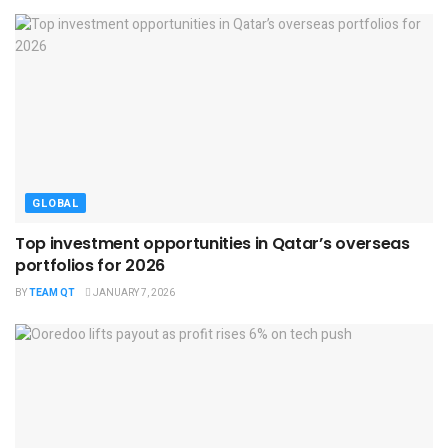
GLOBAL
Top investment opportunities in Qatar’s overseas
portfolios for 2026
BY
TEAM QT
JANUARY 7, 2026