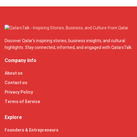
Discover Qatar's inspiring stories, business insights, and cultural
highlights. Stay connected, informed, and engaged with QatarsTalk.
Company Info
About us
Contact us
Privacy Policy
Terms of Service
Explore
Founders & Entrepreneurs