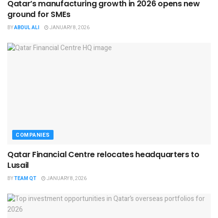
Qatar’s manufacturing growth in 2026 opens new
ground for SMEs
BY
ABDUL ALI
JANUARY 8, 2026
COMPANIES
Qatar Financial Centre relocates headquarters to
Lusail
BY
TEAM QT
JANUARY 8, 2026