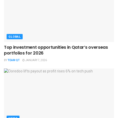
GLOBAL
Top investment opportunities in Qatar’s overseas
portfolios for 2026
BY
TEAM QT
JANUARY 7, 2026