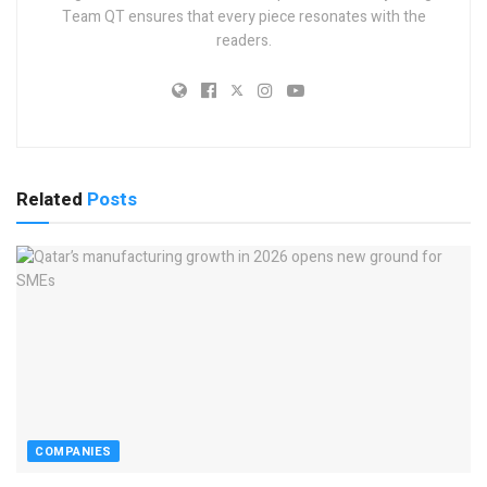
Team QT ensures that every piece resonates with the
readers.
Related
Posts
COMPANIES