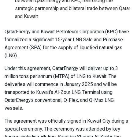
between QatarEnergy and KPC, reinforcing the
strategic partnership and bilateral trade between Qatar
and Kuwait.
QatarEnergy and Kuwait Petroleum Corporation (KPC) have
formalized a significant 15-year LNG Sale and Purchase
Agreement (SPA) for the supply of liquefied natural gas
(LNG).
Under this agreement, QatarEnergy will deliver up to 3
million tons per annum (MTPA) of LNG to Kuwait. The
deliveries will commence in January 2025 and will be
transported to Kuwait’s Al-Zour LNG Terminal using
QatarEnergy’s conventional, Q-Flex, and Q-Max LNG
vessels.
The agreement was officially signed in Kuwait City during a
special ceremony. The ceremony was attended by key
figures including HE Eng. Saad bin Sherida Al-Kaabi, the