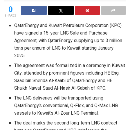
0
SHARES
QatarEnergy and Kuwait Petroleum Corporation (KPC)
have signed a 15-year LNG Sale and Purchase
Agreement, with QatarEnergy supplying up to 3 million
tons per annum of LNG to Kuwait starting January
2025.
The agreement was formalized in a ceremony in Kuwait
City, attended by prominent figures including HE Eng.
Saad bin Sherida Al-Kaabi of QatarEnergy and HE
Shaikh Nawaf Saud Al-Nasir Al-Sabah of KPC.
The LNG deliveries will be transported using
QatarEnergy’s conventional, Q-Flex, and Q-Max LNG
vessels to Kuwait’s Al-Zour LNG Terminal.
The deal marks the second long-term LNG contract