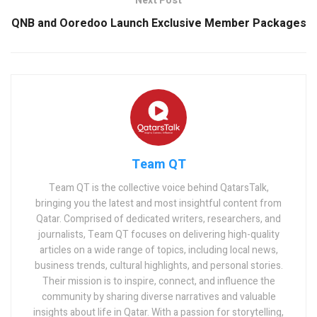
Next Post
QNB and Ooredoo Launch Exclusive Member Packages
Team QT
Team QT is the collective voice behind QatarsTalk,
bringing you the latest and most insightful content from
Qatar. Comprised of dedicated writers, researchers, and
journalists, Team QT focuses on delivering high-quality
articles on a wide range of topics, including local news,
business trends, cultural highlights, and personal stories.
Their mission is to inspire, connect, and influence the
community by sharing diverse narratives and valuable
insights about life in Qatar. With a passion for storytelling,