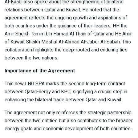
Al-Kaabi also spoke about the strengthening of bilateral
relations between Qatar and Kuwait. He noted that the
agreement reflects the ongoing growth and aspirations of
both countries under the guidance of their leaders, HH the
Amir Sheikh Tamim bin Hamad Al Thani of Qatar and HE Amir
of Kuwait Sheikh Meshal Al-Ahmad Al-Jaber Al-Sabah. This
collaboration highlights the deep-rooted and enduring ties
between the two nations.
Importance of the Agreement
This new LNG SPA marks the second long-term contract
between QatarEnergy and KPC, signifying a crucial step in
enhancing the bilateral trade between Qatar and Kuwait.
The agreement not only reinforces the strategic partnership
between the two entities but also contributes to the broader
energy goals and economic development of both countries.