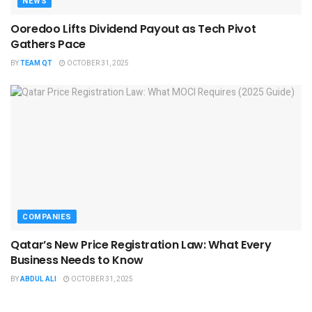
NEWS
Ooredoo Lifts Dividend Payout as Tech Pivot
Gathers Pace
BY
TEAM QT
OCTOBER 31, 2025
COMPANIES
Qatar’s New Price Registration Law: What Every
Business Needs to Know
BY
ABDUL ALI
OCTOBER 31, 2025