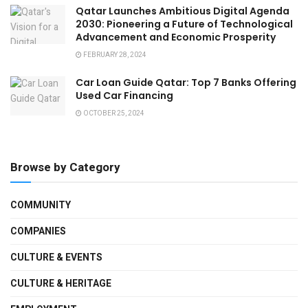
Qatar Launches Ambitious Digital Agenda
2030: Pioneering a Future of Technological
Advancement and Economic Prosperity
FEBRUARY 28, 2024
Car Loan Guide Qatar: Top 7 Banks Offering
Used Car Financing
OCTOBER 25, 2024
Browse by Category
COMMUNITY
COMPANIES
CULTURE & EVENTS
CULTURE & HERITAGE