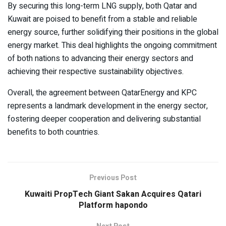
By securing this long-term LNG supply, both Qatar and
Kuwait are poised to benefit from a stable and reliable
energy source, further solidifying their positions in the global
energy market. This deal highlights the ongoing commitment
of both nations to advancing their energy sectors and
achieving their respective sustainability objectives.
Overall, the agreement between QatarEnergy and KPC
represents a landmark development in the energy sector,
fostering deeper cooperation and delivering substantial
benefits to both countries.
Previous Post
Kuwaiti PropTech Giant Sakan Acquires Qatari
Platform hapondo