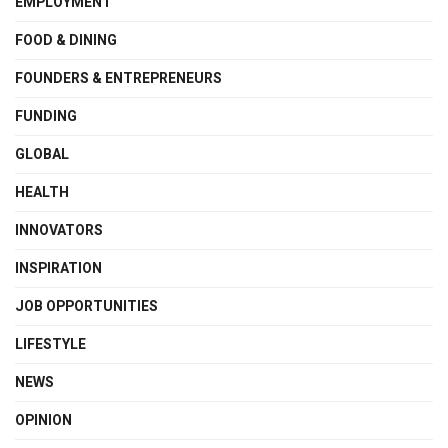
EMPLOYMENT
FOOD & DINING
FOUNDERS & ENTREPRENEURS
FUNDING
GLOBAL
HEALTH
INNOVATORS
INSPIRATION
JOB OPPORTUNITIES
LIFESTYLE
NEWS
OPINION