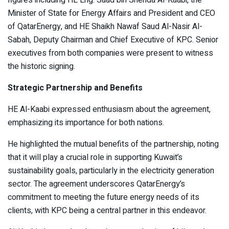
Minister of State for Energy Affairs and President and CEO
of QatarEnergy, and HE Shaikh Nawaf Saud Al-Nasir Al-
Sabah, Deputy Chairman and Chief Executive of KPC. Senior
executives from both companies were present to witness
the historic signing.
Strategic Partnership and Benefits
HE Al-Kaabi expressed enthusiasm about the agreement,
emphasizing its importance for both nations.
He highlighted the mutual benefits of the partnership, noting
that it will play a crucial role in supporting Kuwait’s
sustainability goals, particularly in the electricity generation
sector. The agreement underscores QatarEnergy’s
commitment to meeting the future energy needs of its
clients, with KPC being a central partner in this endeavor.