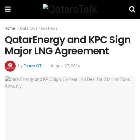
Home
Qatar Business News
QatarEnergy and KPC Sign
Major LNG Agreement
by
Team QT
August 27, 2024