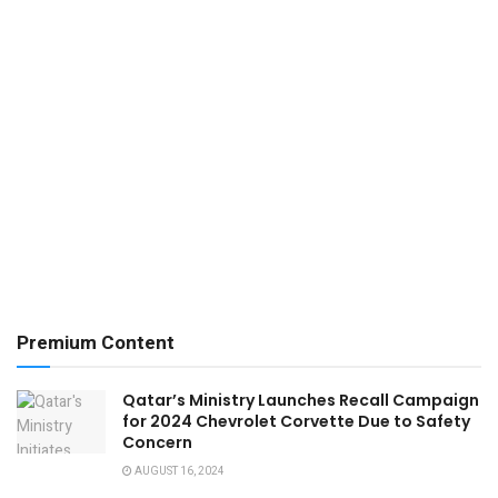
Premium Content
Qatar’s Ministry Launches Recall Campaign
for 2024 Chevrolet Corvette Due to Safety
Concern
AUGUST 16, 2024