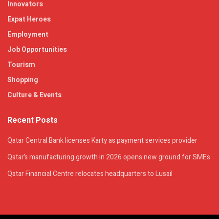
Innovators
Expat Heroes
Employment
Job Opportunities
Tourism
Shopping
Culture & Events
Recent Posts
Qatar Central Bank licenses Karty as payment services provider
Qatar’s manufacturing growth in 2026 opens new ground for SMEs
Qatar Financial Centre relocates headquarters to Lusail