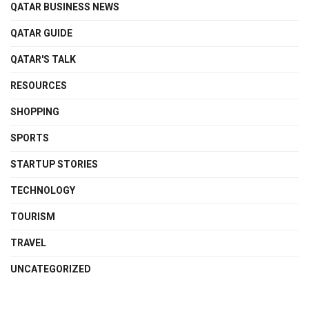
QATAR BUSINESS NEWS
QATAR GUIDE
QATAR'S TALK
RESOURCES
SHOPPING
SPORTS
STARTUP STORIES
TECHNOLOGY
TOURISM
TRAVEL
UNCATEGORIZED