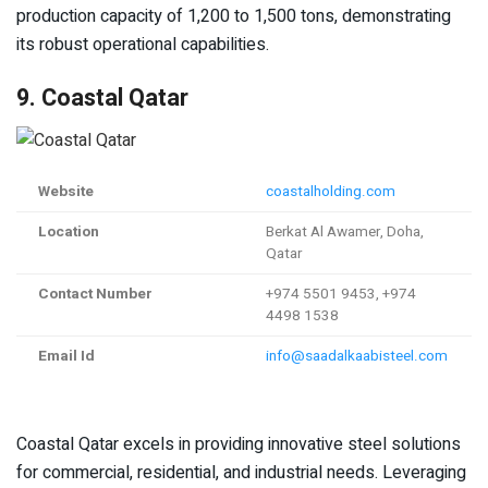
production capacity of 1,200 to 1,500 tons, demonstrating
its robust operational capabilities.
9. Coastal Qatar
Website
coastalholding.com
Location
Berkat Al Awamer, Doha,
Qatar
Contact Number
+974 5501 9453, +974
4498 1538
Email Id
info@saadalkaabisteel.com
Coastal Qatar excels in providing innovative steel solutions
for commercial, residential, and industrial needs. Leveraging