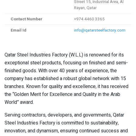
Street 15, Industrial Area, Al
Rayan, Qatar
Contact Number
+974 4460 3365
Email Id
info@qatarsteelfactory.com
Qatar Steel Industries Factory (W.L.L) is renowned for its
exceptional steel products, focusing on finished and semi-
finished goods. With over 40 years of experience, the
company has established a robust global network with 15
branches. Known for quality and excellence, it has received
the “Golden Merit for Excellence and Quality in the Arab
World” award.
Serving contractors, developers, and governments, Qatar
Steel Industries Factory is committed to sustainability,
innovation, and dynamism, ensuring continued success and