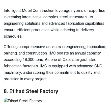
Intelligent Metal Construction leverages years of expertise
in creating large-scale, complex steel structures. Its
engineering solutions and advanced fabrication capabilities
ensure efficient production while adhering to delivery
schedules.
Offering comprehensive services in engineering, fabrication,
painting, and construction, IMC boasts an annual capacity
exceeding 18,000 tons. As one of Qatar’s largest steel
fabrication factories, IMC is equipped with advanced CNC
machinery, underscoring their commitment to quality and
precision in every project.
8. Etihad Steel Factory