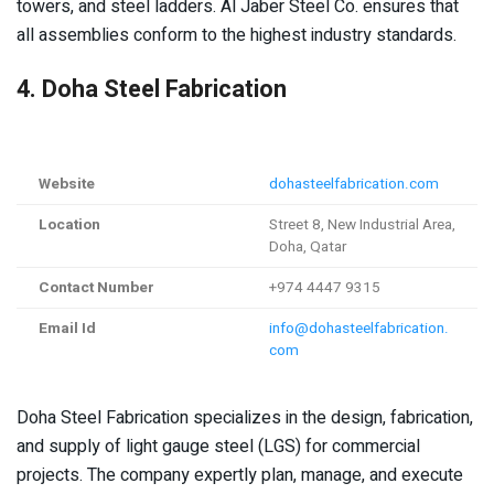
towers, and steel ladders. Al Jaber Steel Co. ensures that
all assemblies conform to the highest industry standards.
4. Doha Steel Fabrication
Website
dohasteelfabrication.com
Location
Street 8, New Industrial Area,
Doha, Qatar
Contact Number
+974 4447 9315
Email Id
info@dohasteelfabrication.
com
Doha Steel Fabrication specializes in the design, fabrication,
and supply of light gauge steel (LGS) for commercial
projects. The company expertly plan, manage, and execute