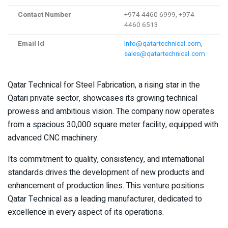
Contact Number
+974 4460 6999, +974
4460 6513
Email Id
Info@qatartechnical.com
,
sales@qatartechnical.com
Qatar Technical for Steel Fabrication, a rising star in the
Qatari private sector, showcases its growing technical
prowess and ambitious vision. The company now operates
from a spacious 30,000 square meter facility, equipped with
advanced CNC machinery.
Its commitment to quality, consistency, and international
standards drives the development of new products and
enhancement of production lines. This venture positions
Qatar Technical as a leading manufacturer, dedicated to
excellence in every aspect of its operations.