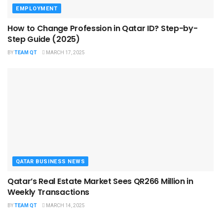
EMPLOYMENT
How to Change Profession in Qatar ID​? Step-by-
Step Guide (2025)
BY
TEAM QT
MARCH 17, 2025
QATAR BUSINESS NEWS
Qatar’s Real Estate Market Sees QR266 Million in
Weekly Transactions
BY
TEAM QT
MARCH 14, 2025