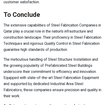
customer satisfaction.
To Conclude
The extensive capabilities of Steel Fabrication Companies in
Qatar play a crucial role in the nation’s infrastructure and
construction landscape. Their proficiency in Steel Fabrication
Techniques and rigorous Quality Control in Steel Fabrication
guarantee high standards of production.
The meticulous handling of Steel Structure Installation and
the growing popularity of Prefabricated Steel Buildings
underscore their commitment to efficiency and innovation.
Equipped with state-of-the-art Steel Fabrication Equipment
and supported by dedicated Industrial Area Steel
Fabricators, these companies ensure precision and quality in
their work.