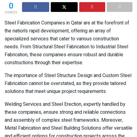
0
SHARES
Steel Fabrication Companies in Qatar are at the forefront of
the nation’s rapid development, offering an array of
specialized services that cater to various construction
needs. From Structural Steel Fabrication to Industrial Steel
Fabrication, these companies ensure robust and durable
constructions through their expertise.
The importance of Steel Structure Design and Custom Steel
Fabrication cannot be overstated, as they provide tailored
solutions that meet unique project requirements.
Welding Services and Steel Erection, expertly handled by
these companies, ensure strong and reliable connections
and assembly of complex steel frameworks. Moreover,
Metal Fabrication and Steel Building Solutions offer versatile
and efficient options for construction projects across the