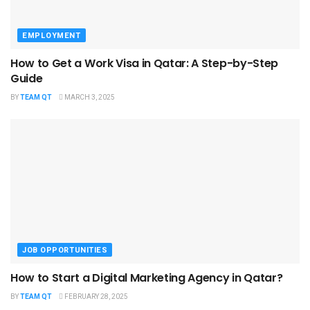
EMPLOYMENT
How to Get a Work Visa in Qatar: A Step-by-Step
Guide
BY
TEAM QT
MARCH 3, 2025
JOB OPPORTUNITIES
How to Start a Digital Marketing Agency in Qatar?
BY
TEAM QT
FEBRUARY 28, 2025