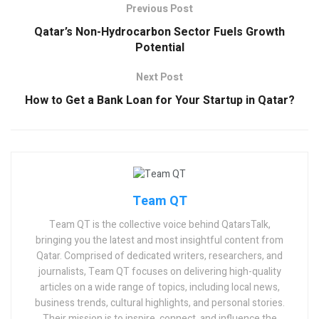
Previous Post
Qatar’s Non-Hydrocarbon Sector Fuels Growth
Potential
Next Post
How to Get a Bank Loan for Your Startup in Qatar?
Team QT
Team QT is the collective voice behind QatarsTalk,
bringing you the latest and most insightful content from
Qatar. Comprised of dedicated writers, researchers, and
journalists, Team QT focuses on delivering high-quality
articles on a wide range of topics, including local news,
business trends, cultural highlights, and personal stories.
Their mission is to inspire, connect, and influence the