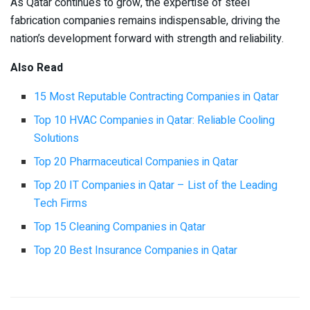
As Qatar continues to grow, the expertise of steel
fabrication companies remains indispensable, driving the
nation’s development forward with strength and reliability.
Also Read
15 Most Reputable Contracting Companies in Qatar
Top 10 HVAC Companies in Qatar: Reliable Cooling
Solutions
Top 20 Pharmaceutical Companies in Qatar
Top 20 IT Companies in Qatar – List of the Leading
Tech Firms
Top 15 Cleaning Companies in Qatar
Top 20 Best Insurance Companies in Qatar