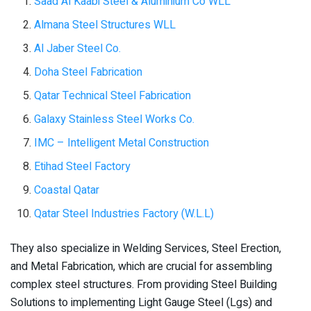
Saad Al Kaabi Steel & Aluminium Co WLL
Almana Steel Structures WLL
Al Jaber Steel Co.
Doha Steel Fabrication
Qatar Technical Steel Fabrication
Galaxy Stainless Steel Works Co.
IMC – Intelligent Metal Construction
Etihad Steel Factory
Coastal Qatar
Qatar Steel Industries Factory (W.L.L)
They also specialize in Welding Services, Steel Erection,
and Metal Fabrication, which are crucial for assembling
complex steel structures. From providing Steel Building
Solutions to implementing Light Gauge Steel (Lgs) and