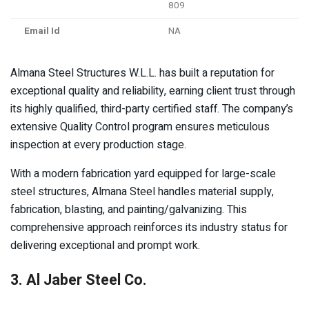
809
Email Id
NA
Almana Steel Structures W.L.L. has built a reputation for
exceptional quality and reliability, earning client trust through
its highly qualified, third-party certified staff. The company’s
extensive Quality Control program ensures meticulous
inspection at every production stage.
With a modern fabrication yard equipped for large-scale
steel structures, Almana Steel handles material supply,
fabrication, blasting, and painting/galvanizing. This
comprehensive approach reinforces its industry status for
delivering exceptional and prompt work.
3. Al Jaber Steel Co.