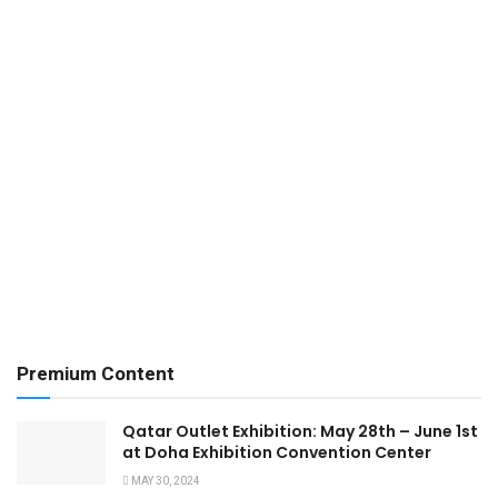
Premium Content
Qatar Outlet Exhibition: May 28th – June 1st
at Doha Exhibition Convention Center
MAY 30, 2024