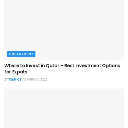
EMPLOYMENT
Where to Invest in Qatar – Best Investment Options
for Expats
BY
TEAM QT
MARCH 5, 2025