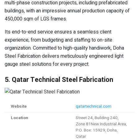
multi-phase construction projects, including prefabricated
buildings, with an impressive annual production capacity of
450,000 sqm of LGS frames.
Its end-to-end service ensures a seamless client
experience, from budgeting and staffing to on-site
organization. Committed to high-quality handiwork, Doha
Steel Fabrication delivers meticulously engineered light
gauge steel solutions for every project.
5. Qatar Technical Steel Fabrication
Website
qatartechnical.com
Location
Street 24, Building 240,
Zone 81New Industrial Area,
P.O. Box: 15929, Doha,
Qatar