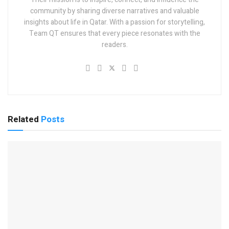
community by sharing diverse narratives and valuable
insights about life in Qatar. With a passion for storytelling,
Team QT ensures that every piece resonates with the
readers.
Related
Posts