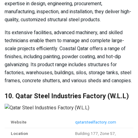
expertise in design, engineering, procurement,
manufacturing, inspection, and installation, they deliver high-
quality, customized structural steel products.
Its extensive facilities, advanced machinery, and skilled
technicians enable them to manage and complete large-
scale projects efficiently. Coastal Qatar offers a range of
finishes, including painting, powder coating, and hot-dip
galvanizing. Its product range includes structures for
factories, warehouses, buildings, silos, storage tanks, steel
frames, concrete shutters, and various sheds and canopies.
10. Qatar Steel Industries Factory (W.L.L)
Website
qatarsteelfactory.com
Location
Building 177, Zone 57,