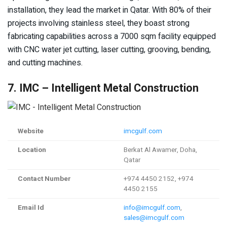
installation, they lead the market in Qatar. With 80% of their
projects involving stainless steel, they boast strong
fabricating capabilities across a 7000 sqm facility equipped
with CNC water jet cutting, laser cutting, grooving, bending,
and cutting machines.
7. IMC – Intelligent Metal Construction
Website
imcgulf.com
Location
Berkat Al Awamer, Doha,
Qatar
Contact Number
+974 4450 2152, +974
4450 2155
Email Id
info@imcgulf.com
,
sales@imcgulf.com