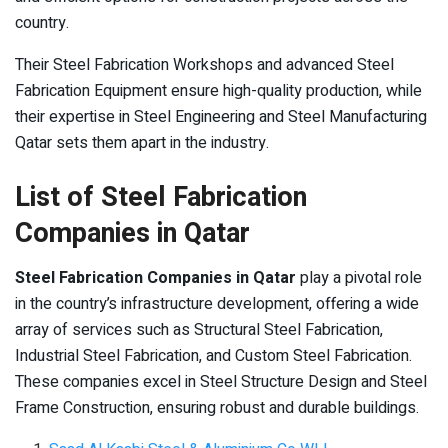
country.
Their Steel Fabrication Workshops and advanced Steel
Fabrication Equipment ensure high-quality production, while
their expertise in Steel Engineering and Steel Manufacturing
Qatar sets them apart in the industry.
List of Steel Fabrication
Companies in Qatar
Steel Fabrication Companies in Qatar
play a pivotal role
in the country’s infrastructure development, offering a wide
array of services such as Structural Steel Fabrication,
Industrial Steel Fabrication, and Custom Steel Fabrication.
These companies excel in Steel Structure Design and Steel
Frame Construction, ensuring robust and durable buildings.