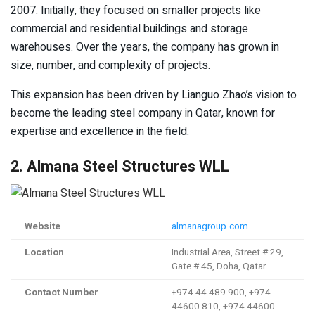
2007. Initially, they focused on smaller projects like
commercial and residential buildings and storage
warehouses. Over the years, the company has grown in
size, number, and complexity of projects.
This expansion has been driven by Lianguo Zhao’s vision to
become the leading steel company in Qatar, known for
expertise and excellence in the field.
2. Almana Steel Structures WLL
Website
almanagroup.com
Location
Industrial Area, Street # 29,
Gate # 45, Doha, Qatar
Contact Number
+974 44 489 900, +974
44600 810, +974 44600