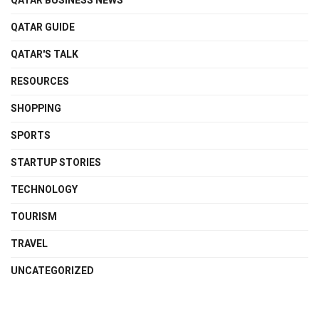
QATAR BUSINESS NEWS
QATAR GUIDE
QATAR'S TALK
RESOURCES
SHOPPING
SPORTS
STARTUP STORIES
TECHNOLOGY
TOURISM
TRAVEL
UNCATEGORIZED