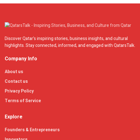
Discover Qatar's inspiring stories, business insights, and cultural
highlights. Stay connected, informed, and engaged with QatarsTalk.
Company Info
About us
Contact us
Privacy Policy
Terms of Service
Explore
Founders & Entrepreneurs
Innovators