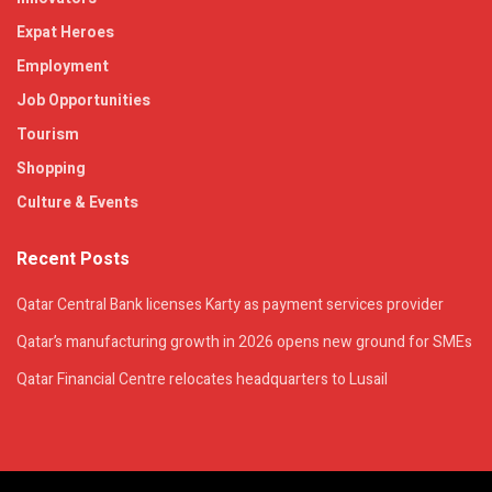
Expat Heroes
Employment
Job Opportunities
Tourism
Shopping
Culture & Events
Recent Posts
Qatar Central Bank licenses Karty as payment services provider
Qatar’s manufacturing growth in 2026 opens new ground for SMEs
Qatar Financial Centre relocates headquarters to Lusail