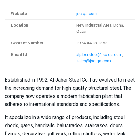
Website
jsc-qa.com
Location
New Industrial Area, Doha,
Qatar
Contact Number
+974 4418 1858
Email Id
aljabersteel@jsc-qa.com
,
sales@jsc-qa.com
Established in 1992, Al Jaber Steel Co. has evolved to meet
the increasing demand for high-quality structural steel. The
company now operates a modern fabrication plant that
adheres to international standards and specifications.
It specialize in a wide range of products, including steel
sheds, gates, handrails, balustrades, staircases, doors,
frames, decorative grill work, rolling shutters, water tank