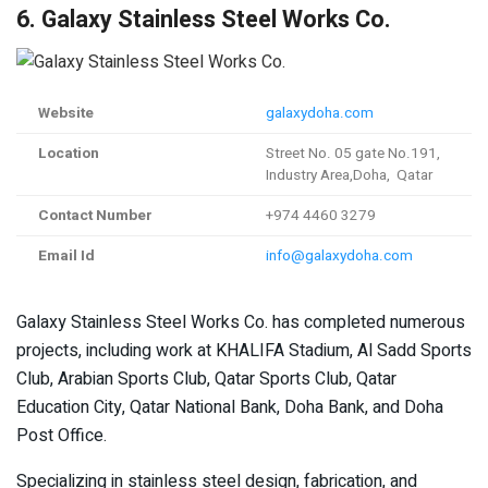
6. Galaxy Stainless Steel Works Co.
Website
galaxydoha.com
Location
Street No. 05 gate No.191,
Industry Area,Doha, Qatar
Contact Number
+974 4460 3279
Email Id
info@galaxydoha.com
Galaxy Stainless Steel Works Co. has completed numerous
projects, including work at KHALIFA Stadium, Al Sadd Sports
Club, Arabian Sports Club, Qatar Sports Club, Qatar
Education City, Qatar National Bank, Doha Bank, and Doha
Post Office.
Specializing in stainless steel design, fabrication, and