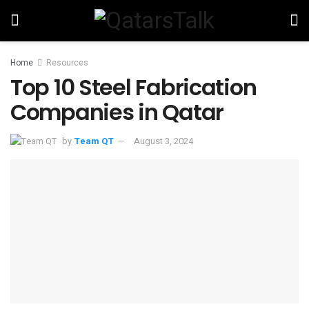
Home
Resources
Top 10 Steel Fabrication
Companies in Qatar
by
Team QT
August 3, 2024