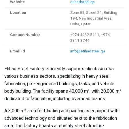
Website
etihadsteel.qa
Location
Zone 81, Street 21, Building
194, New Industrial Area,
Doha, Qatar
Contact Number
+974 4032 5111, +974
3311 3744
Email Id
info@etihadsteel.qa
Etihad Steel Factory efficiently supports clients across
various business sectors, specializing in heavy steel
fabrication, pre-engineered buildings, tanks, and vehicle
body building. The facility spans 40,000 m², with 20,000 m²
dedicated to fabrication, including overhead cranes.
A 3,000 m² area for blasting and painting is equipped with
advanced technology and situated next to the fabrication
area. The factory boasts a monthly steel structure