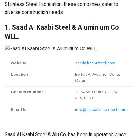
Stainless Steel Fabrication, these companies cater to
diverse construction needs.
1. Saad Al Kaabi Steel & Aluminium Co
WLL.
Website
saadalkaabisteel.com
Location
Berkat Al Awamer, Doha,
Qatar
Contact Number
+974 5501 9453, +974
4498 1538
Email Id
info@saadalkaabisteel.com
Saad Al Kaabi Steel & Alu Co. has been in operation since