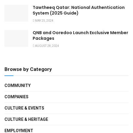
Tawtheeq Qatar: National Authentication
System (2025 Guide)
MAY 25, 2024
QNB and Ooredoo Launch Exclusive Member
Packages
AUGUST 28, 2024
Browse by Category
COMMUNITY
COMPANIES
CULTURE & EVENTS
CULTURE & HERITAGE
EMPLOYMENT