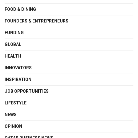
FOOD & DINING
FOUNDERS & ENTREPRENEURS
FUNDING
GLOBAL
HEALTH
INNOVATORS
INSPIRATION
JOB OPPORTUNITIES
LIFESTYLE
NEWS
OPINION