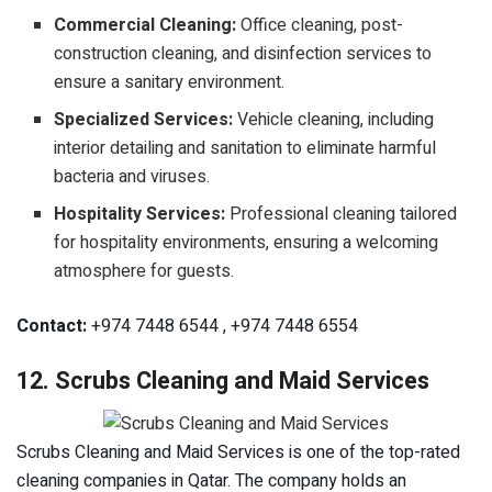
Commercial Cleaning:
Office cleaning, post-
construction cleaning, and disinfection services to
ensure a sanitary environment.
Specialized Services:
Vehicle cleaning, including
interior detailing and sanitation to eliminate harmful
bacteria and viruses.
Hospitality Services:
Professional cleaning tailored
for hospitality environments, ensuring a welcoming
atmosphere for guests.
Contact:
+974 7448 6544 , +974 7448 6554
12. Scrubs Cleaning and Maid Services
Scrubs Cleaning and Maid Services is one of the top-rated
cleaning companies in Qatar. The company holds an