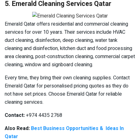
5. Emerald Cleaning Services Qatar
Emerald Qatar offers residential and commercial cleaning
services for over 10 years. Their services include HVAC
duct cleaning, disinfection, deep cleaning, water tank
cleaning and disinfection, kitchen duct and food processing
area cleaning, post-construction cleaning, commercial carpet
cleaning, window and signboard cleaning.
Every time, they bring their own cleaning supplies. Contact
Emerald Qatar for personalised pricing quotes as they do
not have set prices. Choose Emerald Qatar for reliable
cleaning services.
Contact:
+974 4435 2768
Also Read:
Best Business Opportunities & Ideas In
Qatar