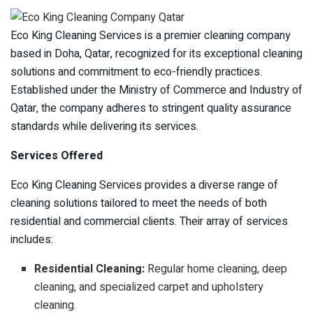
Eco King Cleaning Services is a premier cleaning company
based in Doha, Qatar, recognized for its exceptional cleaning
solutions and commitment to eco-friendly practices.
Established under the Ministry of Commerce and Industry of
Qatar, the company adheres to stringent quality assurance
standards while delivering its services.
Services Offered
Eco King Cleaning Services provides a diverse range of
cleaning solutions tailored to meet the needs of both
residential and commercial clients. Their array of services
includes:
Residential Cleaning:
Regular home cleaning, deep
cleaning, and specialized carpet and upholstery
cleaning.