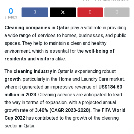
0
SHARES
Cleaning companies in Qatar
play a vital role in providing
a wide range of services to homes, businesses, and public
spaces. They help to maintain a clean and healthy
environment, which is essential for the
well-being of
residents and visitors
alike.
The
cleaning industry
in Qatar is experiencing robust
growth
, particularly in the Home and Laundry Care market,
where it generated an impressive revenue of
US$184.60
million in 2023
. Cleaning services are anticipated to lead
the way in terms of expansion, with a projected annual
growth rate of
3.40% (CAGR 2023-2028).
The
FIFA World
Cup 2022
has contributed to the growth of the cleaning
sector in Qatar.