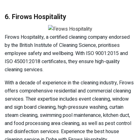
6. Firows Hospitality
Firows Hospitality, a certified cleaning company endorsed
by the British Institute of Cleaning Science, prioritises
employee safety and wellbeing. With ISO 9001:2015 and
ISO 45001:2018 certificates, they ensure high-quality
cleaning services.
With a decade of experience in the cleaning industry, Firows
offers comprehensive residential and commercial cleaning
services. Their expertise includes event cleaning, window
and sign board cleaning, high-pressure washing, curtain
steam cleaning, swimming pool maintenance, kitchen duct,
and food processing area cleaning, as well as pest control
and disinfection services. Experience the best house
cleaning service in Doha with Firows Hospitality.