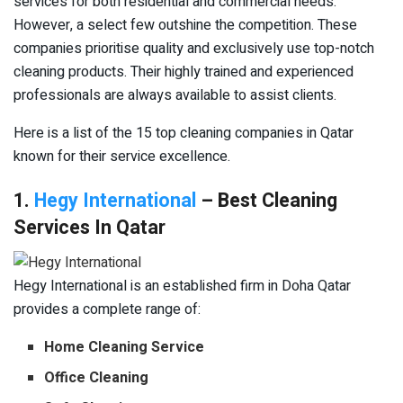
services for both residential and commercial needs.
However, a select few outshine the competition. These
companies prioritise quality and exclusively use top-notch
cleaning products. Their highly trained and experienced
professionals are always available to assist clients.
Here is a list of the 15 top cleaning companies in Qatar
known for their service excellence.
1.
Hegy International
– Best Cleaning
Services In Qatar
Hegy International is an established firm in Doha Qatar
provides a complete range of:
Home Cleaning Service
Office Cleaning