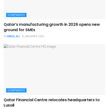
COMPANIES
Qatar’s manufacturing growth in 2026 opens new
ground for SMEs
BY
ABDUL ALI
JANUARY 8, 2026
COMPANIES
Qatar Financial Centre relocates headquarters to
Lusail