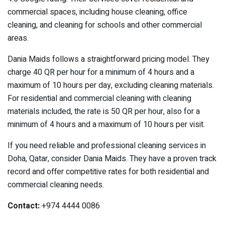
commercial spaces, including house cleaning, office
cleaning, and cleaning for schools and other commercial
areas.
Dania Maids follows a straightforward pricing model. They
charge 40 QR per hour for a minimum of 4 hours and a
maximum of 10 hours per day, excluding cleaning materials.
For residential and commercial cleaning with cleaning
materials included, the rate is 50 QR per hour, also for a
minimum of 4 hours and a maximum of 10 hours per visit.
If you need reliable and professional cleaning services in
Doha, Qatar, consider Dania Maids. They have a proven track
record and offer competitive rates for both residential and
commercial cleaning needs.
Contact:
+974 4444 0086