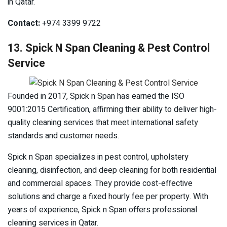
in Qatar.
Contact:
+974 3399 9722
13. Spick N Span Cleaning & Pest Control
Service
Founded in 2017, Spick n Span has earned the ISO
9001:2015 Certification, affirming their ability to deliver high-
quality cleaning services that meet international safety
standards and customer needs.
Spick n Span specializes in pest control, upholstery
cleaning, disinfection, and deep cleaning for both residential
and commercial spaces. They provide cost-effective
solutions and charge a fixed hourly fee per property. With
years of experience, Spick n Span offers professional
cleaning services in Qatar.