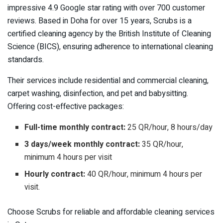
impressive 4.9 Google star rating with over 700 customer
reviews. Based in Doha for over 15 years, Scrubs is a
certified cleaning agency by the British Institute of Cleaning
Science (BICS), ensuring adherence to international cleaning
standards.
Their services include residential and commercial cleaning,
carpet washing, disinfection, and pet and babysitting.
Offering cost-effective packages:
Full-time monthly contract:
25 QR/hour, 8 hours/day
3 days/week monthly contract:
35 QR/hour,
minimum 4 hours per visit
Hourly contract:
40 QR/hour, minimum 4 hours per
visit.
Choose Scrubs for reliable and affordable cleaning services