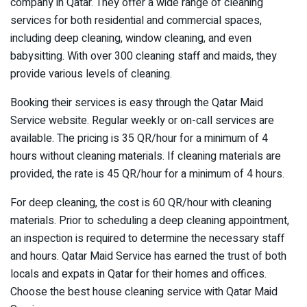
company in Qatar. They offer a wide range of cleaning
services for both residential and commercial spaces,
including deep cleaning, window cleaning, and even
babysitting. With over 300 cleaning staff and maids, they
provide various levels of cleaning.
Booking their services is easy through the Qatar Maid
Service website. Regular weekly or on-call services are
available. The pricing is 35 QR/hour for a minimum of 4
hours without cleaning materials. If cleaning materials are
provided, the rate is 45 QR/hour for a minimum of 4 hours.
For deep cleaning, the cost is 60 QR/hour with cleaning
materials. Prior to scheduling a deep cleaning appointment,
an inspection is required to determine the necessary staff
and hours. Qatar Maid Service has earned the trust of both
locals and expats in Qatar for their homes and offices.
Choose the best house cleaning service with Qatar Maid