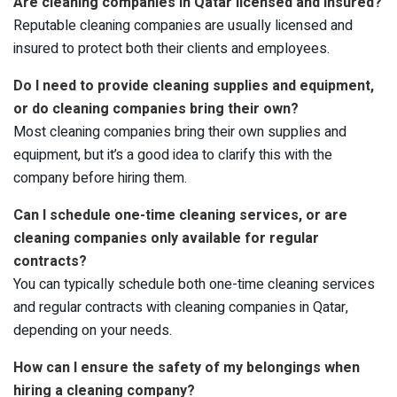
Are cleaning companies in Qatar licensed and insured?
Reputable cleaning companies are usually licensed and
insured to protect both their clients and employees.
Do I need to provide cleaning supplies and equipment,
or do cleaning companies bring their own?
Most cleaning companies bring their own supplies and
equipment, but it’s a good idea to clarify this with the
company before hiring them.
Can I schedule one-time cleaning services, or are
cleaning companies only available for regular
contracts?
You can typically schedule both one-time cleaning services
and regular contracts with cleaning companies in Qatar,
depending on your needs.
How can I ensure the safety of my belongings when
hiring a cleaning company?