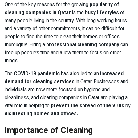
One of the key reasons for the growing
popularity of
cleaning companies in Qatar
is the
busy lifestyles
of
many people living in the country. With long working hours
and a variety of other commitments, it can be difficult for
people to find the time to clean their homes or offices
thoroughly. Hiring a
professional cleaning company
can
free up people’s time and allow them to focus on other
things.
The
COVID-19 pandemic
has also led to an
increased
demand for cleaning services
in Qatar. Businesses and
individuals are now more focused on hygiene and
cleanliness, and cleaning companies in Qatar are playing a
vital role in helping to
prevent the spread of the virus
by
disinfecting homes and offices.
Importance of Cleaning