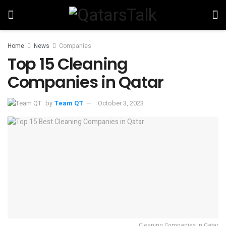
Home
News
Companies
Top 15 Cleaning
Companies in Qatar
by
Team QT
October 3, 2023
Cleaning Companies in Qatar