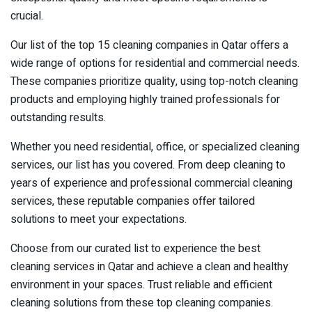
crucial.
Our list of the top 15 cleaning companies in Qatar offers a
wide range of options for residential and commercial needs.
These companies prioritize quality, using top-notch cleaning
products and employing highly trained professionals for
outstanding results.
Whether you need residential, office, or specialized cleaning
services, our list has you covered. From deep cleaning to
years of experience and professional commercial cleaning
services, these reputable companies offer tailored
solutions to meet your expectations.
Choose from our curated list to experience the best
cleaning services in Qatar and achieve a clean and healthy
environment in your spaces. Trust reliable and efficient
cleaning solutions from these top cleaning companies.