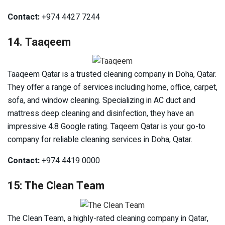
Contact:
+974 4427 7244
14. Taaqeem
Taaqeem Qatar is a trusted cleaning company in Doha, Qatar.
They offer a range of services including home, office, carpet,
sofa, and window cleaning. Specializing in AC duct and
mattress deep cleaning and disinfection, they have an
impressive 4.8 Google rating. Taqeem Qatar is your go-to
company for reliable cleaning services in Doha, Qatar.
Contact:
+974 4419 0000
15: The Clean Team
The Clean Team, a highly-rated cleaning company in Qatar,