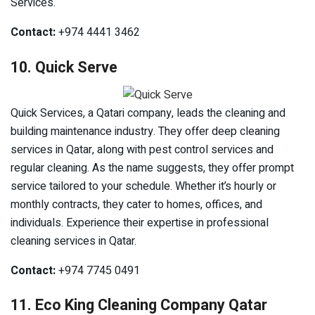
Services.
Contact:
+974 4441 3462
10. Quick Serve
Quick Services, a Qatari company, leads the cleaning and
building maintenance industry. They offer deep cleaning
services in Qatar, along with pest control services and
regular cleaning. As the name suggests, they offer prompt
service tailored to your schedule. Whether it’s hourly or
monthly contracts, they cater to homes, offices, and
individuals. Experience their expertise in professional
cleaning services in Qatar.
Contact:
+974 7745 0491
11. Eco King Cleaning Company Qatar