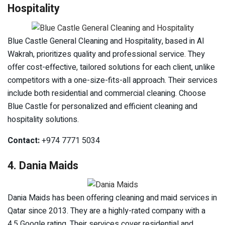
Hospitality
Blue Castle General Cleaning and Hospitality, based in Al
Wakrah, prioritizes quality and professional service. They
offer cost-effective, tailored solutions for each client, unlike
competitors with a one-size-fits-all approach. Their services
include both residential and commercial cleaning. Choose
Blue Castle for personalized and efficient cleaning and
hospitality solutions.
Contact:
+974 7771 5034
4. Dania Maids
Dania Maids has been offering cleaning and maid services in
Qatar since 2013. They are a highly-rated company with a
4.5 Google rating. Their services cover residential and