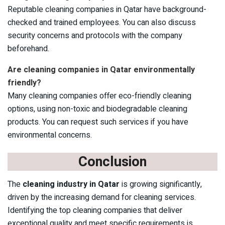
Reputable cleaning companies in Qatar have background-
checked and trained employees. You can also discuss
security concerns and protocols with the company
beforehand.
Are cleaning companies in Qatar environmentally
friendly?
Many cleaning companies offer eco-friendly cleaning
options, using non-toxic and biodegradable cleaning
products. You can request such services if you have
environmental concerns.
Conclusion
The
cleaning industry in Qatar
is growing significantly,
driven by the increasing demand for cleaning services.
Identifying the top cleaning companies that deliver
exceptional quality and meet specific requirements is