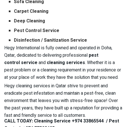
Sofa Cleaning
Carpet Cleaning
Deep Cleaning
Pest Control Service
Disinfection / Sanitization Service
Hegy International is fully owned and operated in Doha,
Qatar, dedicated to delivering professional
pest
control
service
and
cleaning services
. Whether it is a
pest problem or a cleaning requirement in your residence or
at your place of work they have the solution that you need.
Hegy cleaning services in Qatar strive to prevent and
eradicate pest infestation and maintain a pest-free, clean
environment that leaves you with stress-free space! Over
the past years, they have built up a reputation for providing a
fast and friendly service to all customers.
CALL TODAY: Cleaning Service +974 33865544 / Pest