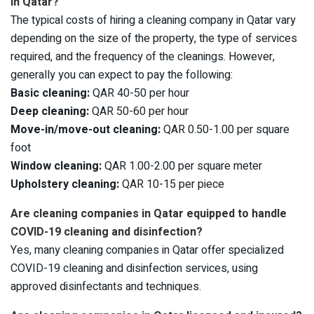
in Qatar?
The typical costs of hiring a cleaning company in Qatar vary
depending on the size of the property, the type of services
required, and the frequency of the cleanings. However,
generally you can expect to pay the following:
Basic cleaning:
QAR 40-50 per hour
Deep cleaning:
QAR 50-60 per hour
Move-in/move-out cleaning:
QAR 0.50-1.00 per square
foot
Window cleaning:
QAR 1.00-2.00 per square meter
Upholstery cleaning:
QAR 10-15 per piece
Are cleaning companies in Qatar equipped to handle
COVID-19 cleaning and disinfection?
Yes, many cleaning companies in Qatar offer specialized
COVID-19 cleaning and disinfection services, using
approved disinfectants and techniques.