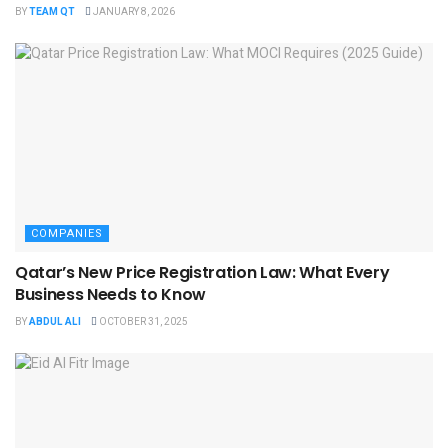
BY
TEAM QT
JANUARY 8, 2026
COMPANIES
Qatar’s New Price Registration Law: What Every
Business Needs to Know
BY
ABDUL ALI
OCTOBER 31, 2025