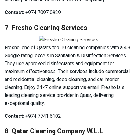
Contact:
+974 7097 0929
7. Fresho Cleaning Services
Fresho, one of Qatar’s top 10 cleaning companies with a 4.8
Google rating, excels in Sanitation & Disinfection Services.
They use approved disinfectants and equipment for
maximum effectiveness. Their services include commercial
and residential cleaning, deep cleaning, and car interior
cleaning. Enjoy 24×7 online support via email. Fresho is a
leading cleaning service provider in Qatar, delivering
exceptional quality.
Contact:
+974 7741 6102
8. Qatar Cleaning Company W.L.L