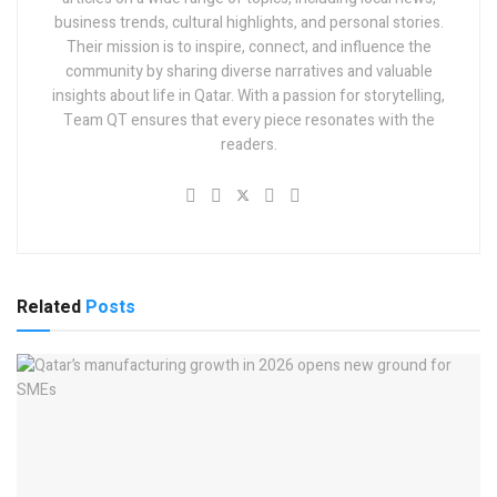
business trends, cultural highlights, and personal stories.
Their mission is to inspire, connect, and influence the
community by sharing diverse narratives and valuable
insights about life in Qatar. With a passion for storytelling,
Team QT ensures that every piece resonates with the
readers.
Related
Posts