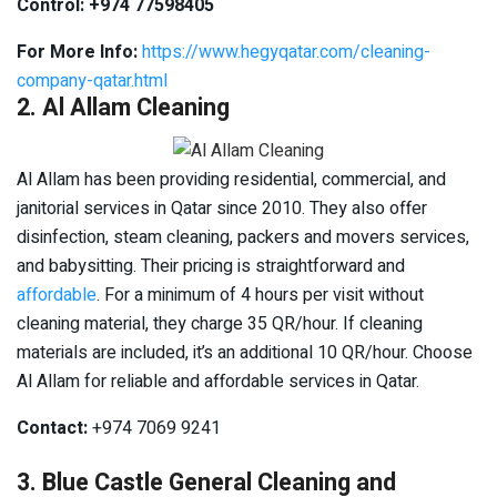
Control: +974 77598405
For More Info:
https://www.hegyqatar.com/cleaning-
company-qatar.html
2. Al Allam Cleaning
Al Allam has been providing residential, commercial, and
janitorial services in Qatar since 2010. They also offer
disinfection, steam cleaning, packers and movers services,
and babysitting. Their pricing is straightforward and
affordable
. For a minimum of 4 hours per visit without
cleaning material, they charge 35 QR/hour. If cleaning
materials are included, it’s an additional 10 QR/hour. Choose
Al Allam for reliable and affordable services in Qatar.
Contact:
+974 7069 9241
3. Blue Castle General Cleaning and