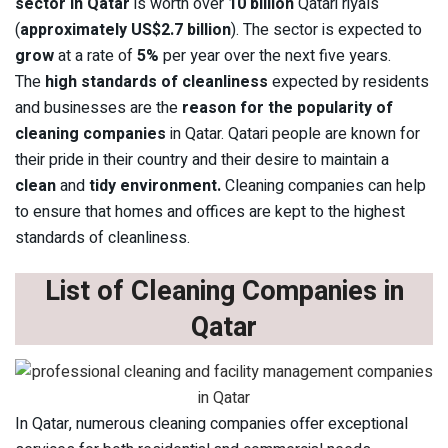
sector in Qatar
is worth over
10 billion
Qatari riyals
(
approximately US$2.7 billion
). The sector is expected to
grow
at a rate of
5%
per year over the next five years.
The
high standards of cleanliness
expected by residents
and businesses are the
reason for the popularity of
cleaning companies
in Qatar. Qatari people are known for
their pride in their country and their desire to maintain a
clean
and
tidy environment.
Cleaning companies can help
to ensure that homes and offices are kept to the highest
standards of cleanliness.
List of Cleaning Companies in
Qatar
In Qatar, numerous cleaning companies offer exceptional