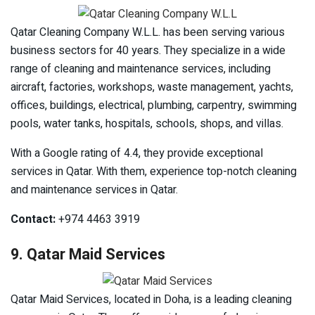
Qatar Cleaning Company W.L.L. has been serving various
business sectors for 40 years. They specialize in a wide
range of cleaning and maintenance services, including
aircraft, factories, workshops, waste management, yachts,
offices, buildings, electrical, plumbing, carpentry, swimming
pools, water tanks, hospitals, schools, shops, and villas.
With a Google rating of 4.4, they provide exceptional
services in Qatar. With them, experience top-notch cleaning
and maintenance services in Qatar.
Contact:
+974 4463 3919
9. Qatar Maid Services
Qatar Maid Services, located in Doha, is a leading cleaning