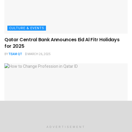
CULTURE & EVENTS
Qatar Central Bank Announces Eid Al Fitr Holidays
for 2025
BY
TEAM QT
MARCH 26, 2025
EMPLOYMENT
ADVERTISEMENT
How to Change Profession in Qatar ID​? Step-by-