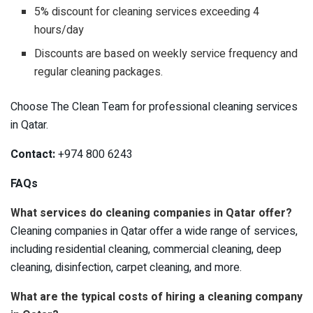
5% discount for cleaning services exceeding 4
hours/day
Discounts are based on weekly service frequency and
regular cleaning packages.
Choose The Clean Team for professional cleaning services
in Qatar.
Contact:
+974 800 6243
FAQs
What services do cleaning companies in Qatar offer?
Cleaning companies in Qatar offer a wide range of services,
including residential cleaning, commercial cleaning, deep
cleaning, disinfection, carpet cleaning, and more.
What are the typical costs of hiring a cleaning company