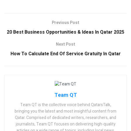
Previous Post
20 Best Business Opportunities & Ideas In Qatar 2025
Next Post
How To Calculate End Of Service Gratuity In Qatar
Team QT
Team QT is the collective voice behind QatarsTalk,
bringing you the latest and most insightful content from
Qatar. Comprised of dedicated writers, researchers, and
journalists, Team QT focuses on delivering high-quality
articles on a wide range of topics, including local news,