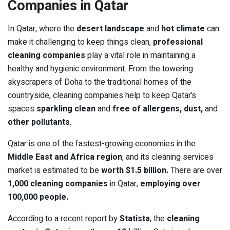
Companies in Qatar
In Qatar, where the
desert landscape
and
hot climate
can
make it challenging to keep things clean,
professional
cleaning companies
play a vital role in maintaining a
healthy and hygienic environment. From the towering
skyscrapers of Doha to the traditional homes of the
countryside, cleaning companies help to keep Qatar’s
spaces
sparkling clean
and
free of allergens, dust,
and
other pollutants
.
Qatar is one of the fastest-growing economies in the
Middle East and Africa region
, and its cleaning services
market is estimated to be
worth $1.5 billion.
There are over
1,000 cleaning companies
in Qatar,
employing over
100,000 people.
According to a recent report by
Statista
, the
cleaning