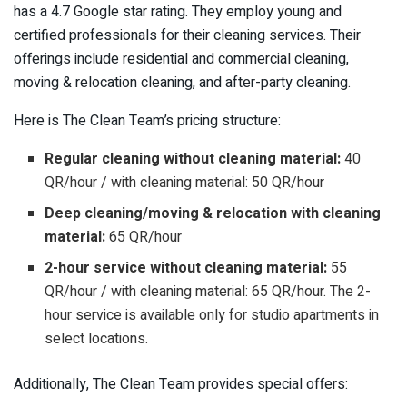
has a 4.7 Google star rating. They employ young and
certified professionals for their cleaning services. Their
offerings include residential and commercial cleaning,
moving & relocation cleaning, and after-party cleaning.
Here is The Clean Team’s pricing structure:
Regular cleaning without cleaning material:
40
QR/hour / with cleaning material: 50 QR/hour
Deep cleaning/moving & relocation with cleaning
material:
65 QR/hour
2-hour service without cleaning material:
55
QR/hour / with cleaning material: 65 QR/hour. The 2-
hour service is available only for studio apartments in
select locations.
Additionally, The Clean Team provides special offers: