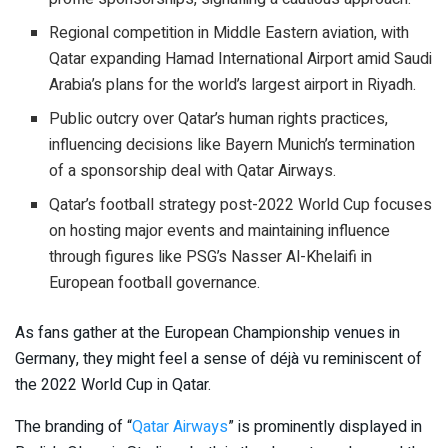
Regional competition in Middle Eastern aviation, with
Qatar expanding Hamad International Airport amid Saudi
Arabia’s plans for the world’s largest airport in Riyadh.
Public outcry over Qatar’s human rights practices,
influencing decisions like Bayern Munich’s termination
of a sponsorship deal with Qatar Airways.
Qatar’s football strategy post-2022 World Cup focuses
on hosting major events and maintaining influence
through figures like PSG’s Nasser Al-Khelaifi in
European football governance.
As fans gather at the European Championship venues in
Germany, they might feel a sense of déjà vu reminiscent of
the 2022 World Cup in Qatar.
The branding of “
Qatar Airways
” is prominently displayed in