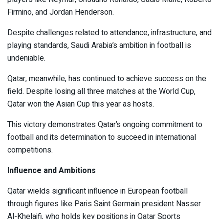
Firmino, and Jordan Henderson.
Despite challenges related to attendance, infrastructure, and
playing standards, Saudi Arabia’s ambition in football is
undeniable.
Qatar, meanwhile, has continued to achieve success on the
field. Despite losing all three matches at the World Cup,
Qatar won the Asian Cup this year as hosts.
This victory demonstrates Qatar’s ongoing commitment to
football and its determination to succeed in international
competitions.
Influence and Ambitions
Qatar wields significant influence in European football
through figures like Paris Saint Germain president Nasser
Al-Khelaifi, who holds key positions in Qatar Sports