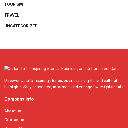
TOURISM
TRAVEL
UNCATEGORIZED
Discover Qatar's inspiring stories, business insights, and cultural
highlights. Stay connected, informed, and engaged with QatarsTalk.
Company Info
About us
Contact us