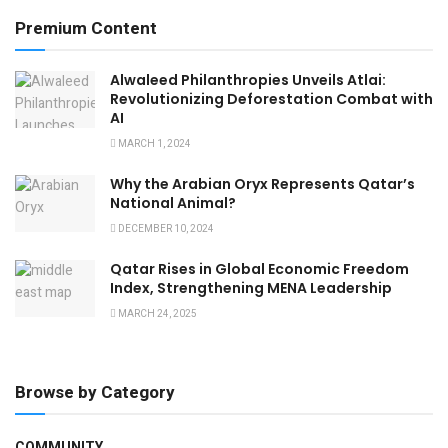
Premium Content
Alwaleed Philanthropies Unveils Atlai:
Revolutionizing Deforestation Combat with
AI
MARCH 1, 2024
Why the Arabian Oryx Represents Qatar’s
National Animal?
DECEMBER 10, 2024
Qatar Rises in Global Economic Freedom
Index, Strengthening MENA Leadership
MARCH 24, 2025
Browse by Category
COMMUNITY