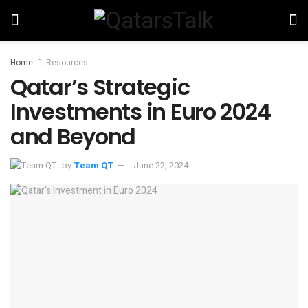
Home
Resources
Qatar’s Strategic
Investments in Euro 2024
and Beyond
by
Team QT
June 22, 2024