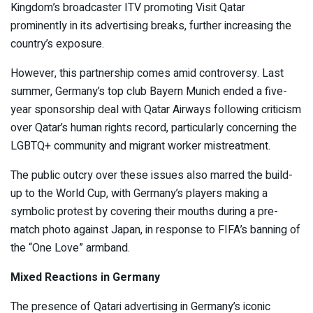
Kingdom’s broadcaster ITV promoting Visit Qatar
prominently in its advertising breaks, further increasing the
country’s exposure.
However, this partnership comes amid controversy. Last
summer, Germany’s top club Bayern Munich ended a five-
year sponsorship deal with Qatar Airways following criticism
over Qatar’s human rights record, particularly concerning the
LGBTQ+ community and migrant worker mistreatment.
The public outcry over these issues also marred the build-
up to the World Cup, with Germany’s players making a
symbolic protest by covering their mouths during a pre-
match photo against Japan, in response to FIFA’s banning of
the “One Love” armband.
Mixed Reactions in Germany
The presence of Qatari advertising in Germany’s iconic