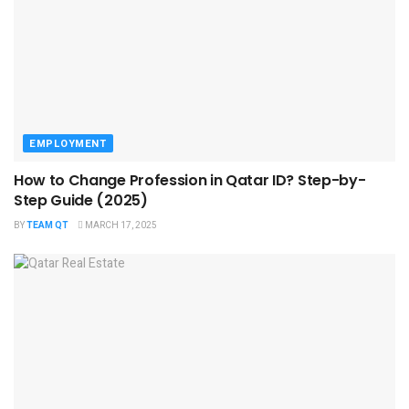
EMPLOYMENT
How to Change Profession in Qatar ID​? Step-by-
Step Guide (2025)
BY
TEAM QT
MARCH 17, 2025