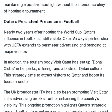
maintaining a positive spotlight without the intense scrutiny
of hosting a tournament.
Qatar’s Persistent Presence in Football
Nearly two years after hosting the World Cup, Qatar’s
influence in football is still visible. Qatar Airways’ partnership
with UEFA extends to perimeter advertising and branding at
major venues.
In addition, the tourism body Visit Qatar has set up “Doha
Clubs” in fan parks, offering fans a taste of Qatari culture.
This strategy aims to attract visitors to Qatar and boost its
tourism sector.
The UK broadcaster ITV has also been promoting Visit Qatar
in its advertising breaks, further enhancing the country’s
visibility. This ongoing promotion highlights Qatar’s strategic
use of football to maintain a positive international profile and