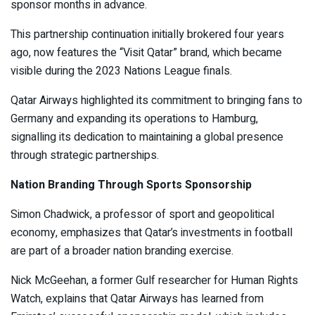
sponsor months in advance.
This partnership continuation initially brokered four years
ago, now features the “Visit Qatar” brand, which became
visible during the 2023 Nations League finals.
Qatar Airways highlighted its commitment to bringing fans to
Germany and expanding its operations to Hamburg,
signalling its dedication to maintaining a global presence
through strategic partnerships.
Nation Branding Through Sports Sponsorship
Simon Chadwick, a professor of sport and geopolitical
economy, emphasizes that Qatar’s investments in football
are part of a broader nation branding exercise.
Nick McGeehan, a former Gulf researcher for Human Rights
Watch, explains that Qatar Airways has learned from