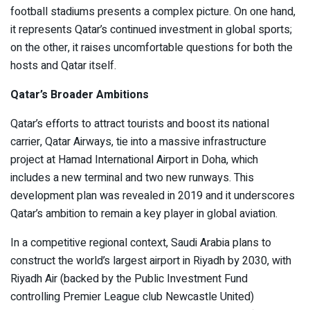
football stadiums presents a complex picture. On one hand,
it represents Qatar’s continued investment in global sports;
on the other, it raises uncomfortable questions for both the
hosts and Qatar itself.
Qatar’s Broader Ambitions
Qatar’s efforts to attract tourists and boost its national
carrier, Qatar Airways, tie into a massive infrastructure
project at Hamad International Airport in Doha, which
includes a new terminal and two new runways. This
development plan was revealed in 2019 and it underscores
Qatar’s ambition to remain a key player in global aviation.
In a competitive regional context, Saudi Arabia plans to
construct the world’s largest airport in Riyadh by 2030, with
Riyadh Air (backed by the Public Investment Fund
controlling Premier League club Newcastle United)