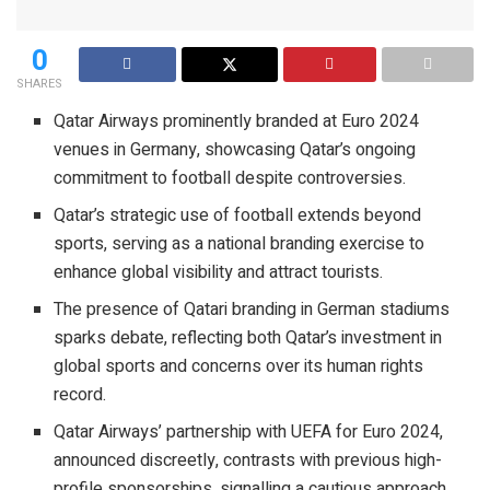
0
SHARES
Qatar Airways prominently branded at Euro 2024
venues in Germany, showcasing Qatar’s ongoing
commitment to football despite controversies.
Qatar’s strategic use of football extends beyond
sports, serving as a national branding exercise to
enhance global visibility and attract tourists.
The presence of Qatari branding in German stadiums
sparks debate, reflecting both Qatar’s investment in
global sports and concerns over its human rights
record.
Qatar Airways’ partnership with UEFA for Euro 2024,
announced discreetly, contrasts with previous high-
profile sponsorships, signalling a cautious approach.