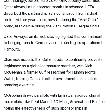
Contrastingly, before Euro 2020, UEFA openly celebrated
Qatar Airways as a sponsor months in advance. UEFA
described the partnership as a continuation from a deal
brokered four years prior, now featuring the “Visit Qatar”
brand, first visible during the 2023 Nations League finals.
Qatar Airways, on its website, highlighted this commitment
to bringing fans to Germany and expanding its operations to
Hamburg.
Chadwick asserts that Qatar needs to continually prove its
legitimacy as a global community member, with Nick
McGeehan, a former Gulf researcher for Human Rights
Watch, framing Qatar’s football investments as a nation
branding exercise.
McGeehan draws parallels with Emirates’ sponsorship of
major clubs like Real Madrid, AC Milan, Arsenal, and Benfica,
noting the effectiveness of such sponsorships in