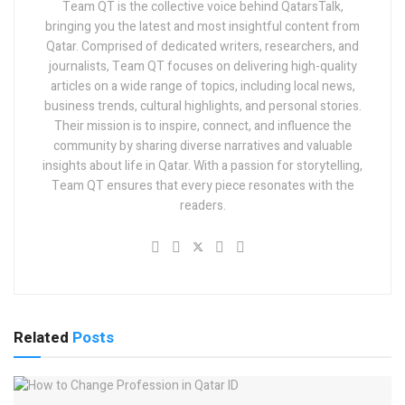
Team QT is the collective voice behind QatarsTalk,
bringing you the latest and most insightful content from
Qatar. Comprised of dedicated writers, researchers, and
journalists, Team QT focuses on delivering high-quality
articles on a wide range of topics, including local news,
business trends, cultural highlights, and personal stories.
Their mission is to inspire, connect, and influence the
community by sharing diverse narratives and valuable
insights about life in Qatar. With a passion for storytelling,
Team QT ensures that every piece resonates with the
readers.
Related
Posts