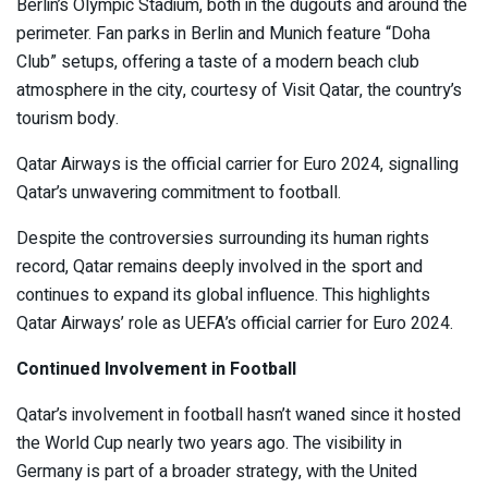
Berlin’s Olympic Stadium, both in the dugouts and around the
perimeter. Fan parks in Berlin and Munich feature “Doha
Club” setups, offering a taste of a modern beach club
atmosphere in the city, courtesy of Visit Qatar, the country’s
tourism body.
Qatar Airways is the official carrier for Euro 2024, signalling
Qatar’s unwavering commitment to football.
Despite the controversies surrounding its human rights
record, Qatar remains deeply involved in the sport and
continues to expand its global influence. This highlights
Qatar Airways’ role as UEFA’s official carrier for Euro 2024.
Continued Involvement in Football
Qatar’s involvement in football hasn’t waned since it hosted
the World Cup nearly two years ago. The visibility in
Germany is part of a broader strategy, with the United