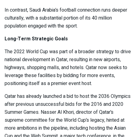
In contrast, Saudi Arabia’s football connection runs deeper
culturally, with a substantial portion of its 40 million
population engaged with the sport.
Long-Term Strategic Goals
The 2022 World Cup was part of a broader strategy to drive
national development in Qatar, resulting in new airports,
highways, shopping malls, and hotels. Qatar now seeks to
leverage these facilities by bidding for more events,
positioning itself as a premier event host.
Qatar has already launched a bid to host the 2036 Olympics
after previous unsuccessful bids for the 2016 and 2020
Summer Games. Nasser Al Khori, director of Qatar’s
supreme committee for the World Cup’s legacy, hinted at
more ambitions in the pipeline, including hosting the Asian
Cup and the Web Summit, a major tech conference, in the