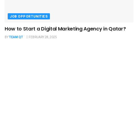
JOB OPPORTUNITIES
How to Start a Digital Marketing Agency in Qatar?
BY
TEAM QT
FEBRUARY 28, 2025