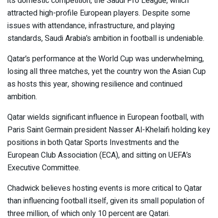
its domestic competition, the Saudi Pro League, which
attracted high-profile European players. Despite some
issues with attendance, infrastructure, and playing
standards, Saudi Arabia’s ambition in football is undeniable.
Qatar’s performance at the World Cup was underwhelming,
losing all three matches, yet the country won the Asian Cup
as hosts this year, showing resilience and continued
ambition.
Qatar wields significant influence in European football, with
Paris Saint Germain president Nasser Al-Khelaifi holding key
positions in both Qatar Sports Investments and the
European Club Association (ECA), and sitting on UEFA’s
Executive Committee.
Chadwick believes hosting events is more critical to Qatar
than influencing football itself, given its small population of
three million, of which only 10 percent are Qatari.