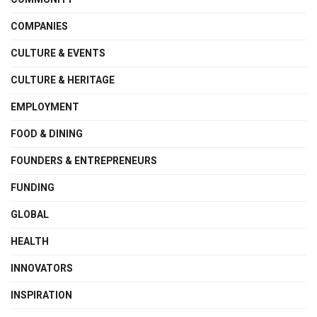
COMPANIES
CULTURE & EVENTS
CULTURE & HERITAGE
EMPLOYMENT
FOOD & DINING
FOUNDERS & ENTREPRENEURS
FUNDING
GLOBAL
HEALTH
INNOVATORS
INSPIRATION