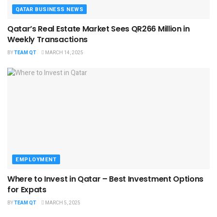
QATAR BUSINESS NEWS
Qatar’s Real Estate Market Sees QR266 Million in
Weekly Transactions
BY
TEAM QT
MARCH 14, 2025
EMPLOYMENT
Where to Invest in Qatar – Best Investment Options
for Expats
BY
TEAM QT
MARCH 5, 2025