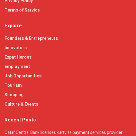
Privacy Policy
Terms of Service
Explore
Founders & Entrepreneurs
Innovators
Expat Heroes
Employment
Job Opportunities
Tourism
Shopping
Culture & Events
Recent Posts
Qatar Central Bank licenses Karty as payment services provider