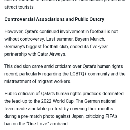
attract tourists.
Controversial Associations and Public Outcry
However, Qatar’s continued involvement in football is not
without controversy. Last summer, Bayern Munich,
Germany’s biggest football club, ended its five-year
partnership with Qatar Airways.
This decision came amid criticism over Qatar’s human rights
record, particularly regarding the LGBTQ+ community and the
mistreatment of migrant workers.
Public criticism of Qatar’s human rights practices dominated
the lead-up to the 2022 World Cup. The German national
team made a notable protest by covering their mouths
during a pre-match photo against Japan, criticizing FIFA’s
ban on the “One Love” armband.