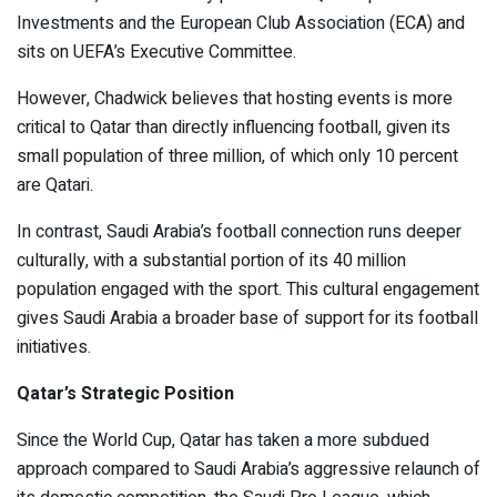
Investments and the European Club Association (ECA) and
sits on UEFA’s Executive Committee.
However, Chadwick believes that hosting events is more
critical to Qatar than directly influencing football, given its
small population of three million, of which only 10 percent
are Qatari.
In contrast, Saudi Arabia’s football connection runs deeper
culturally, with a substantial portion of its 40 million
population engaged with the sport. This cultural engagement
gives Saudi Arabia a broader base of support for its football
initiatives.
Qatar’s Strategic Position
Since the World Cup, Qatar has taken a more subdued
approach compared to Saudi Arabia’s aggressive relaunch of