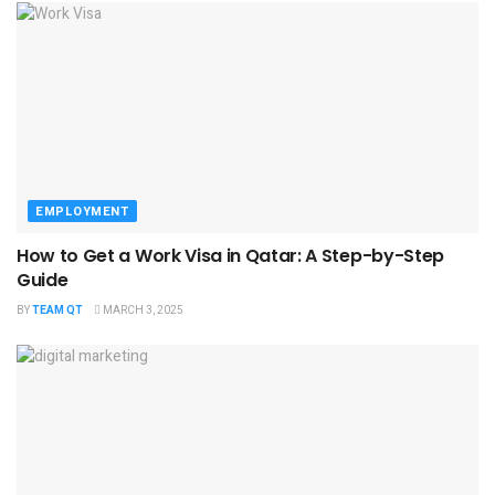
EMPLOYMENT
How to Get a Work Visa in Qatar: A Step-by-Step
Guide
BY
TEAM QT
MARCH 3, 2025