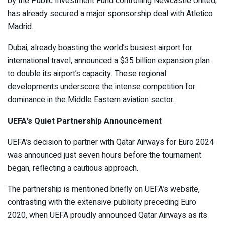
by the Public Investment Fund controlling Newcastle United,
has already secured a major sponsorship deal with Atletico
Madrid.
Dubai, already boasting the world’s busiest airport for
international travel, announced a $35 billion expansion plan
to double its airport’s capacity. These regional
developments underscore the intense competition for
dominance in the Middle Eastern aviation sector.
UEFA’s Quiet Partnership Announcement
UEFA’s decision to partner with Qatar Airways for Euro 2024
was announced just seven hours before the tournament
began, reflecting a cautious approach.
The partnership is mentioned briefly on UEFA’s website,
contrasting with the extensive publicity preceding Euro
2020, when UEFA proudly announced Qatar Airways as its