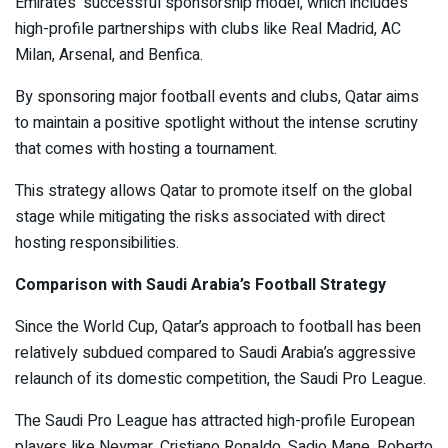
Emirates’ successful sponsorship model, which includes
high-profile partnerships with clubs like Real Madrid, AC
Milan, Arsenal, and Benfica.
By sponsoring major football events and clubs, Qatar aims
to maintain a positive spotlight without the intense scrutiny
that comes with hosting a tournament.
This strategy allows Qatar to promote itself on the global
stage while mitigating the risks associated with direct
hosting responsibilities.
Comparison with Saudi Arabia’s Football Strategy
Since the World Cup, Qatar’s approach to football has been
relatively subdued compared to Saudi Arabia’s aggressive
relaunch of its domestic competition, the Saudi Pro League.
The Saudi Pro League has attracted high-profile European
players like Neymar, Cristiano Ronaldo, Sadio Mane, Roberto