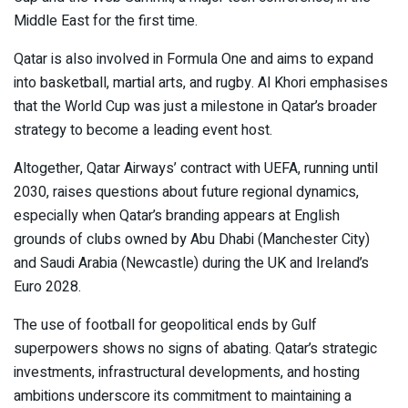
Middle East for the first time.
Qatar is also involved in Formula One and aims to expand
into basketball, martial arts, and rugby. Al Khori emphasises
that the World Cup was just a milestone in Qatar’s broader
strategy to become a leading event host.
Altogether, Qatar Airways’ contract with UEFA, running until
2030, raises questions about future regional dynamics,
especially when Qatar’s branding appears at English
grounds of clubs owned by Abu Dhabi (Manchester City)
and Saudi Arabia (Newcastle) during the UK and Ireland’s
Euro 2028.
The use of football for geopolitical ends by Gulf
superpowers shows no signs of abating. Qatar’s strategic
investments, infrastructural developments, and hosting
ambitions underscore its commitment to maintaining a