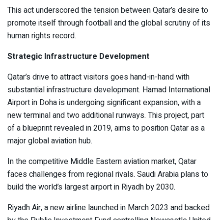
This act underscored the tension between Qatar’s desire to
promote itself through football and the global scrutiny of its
human rights record.
Strategic Infrastructure Development
Qatar’s drive to attract visitors goes hand-in-hand with
substantial infrastructure development. Hamad International
Airport in Doha is undergoing significant expansion, with a
new terminal and two additional runways. This project, part
of a blueprint revealed in 2019, aims to position Qatar as a
major global aviation hub.
In the competitive Middle Eastern aviation market, Qatar
faces challenges from regional rivals. Saudi Arabia plans to
build the world’s largest airport in Riyadh by 2030.
Riyadh Air, a new airline launched in March 2023 and backed