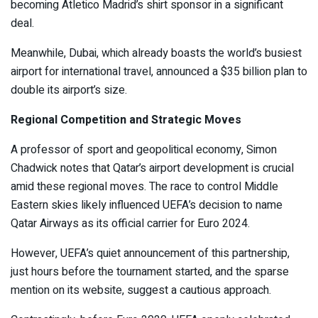
becoming Atletico Madrid’s shirt sponsor in a significant
deal.
Meanwhile, Dubai, which already boasts the world’s busiest
airport for international travel, announced a $35 billion plan to
double its airport’s size.
Regional Competition and Strategic Moves
A professor of sport and geopolitical economy, Simon
Chadwick notes that Qatar’s airport development is crucial
amid these regional moves. The race to control Middle
Eastern skies likely influenced UEFA’s decision to name
Qatar Airways as its official carrier for Euro 2024.
However, UEFA’s quiet announcement of this partnership,
just hours before the tournament started, and the sparse
mention on its website, suggest a cautious approach.