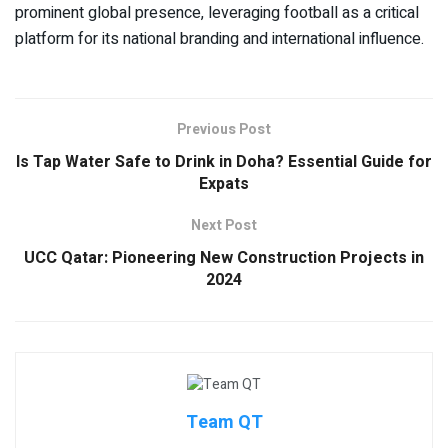
prominent global presence, leveraging football as a critical
platform for its national branding and international influence.
Previous Post
Is Tap Water Safe to Drink in Doha? Essential Guide for
Expats
Next Post
UCC Qatar: Pioneering New Construction Projects in
2024
Team QT