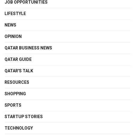
JOB OPPORTUNITIES
LIFESTYLE
NEWS
OPINION
QATAR BUSINESS NEWS
QATAR GUIDE
QATAR'S TALK
RESOURCES
SHOPPING
SPORTS
STARTUP STORIES
TECHNOLOGY