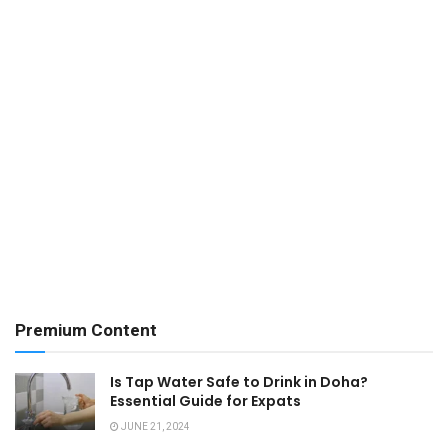
Premium Content
Is Tap Water Safe to Drink in Doha?
Essential Guide for Expats
JUNE 21, 2024