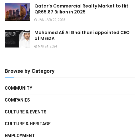
Qatar’s Commercial Realty Market to Hit
QR65.87 Billion in 2025
JANUARY 22, 2025
Mohamed Ali Al Ghaithani appointed CEO
of MEEZA
MAY 24, 2024
Browse by Category
COMMUNITY
COMPANIES
CULTURE & EVENTS
CULTURE & HERITAGE
EMPLOYMENT