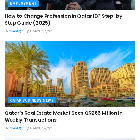
EMPLOYMENT
How to Change Profession in Qatar ID​? Step-by-
Step Guide (2025)
BY
TEAM QT
MARCH 17, 2025
QATAR BUSINESS NEWS
Qatar’s Real Estate Market Sees QR266 Million in
Weekly Transactions
BY
TEAM QT
MARCH 14, 2025