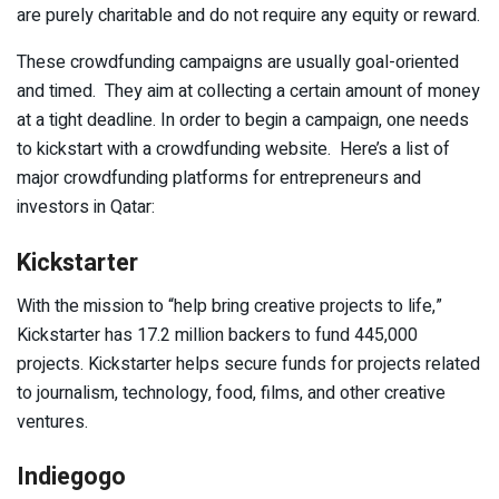
are purely charitable and do not require any equity or reward.
These crowdfunding campaigns are usually goal-oriented
and timed. They aim at collecting a certain amount of money
at a tight deadline. In order to begin a campaign, one needs
to kickstart with a crowdfunding website. Here’s a list of
major crowdfunding platforms for entrepreneurs and
investors in Qatar:
Kickstarter
With the mission to “help bring creative projects to life,”
Kickstarter has 17.2 million backers to fund 445,000
projects. Kickstarter helps secure funds for projects related
to journalism, technology, food, films, and other creative
ventures.
Indiegogo