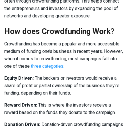
often through crowdfunding platforms. This helps connect
the entrepreneurs and investors by expanding the pool of
networks and developing greater exposure.
How does Crowdfunding Work
?
Crowdfunding has become a popular and more accessible
medium of funding one’s business in recent years. However,
when it comes to crowdfunding, most campaigns fall into
one of these
three categories:
Equity Driven:
The backers or investors would receive a
share of profit or partial ownership of the business they’re
funding, depending on their funds.
Reward Driven:
This is where the investors receive a
reward based on the funds they donate to the campaign.
Donation Driven:
Donation-driven crowdfunding campaigns