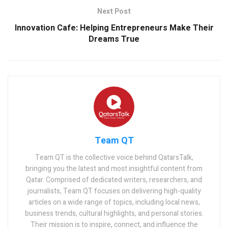
Next Post
Innovation Cafe: Helping Entrepreneurs Make Their
Dreams True
Team QT
Team QT is the collective voice behind QatarsTalk,
bringing you the latest and most insightful content from
Qatar. Comprised of dedicated writers, researchers, and
journalists, Team QT focuses on delivering high-quality
articles on a wide range of topics, including local news,
business trends, cultural highlights, and personal stories.
Their mission is to inspire, connect, and influence the