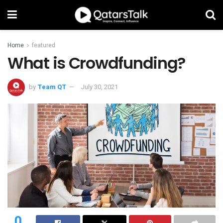
Home
featured
What is Crowdfunding?
by
Team QT
July 30, 2021
0