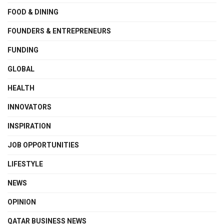
FOOD & DINING
FOUNDERS & ENTREPRENEURS
FUNDING
GLOBAL
HEALTH
INNOVATORS
INSPIRATION
JOB OPPORTUNITIES
LIFESTYLE
NEWS
OPINION
QATAR BUSINESS NEWS