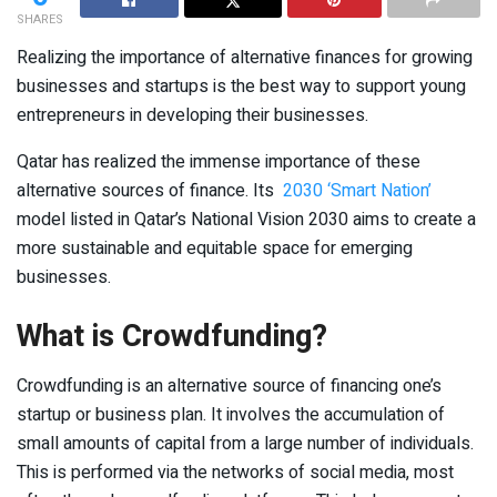
SHARES
Realizing the importance of alternative finances for growing
businesses and startups is the best way to support young
entrepreneurs in developing their businesses.
Qatar has realized the immense importance of these
alternative sources of finance. Its
2030 ‘Smart Nation’
model listed in Qatar’s National Vision 2030 aims to create a
more sustainable and equitable space for emerging
businesses.
What is Crowdfunding?
Crowdfunding is an alternative source of financing one’s
startup or business plan. It involves the accumulation of
small amounts of capital from a large number of individuals.
This is performed via the networks of social media, most