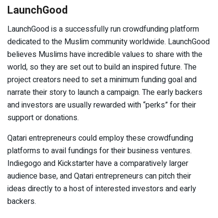
LaunchGood
LaunchGood is a successfully run crowdfunding platform
dedicated to the Muslim community worldwide. LaunchGood
believes Muslims have incredible values to share with the
world, so they are set out to build an inspired future. The
project creators need to set a minimum funding goal and
narrate their story to launch a campaign. The early backers
and investors are usually rewarded with “perks” for their
support or donations.
Qatari entrepreneurs could employ these crowdfunding
platforms to avail fundings for their business ventures.
Indiegogo and Kickstarter have a comparatively larger
audience base, and Qatari entrepreneurs can pitch their
ideas directly to a host of interested investors and early
backers.