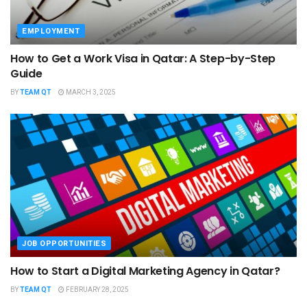
EMPLOYMENT
How to Get a Work Visa in Qatar: A Step-by-Step
Guide
BY
TEAM QT
MARCH 3, 2025
JOB OPPORTUNITIES
How to Start a Digital Marketing Agency in Qatar?
BY
TEAM QT
FEBRUARY 28, 2025