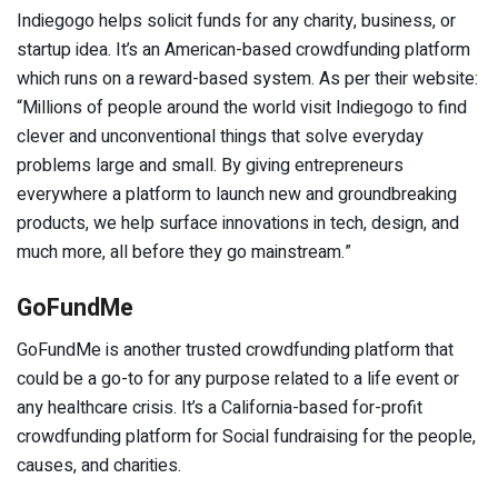
Indiegogo helps solicit funds for any charity, business, or
startup idea. It’s an American-based crowdfunding platform
which runs on a reward-based system. As per their website:
“Millions of people around the world visit Indiegogo to find
clever and unconventional things that solve everyday
problems large and small. By giving entrepreneurs
everywhere a platform to launch new and groundbreaking
products, we help surface innovations in tech, design, and
much more, all before they go mainstream.”
GoFundMe
GoFundMe is another trusted crowdfunding platform that
could be a go-to for any purpose related to a life event or
any healthcare crisis. It’s a California-based for-profit
crowdfunding platform for Social fundraising for the people,
causes, and charities.