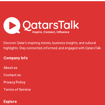
Discover Qatar's inspiring stories, business insights, and cultural
highlights. Stay connected, informed, and engaged with QatarsTalk.
Company Info
About us
Contact us
Privacy Policy
Terms of Service
Explore