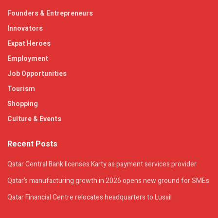
Founders & Entrepreneurs
Innovators
Expat Heroes
Employment
Job Opportunities
Tourism
Shopping
Culture & Events
Recent Posts
Qatar Central Bank licenses Karty as payment services provider
Qatar’s manufacturing growth in 2026 opens new ground for SMEs
Qatar Financial Centre relocates headquarters to Lusail