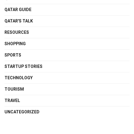
QATAR GUIDE
QATAR'S TALK
RESOURCES
SHOPPING
SPORTS
STARTUP STORIES
TECHNOLOGY
TOURISM
TRAVEL
UNCATEGORIZED