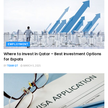
EMPLOYMENT
Where to Invest in Qatar – Best Investment Options
for Expats
BY
TEAM QT
MARCH 5, 2025