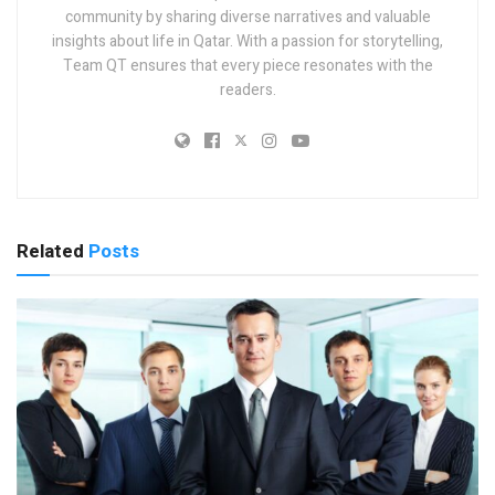
community by sharing diverse narratives and valuable
insights about life in Qatar. With a passion for storytelling,
Team QT ensures that every piece resonates with the
readers.
Related
Posts