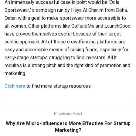
An immensely successful case in point would be ‘Oola
Sportswear,’ a campaign run by Haya Al Ghanim from Doha,
Qatar, with a goal to make sportswear more accessible to
all women. Other platforms like GoFundMe and LaunchGood
have proved themselves useful because of their target-
centric approach. All of these crowdfunding platforms are
easy and accessible means of raising funds, especially for
early-stage startups struggling to find investors. All it
requires is a strong pitch and the right kind of promotion and
marketing.
Click here
to find more startup resources.
Previous Post
Why Are Micro-influencers More Effective For Startup
Marketing?