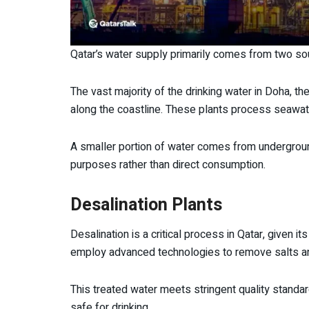
Qatar’s water supply primarily comes from two so
The vast majority of the drinking water in Doha, the
along the coastline. These plants process seawate
A smaller portion of water comes from underground 
purposes rather than direct consumption.
Desalination Plants
Desalination is a critical process in Qatar, given it
employ advanced technologies to remove salts an
This treated water meets stringent quality standard
safe for drinking.