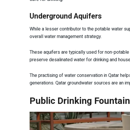
Underground Aquifers
While a lesser contributor to the potable water sup
overall water management strategy.
These aquifers are typically used for non-potable
preserve desalinated water for drinking and hous
The practising of water conservation in Qatar hel
generations. Qatar groundwater sources are an imp
Public Drinking Fountai