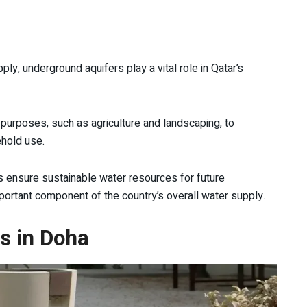
ply, underground aquifers play a vital role in Qatar’s
 purposes, such as agriculture and landscaping, to
ehold use.
ps ensure sustainable water resources for future
ortant component of the country’s overall water supply.
ns in Doha