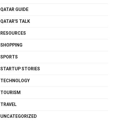
QATAR GUIDE
QATAR'S TALK
RESOURCES
SHOPPING
SPORTS
STARTUP STORIES
TECHNOLOGY
TOURISM
TRAVEL
UNCATEGORIZED