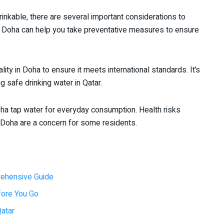
rinkable, there are several important considerations to
n Doha can help you take preventative measures to ensure
ty in Doha to ensure it meets international standards. It’s
g safe drinking water in Qatar.
ha tap water for everyday consumption. Health risks
 Doha are a concern for some residents.
rehensive Guide
efore You Go
Qatar