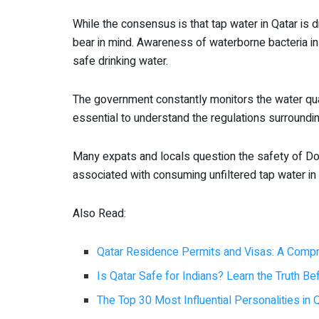
While the consensus is that tap water in Qatar is d
bear in mind. Awareness of waterborne bacteria i
safe drinking water.
The government constantly monitors the water quali
essential to understand the regulations surroundin
Many expats and locals question the safety of Do
associated with consuming unfiltered tap water in
Also Read:
Qatar Residence Permits and Visas: A Comp
Is Qatar Safe for Indians? Learn the Truth B
The Top 30 Most Influential Personalities in 