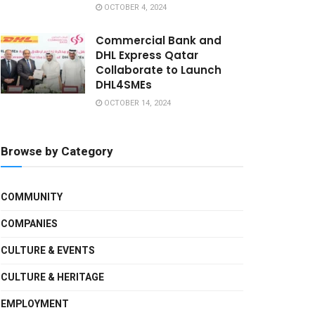
OCTOBER 4, 2024
Commercial Bank and
DHL Express Qatar
Collaborate to Launch
DHL4SMEs
OCTOBER 14, 2024
Browse by Category
COMMUNITY
COMPANIES
CULTURE & EVENTS
CULTURE & HERITAGE
EMPLOYMENT