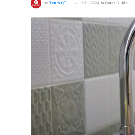
by
Team QT
June 21, 2024
in
Qatar Guide