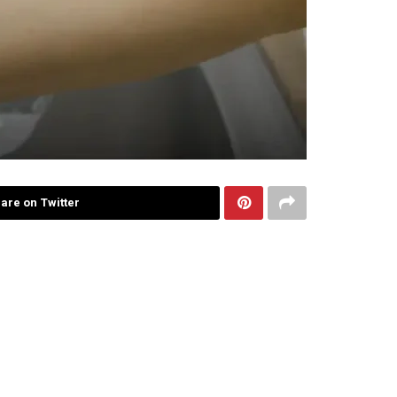
are on Twitter