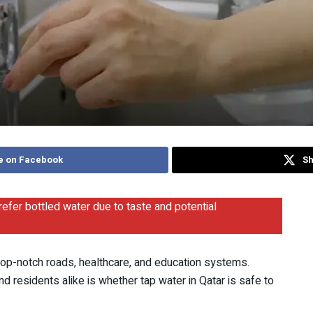
e on Facebook
Sh
refer bottled water due to taste and potential
h top-notch roads, healthcare, and education systems.
residents alike is whether tap water in Qatar is safe to