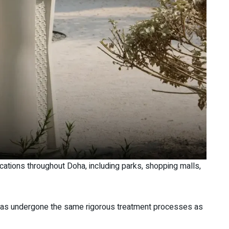
locations throughout Doha, including parks, shopping malls,
t has undergone the same rigorous treatment processes as