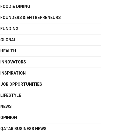
FOOD & DINING
FOUNDERS & ENTREPRENEURS
FUNDING
GLOBAL
HEALTH
INNOVATORS
INSPIRATION
JOB OPPORTUNITIES
LIFESTYLE
NEWS
OPINION
QATAR BUSINESS NEWS