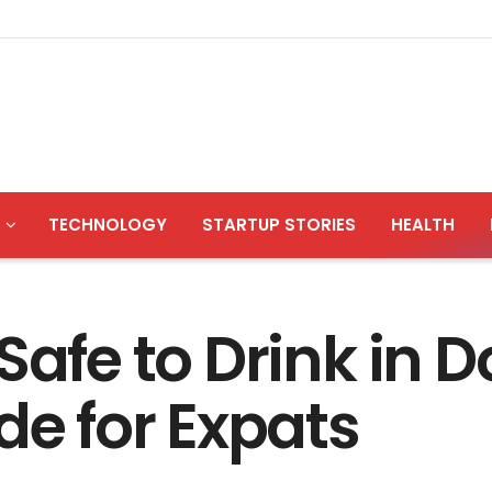
TECHNOLOGY
STARTUP STORIES
HEALTH
Safe to Drink in 
de for Expats