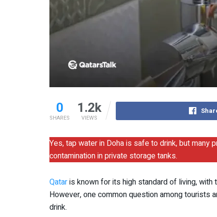
0
1.2k
Shar
SHARES
VIEWS
Yes, tap water in Doha is safe to drink, but many p
contamination in private storage tanks.
Qatar
is known for its high standard of living, wit
However, one common question among tourists and 
drink.