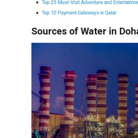
Top 25 Must-Visit Adventure and Entertainmen
Top 10 Payment Gateways in Qatar
Sources of Water in Doh