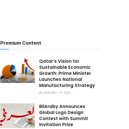
Premium Content
Qatar’s Vision for
Sustainable Economic
Growth: Prime Minister
Launches National
Manufacturing Strategy
JANUARY 14, 2025
BilAraby Announces
Global Logo Design
Contest with Summit
Invitation Prize