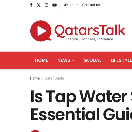
About us
Contact us
HOME
NEWS
GLOBAL
LIFESTYLE
Home
Qatar Guide
Is Tap Water 
Essential Gui