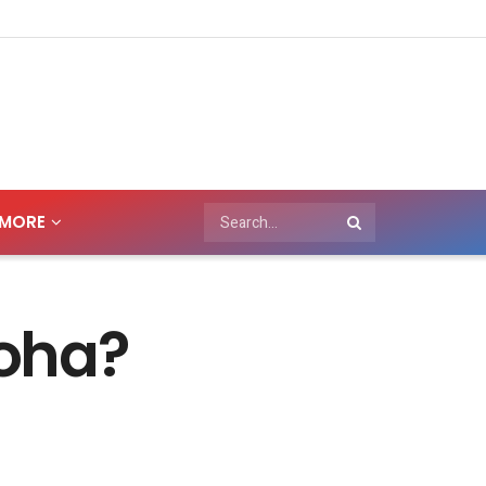
MORE
Doha?