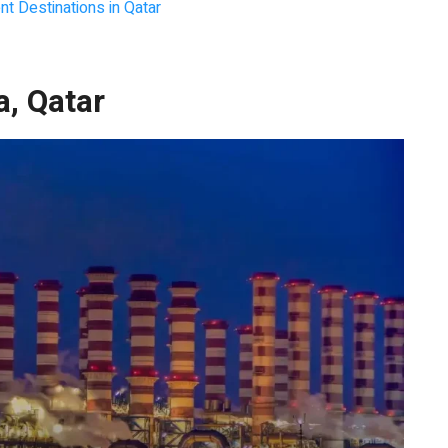
t Destinations in Qatar
a, Qatar