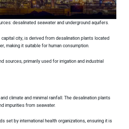
urces: desalinated seawater and underground aquifers.
 capital city, is derived from desalination plants located
r, making it suitable for human consumption.
sources, primarily used for irrigation and industrial
s arid climate and minimal rainfall. The desalination plants
d impurities from seawater.
s set by international health organizations, ensuring it is