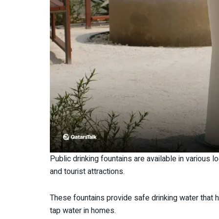
Public drinking fountains are available in various 
and tourist attractions.
These fountains provide safe drinking water tha
tap water in homes.