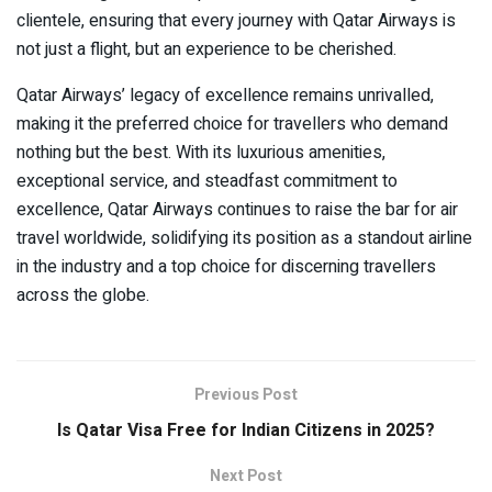
clientele, ensuring that every journey with Qatar Airways is
not just a flight, but an experience to be cherished.
Qatar Airways’ legacy of excellence remains unrivalled,
making it the preferred choice for travellers who demand
nothing but the best. With its luxurious amenities,
exceptional service, and steadfast commitment to
excellence, Qatar Airways continues to raise the bar for air
travel worldwide, solidifying its position as a standout airline
in the industry and a top choice for discerning travellers
across the globe.
Previous Post
Is Qatar Visa Free for Indian Citizens in 2025?
Next Post