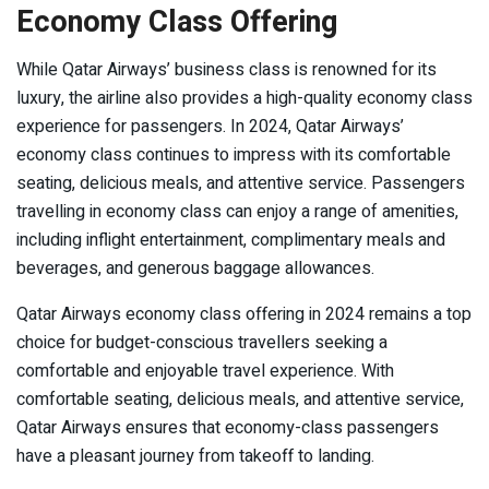
Economy Class Offering
While Qatar Airways’ business class is renowned for its
luxury, the airline also provides a high-quality economy class
experience for passengers. In 2024, Qatar Airways’
economy class continues to impress with its comfortable
seating, delicious meals, and attentive service. Passengers
travelling in economy class can enjoy a range of amenities,
including inflight entertainment, complimentary meals and
beverages, and generous baggage allowances.
Qatar Airways economy class offering in 2024 remains a top
choice for budget-conscious travellers seeking a
comfortable and enjoyable travel experience. With
comfortable seating, delicious meals, and attentive service,
Qatar Airways ensures that economy-class passengers
have a pleasant journey from takeoff to landing.