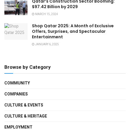
Qatar’s Construction Sector Booming:
$97.42 Billion by 2029
MARCH 15, 2024
Shop Qatar 2025: A Month of Exclusive
Offers, Surprises, and Spectacular
Entertainment
JANUARY 6, 2025
Browse by Category
COMMUNITY
COMPANIES
CULTURE & EVENTS
CULTURE & HERITAGE
EMPLOYMENT