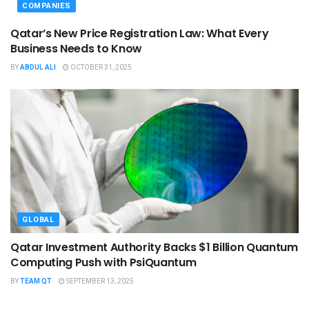
COMPANIES
Qatar’s New Price Registration Law: What Every
Business Needs to Know
BY
ABDUL ALI
OCTOBER 31, 2025
GLOBAL
Qatar Investment Authority Backs $1 Billion Quantum
Computing Push with PsiQuantum
BY
TEAM QT
SEPTEMBER 13, 2025