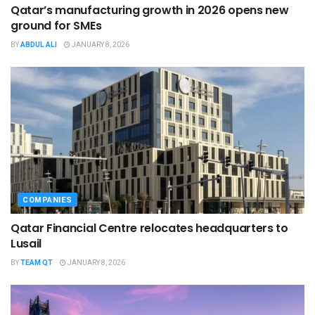
Qatar’s manufacturing growth in 2026 opens new
ground for SMEs
BY
ABDUL ALI
JANUARY 8, 2026
COMPANIES
Qatar Financial Centre relocates headquarters to
Lusail
BY
TEAM QT
JANUARY 8, 2026