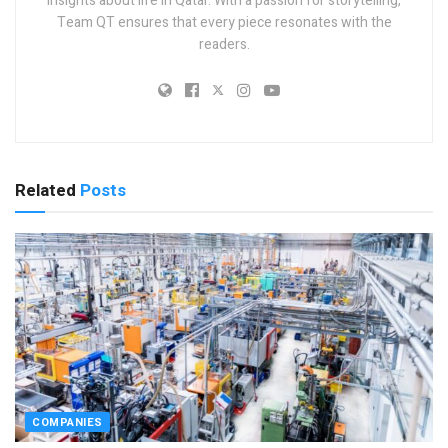
insights about life in Qatar. With a passion for storytelling,
Team QT ensures that every piece resonates with the
readers.
Related
Posts
COMPANIES