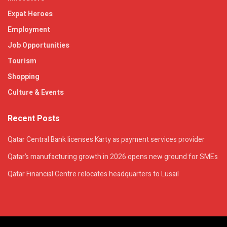
Expat Heroes
Employment
Job Opportunities
Tourism
Shopping
Culture & Events
Recent Posts
Qatar Central Bank licenses Karty as payment services provider
Qatar’s manufacturing growth in 2026 opens new ground for SMEs
Qatar Financial Centre relocates headquarters to Lusail