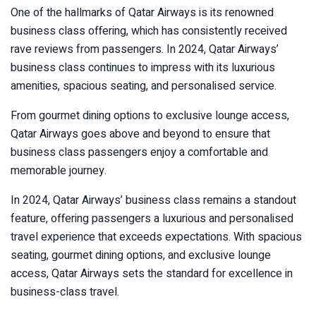
One of the hallmarks of Qatar Airways is its renowned
business class offering, which has consistently received
rave reviews from passengers. In 2024, Qatar Airways’
business class continues to impress with its luxurious
amenities, spacious seating, and personalised service.
From gourmet dining options to exclusive lounge access,
Qatar Airways goes above and beyond to ensure that
business class passengers enjoy a comfortable and
memorable journey.
In 2024, Qatar Airways’ business class remains a standout
feature, offering passengers a luxurious and personalised
travel experience that exceeds expectations. With spacious
seating, gourmet dining options, and exclusive lounge
access, Qatar Airways sets the standard for excellence in
business-class travel.