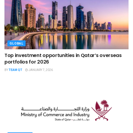
GLOBAL
Top investment opportunities in Qatar’s overseas
portfolios for 2026
BY
TEAM QT
JANUARY 7, 2026