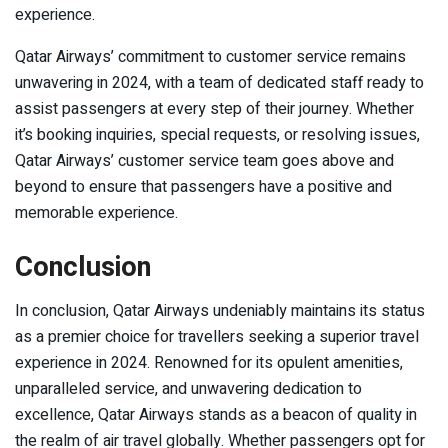
experience.
Qatar Airways’ commitment to customer service remains
unwavering in 2024, with a team of dedicated staff ready to
assist passengers at every step of their journey. Whether
it’s booking inquiries, special requests, or resolving issues,
Qatar Airways’ customer service team goes above and
beyond to ensure that passengers have a positive and
memorable experience.
Conclusion
In conclusion, Qatar Airways undeniably maintains its status
as a premier choice for travellers seeking a superior travel
experience in 2024. Renowned for its opulent amenities,
unparalleled service, and unwavering dedication to
excellence, Qatar Airways stands as a beacon of quality in
the realm of air travel globally. Whether passengers opt for