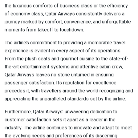
the luxurious comforts of business class or the efficiency
of economy class, Qatar Airways consistently delivers a
journey marked by comfort, convenience, and unforgettable
moments from takeoff to touchdown.
The airline’s commitment to providing a memorable travel
experience is evident in every aspect of its operations.
From the plush seats and gourmet cuisine to the state-of-
the-art entertainment systems and attentive cabin crew,
Qatar Airways leaves no stone unturned in ensuring
passenger satisfaction. Its reputation for excellence
precedes it, with travellers around the world recognizing and
appreciating the unparalleled standards set by the airline.
Furthermore, Qatar Airways’ unwavering dedication to
customer satisfaction sets it apart as a leader in the
industry. The airline continues to innovate and adapt to meet
the evolving needs and preferences of its discerning