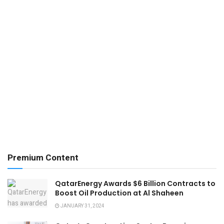
Premium Content
QatarEnergy Awards $6 Billion Contracts to
Boost Oil Production at Al Shaheen
JANUARY 31, 2024