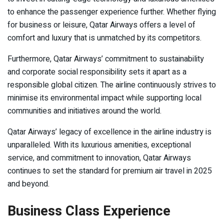
to enhance the passenger experience further. Whether flying
for business or leisure, Qatar Airways offers a level of
comfort and luxury that is unmatched by its competitors.
Furthermore, Qatar Airways’ commitment to sustainability
and corporate social responsibility sets it apart as a
responsible global citizen. The airline continuously strives to
minimise its environmental impact while supporting local
communities and initiatives around the world.
Qatar Airways’ legacy of excellence in the airline industry is
unparalleled. With its luxurious amenities, exceptional
service, and commitment to innovation, Qatar Airways
continues to set the standard for premium air travel in 2025
and beyond.
Business Class Experience