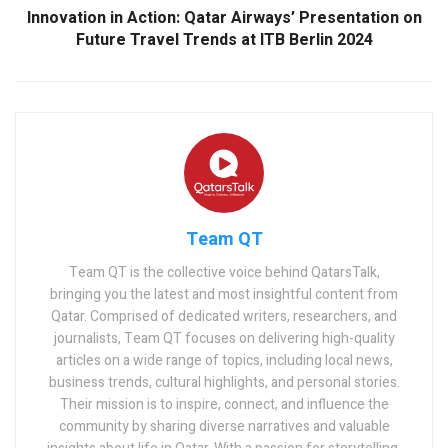
Innovation in Action: Qatar Airways’ Presentation on
Future Travel Trends at ITB Berlin 2024
Team QT
Team QT is the collective voice behind QatarsTalk,
bringing you the latest and most insightful content from
Qatar. Comprised of dedicated writers, researchers, and
journalists, Team QT focuses on delivering high-quality
articles on a wide range of topics, including local news,
business trends, cultural highlights, and personal stories.
Their mission is to inspire, connect, and influence the
community by sharing diverse narratives and valuable