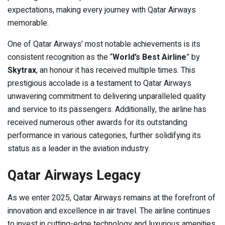
expectations, making every journey with Qatar Airways
memorable.
One of Qatar Airways’ most notable achievements is its
consistent recognition as the “
World’s Best Airline
” by
Skytrax
, an honour it has received multiple times. This
prestigious accolade is a testament to Qatar Airways
unwavering commitment to delivering unparalleled quality
and service to its passengers. Additionally, the airline has
received numerous other awards for its outstanding
performance in various categories, further solidifying its
status as a leader in the aviation industry.
Qatar Airways Legacy
As we enter 2025, Qatar Airways remains at the forefront of
innovation and excellence in air travel. The airline continues
to invest in cutting-edge technology and luxurious amenities