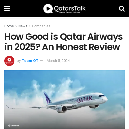
Home
News
Companies
How Good is Qatar Airways
in 2025? An Honest Review
by
Team QT
March 5, 2024