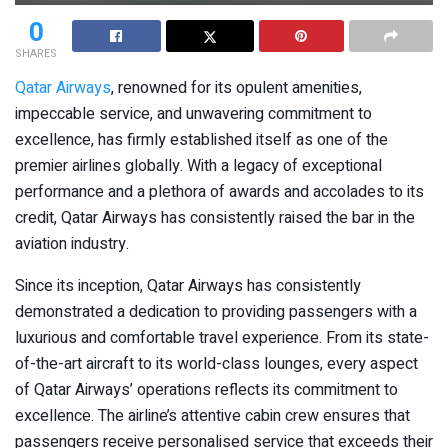
0
SHARES
Qatar Airways
, renowned for its opulent amenities,
impeccable service, and unwavering commitment to
excellence, has firmly established itself as one of the
premier airlines globally. With a legacy of exceptional
performance and a plethora of awards and accolades to its
credit, Qatar Airways has consistently raised the bar in the
aviation industry.
Since its inception, Qatar Airways has consistently
demonstrated a dedication to providing passengers with a
luxurious and comfortable travel experience. From its state-
of-the-art aircraft to its world-class lounges, every aspect
of Qatar Airways’ operations reflects its commitment to
excellence. The airline’s attentive cabin crew ensures that
passengers receive personalised service that exceeds their