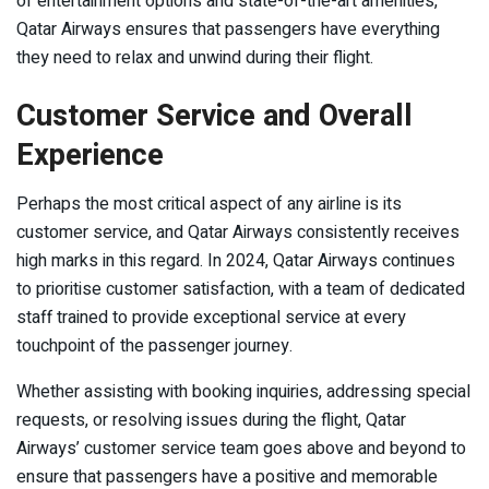
of entertainment options and state-of-the-art amenities,
Qatar Airways ensures that passengers have everything
they need to relax and unwind during their flight.
Customer Service and Overall
Experience
Perhaps the most critical aspect of any airline is its
customer service, and Qatar Airways consistently receives
high marks in this regard. In 2024, Qatar Airways continues
to prioritise customer satisfaction, with a team of dedicated
staff trained to provide exceptional service at every
touchpoint of the passenger journey.
Whether assisting with booking inquiries, addressing special
requests, or resolving issues during the flight, Qatar
Airways’ customer service team goes above and beyond to
ensure that passengers have a positive and memorable