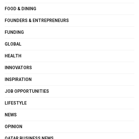
FOOD & DINING
FOUNDERS & ENTREPRENEURS
FUNDING
GLOBAL
HEALTH
INNOVATORS
INSPIRATION
JOB OPPORTUNITIES
LIFESTYLE
NEWS
OPINION
QATAR BUSINESS NEWS