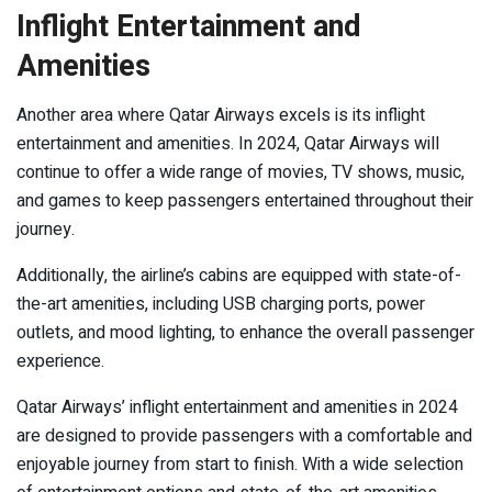
Inflight Entertainment and
Amenities
Another area where Qatar Airways excels is its inflight
entertainment and amenities. In 2024, Qatar Airways will
continue to offer a wide range of movies, TV shows, music,
and games to keep passengers entertained throughout their
journey.
Additionally, the airline’s cabins are equipped with state-of-
the-art amenities, including USB charging ports, power
outlets, and mood lighting, to enhance the overall passenger
experience.
Qatar Airways’ inflight entertainment and amenities in 2024
are designed to provide passengers with a comfortable and
enjoyable journey from start to finish. With a wide selection