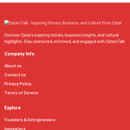
Discover Qatar's inspiring stories, business insights, and cultural
highlights. Stay connected, informed, and engaged with QatarsTalk.
Company Info
About us
Contact us
Privacy Policy
Terms of Service
Explore
Founders & Entrepreneurs
Innovators