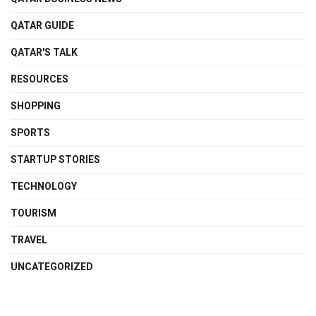
QATAR GUIDE
QATAR'S TALK
RESOURCES
SHOPPING
SPORTS
STARTUP STORIES
TECHNOLOGY
TOURISM
TRAVEL
UNCATEGORIZED