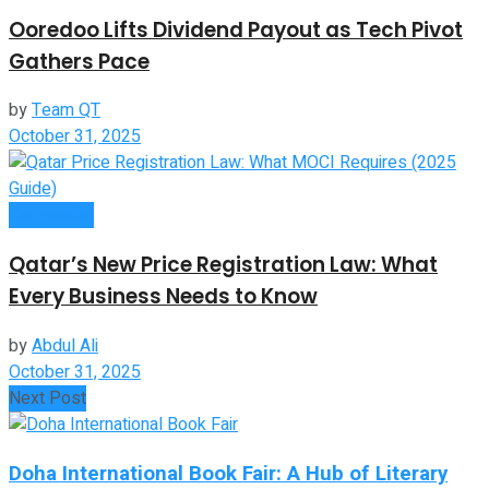
Ooredoo Lifts Dividend Payout as Tech Pivot
Gathers Pace
by
Team QT
October 31, 2025
Companies
Qatar’s New Price Registration Law: What
Every Business Needs to Know
by
Abdul Ali
October 31, 2025
Next Post
Doha International Book Fair: A Hub of Literary