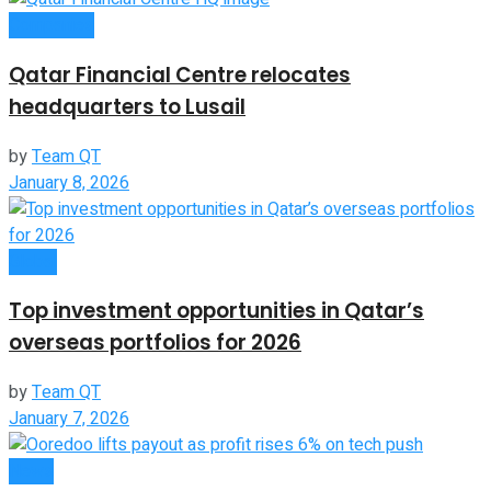
Companies
Qatar Financial Centre relocates
headquarters to Lusail
by
Team QT
January 8, 2026
Global
Top investment opportunities in Qatar’s
overseas portfolios for 2026
by
Team QT
January 7, 2026
News