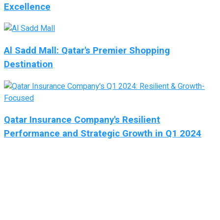
Excellence
Al Sadd Mall: Qatar's Premier Shopping
Destination
Qatar Insurance Company's Resilient
Performance and Strategic Growth in Q1 2024