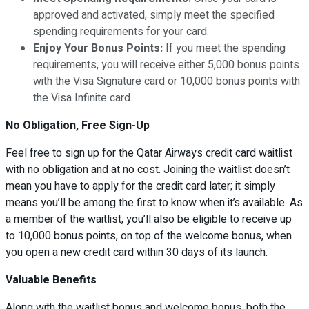
approved and activated, simply meet the specified
spending requirements for your card.
Enjoy Your Bonus Points:
If you meet the spending
requirements, you will receive either 5,000 bonus points
with the Visa Signature card or 10,000 bonus points with
the Visa Infinite card.
No Obligation, Free Sign-Up
Feel free to sign up for the Qatar Airways credit card waitlist
with no obligation and at no cost. Joining the waitlist doesn’t
mean you have to apply for the credit card later; it simply
means you’ll be among the first to know when it’s available. As
a member of the waitlist, you’ll also be eligible to receive up
to 10,000 bonus points, on top of the welcome bonus, when
you open a new credit card within 30 days of its launch.
Valuable Benefits
Along with the waitlist bonus and welcome bonus, both the