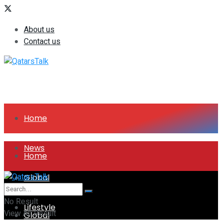
About us
Contact us
Home
News
Home
Global
News
No Result
Lifestyle
View All Result
Global