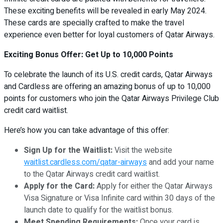
These exciting benefits will be revealed in early May 2024.
These cards are specially crafted to make the travel
experience even better for loyal customers of Qatar Airways.
Exciting Bonus Offer: Get Up to 10,000 Points
To celebrate the launch of its U.S. credit cards, Qatar Airways
and Cardless are offering an amazing bonus of up to 10,000
points for customers who join the Qatar Airways Privilege Club
credit card waitlist.
Here’s how you can take advantage of this offer:
Sign Up for the Waitlist:
Visit the website
waitlist.cardless.com/qatar-airways
and add your name
to the Qatar Airways credit card waitlist.
Apply for the Card:
Apply for either the Qatar Airways
Visa Signature or Visa Infinite card within 30 days of the
launch date to qualify for the waitlist bonus.
Meet Spending Requirements:
Once your card is