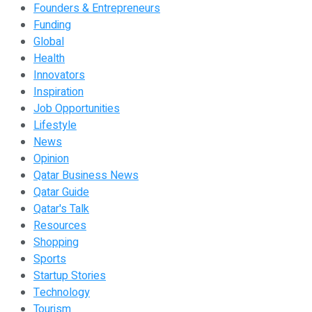
Founders & Entrepreneurs
Funding
Global
Health
Innovators
Inspiration
Job Opportunities
Lifestyle
News
Opinion
Qatar Business News
Qatar Guide
Qatar's Talk
Resources
Shopping
Sports
Startup Stories
Technology
Tourism