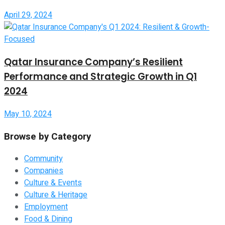
April 29, 2024
Qatar Insurance Company’s Resilient
Performance and Strategic Growth in Q1
2024
May 10, 2024
Browse by Category
Community
Companies
Culture & Events
Culture & Heritage
Employment
Food & Dining