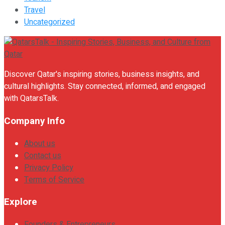
Travel
Uncategorized
Discover Qatar's inspiring stories, business insights, and
cultural highlights. Stay connected, informed, and engaged
with QatarsTalk.
Company Info
About us
Contact us
Privacy Policy
Terms of Service
Explore
Founders & Entrepreneurs