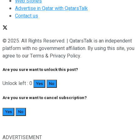
Web Stories
Advertise in Qatar with QatarsTalk
Contact us
© 2025. All Rights Reserved. | QatarsTalk is an independent
platform with no government affiliation. By using this site, you
agree to our Terms & Privacy Policy.
Are you sure want to unlock this post?
Unlock left : 0
Yes
No
Are you sure want to cancel subscription?
Yes
No
ADVERTISEMENT