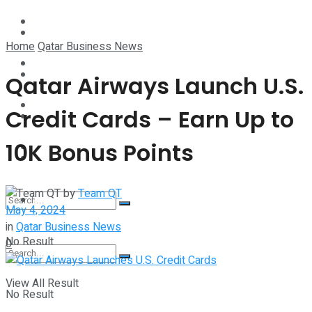
Technology
Lifestyle
Home
Qatar Business News
Startup Stories
Technology
Qatar Airways Launch U.S.
Health
Credit Cards – Earn Up to
Startup Stories
10K Bonus Points
More
Health
by
Team QT
More
May 4, 2024
in
Qatar Business News
No Result
0
View All Result
No Result