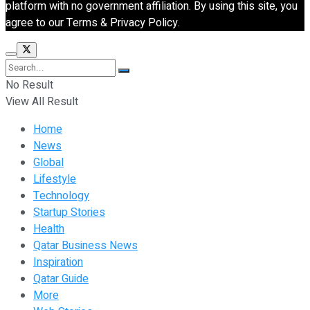
platform with no government affiliation. By using this site, you
agree to our Terms & Privacy Policy.
No Result
View All Result
Home
News
Global
Lifestyle
Technology
Startup Stories
Health
Qatar Business News
Inspiration
Qatar Guide
More