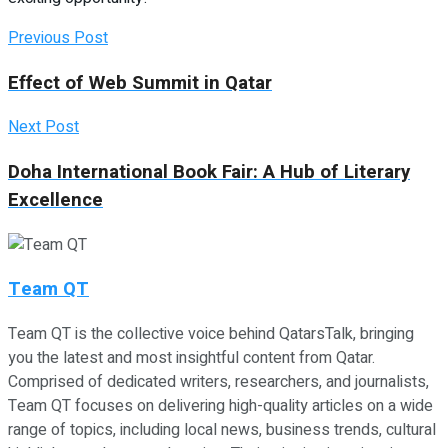
Previous Post
Effect of Web Summit in Qatar
Next Post
Doha International Book Fair: A Hub of Literary
Excellence
Team QT
Team QT is the collective voice behind QatarsTalk, bringing
you the latest and most insightful content from Qatar.
Comprised of dedicated writers, researchers, and journalists,
Team QT focuses on delivering high-quality articles on a wide
range of topics, including local news, business trends, cultural