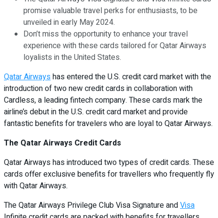
promise valuable travel perks for enthusiasts, to be
unveiled in early May 2024.
Don’t miss the opportunity to enhance your travel
experience with these cards tailored for Qatar Airways
loyalists in the United States.
Qatar Airways
has entered the U.S. credit card market with the
introduction of two new credit cards in collaboration with
Cardless, a leading fintech company. These cards mark the
airline’s debut in the U.S. credit card market and provide
fantastic benefits for travelers who are loyal to Qatar Airways.
The Qatar Airways Credit Cards
Qatar Airways has introduced two types of credit cards. These
cards offer exclusive benefits for travellers who frequently fly
with Qatar Airways.
The Qatar Airways Privilege Club Visa Signature and
Visa
Infinite credit cards are packed with benefits for travellers.