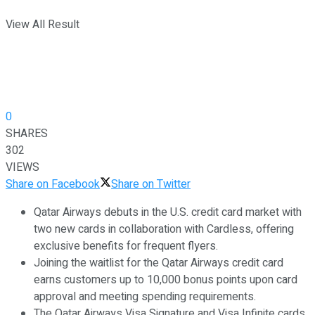
View All Result
0
SHARES
302
VIEWS
Share on Facebook
Share on Twitter
Qatar Airways debuts in the U.S. credit card market with
two new cards in collaboration with Cardless, offering
exclusive benefits for frequent flyers.
Joining the waitlist for the Qatar Airways credit card
earns customers up to 10,000 bonus points upon card
approval and meeting spending requirements.
The Qatar Airways Visa Signature and Visa Infinite cards