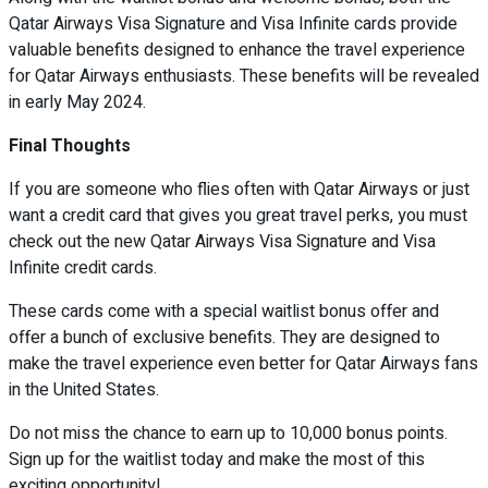
Qatar Airways Visa Signature and Visa Infinite cards provide
valuable benefits designed to enhance the travel experience
for Qatar Airways enthusiasts. These benefits will be revealed
in early May 2024.
Final Thoughts
If you are someone who flies often with Qatar Airways or just
want a credit card that gives you great travel perks, you must
check out the new Qatar Airways Visa Signature and Visa
Infinite credit cards.
These cards come with a special waitlist bonus offer and
offer a bunch of exclusive benefits. They are designed to
make the travel experience even better for Qatar Airways fans
in the United States.
Do not miss the chance to earn up to 10,000 bonus points.
Sign up for the waitlist today and make the most of this
exciting opportunity!