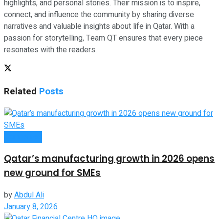
highlights, and personal stories. Their mission is to inspire,
connect, and influence the community by sharing diverse
narratives and valuable insights about life in Qatar. With a
passion for storytelling, Team QT ensures that every piece
resonates with the readers.
Related
Posts
Companies
Qatar’s manufacturing growth in 2026 opens
new ground for SMEs
by
Abdul Ali
January 8, 2026