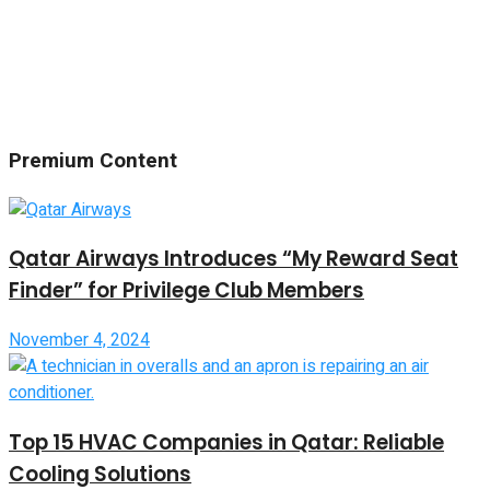
Premium Content
Qatar Airways Introduces “My Reward Seat
Finder” for Privilege Club Members
November 4, 2024
Top 15 HVAC Companies in Qatar: Reliable
Cooling Solutions