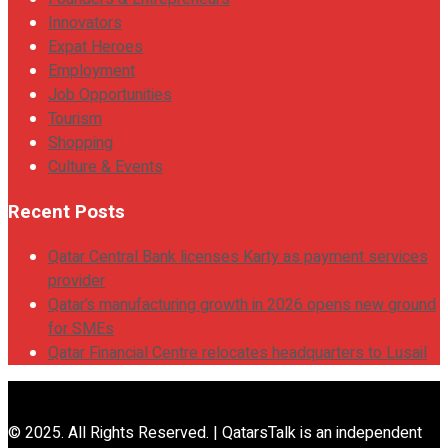
Innovators
Expat Heroes
Employment
Job Opportunities
Tourism
Shopping
Culture & Events
Recent Posts
Qatar Central Bank licenses Karty as payment services
provider
Qatar’s manufacturing growth in 2026 opens new ground
for SMEs
Qatar Financial Centre relocates headquarters to Lusail
© 2025. All Rights Reserved. | QatarsTalk is an independent