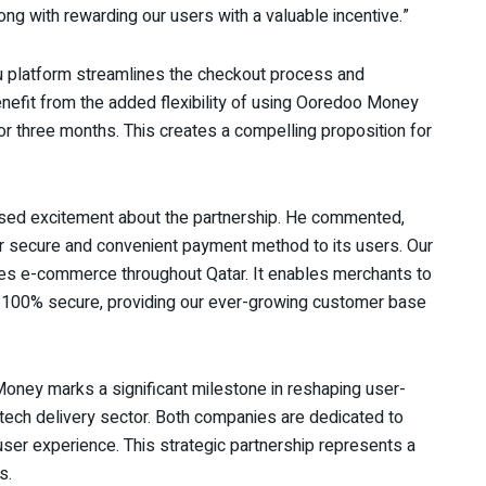
ng with rewarding our users with a valuable incentive.”
u platform streamlines the checkout process and
nefit from the added flexibility of using Ooredoo Money
or three months. This creates a compelling proposition for
sed excitement about the partnership. He commented,
ur secure and convenient payment method to its users. Our
tes e-commerce throughout Qatar. It enables merchants to
e 100% secure, providing our ever-growing customer base
ney marks a significant milestone in reshaping user-
e tech delivery sector. Both companies are dedicated to
user experience. This strategic partnership represents a
s.