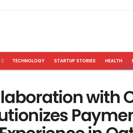
TECHNOLOGY
STARTUP STORIES
HEALTH
laboration with
utionizes Paymen