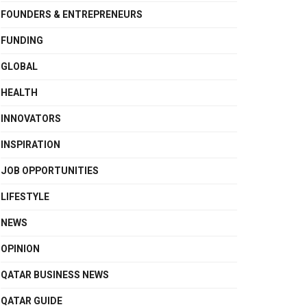
FOUNDERS & ENTREPRENEURS
FUNDING
GLOBAL
HEALTH
INNOVATORS
INSPIRATION
JOB OPPORTUNITIES
LIFESTYLE
NEWS
OPINION
QATAR BUSINESS NEWS
QATAR GUIDE