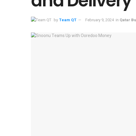
and Delivery
by
Team QT
February 9, 2024
in
Qatar B