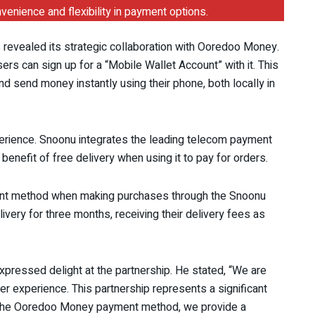
nience and flexibility in payment options.
s revealed its strategic collaboration with Ooredoo Money.
rs can sign up for a “Mobile Wallet Account” with it. This
d send money instantly using their phone, both locally in
perience. Snoonu integrates the leading telecom payment
benefit of free delivery when using it to pay for orders.
nt method when making purchases through the Snoonu
ivery for three months, receiving their delivery fees as
pressed delight at the partnership. He stated, “We are
r experience. This partnership represents a significant
ing the Ooredoo Money payment method, we provide a