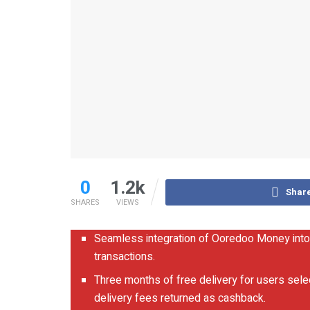
0
1.2k
Shar
SHARES
VIEWS
Seamless integration of Ooredoo Money into
transactions.
Three months of free delivery for users sel
delivery fees returned as cashback.