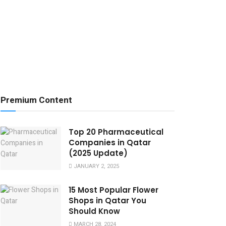
Premium Content
Top 20 Pharmaceutical
Companies in Qatar
(2025 Update)
JANUARY 2, 2025
15 Most Popular Flower
Shops in Qatar You
Should Know
MARCH 28, 2024