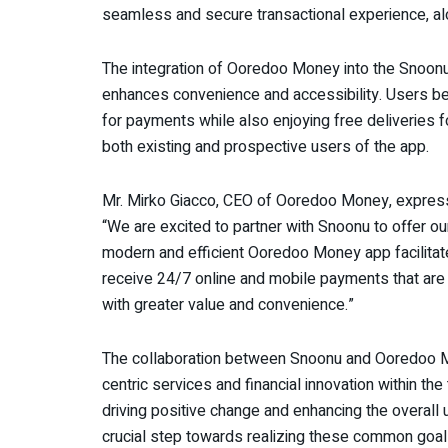
seamless and secure transactional experience, alo
The integration of Ooredoo Money into the Snoon
enhances convenience and accessibility. Users be
for payments while also enjoying free deliveries f
both existing and prospective users of the app.
Mr. Mirko Giacco, CEO of Ooredoo Money, expres
“We are excited to partner with Snoonu to offer o
modern and efficient Ooredoo Money app facilita
receive 24/7 online and mobile payments that ar
with greater value and convenience.”
The collaboration between Snoonu and Ooredoo Mo
centric services and financial innovation within th
driving positive change and enhancing the overall 
crucial step towards realizing these common goal