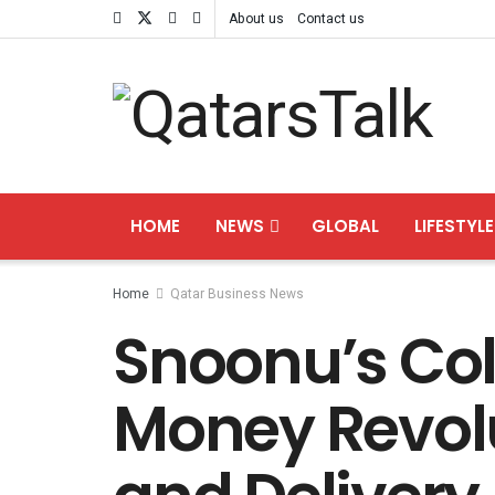
About us
Contact us
HOME
NEWS
GLOBAL
LIFESTYLE
Home
Qatar Business News
Snoonu’s Col
Money Revol