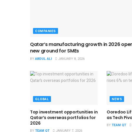
COMPANIES
Qatar’s manufacturing growth in 2026 ope
new ground for SMEs
BY
ABDUL ALI
JANUARY 8, 2026
GLOBAL
NEWS
Top investment opportunities in
Ooredoo Lif
Qatar’s overseas portfolios for
as Tech Piv
2026
BY
TEAM QT
BY
TEAM QT
JANUARY 7, 2026