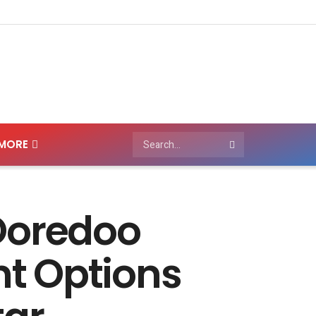
MORE
 Ooredoo
t Options