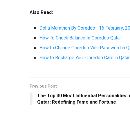
Also Read:
Doha Marathon By Ooredoo | 16 February, 2
How To Check Balance In Ooredoo Qatar
How to Change Ooredoo WiFi Password in Q
How to Recharge Your Ooredoo Card in Qatar:
Previous Post
The Top 30 Most Influential Personalities 
Qatar: Redefining Fame and Fortune