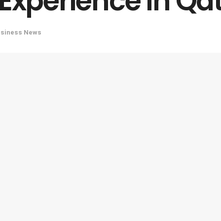
 Experience in Qa
usiness News