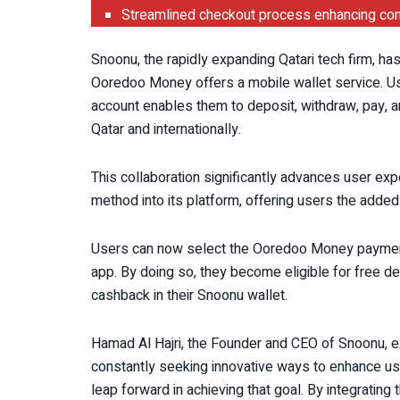
Streamlined checkout process enhancing conve
Snoonu, the rapidly expanding Qatari tech firm, ha
Ooredoo Money offers a mobile wallet service. Use
account enables them to deposit, withdraw, pay, an
Qatar and internationally.
This collaboration significantly advances user ex
method into its platform, offering users the added 
Users can now select the Ooredoo Money payme
app. By doing so, they become eligible for free del
cashback in their Snoonu wallet.
Hamad Al Hajri, the Founder and CEO of Snoonu, ex
constantly seeking innovative ways to enhance use
leap forward in achieving that goal. By integrat