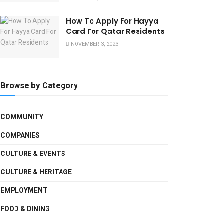
How To Apply For Hayya
Card For Qatar Residents
NOVEMBER 3, 2023
Browse by Category
COMMUNITY
COMPANIES
CULTURE & EVENTS
CULTURE & HERITAGE
EMPLOYMENT
FOOD & DINING