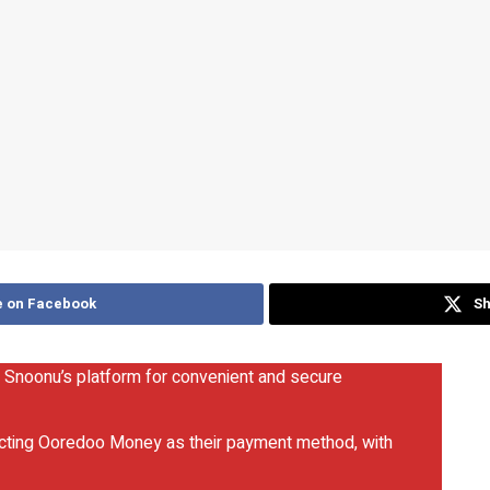
e on Facebook
Sh
 Snoonu’s platform for convenient and secure
ecting Ooredoo Money as their payment method, with