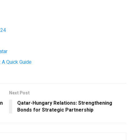
024
atar
 A Quick Guide
Next Post
in
Qatar-Hungary Relations: Strengthening
Bonds for Strategic Partnership