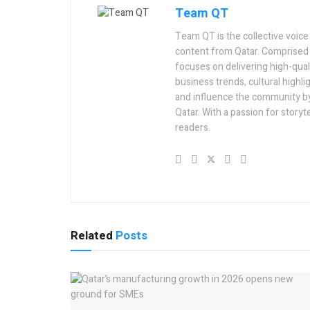
Team QT
Team QT is the collective voice
content from Qatar. Comprised 
focuses on delivering high-quali
business trends, cultural highlig
and influence the community by 
Qatar. With a passion for story
readers.
Related
Posts