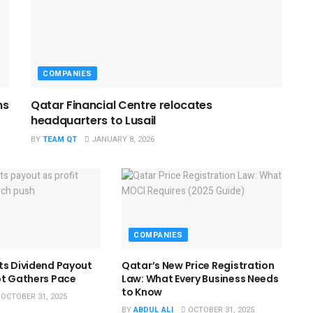
COMPANIES
ns
Qatar Financial Centre relocates
headquarters to Lusail
BY
TEAM QT
JANUARY 8, 2026
COMPANIES
ts Dividend Payout
Qatar’s New Price Registration
ot Gathers Pace
Law: What Every Business Needs
to Know
OCTOBER 31, 2025
BY
ABDUL ALI
OCTOBER 31, 2025