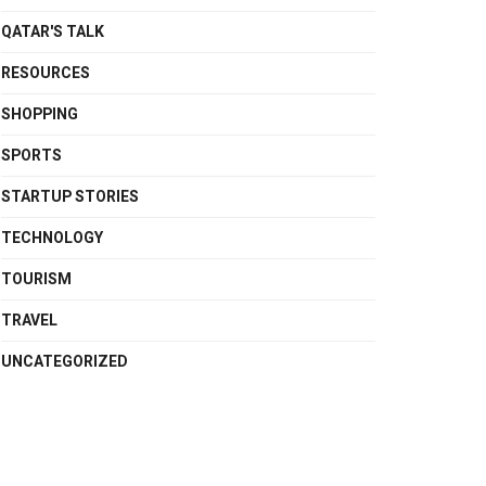
QATAR'S TALK
RESOURCES
SHOPPING
SPORTS
STARTUP STORIES
TECHNOLOGY
TOURISM
TRAVEL
UNCATEGORIZED