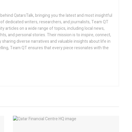
 behind QatarsTalk, bringing you the latest and most insightful
of dedicated writers, researchers, and journalists, Team QT
ty articles on a wide range of topics, including local news,
hts, and personal stories. Their mission is to inspire, connect,
sharing diverse narratives and valuable insights about life in
telling, Team QT ensures that every piece resonates with the