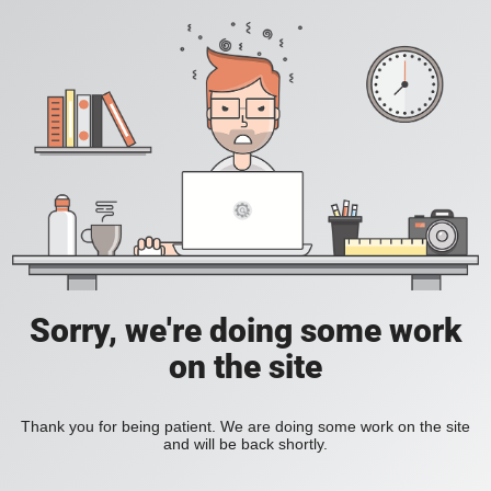
Sorry, we're doing some work
on the site
Thank you for being patient. We are doing some work on the site
and will be back shortly.