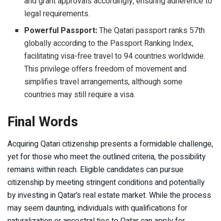
and grant approvals accordingly, ensuring adherence to
legal requirements.
Powerful Passport:
The Qatari passport ranks 57th
globally according to the Passport Ranking Index,
facilitating visa-free travel to 94 countries worldwide.
This privilege offers freedom of movement and
simplifies travel arrangements, although some
countries may still require a visa.
Final Words
Acquiring Qatari citizenship presents a formidable challenge,
yet for those who meet the outlined criteria, the possibility
remains within reach. Eligible candidates can pursue
citizenship by meeting stringent conditions and potentially
by investing in Qatar’s real estate market. While the process
may seem daunting, individuals with qualifications for
naturalization or ancestral ties to Qatar can apply for