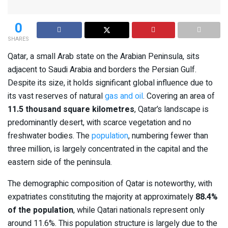
0
SHARES
Qatar, a small Arab state on the Arabian Peninsula, sits
adjacent to Saudi Arabia and borders the Persian Gulf.
Despite its size, it holds significant global influence due to
its vast reserves of natural
gas and oil
. Covering an area of
11.5 thousand square kilometres
, Qatar’s landscape is
predominantly desert, with scarce vegetation and no
freshwater bodies. The
population
, numbering fewer than
three million, is largely concentrated in the capital and the
eastern side of the peninsula.
The demographic composition of Qatar is noteworthy, with
expatriates constituting the majority at approximately
88.4%
of the population
, while Qatari nationals represent only
around 11.6%. This population structure is largely due to the