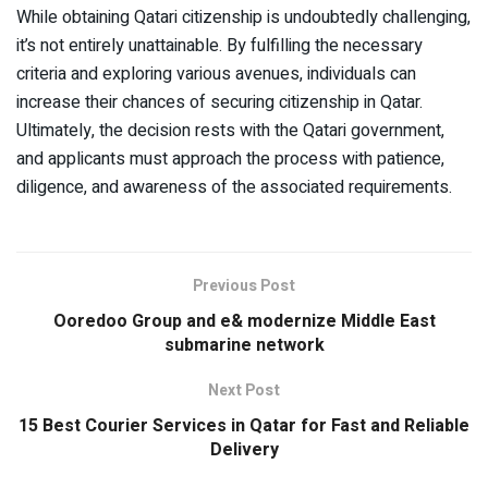
While obtaining Qatari citizenship is undoubtedly challenging,
it’s not entirely unattainable. By fulfilling the necessary
criteria and exploring various avenues, individuals can
increase their chances of securing citizenship in Qatar.
Ultimately, the decision rests with the Qatari government,
and applicants must approach the process with patience,
diligence, and awareness of the associated requirements.
Previous Post
Ooredoo Group and e& modernize Middle East
submarine network
Next Post
15 Best Courier Services in Qatar for Fast and Reliable
Delivery