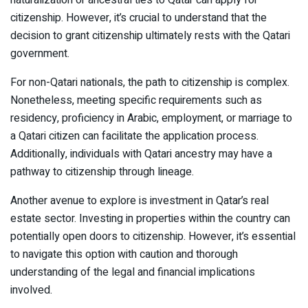
citizenship. However, it’s crucial to understand that the
decision to grant citizenship ultimately rests with the Qatari
government.
For non-Qatari nationals, the path to citizenship is complex.
Nonetheless, meeting specific requirements such as
residency, proficiency in Arabic, employment, or marriage to
a Qatari citizen can facilitate the application process.
Additionally, individuals with Qatari ancestry may have a
pathway to citizenship through lineage.
Another avenue to explore is investment in Qatar’s real
estate sector. Investing in properties within the country can
potentially open doors to citizenship. However, it’s essential
to navigate this option with caution and thorough
understanding of the legal and financial implications
involved.