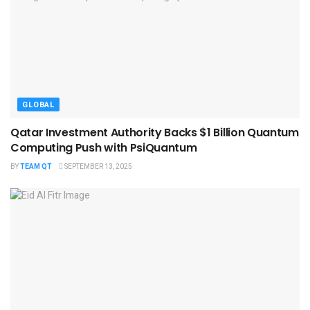
GLOBAL
Qatar Investment Authority Backs $1 Billion Quantum
Computing Push with PsiQuantum
BY
TEAM QT
SEPTEMBER 13, 2025