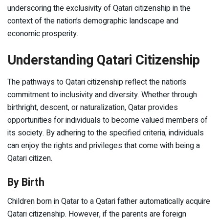
underscoring the exclusivity of Qatari citizenship in the
context of the nation’s demographic landscape and
economic prosperity.
Understanding Qatari Citizenship
The pathways to Qatari citizenship reflect the nation’s
commitment to inclusivity and diversity. Whether through
birthright, descent, or naturalization, Qatar provides
opportunities for individuals to become valued members of
its society. By adhering to the specified criteria, individuals
can enjoy the rights and privileges that come with being a
Qatari citizen.
By Birth
Children born in Qatar to a Qatari father automatically acquire
Qatari citizenship. However, if the parents are foreign