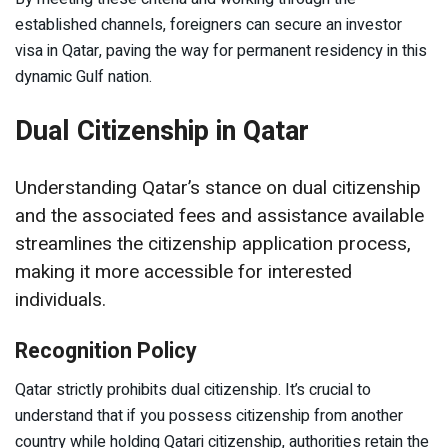
established channels, foreigners can secure an investor
visa in Qatar, paving the way for permanent residency in this
dynamic Gulf nation.
Dual Citizenship in Qatar
Understanding Qatar’s stance on dual citizenship
and the associated fees and assistance available
streamlines the citizenship application process,
making it more accessible for interested
individuals.
Recognition Policy
Qatar strictly prohibits dual citizenship. It’s crucial to
understand that if you possess citizenship from another
country while holding Qatari citizenship, authorities retain the