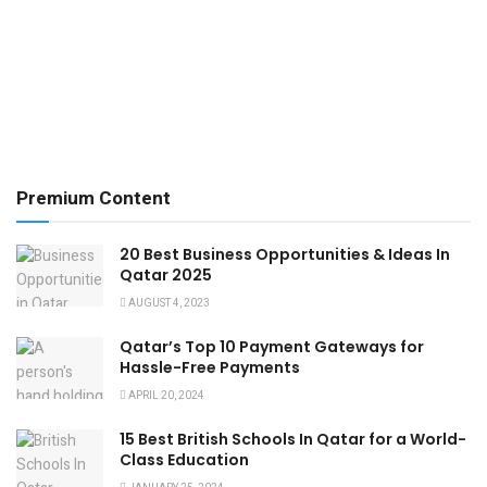
Premium Content
20 Best Business Opportunities & Ideas In
Qatar 2025
AUGUST 4, 2023
Qatar’s Top 10 Payment Gateways for
Hassle-Free Payments
APRIL 20, 2024
15 Best British Schools In Qatar for a World-
Class Education