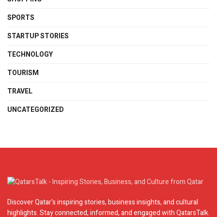
SPORTS
STARTUP STORIES
TECHNOLOGY
TOURISM
TRAVEL
UNCATEGORIZED
Discover Qatar's inspiring stories, business insights, and cultural
highlights. Stay connected, informed, and engaged with QatarsTalk.