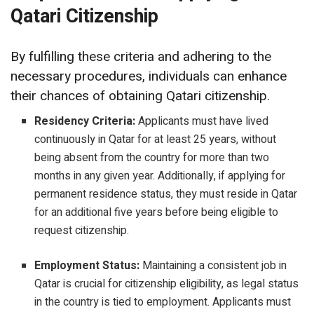
Qatari Citizenship
By fulfilling these criteria and adhering to the
necessary procedures, individuals can enhance
their chances of obtaining Qatari citizenship.
Residency Criteria:
Applicants must have lived
continuously in Qatar for at least 25 years, without
being absent from the country for more than two
months in any given year. Additionally, if applying for
permanent residence status, they must reside in Qatar
for an additional five years before being eligible to
request citizenship.
Employment Status:
Maintaining a consistent job in
Qatar is crucial for citizenship eligibility, as legal status
in the country is tied to employment. Applicants must