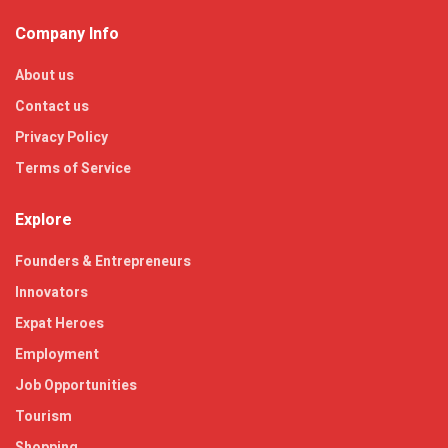
Company Info
About us
Contact us
Privacy Policy
Terms of Service
Explore
Founders & Entrepreneurs
Innovators
Expat Heroes
Employment
Job Opportunities
Tourism
Shopping