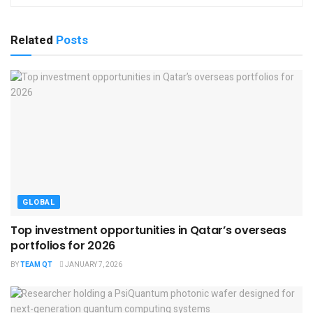
Related
Posts
GLOBAL
Top investment opportunities in Qatar’s overseas
portfolios for 2026
BY
TEAM QT
JANUARY 7, 2026