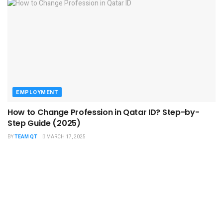
EMPLOYMENT
How to Change Profession in Qatar ID​? Step-by-
Step Guide (2025)
BY
TEAM QT
MARCH 17, 2025