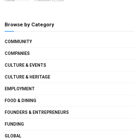
JANUARY 25, 2024
Browse by Category
COMMUNITY
COMPANIES
CULTURE & EVENTS
CULTURE & HERITAGE
EMPLOYMENT
FOOD & DINING
FOUNDERS & ENTREPRENEURS
FUNDING
GLOBAL