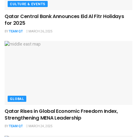
CULTURE & EVENTS
Qatar Central Bank Announces Eid Al Fitr Holidays
for 2025
BY
TEAM QT
MARCH 26, 2025
GLOBAL
Qatar Rises in Global Economic Freedom Index,
Strengthening MENA Leadership
BY
TEAM QT
MARCH 24, 2025