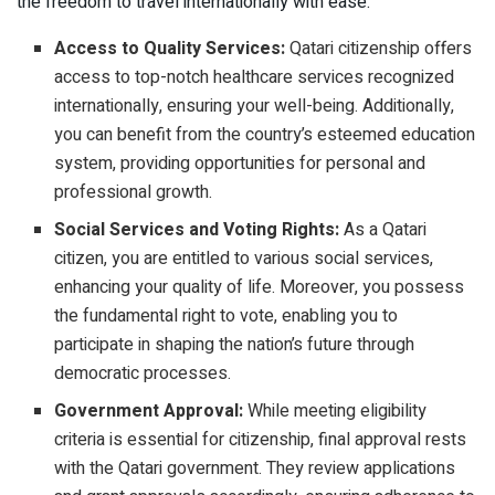
the freedom to travel internationally with ease.
Access to Quality Services:
Qatari citizenship offers
access to top-notch healthcare services recognized
internationally, ensuring your well-being. Additionally,
you can benefit from the country’s esteemed education
system, providing opportunities for personal and
professional growth.
Social Services and Voting Rights:
As a Qatari
citizen, you are entitled to various social services,
enhancing your quality of life. Moreover, you possess
the fundamental right to vote, enabling you to
participate in shaping the nation’s future through
democratic processes.
Government Approval:
While meeting eligibility
criteria is essential for citizenship, final approval rests
with the Qatari government. They review applications