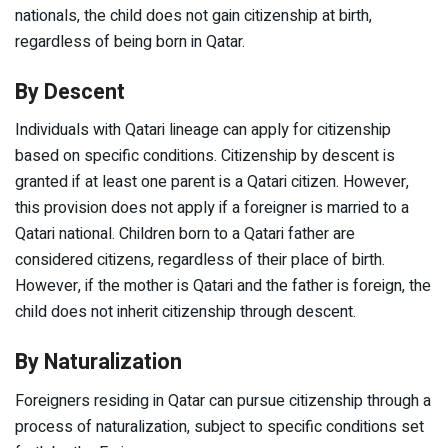
nationals, the child does not gain citizenship at birth,
regardless of being born in Qatar.
By Descent
Individuals with Qatari lineage can apply for citizenship
based on specific conditions. Citizenship by descent is
granted if at least one parent is a Qatari citizen. However,
this provision does not apply if a foreigner is married to a
Qatari national. Children born to a Qatari father are
considered citizens, regardless of their place of birth.
However, if the mother is Qatari and the father is foreign, the
child does not inherit citizenship through descent.
By Naturalization
Foreigners residing in Qatar can pursue citizenship through a
process of naturalization, subject to specific conditions set