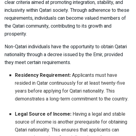
clear criteria aimed at promoting integration, stability, and
inclusivity within Qatari society. Through adherence to these
requirements, individuals can become valued members of
the Qatari community, contributing to its growth and
prosperity.
Non-Qatari individuals have the opportunity to obtain Qatari
nationality through a decree issued by the Emir, provided
they meet certain requirements.
Residency Requirement:
Applicants must have
resided in Qatar continuously for at least twenty-five
years before applying for Qatari nationality. This
demonstrates a long-term commitment to the country.
Legal Source of Income:
Having a legal and stable
source of income is another prerequisite for obtaining
Qatari nationality. This ensures that applicants can