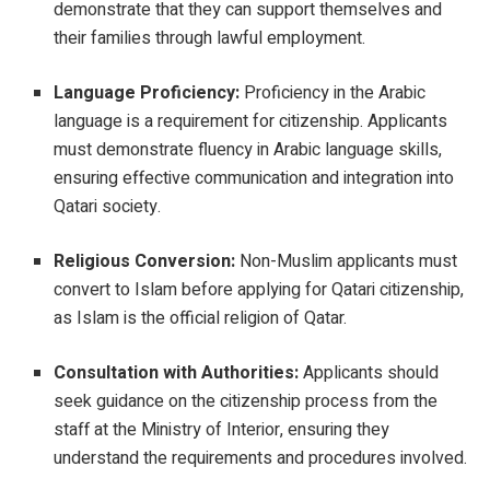
demonstrate that they can support themselves and
their families through lawful employment.
Language Proficiency:
Proficiency in the Arabic
language is a requirement for citizenship. Applicants
must demonstrate fluency in Arabic language skills,
ensuring effective communication and integration into
Qatari society.
Religious Conversion:
Non-Muslim applicants must
convert to Islam before applying for Qatari citizenship,
as Islam is the official religion of Qatar.
Consultation with Authorities:
Applicants should
seek guidance on the citizenship process from the
staff at the Ministry of Interior, ensuring they
understand the requirements and procedures involved.