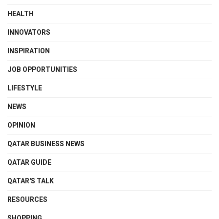
HEALTH
INNOVATORS
INSPIRATION
JOB OPPORTUNITIES
LIFESTYLE
NEWS
OPINION
QATAR BUSINESS NEWS
QATAR GUIDE
QATAR'S TALK
RESOURCES
SHOPPING