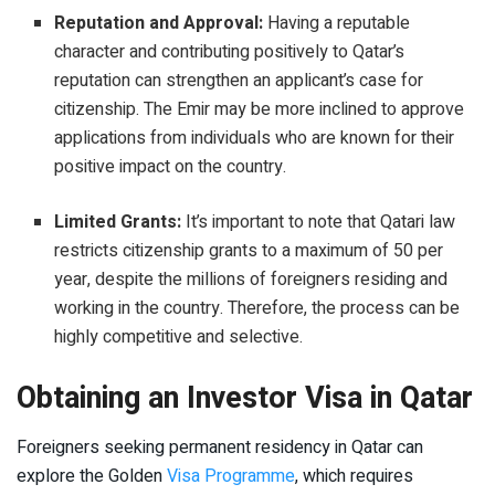
Reputation and Approval:
Having a reputable
character and contributing positively to Qatar’s
reputation can strengthen an applicant’s case for
citizenship. The Emir may be more inclined to approve
applications from individuals who are known for their
positive impact on the country.
Limited Grants:
It’s important to note that Qatari law
restricts citizenship grants to a maximum of 50 per
year, despite the millions of foreigners residing and
working in the country. Therefore, the process can be
highly competitive and selective.
Obtaining an Investor Visa in Qatar
Foreigners seeking permanent residency in Qatar can
explore the Golden
Visa Programme
, which requires