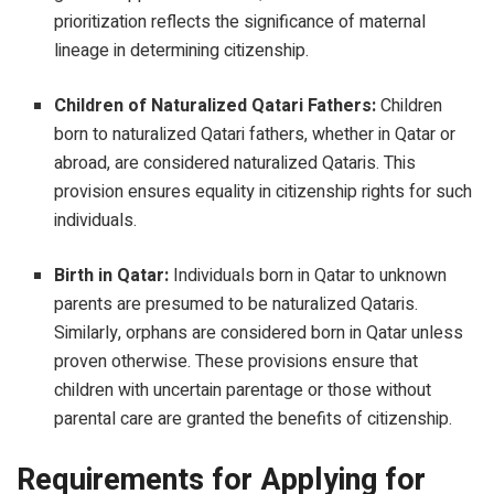
prioritization reflects the significance of maternal
lineage in determining citizenship.
Children of Naturalized Qatari Fathers:
Children
born to naturalized Qatari fathers, whether in Qatar or
abroad, are considered naturalized Qataris. This
provision ensures equality in citizenship rights for such
individuals.
Birth in Qatar:
Individuals born in Qatar to unknown
parents are presumed to be naturalized Qataris.
Similarly, orphans are considered born in Qatar unless
proven otherwise. These provisions ensure that
children with uncertain parentage or those without
parental care are granted the benefits of citizenship.
Requirements for Applying for