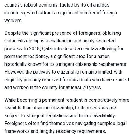
country’s robust economy, fueled by its oil and gas
industries, which attract a significant number of foreign
workers.
Despite the significant presence of foreigners, obtaining
Qatari citizenship is a challenging and highly restricted
process. In 2018
,
Qatar introduced a new law allowing for
permanent residency, a significant step for a nation
historically known for its stringent citizenship requirements.
However, the pathway to citizenship remains limited, with
eligibility primarily reserved for individuals who have resided
and worked in the country for
at least 20 years.
While becoming a permanent resident is comparatively more
feasible than attaining citizenship, both processes are
subject to stringent regulations and limited availability.
Foreigners often find themselves navigating complex legal
frameworks and lengthy residency requirements,