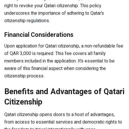
right to revoke your Qatari citizenship. This policy
underscores the importance of adhering to Qatar’s
citizenship regulations.
Financial Considerations
Upon application for Qatari citizenship, a non-refundable fee
of QAR 3,000 is required. This fee covers all family
members included in the application. It’s essential to be
aware of this financial aspect when considering the
citizenship process.
Benefits and Advantages of Qatari
Citizenship
Qatari citizenship opens doors to a host of advantages,
from access to essential services and democratic rights to