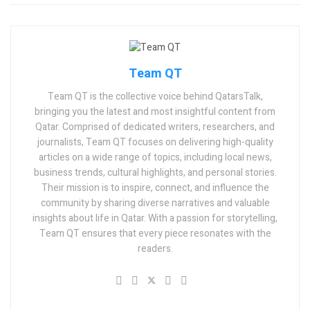
Team QT
Team QT is the collective voice behind QatarsTalk,
bringing you the latest and most insightful content from
Qatar. Comprised of dedicated writers, researchers, and
journalists, Team QT focuses on delivering high-quality
articles on a wide range of topics, including local news,
business trends, cultural highlights, and personal stories.
Their mission is to inspire, connect, and influence the
community by sharing diverse narratives and valuable
insights about life in Qatar. With a passion for storytelling,
Team QT ensures that every piece resonates with the
readers.