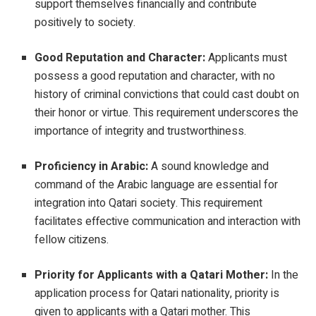
support themselves financially and contribute
positively to society.
Good Reputation and Character:
Applicants must
possess a good reputation and character, with no
history of criminal convictions that could cast doubt on
their honor or virtue. This requirement underscores the
importance of integrity and trustworthiness.
Proficiency in Arabic:
A sound knowledge and
command of the Arabic language are essential for
integration into Qatari society. This requirement
facilitates effective communication and interaction with
fellow citizens.
Priority for Applicants with a Qatari Mother:
In the
application process for Qatari nationality, priority is
given to applicants with a Qatari mother. This