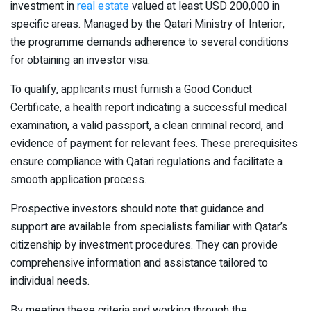
investment in
real estate
valued at least USD 200,000 in
specific areas. Managed by the Qatari Ministry of Interior,
the programme demands adherence to several conditions
for obtaining an investor visa.
To qualify, applicants must furnish a Good Conduct
Certificate, a health report indicating a successful medical
examination, a valid passport, a clean criminal record, and
evidence of payment for relevant fees. These prerequisites
ensure compliance with Qatari regulations and facilitate a
smooth application process.
Prospective investors should note that guidance and
support are available from specialists familiar with Qatar’s
citizenship by investment procedures. They can provide
comprehensive information and assistance tailored to
individual needs.
By meeting these criteria and working through the