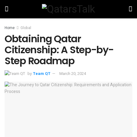
Home
Global
Obtaining Qatar
Citizenship: A Step-by-
Step Roadmap
by
Team QT
March 20, 2024