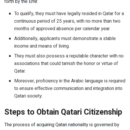
forth by the Emir.
To qualify, they must have legally resided in Qatar for a
continuous period of 25 years, with no more than two
months of approved absence per calendar year.
Additionally, applicants must demonstrate a stable
income and means of living.
They must also possess a reputable character with no
associations that could tarnish the honor or virtue of
Qatar.
Moreover, proficiency in the Arabic language is required
to ensure effective communication and integration into
Qatari society.
Steps to Obtain Qatari Citizenship
The process of acquiring Qatari nationality is governed by