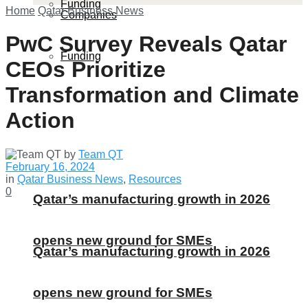
Funding
Home
Qatar Business News
Companies
PwC Survey Reveals Qatar
Funding
CEOs Prioritize
Transformation and Climate
Action
by
Team QT
February 16, 2024
in
Qatar Business News
,
Resources
0
Qatar’s manufacturing growth in 2026
opens new ground for SMEs
Qatar’s manufacturing growth in 2026
opens new ground for SMEs