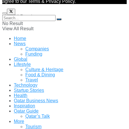
agree to our Terms & Privacy Policy.
View All Result
No Result
View All Result
Home
News
Companies
Funding
Global
Lifestyle
Culture & Heritage
Food & Dining
Travel
Technology
Startup Stories
Health
Qatar Business News
Inspiration
Qatar Guide
Qatar’s Talk
More
Tourism