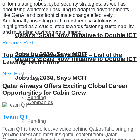
of formulating robust cybersecurity strategies, as well as
prioritizing workforce upskilling to adapt to advancements
like GenAI and confront climate change effectively.
Additionally, investing in climate-friendly solutions is
highlighted as a crucial step towards fostering sustainability
and mitigating environmental impact.
Qatar’s ‘Scale Now’ Initiative to Double ICT
Previous Post
Jobs by 2030, Says MCIT
Top 20 IT Companies in Qatar – List of the
Qatar’s ‘Scale Now’ Initiative to Double ICT
Leading Tech Firms
Next Post
Jobs by 2030, Says MCIT
Companies
Qatar Airways Offers Exciting Global Career
Opportunities for Cabin Crew
Funding
Companies
Global
Team QT
Funding
Team QT is the collective voice behind QatarsTalk, bringing
you the latest and most insightful content from Qatar.
Lifestyle
Global