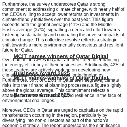
Furthermore, the survey underscores Qatar’s strong
commitment to addressing climate change, with nearly half of
the CEOs willing to accept lower returns on investments in
climate-friendly initiatives over the past year. This figure
exceeds both the global average (41%) and the Middle
East’s average (37%), signalling a dedicated effort towards
fostering sustainability and combating the adverse impacts of
climate change. This collective resolve reflects a strategic
shift towards a more environmentally conscious and resilient
future for Qatar.
MCIT names winners of Qatar Digital
Over half of the CEOs in Qatar are dedicated to enhancing
the energy efficiency of their businesses. Additionally, 42% of
these leaders are actively working on developing new
Business Award 2025
climate-friendly products, services, or technologies.
MCIT names winners of Qatar Digital
Furthermore, 39% of CEOs in Qatar are integrating climate
risks into their financial planning processes, a figure slightly
above the global average. This commitment reflects a
Business Award 2025
strategic focus on sustainability and resilience in the face of
environmental challenges.
Moreover, CEOs in Qatar are urged to capitalize on the rapid
transformation occurring in the region, particularly by
diversifying into non-oil sectors as part of the nation’s
economic strategy. The report underscores the significance