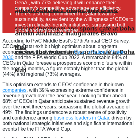
GenAI, with 77% believing it will enhance their
company’s competitive advantage and efficiency.
Sheikh Abdulaziz inaugurates Bravo
There’s a strong commitment in Qatar towards
sustainability, as evident by the willingness of CEOs to
invest in climate-friendly initiatives, surpassing both
cricket showroom and sports café at Doha
global and regional averages.
Sheikh Abdulaziz inaugurates Bravo
According to PwC Middle East’s 27th Annual CEO Survey,
CEOs in Qatar exhibit high optimism about long-term
Mall
cricket showroom and sports café at Doha
economic growth, attributing it to
Qatar’s National Vision
2030
and the FIFA World Cup 2022. A remarkable 84% of
CEOs in Qatar foresee a prosperous economic future within
the next 12 months, a figure notably higher than the global
Mall
(44%) and regional (73%) averages.
This optimism extends to CEOs’ confidence in their own
companies
, with 39% expressing extreme confidence in
revenue growth over the next year. Looking further ahead,
68% of CEOs in Qatar anticipate sustained revenue growth
over the next three years, surpassing the global average of
49%. The findings underscore a robust sense of positivity
and confidence among
business leaders in Qatar
, driven by
both national strategic initiatives and significant international
events like the FIFA World Cup.