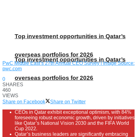
Top investment opportunities in Qatar’s
overseas portfolios for 2026
Top investment opportunities in Qatar’s
PwC Middle East’s 27th Annual CEO Survey | Image Source:
pwc.com
overseas portfolios for 2026
0
SHARES
460
VIEWS
Share on Facebook
Share on Twitter
CEOs in Qatar exhibit exceptional optimism, with 84%
foreseeing robust economic growth, driven by initiatives
like Qatar’s National Vision 2030 and the FIFA World
Cup 2022.
Qatar’s business leaders are significantly embracing