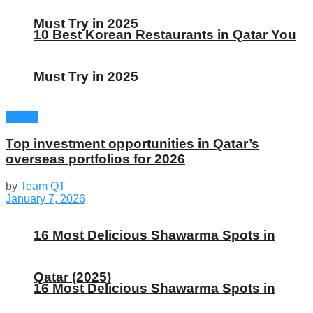
Must Try in 2025
10 Best Korean Restaurants in Qatar You
Must Try in 2025
Global
Top investment opportunities in Qatar’s
overseas portfolios for 2026
by
Team QT
January 7, 2026
16 Most Delicious Shawarma Spots in
Qatar (2025)
16 Most Delicious Shawarma Spots in