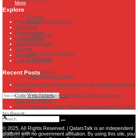
More
Explore
Opinion
Sports
Founders & Entrepreneurs
Innovators
Expat Heroes
Community
Employment
Opinion
Job Opportunities
Tourism
Qatar Business News
Shopping
Community
Culture & Events
Web Stories
Recent Posts
Qatar Business News
Qatar Central Bank licenses Karty as payment services
provider
Web Stories
Qatar’s manufacturing growth in 2026 opens new
ground for SMEs
Qatar Financial Centre relocates headquarters to Lusail
No Result
© 2025. All Rights Reserved. | QatarsTalk is an independent
View All Result
platform with no government affiliation. By using this site, you
No Result