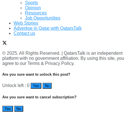
Sports
Opinion
Resources
Job Opportunities
Web Stories
Advertise in Qatar with QatarsTalk
Contact us
© 2025. All Rights Reserved. | QatarsTalk is an independent
platform with no government affiliation. By using this site, you
agree to our Terms & Privacy Policy.
Are you sure want to unlock this post?
Unlock left : 0
Yes
No
Are you sure want to cancel subscription?
Yes
No