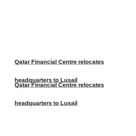
Qatar Financial Centre relocates
headquarters to Lusail
Qatar Financial Centre relocates
headquarters to Lusail