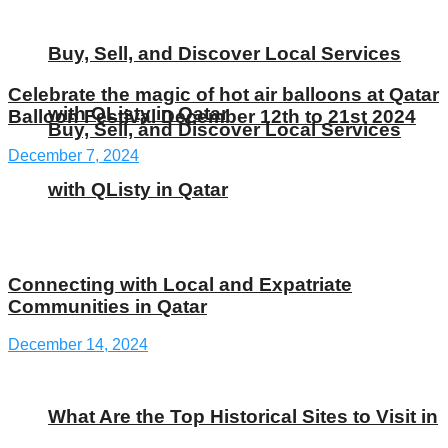
Buy, Sell, and Discover Local Services
Celebrate the magic of hot air balloons at Qatar
with QListy in Qatar
Balloon Festival December 12th to 21st 2024
Buy, Sell, and Discover Local Services
December 7, 2024
with QListy in Qatar
Connecting with Local and Expatriate
Communities in Qatar
December 14, 2024
What Are the Top Historical Sites to Visit in