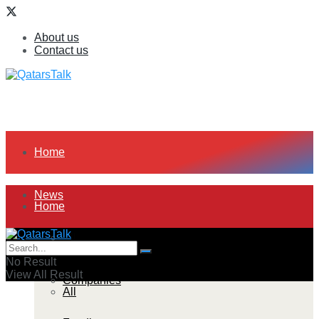
About us
Contact us
Home
News
Home
All
News
No Result
View All Result
Companies
All