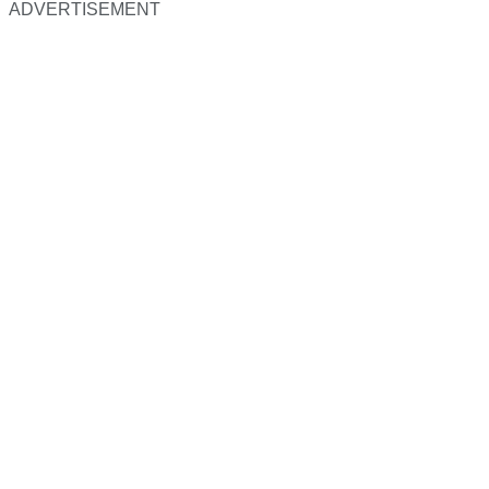
ADVERTISEMENT