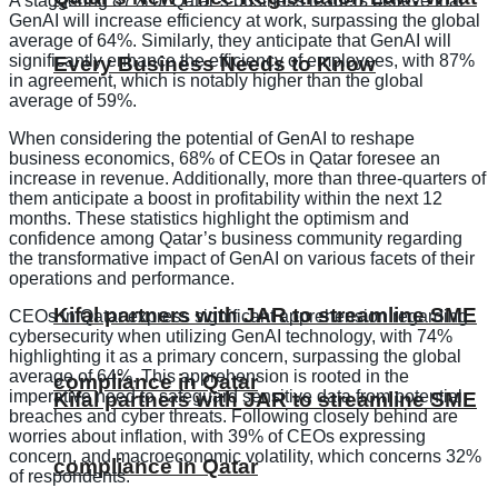
A staggering 87% of Qatar’s business leaders believe that
GenAI will increase efficiency at work, surpassing the global
average of 64%. Similarly, they anticipate that GenAI will
significantly enhance the efficiency of employees, with 87%
Every Business Needs to Know
in agreement, which is notably higher than the global
average of 59%.
When considering the potential of GenAI to reshape
business economics, 68% of CEOs in Qatar foresee an
increase in revenue. Additionally, more than three-quarters of
them anticipate a boost in profitability within the next 12
months. These statistics highlight the optimism and
confidence among Qatar’s business community regarding
the transformative impact of GenAI on various facets of their
operations and performance.
Kifal partners with JAR to streamline SME
CEOs in Qatar express significant apprehension regarding
cybersecurity when utilizing GenAI technology, with 74%
highlighting it as a primary concern, surpassing the global
average of 64%. This apprehension is rooted in the
compliance in Qatar
imperative need to safeguard sensitive data from potential
Kifal partners with JAR to streamline SME
breaches and cyber threats. Following closely behind are
worries about inflation, with 39% of CEOs expressing
concern, and macroeconomic volatility, which concerns 32%
compliance in Qatar
of respondents.