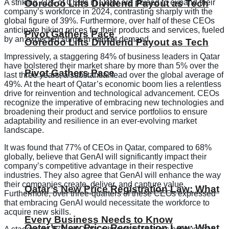
A striking 71% of CEOs in Qatar are poised to expand their
Ooredoo Lifts Dividend Payout as Tech
company’s workforce in 2024, contrasting sharply with the
global figure of 39%. Furthermore, over half of these CEOs
anticipate hiking prices for their products and services, fueled
Pivot Gathers Pace
by an expected surge in market demand.
Ooredoo Lifts Dividend Payout as Tech
Impressively, a staggering 84% of business leaders in Qatar
have bolstered their market share by more than 5% over the
Pivot Gathers Pace
last three years, a substantial lead over the global average of
49%. At the heart of Qatar’s economic boom lies a relentless
drive for reinvention and technological advancement. CEOs
recognize the imperative of embracing new technologies and
broadening their product and service portfolios to ensure
adaptability and resilience in an ever-evolving market
landscape.
It was found that 77% of CEOs in Qatar, compared to 68%
globally, believe that GenAI will significantly impact their
company’s competitive advantage in their respective
industries. They also agree that GenAI will enhance the way
their companies create, deliver, and capture value.
Qatar’s New Price Registration Law: What
Furthermore, over three-quarters of these CEOs expressed
that embracing GenAI would necessitate the workforce to
acquire new skills.
Every Business Needs to Know
Qatar’s New Price Registration Law: What