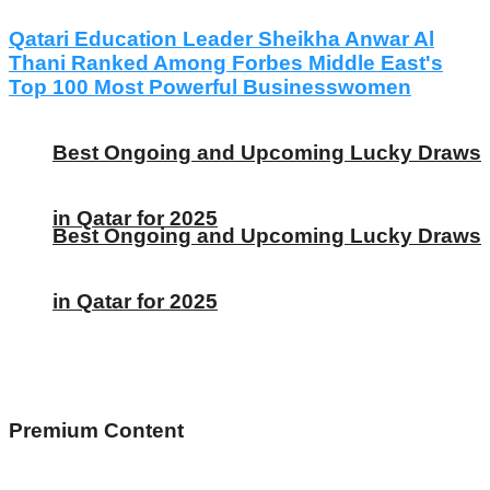
Qatari Education Leader Sheikha Anwar Al
Thani Ranked Among Forbes Middle East's
Top 100 Most Powerful Businesswomen
Best Ongoing and Upcoming Lucky Draws
in Qatar for 2025
Best Ongoing and Upcoming Lucky Draws
in Qatar for 2025
Premium Content