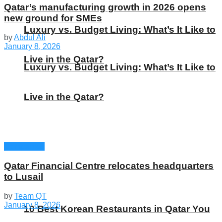
Qatar’s manufacturing growth in 2026 opens
new ground for SMEs
Luxury vs. Budget Living: What’s It Like to
by
Abdul Ali
January 8, 2026
Live in the Qatar?
Luxury vs. Budget Living: What’s It Like to
Live in the Qatar?
Companies
Qatar Financial Centre relocates headquarters
to Lusail
by
Team QT
January 8, 2026
10 Best Korean Restaurants in Qatar You