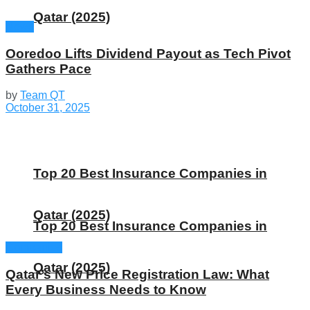
Qatar (2025)
News
Ooredoo Lifts Dividend Payout as Tech Pivot
Gathers Pace
by
Team QT
October 31, 2025
Top 20 Best Insurance Companies in
Qatar (2025)
Top 20 Best Insurance Companies in
Companies
Qatar (2025)
Qatar’s New Price Registration Law: What
Every Business Needs to Know