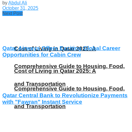
by
Abdul Ali
October 31, 2025
Next Post
Qatar Airways Offers Exciting Global Career
Cost of Living in Qatar 2025: A
Opportunities for Cabin Crew
Comprehensive Guide to Housing, Food,
Cost of Living in Qatar 2025: A
and Transportation
Comprehensive Guide to Housing, Food,
Qatar Central Bank to Revolutionize Payments
with "Fawran" Instant Service
and Transportation