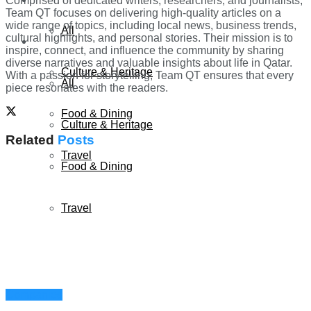
Comprised of dedicated writers, researchers, and journalists,
Team QT focuses on delivering high-quality articles on a
wide range of topics, including local news, business trends,
All
cultural highlights, and personal stories. Their mission is to
Lifestyle
inspire, connect, and influence the community by sharing
diverse narratives and valuable insights about life in Qatar.
Culture & Heritage
With a passion for storytelling, Team QT ensures that every
All
piece resonates with the readers.
Food & Dining
Culture & Heritage
Related
Posts
Travel
Food & Dining
Travel
Companies