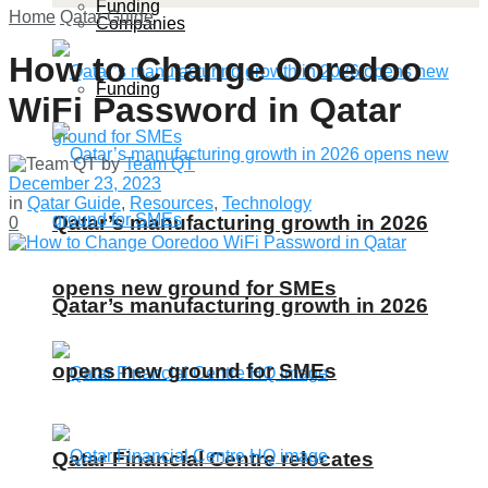
Funding
Home
Qatar Guide
Companies
How to Change Ooredoo
Funding
WiFi Password in Qatar
by
Team QT
December 23, 2023
in
Qatar Guide
,
Resources
,
Technology
Qatar’s manufacturing growth in 2026
0
opens new ground for SMEs
Qatar’s manufacturing growth in 2026
opens new ground for SMEs
Qatar Financial Centre relocates