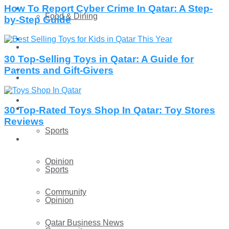
How To Report Cyber Crime In Qatar: A Step-
Technology
Food & Dining
by-Step Guide
Startup Stories
Technology
30 Top-Selling Toys in Qatar: A Guide for
Health
Parents and Gift-Givers
Startup Stories
More
Health
30 Top-Rated Toys Shop In Qatar: Toy Stores
Reviews
Sports
More
Opinion
Sports
Community
Opinion
Qatar Business News