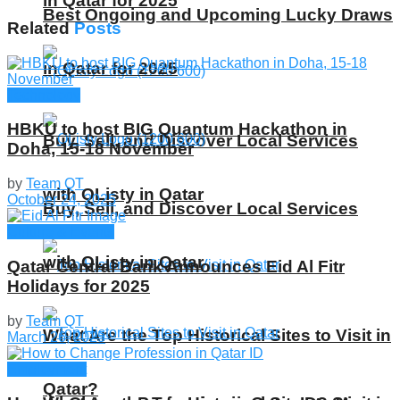
in Qatar for 2025
Best Ongoing and Upcoming Lucky Draws
Related
Posts
in Qatar for 2025
Technology
HBKU to host BIG Quantum Hackathon in
Buy, Sell, and Discover Local Services
Doha, 15-18 November
by
Team QT
with QListy in Qatar
October 24, 2025
Buy, Sell, and Discover Local Services
Culture & Events
with QListy in Qatar
Qatar Central Bank Announces Eid Al Fitr
Holidays for 2025
by
Team QT
What Are the Top Historical Sites to Visit in
March 26, 2025
Employment
Qatar?