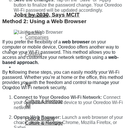
button to finalize the password change. Your Ooredoo
Wi-Fi password will be updated accordingly.
Jobs by 2030, Says MCIT
Companies
Method 2: Using a Web Browser
Funding
Companies
If you prefer the flexibility of a
web browser
on your
computer or mobile device, Ooredoo offers another way to
Global
change your Wi-Fi password. This method allows you to
Funding
access and customize your network settings using a
web-
based approach.
Lifestyle
Global
By following these steps, you can easily modify your Wi-Fi
password. Whether you’re at home or the office, this method
provides you with the freedom and control to manage your
All
Ooredoo Wi-Fi network security.
Lifestyle
Connect to Your Ooredoo Wi-Fi Network:
Connect
Culture & Heritage
your computer or mobile device to your Ooredoo Wi-Fi
All
network.
Open a Web Browser:
Launch a web browser of your
Food & Dining
choice, such as Google Chrome, Mozilla Firefox, or
Culture & Heritage
Safari.