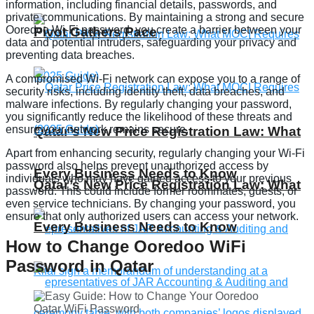
information, including financial details, passwords, and
private communications. By maintaining a strong and secure
Ooredoo Wi-Fi password, you create a barrier between your
Pivot Gathers Pace
data and potential intruders, safeguarding your privacy and
preventing data breaches.
A compromised Wi-Fi network can expose you to a range of
security risks, including identity theft, data breaches, and
malware infections. By regularly changing your password,
you significantly reduce the likelihood of these threats and
ensure your network remains secure.
Qatar’s New Price Registration Law: What
Apart from enhancing security, regularly changing your Wi-Fi
password also helps prevent unauthorized access by
Every Business Needs to Know
individuals who may have gained access to your previous
Qatar’s New Price Registration Law: What
password. This could include former roommates, guests, or
even service technicians. By changing your password, you
ensure that only authorized users can access your network.
Every Business Needs to Know
How to Change Ooredoo WiFi
Password in Qatar