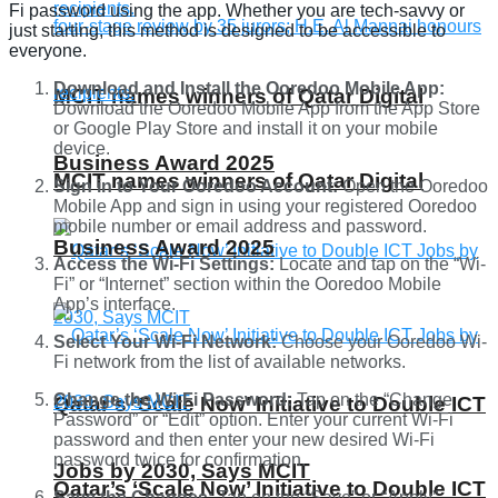
Fi password using the app. Whether you are tech-savvy or
just starting, this method is designed to be accessible to
everyone.
Download and Install the Ooredoo Mobile App:
MCIT names winners of Qatar Digital
Download the Ooredoo Mobile App from the App Store
or Google Play Store and install it on your mobile
device.
Business Award 2025
MCIT names winners of Qatar Digital
Sign in to Your Ooredoo Account:
Open the Ooredoo
Mobile App and sign in using your registered Ooredoo
mobile number or email address and password.
Business Award 2025
Access the Wi-Fi Settings:
Locate and tap on the “Wi-
Fi” or “Internet” section within the Ooredoo Mobile
App’s interface.
Select Your Wi-Fi Network:
Choose your Ooredoo Wi-
Fi network from the list of available networks.
Change the Wi-Fi Password:
Tap on the “Change
Qatar’s ‘Scale Now’ Initiative to Double ICT
Password” or “Edit” option. Enter your current Wi-Fi
password and then enter your new desired Wi-Fi
password twice for confirmation.
Jobs by 2030, Says MCIT
Qatar’s ‘Scale Now’ Initiative to Double ICT
Save the Changes:
Tap on the “Save” or “Apply”