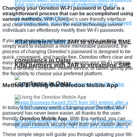
Changing your Ooredoo Wi-Fi password in Qatar is a
straightforward process that can be accomplished using
various methods.
With Ooredoo’s user-friendly interface
and clear instructions, even the most technology-averse
individuals can effortlessly modify their Wi-Fi passwords.
If you are seeking to enhance your network’s security or
Kifal partners with JAR to streamline SME
simply want to establish a more memorable password, the
process of changing Ooredoo’s password is designed to be
quick, convenient, and hassle-free. Ooredoo offers clear and
compliance in Qatar
easy-to-follow instructions for accessing your Wi-Fi settings
Kifal partners with JAR to streamline SME
from a desktop computer, mobile device, or tablet, giving you
the flexibility to choose your preferred platform.
compliance in Qatar
Method 1: Using the Ooredoo Mobile App
In today’s tech-savvy world, changing your Ooredoo Wi-Fi
password has never been easier, all thanks to the user-
friendly
Ooredoo Mobile App
. With this method, you can
manage your network security right from your mobile device.
These simple steps will guide you through updating your Wi-