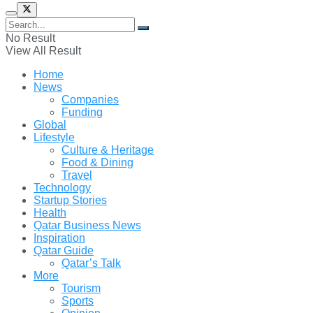
No Result
View All Result
Home
News
Companies
Funding
Global
Lifestyle
Culture & Heritage
Food & Dining
Travel
Technology
Startup Stories
Health
Qatar Business News
Inspiration
Qatar Guide
Qatar’s Talk
More
Tourism
Sports