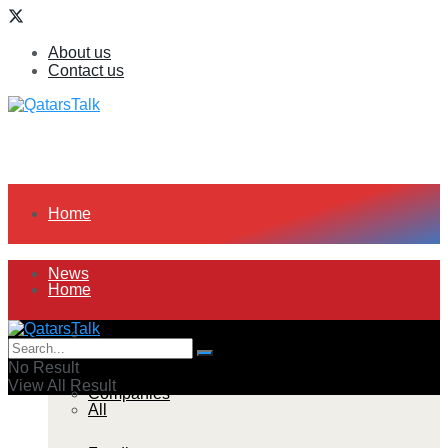
About us
Contact us
Home
News
Home
All
News
No Result
View All Result
Companies
All