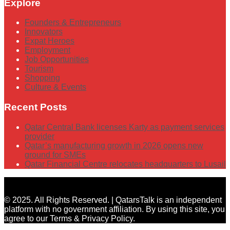
Explore
Founders & Entrepreneurs
Innovators
Expat Heroes
Employment
Job Opportunities
Tourism
Shopping
Culture & Events
Recent Posts
Qatar Central Bank licenses Karty as payment services
provider
Qatar’s manufacturing growth in 2026 opens new
ground for SMEs
Qatar Financial Centre relocates headquarters to Lusail
© 2025. All Rights Reserved. | QatarsTalk is an independent
platform with no government affiliation. By using this site, you
agree to our Terms & Privacy Policy.