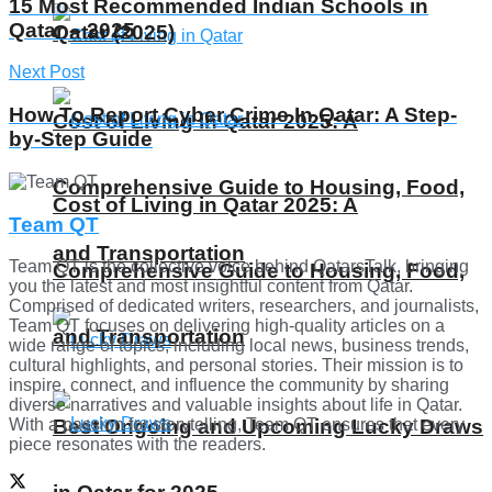
15 Most Recommended Indian Schools in
Qatar – 2025
Qatar (2025)
Next Post
How To Report Cyber Crime In Qatar: A Step-
Cost of Living in Qatar 2025: A
by-Step Guide
Comprehensive Guide to Housing, Food,
Cost of Living in Qatar 2025: A
Team QT
and Transportation
Team QT is the collective voice behind QatarsTalk, bringing
Comprehensive Guide to Housing, Food,
you the latest and most insightful content from Qatar.
Comprised of dedicated writers, researchers, and journalists,
Team QT focuses on delivering high-quality articles on a
and Transportation
wide range of topics, including local news, business trends,
cultural highlights, and personal stories. Their mission is to
inspire, connect, and influence the community by sharing
diverse narratives and valuable insights about life in Qatar.
Best Ongoing and Upcoming Lucky Draws
With a passion for storytelling, Team QT ensures that every
piece resonates with the readers.