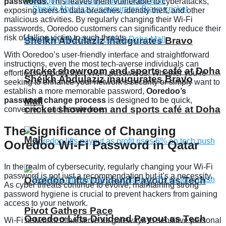
passwords
. This leaves them vulnerable to cyberattacks,
exposing users to data breaches, identity theft, and other
malicious activities. By regularly changing their Wi-Fi
passwords, Ooredoo customers can significantly reduce their
risk of falling victim to such threats.
Sheikh Abdulaziz inaugurates Bravo
With Ooredoo’s user-friendly interface and straightforward
instructions, even the most tech-averse individuals can
cricket showroom and sports café at Doha
effortlessly modify their Wi-Fi passwords. Whether you’re
Sheikh Abdulaziz inaugurates Bravo
seeking to enhance your network’s security or simply want to
establish a more memorable password,
Ooredoo’s
password change process
is designed to be quick,
Mall
cricket showroom and sports café at Doha
convenient, and hassle-free.
The Significance of Changing
Mall
Ooredoo Wi-Fi Password in Qatar
In the realm of cybersecurity, regularly changing your Wi-Fi
password is not just a recommendation but it’s a necessity.
Ooredoo Lifts Dividend Payout as Tech
As cyber threats continue to evolve, maintaining strong
password hygiene is crucial to prevent hackers from gaining
access to your network.
Pivot Gathers Pace
Ooredoo Lifts Dividend Payout as Tech
Wi-Fi networks often serve as gateways to sensitive personal