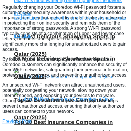
Regularly changing your Ooredoo Wi-Fi password fosters a
culture of cybersecurity awareness within your household or
organization. It encourages individuals to take an active role
in protecting their online security and reminds them of the
importance of strong passwords. A strong Wi-Fi password
typically consists of a combination of upper and lower-case
16 Most Delicious Shawarma Spots in
letters, numbers, and special characters. This makes it
significantly more challenging for unauthorized users to gain
access.
Qatar (2025)
16 Most Delicious Shawarma Spots in
By following the above simple yet effective measures,
Ooredoo customers can significantly enhance the security of
their Wi-Fi networks, safeguarding their personal information,
protecting their privacy, and preventing unauthorized access.
Qatar (2025)
An unsecured Wi-Fi network can attract unauthorized users,
potentially congesting your network, slowing down your
internet speed, and exposing your devices to malware.
Top 20 Best Insurance Companies in
Changing your Ooredoo Wi-Fi password regularly helps
prevent unauthorized access, ensuring that only authorized
users can connect to your network.
Qatar (2025)
Previous Post
Top 20 Best Insurance Companies in