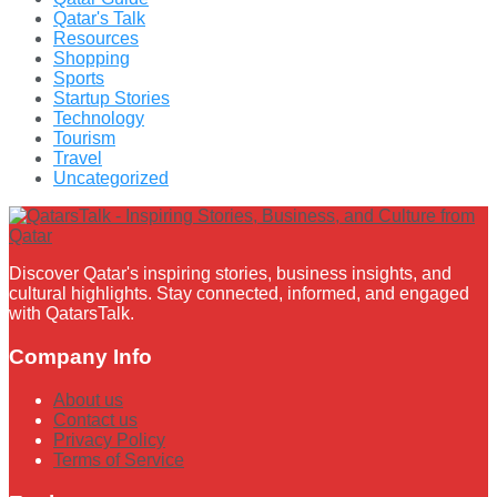
Qatar's Talk
Resources
Shopping
Sports
Startup Stories
Technology
Tourism
Travel
Uncategorized
Discover Qatar's inspiring stories, business insights, and
cultural highlights. Stay connected, informed, and engaged
with QatarsTalk.
Company Info
About us
Contact us
Privacy Policy
Terms of Service