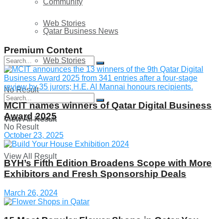
Community
Web Stories
Qatar Business News
Premium Content
Web Stories
No Result
MCIT names winners of Qatar Digital Business
Award 2025
View All Result
No Result
October 23, 2025
View All Result
BYH’s Fifth Edition Broadens Scope with More
Exhibitors and Fresh Sponsorship Deals
March 26, 2024