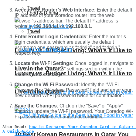
Travel
Access the Router’s Web Interface:
Enter the default
Food & Dining
IP address of your Ooredoo router into the web
browser’s address bar. The default IP address is
typically
192.168.1.1
or
192.168.8.1.
Travel
Enter Router Login Credentials:
Enter the router’s
login credentials, which are usually the default
username and password as “admin” and “admin,”
Luxury vs. Budget Living: What’s It Like to
respectively.
Locate the Wi-Fi Settings:
Once logged in, navigate to
Live in the Qatar?
the “Wi-Fi” or “Wireless” settings section within the
Luxury vs. Budget Living: What’s It Like to
router’s web interface.
Change the Wi-Fi Password:
Identify the “Wi-Fi
Password” or “Wireless Password” field and enter your
Live in the Qatar?
new desired Wi-Fi password twice for confirmation.
Save the Changes:
Click on the “Save” or “Apply”
button to update the Wi-Fi password. Your Ooredoo Wi-
Fi password will be changed accordingly.
Also Read: 
How to Recharge Your Ooredoo Card in Qatar: 
A Quick Guide
10 Best Korean Restaurants in Qatar You