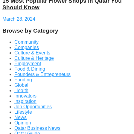
15 Most Popular Flower Shops in Qatar You
Should Know
March 28, 2024
Browse by Category
Community
Companies
Culture & Events
Culture & Heritage
Employment
Food & Dining
Founders & Entrepreneurs
Funding
Global
Health
Innovators
Inspiration
Job Opportunities
Lifestyle
News
Opinion
Qatar Business News
Qatar Guide