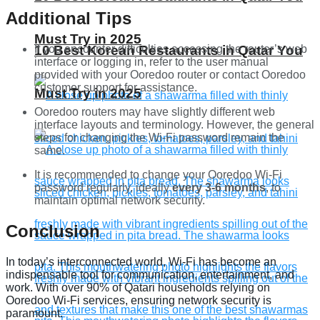
Additional Tips
Must Try in 2025
10 Best Korean Restaurants in Qatar You
If you encounter difficulties accessing the router’s web
interface or logging in, refer to the user manual
provided with your Ooredoo router or contact Ooredoo
customer support for assistance.
Must Try in 2025
Ooredoo routers may have slightly different web
interface layouts and terminology. However, the general
steps for changing the Wi-Fi password remain the
same.
It is recommended to change your Ooredoo Wi-Fi
password regularly, ideally
every 3-6 months
, to
maintain optimal network security.
Conclusion
In today’s interconnected world, Wi-Fi has become an
indispensable tool for communication, entertainment, and
work. With over 90% of Qatari households relying on
Ooredoo Wi-Fi services, ensuring network security is
paramount.