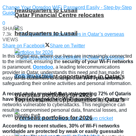
Change Your Ooredoo WiFi Password Easily - Step-by-Step
headquarters to Lusail
Guide
Qatar Financial Centre relocates
0
SHARES
headquarters to Lusail
7.3k
VIEWS
Share on Facebook
Share on Twitter
In this digital era, where our lives are increasingly connected
to the internet, ensuring the
security of your Wi-Fi networks
is paramount.
Ooredoo
, a leading telecommunications
provider in Qatar, understands this need and has made it
Top investment opportunities in Qatar’s
easy for its customers to change their
Wi-Fi passwords,
safeguarding their online activities and personal information.
A recent study revealed that a staggering 72% of Qataris
overseas portfolios for 2026
Top investment opportunities in Qatar’s
have never changed their Wi-Fi passwords
, leaving their
networks vulnerable to cyberattacks. This negligence can
result in compromised personal data, financial losses, and
even identity theft.
overseas portfolios for 2026
According to recent studies, 30% of Wi-Fi networks
worldwide are protected by weak or easily guessable