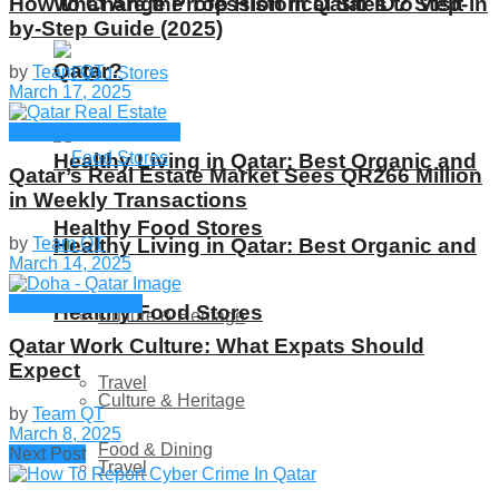
What Are the Top Historical Sites to Visit in
How to Change Profession in Qatar ID​? Step-
by-Step Guide (2025)
Qatar?
by
Team QT
March 17, 2025
Qatar Business News
Healthy Living in Qatar: Best Organic and
Qatar’s Real Estate Market Sees QR266 Million
in Weekly Transactions
Healthy Food Stores
by
Team QT
Healthy Living in Qatar: Best Organic and
March 14, 2025
Culture & Events
Healthy Food Stores
Culture & Heritage
Qatar Work Culture: What Expats Should
Expect
Travel
Culture & Heritage
by
Team QT
March 8, 2025
Food & Dining
Next Post
Travel