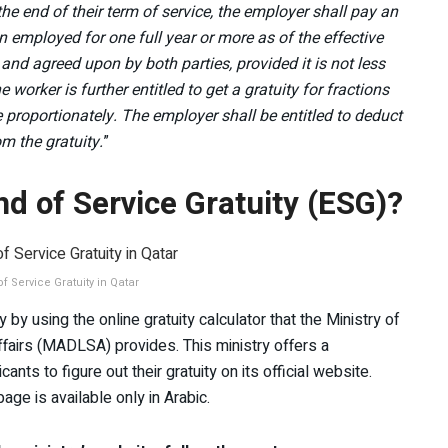
he end of their term of service, the employer shall pay an
n employed for one full year or more as of the effective
 and agreed upon by both parties, provided it is not less
 worker is further entitled to get a gratuity for fractions
e proportionately. The employer shall be entitled to deduct
m the gratuity.
”
nd of Service Gratuity (ESG)?
f Service Gratuity in Qatar
 by using the online gratuity calculator that the Ministry of
fairs (MADLSA) provides. This ministry offers a
ts to figure out their gratuity on its official website.
age is available only in Arabic.