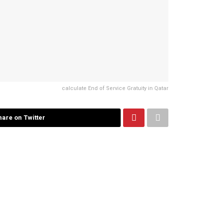
calculate End of Service Gratuity in Qatar
hare on Twitter