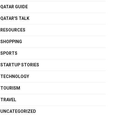
QATAR GUIDE
QATAR'S TALK
RESOURCES
SHOPPING
SPORTS
STARTUP STORIES
TECHNOLOGY
TOURISM
TRAVEL
UNCATEGORIZED