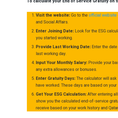
To calculate your End of Service Gratuity on t
Visit the website:
Go to the
official website
and Social Affairs.
Enter Joining Date:
Look for the ESG calcula
you started working.
Provide Last Working Date:
Enter the date
last working day.
Input Your Monthly Salary:
Provide your bas
any extra allowances or bonuses.
Enter Gratuity Days:
The calculator will ask
have worked. These days are based on your y
Get Your ESG Calculation:
After entering all
show you the calculated end-of-service gratu
receive based on your work history and Qatar