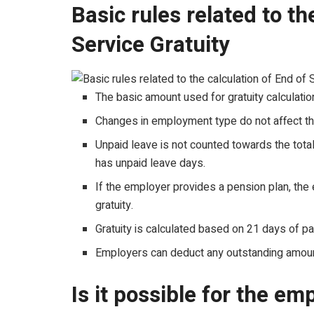
Basic rules related to th
Service Gratuity
The basic amount used for gratuity calculation
Changes in employment type do not affect the
Unpaid leave is not counted towards the total
has unpaid leave days.
If the employer provides a pension plan, the
gratuity.
Gratuity is calculated based on 21 days of pa
Employers can deduct any outstanding amoun
Is it possible for the em