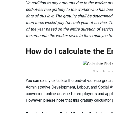
“
In addition to any amounts due to the worker at t
end-of-service gratuity to the worker who has bee
date of this law. The gratuity shall be determined
than three weeks’ pay for each year of service. The
of the year based on the entire duration of servic
the amounts the worker owes to the employee fro
How do I calculate the E
Calculate End o
You can easily calculate the end-of-service gratuity
Administrative Development, Labour, and Social Af
convenient online service for employees and applican
However, please note that this gratuity calculator p