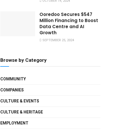
OCTOBER 14, 2024
Ooredoo Secures $547
Million Financing to Boost
Data Centre and AI
Growth
SEPTEMBER 25, 2024
Browse by Category
COMMUNITY
COMPANIES
CULTURE & EVENTS
CULTURE & HERITAGE
EMPLOYMENT