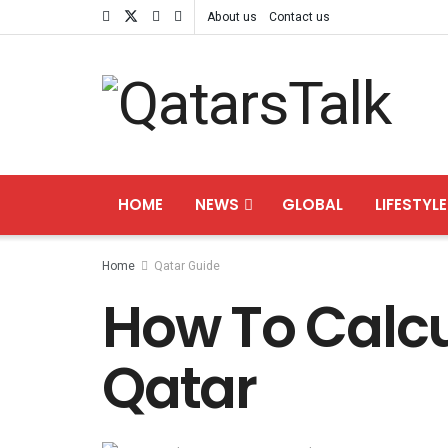
About us
Contact us
HOME
NEWS
GLOBAL
LIFESTYLE
Home
Qatar Guide
How To Calcul
Qatar