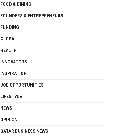
FOOD & DINING
FOUNDERS & ENTREPRENEURS
FUNDING
GLOBAL
HEALTH
INNOVATORS
INSPIRATION
JOB OPPORTUNITIES
LIFESTYLE
NEWS
OPINION
QATAR BUSINESS NEWS