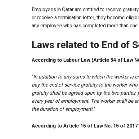
Employees in Qatar are entitled to receive gratuit
or receive a termination letter, they become eligibl
any employee who has completed more than one year
Laws related to End of S
According to Labour Law (Article 54 of Law No
“
In addition to any sums to which the worker is en
pay the end-of-service gratuity to the worker wh
gratuity shall be agreed upon by the two parties, 
every year of employment. The worker shall be enti
the duration of employment.
”
According to Article 15 of Law No. 15 of 201