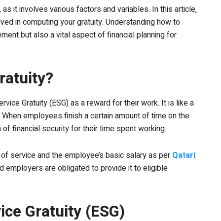
s it involves various factors and variables. In this article,
lved in computing your gratuity. Understanding how to
ement but also a vital aspect of financial planning for
ratuity?
ice Gratuity (ESG) as a reward for their work. It is like a
e. When employees finish a certain amount of time on the
 of financial security for their time spent working.
 of service and the employee’s basic salary as per
Qatari
nd employers are obligated to provide it to eligible
rvice Gratuity (ESG)