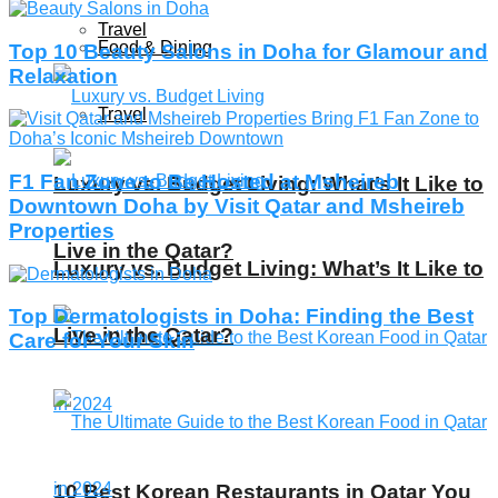
Travel
Food & Dining
Top 10 Beauty Salons in Doha for Glamour and
Relaxation
Travel
F1 Fan Zone to Be Hosted at Msheireb
Luxury vs. Budget Living: What’s It Like to
Downtown Doha by Visit Qatar and Msheireb
Properties
Live in the Qatar?
Luxury vs. Budget Living: What’s It Like to
Top Dermatologists in Doha: Finding the Best
Live in the Qatar?
Care for Your Skin
10 Best Korean Restaurants in Qatar You