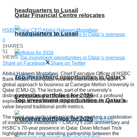
headquarters to Lusail
Qatar Financial Centre relocates
HSBC Qatar CEO Abdul Hakeem Mostafawi
headquarters to Lusail
0
SHARES
51
VIEWS
Share on Facebook
Share on Twitter
Abdul Hakeem Mostafawi, Chief Executive Officer of HSBC
Top investment opportunities in Qatar’s
Bank Middle East Qatar, recently illuminated the bank’s
global approach to business at Carnegie Mellon University in
Qatar (CMU-Q). The lecture, part of the university’s
overseas portfolios for 2026
distinguished Dean’s Lecture Series, offered a profound
Top investment opportunities in Qatar’s
exploration of how modern financial institutions can create
value beyond traditional profit metrics.
The event was particularly significant, marking a celebration
overseas portfolios for 2026
of institutional milestones – CMU-Q’s 20th anniversary and
HSBC’s 70-year presence in Qatar. Dean Michael Trick
highlighted the long-standing partnership between the