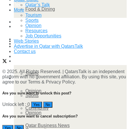
Technology
Qatar’s Talk
Food & Dining
More
Tourism
Sports
Startup Stories
Opinion
Technology
Resources
Job Opportunities
Health
Web Stories
Startup Stories
Advertise in Qatar with QatarsTalk
Contact us
More
Health
© 2025. All Rights Reserved. | QatarsTalk is an independent
Sports
platform with no government affiliation. By using this site, you
More
agree to our Terms & Privacy Policy.
Opinion
Are you sure want to unlock this post?
Sports
Unlock left : 0
Yes
No
Community
Opinion
Are you sure want to cancel subscription?
Qatar Business News
Yes
No