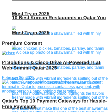
Must Try in 2025
10 Best Korean Restaurants in Qatar You
Must Try in 2025
Premium Content
I4 Solutions & Cisco Drive AI-Powered IT at
Web Summit Qatar 2025
February 26, 2025
Qatar’s Top 10 Payment Gateways for Hassle-
Free Payments