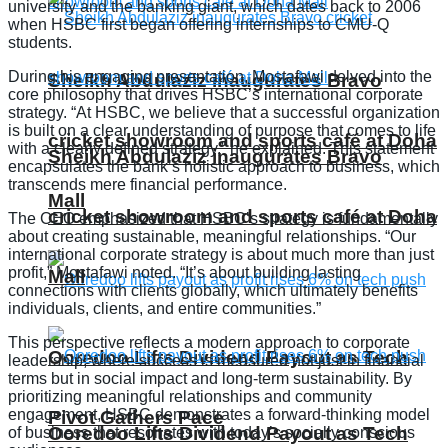
university and the banking giant, which dates back to 2006
when HSBC first began offering internships to CMU-Q
students.
During his engaging presentation, Mostafawi delved into the
Sheikh Abdulaziz inaugurates Bravo
core philosophy that drives HSBC’s international corporate
strategy. “At HSBC, we believe that a successful organization
is built on a clear understanding of purpose that comes to life
cricket showroom and sports café at Doha
with a clearly defined strategy,” he explained. This statement
Sheikh Abdulaziz inaugurates Bravo
encapsulates the bank’s holistic approach to business, which
transcends mere financial performance.
Mall
cricket showroom and sports café at Doha
The CEO emphasized that HSBC’s strategy is fundamentally
about creating sustainable, meaningful relationships. “Our
international corporate strategy is about much more than just
profit,” Mostafawi noted. “It’s about building lasting
Mall
connections with clients globally, which ultimately benefits
individuals, clients, and entire communities.”
This perspective reflects a modern approach to corporate
Ooredoo Lifts Dividend Payout as Tech
leadership, where success is measured not just in financial
terms but in social impact and long-term sustainability. By
prioritizing meaningful relationships and community
engagement, HSBC demonstrates a forward-thinking model
Pivot Gathers Pace
Ooredoo Lifts Dividend Payout as Tech
of business that resonates with today’s socially conscious