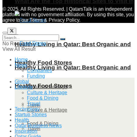
What Are the Top Historical Sites to Visit in
© 2025. All Rights Reserved. | QatarsTalk is an independent
platform with no government affiliation. By using this site, you
Qatar?
agree to our Terms & Privacy Policy.
No Result
Healthy Living in Qatar: Best Organic and
View All Result
Home
Healthy Food Stores
News
Healthy Living in Qatar: Best Organic and
Companies
Funding
Global
Healthy Food Stores
Culture & Heritage
Lifestyle
Culture & Heritage
Food & Dining
Travel
Travel
Technology
Culture & Heritage
Startup Stories
Health
Food & Dining
Qatar Business News
Travel
Inspiration
Qatar Guide