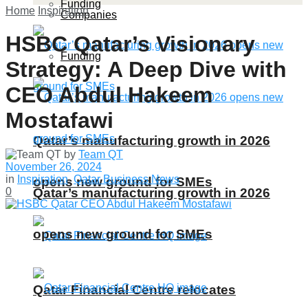
Funding
Home
Inspiration
Companies
HSBC Qatar’s Visionary
Funding
Strategy: A Deep Dive with
CEO Abdul Hakeem
Mostafawi
Qatar’s manufacturing growth in 2026
by
Team QT
November 26, 2024
in
Inspiration
,
Qatar Business News
opens new ground for SMEs
Qatar’s manufacturing growth in 2026
0
opens new ground for SMEs
Qatar Financial Centre relocates