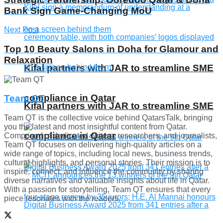
Bank Sign Game-Changing MoU
Next Post
Top 10 Beauty Salons in Doha for Glamour and
Relaxation
Kifal partners with JAR to streamline SME
compliance in Qatar
Team QT
Kifal partners with JAR to streamline SME
Team QT is the collective voice behind QatarsTalk, bringing
you the latest and most insightful content from Qatar.
compliance in Qatar
Comprised of dedicated writers, researchers, and journalists,
Team QT focuses on delivering high-quality articles on a
wide range of topics, including local news, business trends,
cultural highlights, and personal stories. Their mission is to
inspire, connect, and influence the community by sharing
diverse narratives and valuable insights about life in Qatar.
With a passion for storytelling, Team QT ensures that every
piece resonates with the readers.