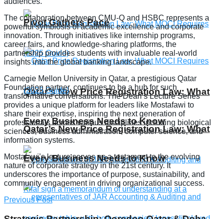
audiences.
The collaboration between CMU-Q and HSBC represents a
Pivot Gathers Pace
powerful symbiosis of academic excellence and corporate
innovation. Through initiatives like internship programs,
career fairs, and knowledge-sharing platforms, the
partnership provides students with invaluable real-world
insights into the global banking landscape.
Carnegie Mellon University in Qatar, a prestigious Qatar
Foundation partner, continues to be a hub for such
Qatar’s New Price Registration Law: What
transformative conversations. The Dean’s Lecture Series
provides a unique platform for leaders like Mostafawi to
share their expertise, inspiring the next generation of
Every Business Needs to Know
professionals across various disciplines including biological
Qatar’s New Price Registration Law: What
sciences, business administration, computer science, and
information systems.
Mostafawi’s lecture serves as a testament to the evolving
Every Business Needs to Know
nature of corporate strategy in the 21st century. It
underscores the importance of purpose, sustainability, and
community engagement in driving organizational success.
Previous Post
Strategic Partnership: Ooredoo Qatar & Doha