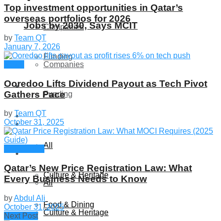
Top investment opportunities in Qatar’s
overseas portfolios for 2026
Jobs by 2030, Says MCIT
Companies
by
Team QT
January 7, 2026
Funding
News
Companies
Ooredoo Lifts Dividend Payout as Tech Pivot
Global
Gathers Pace
Funding
by
Team QT
Lifestyle
October 31, 2025
Global
All
Companies
Lifestyle
Qatar’s New Price Registration Law: What
Culture & Heritage
Every Business Needs to Know
All
by
Abdul Ali
Food & Dining
October 31, 2025
Culture & Heritage
Next Post