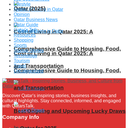
Lifestyle
Qatar (2025)
News
Opinion
Qatar Business News
Qatar Guide
Qatar's Talk
Cost of Living in Qatar 2025: A
Resources
Shopping
Sports
Comprehensive Guide to Housing, Food,
Startup Stories
Cost of Living in Qatar 2025: A
Technology
Tourism
and Transportation
Travel
Comprehensive Guide to Housing, Food,
Uncategorized
and Transportation
Discover Qatar's inspiring stories, business insights, and
cultural highlights. Stay connected, informed, and engaged
with QatarsTalk.
Best Ongoing and Upcoming Lucky Draws
Company Info