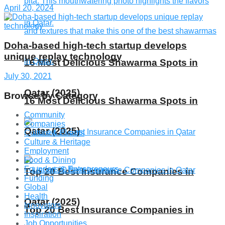
April 20, 2024
Doha-based high-tech startup develops
unique replay technology
16 Most Delicious Shawarma Spots in
July 30, 2021
Qatar (2025)
Browse by Category
16 Most Delicious Shawarma Spots in
Community
Companies
Qatar (2025)
Culture & Events
Culture & Heritage
Employment
Food & Dining
Founders & Entrepreneurs
Top 20 Best Insurance Companies in
Funding
Global
Health
Qatar (2025)
Innovators
Top 20 Best Insurance Companies in
Inspiration
Job Opportunities