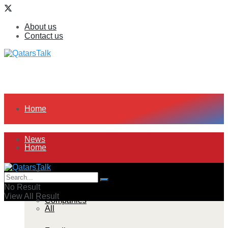
About us
Contact us
Home
News
Home
All
News
No Result
View All Result
Companies
All